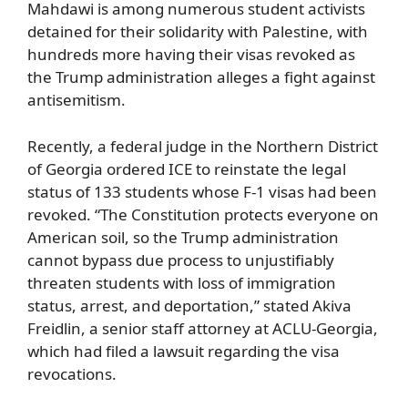
Mahdawi is among numerous student activists
detained for their solidarity with Palestine, with
hundreds more having their visas revoked as
the Trump administration alleges a fight against
antisemitism.
Recently, a federal judge in the Northern District
of Georgia ordered ICE to reinstate the legal
status of 133 students whose F-1 visas had been
revoked. “The Constitution protects everyone on
American soil, so the Trump administration
cannot bypass due process to unjustifiably
threaten students with loss of immigration
status, arrest, and deportation,” stated Akiva
Freidlin, a senior staff attorney at ACLU-Georgia,
which had filed a lawsuit regarding the visa
revocations.