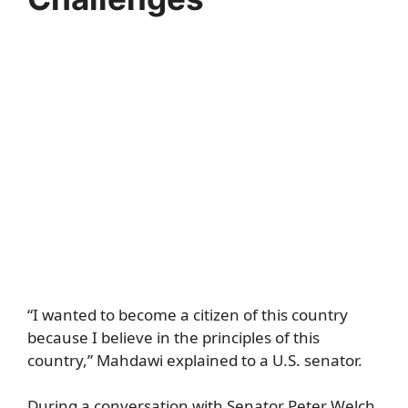
“I wanted to become a citizen of this country
because I believe in the principles of this
country,” Mahdawi explained to a U.S. senator.
During a conversation with Senator Peter Welch