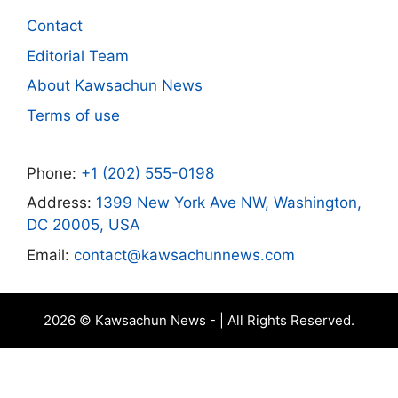
Contact
Editorial Team
About Kawsachun News
Terms of use
Phone:
+1 (202) 555-0198
Address:
1399 New York Ave NW, Washington,
DC 20005, USA
Email:
contact@kawsachunnews.com
2026 © Kawsachun News - | All Rights Reserved.