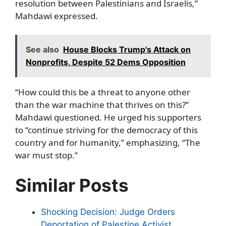
resolution between Palestinians and Israelis,”
Mahdawi expressed.
See also
House Blocks Trump's Attack on
Nonprofits, Despite 52 Dems Opposition
“How could this be a threat to anyone other
than the war machine that thrives on this?”
Mahdawi questioned. He urged his supporters
to “continue striving for the democracy of this
country and for humanity,” emphasizing, “The
war must stop.”
Similar Posts
Shocking Decision: Judge Orders
Deportation of Palestine Activist