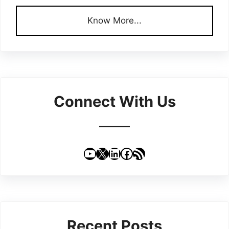
Know More...
Connect With Us
YouTube
X
LinkedIn
Facebook
RSS Feed
Recent Posts