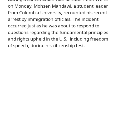
on Monday, Mohsen Mahdawi, a student leader
from Columbia University, recounted his recent
arrest by immigration officials. The incident
occurred just as he was about to respond to
questions regarding the fundamental principles
and rights upheld in the U.S., including freedom
of speech, during his citizenship test.