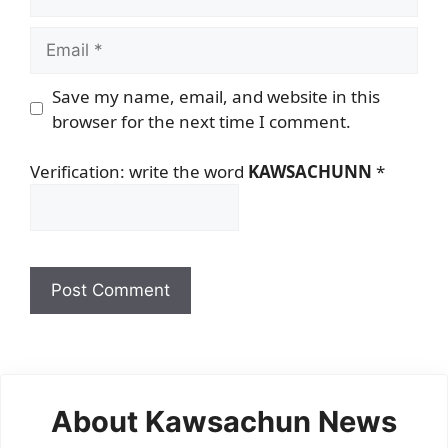
Email
Save my name, email, and website in this
browser for the next time I comment.
Verification: write the word
KAWSACHUNN
*
About Kawsachun News