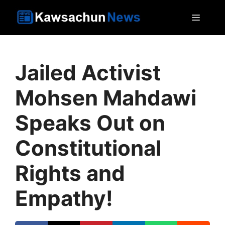
Skip
MEN
to
content
Jailed Activist
Mohsen Mahdawi
Speaks Out on
Constitutional
Rights and
Empathy!