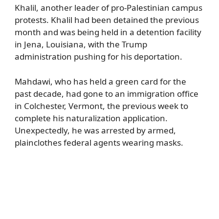
Khalil, another leader of pro-Palestinian campus
protests. Khalil had been detained the previous
month and was being held in a detention facility
in Jena, Louisiana, with the Trump
administration pushing for his deportation.
Mahdawi, who has held a green card for the
past decade, had gone to an immigration office
in Colchester, Vermont, the previous week to
complete his naturalization application.
Unexpectedly, he was arrested by armed,
plainclothes federal agents wearing masks.