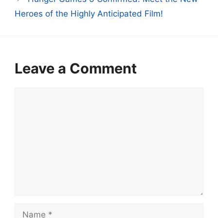
Heroes of the Highly Anticipated Film!
Leave a Comment
Comment
Name