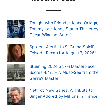
Tonight with Friends: Jenna Ortega,
Tommy Lee Jones Star in Thriller by
Oscar-Winning Writer!
Spoilers Alert! ‘Un Si Grand Soleil’
Episode Recap for August 7, 2026!
Stunning 2024 Sci-Fi Masterpiece
Scores 4.4/5 – A Must-See from the
Genre’s Master!
Netflix’s New Series: A Tribute to
Singer Adored by Millions in France!