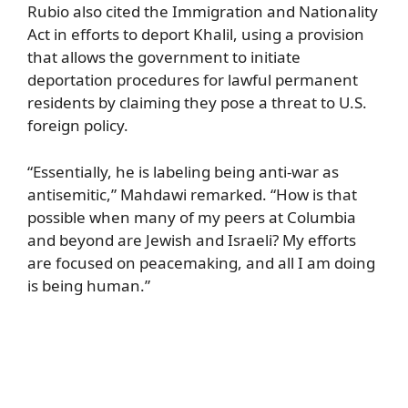
Rubio also cited the Immigration and Nationality
Act in efforts to deport Khalil, using a provision
that allows the government to initiate
deportation procedures for lawful permanent
residents by claiming they pose a threat to U.S.
foreign policy.
“Essentially, he is labeling being anti-war as
antisemitic,” Mahdawi remarked. “How is that
possible when many of my peers at Columbia
and beyond are Jewish and Israeli? My efforts
are focused on peacemaking, and all I am doing
is being human.”