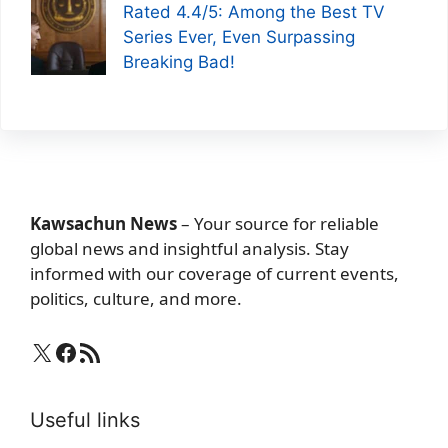
Rated 4.4/5: Among the Best TV
Series Ever, Even Surpassing
Breaking Bad!
Kawsachun News
– Your source for reliable
global news and insightful analysis. Stay
informed with our coverage of current events,
politics, culture, and more.
X
Facebook
RSS Feed
Useful links