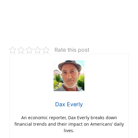
Rate this post
Dax Everly
An economic reporter, Dax Everly breaks down
financial trends and their impact on Americans’ daily
lives.