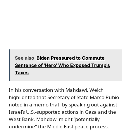
See also
Biden Pressured to Commute
Sentence of 'Hero' Who Exposed Trump's
Taxes
In his conversation with Mahdawi, Welch
highlighted that Secretary of State Marco Rubio
noted in a memo that, by speaking out against
Israel’s U.S.-supported actions in Gaza and the
West Bank, Mahdawi might “potentially
undermine” the Middle East peace process.