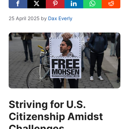
25 April 2025
by
Dax Everly
Striving for U.S.
Citizenship Amidst
Challenges