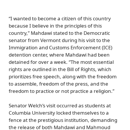
“I wanted to become a citizen of this country
because I believe in the principles of this
country,” Mahdawi stated to the Democratic
senator from Vermont during his visit to the
Immigration and Customs Enforcement (ICE)
detention center, where Mahdawi had been
detained for over a week. “The most essential
rights are outlined in the Bill of Rights, which
prioritizes free speech, along with the freedom
to assemble, freedom of the press, and the
freedom to practice or not practice a religion.”
Senator Welch’s visit occurred as students at
Columbia University locked themselves to a
fence at the prestigious institution, demanding
the release of both Mahdawi and Mahmoud