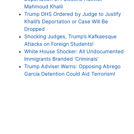
Mahmoud Khalil
Trump DHS Ordered by Judge to Justify
Khalil’s Deportation or Case Will Be
Dropped
Shocking Judges, Trump’s Kafkaesque
Attacks on Foreign Students!
White House Shocker: All Undocumented
Immigrants Branded ‘Criminals’
Trump Adviser Warns: Opposing Abrego
Garcia Detention Could Aid Terrorism!