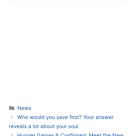
Categories
News
Who would you save first? Your answer
reveals a lot about your soul
Hunger Games 6 Confirmed: Meet the New