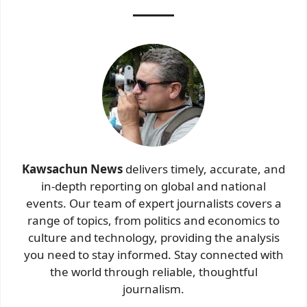
Kawsachun News
delivers timely, accurate, and
in-depth reporting on global and national
events. Our team of expert journalists covers a
range of topics, from politics and economics to
culture and technology, providing the analysis
you need to stay informed. Stay connected with
the world through reliable, thoughtful
journalism.