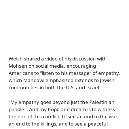
Welch shared a video of his discussion with
Mohsen on social media, encouraging
Americans to “listen to his message” of empathy,
which Mahdawi emphasized extends to Jewish
communities in both the U.S. and Israel.
“My empathy goes beyond just the Palestinian
people… And my hope and dream is to witness
the end of this conflict, to see an end to the war,
an end to the killings, and to see a peaceful