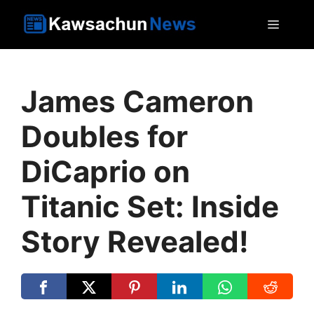
Skip
MEN
to
content
James Cameron
Doubles for
DiCaprio on
Titanic Set: Inside
Story Revealed!