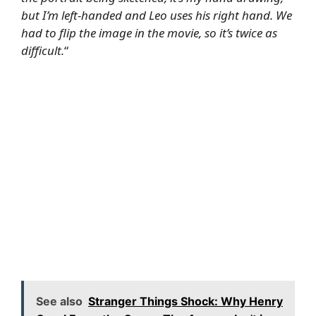
but I’m left-handed and Leo uses his right hand. We
had to flip the image in the movie, so it’s twice as
difficult.
“
See also
Stranger Things Shock: Why Henry