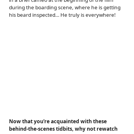
during the boarding scene, where he is getting
his beard inspected… He truly is everywhere!
Now that you’re acquainted with these
behind-the-scenes tidbits, why not rewatch