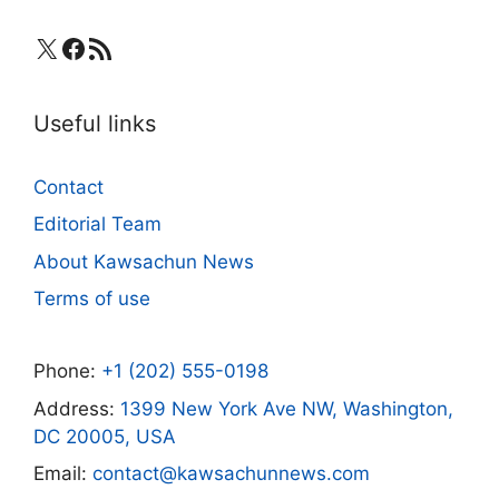
X
Facebook
RSS Feed
Useful links
Contact
Editorial Team
About Kawsachun News
Terms of use
Phone:
+1 (202) 555-0198
Address:
1399 New York Ave NW, Washington,
DC 20005, USA
Email:
contact@kawsachunnews.com