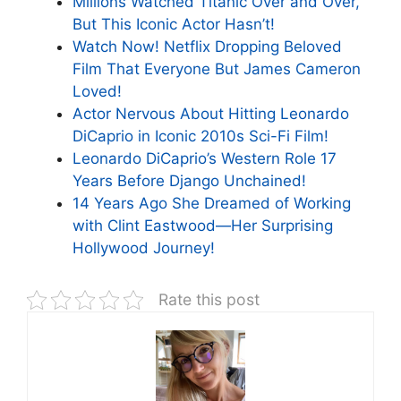
Millions Watched Titanic Over and Over,
But This Iconic Actor Hasn’t!
Watch Now! Netflix Dropping Beloved
Film That Everyone But James Cameron
Loved!
Actor Nervous About Hitting Leonardo
DiCaprio in Iconic 2010s Sci-Fi Film!
Leonardo DiCaprio’s Western Role 17
Years Before Django Unchained!
14 Years Ago She Dreamed of Working
with Clint Eastwood—Her Surprising
Hollywood Journey!
Rate this post