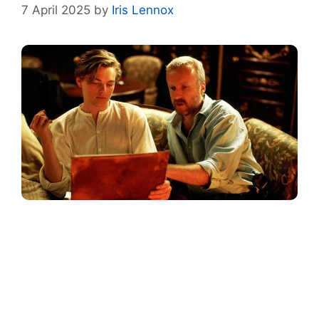
7 April 2025
by
Iris Lennox