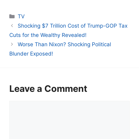
Categories
TV
Shocking $7 Trillion Cost of Trump-GOP Tax
Cuts for the Wealthy Revealed!
Worse Than Nixon? Shocking Political
Blunder Exposed!
Leave a Comment
Comment