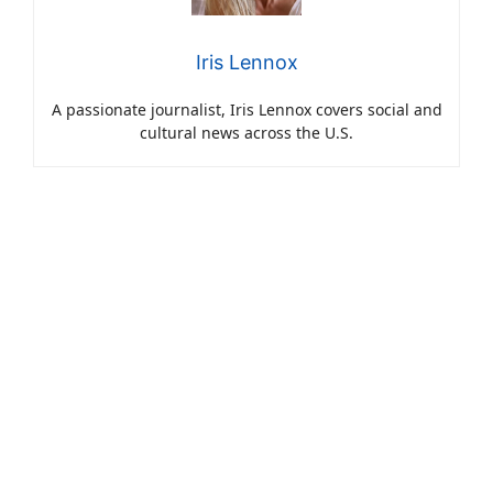
Iris Lennox
A passionate journalist, Iris Lennox covers social and
cultural news across the U.S.