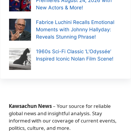
Premieres August 24, 2026 with
New Actors & More!
Fabrice Luchini Recalls Emotional
Moments with Johnny Hallyday:
Reveals Stunning Phrase!
1960s Sci-Fi Classic ‘L’Odyssée’
Inspired Iconic Nolan Film Scene!
Kawsachun News
– Your source for reliable
global news and insightful analysis. Stay
informed with our coverage of current events,
politics, culture, and more.