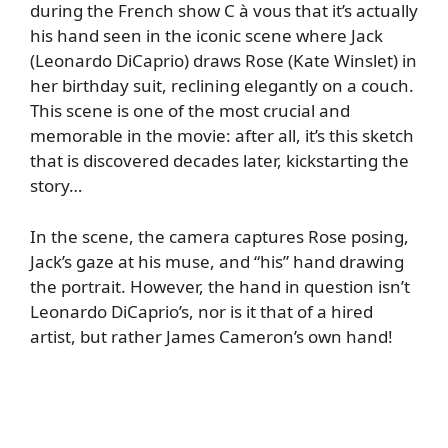
during the French show C à vous that it’s actually
his hand seen in the iconic scene where Jack
(Leonardo DiCaprio) draws Rose (Kate Winslet) in
her birthday suit, reclining elegantly on a couch.
This scene is one of the most crucial and
memorable in the movie: after all, it’s this sketch
that is discovered decades later, kickstarting the
story…
In the scene, the camera captures Rose posing,
Jack’s gaze at his muse, and “his” hand drawing
the portrait. However, the hand in question isn’t
Leonardo DiCaprio’s, nor is it that of a hired
artist, but rather James Cameron’s own hand!