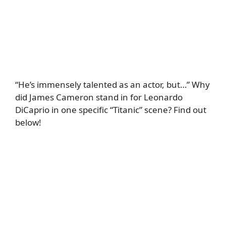
“He’s immensely talented as an actor, but…” Why
did James Cameron stand in for Leonardo
DiCaprio in one specific “Titanic” scene? Find out
below!