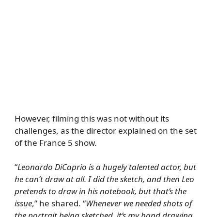
However, filming this was not without its
challenges, as the director explained on the set
of the France 5 show.
“
Leonardo DiCaprio is a hugely talented actor, but
he can’t draw at all. I did the sketch, and then Leo
pretends to draw in his notebook, but that’s the
issue
,” he shared. “
Whenever we needed shots of
the portrait being sketched, it’s my hand drawing,