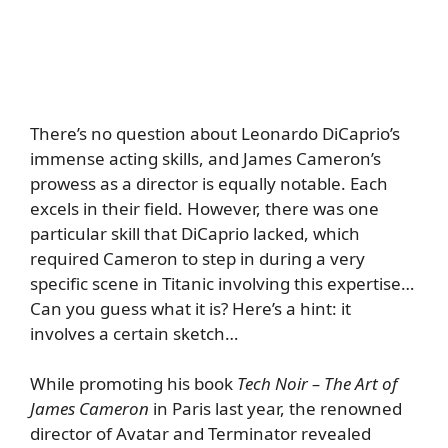
There’s no question about Leonardo DiCaprio’s
immense acting skills, and James Cameron’s
prowess as a director is equally notable. Each
excels in their field. However, there was one
particular skill that DiCaprio lacked, which
required Cameron to step in during a very
specific scene in Titanic involving this expertise…
Can you guess what it is? Here’s a hint: it
involves a certain sketch…
While promoting his book
Tech Noir – The Art of
James Cameron
in Paris last year, the renowned
director of Avatar and Terminator revealed