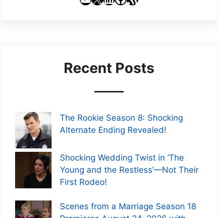
Recent Posts
The Rookie Season 8: Shocking
Alternate Ending Revealed!
Shocking Wedding Twist in ‘The
Young and the Restless’—Not Their
First Rodeo!
Scenes from a Marriage Season 18