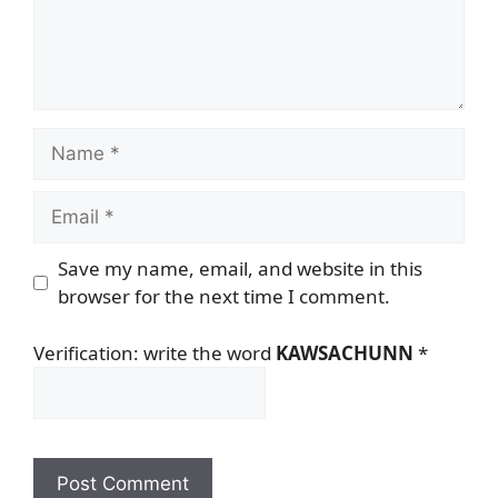
Name
Email
Save my name, email, and website in this
browser for the next time I comment.
Verification: write the word
KAWSACHUNN
*