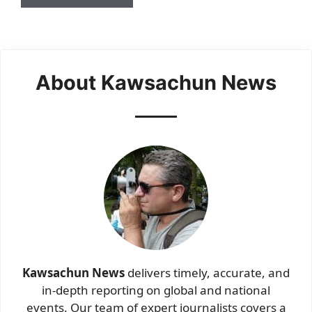
About Kawsachun News
Kawsachun News
delivers timely, accurate, and
in-depth reporting on global and national
events. Our team of expert journalists covers a