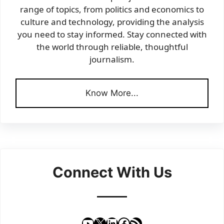
range of topics, from politics and economics to
culture and technology, providing the analysis
you need to stay informed. Stay connected with
the world through reliable, thoughtful
journalism.
Know More...
Connect With Us
YouTube
X
LinkedIn
Facebook
RSS Feed