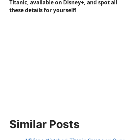
Titanic, available on Disney+, and spot all
these details for yourself!
Similar Posts