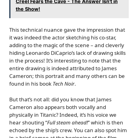
Creel Fears the Cave - The Answer Isn't in
the Show!
This technical nuance gave the impression that
it was indeed the actor sketching his co-star,
adding to the magic of the scene – and cleverly
hiding Leonardo DiCaprio’s lack of drawing skills
in the process! It’s interesting to note that the
entire drawing is indeed attributed to James
Cameron; this portrait and many others can be
found in his book
Tech Noir
.
But that’s not all: did you know that James
Cameron also appears both vocally and
physically in Titanic? Indeed, it’s his voice we
hear shouting “
Full steam ahead!
” which is then
echoed by the ship’s crew. You can also spot him
in a brief cameo at the beginning of the film