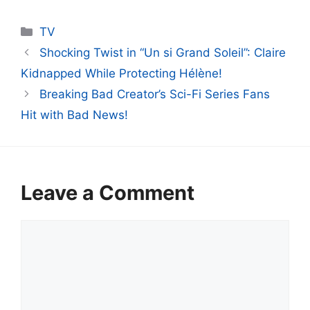
Categories
TV
Shocking Twist in “Un si Grand Soleil”: Claire
Kidnapped While Protecting Hélène!
Breaking Bad Creator’s Sci-Fi Series Fans
Hit with Bad News!
Leave a Comment
Comment