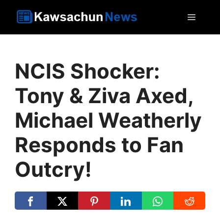
Skip
MEN
to
content
NCIS Shocker:
Tony & Ziva Axed,
Michael Weatherly
Responds to Fan
Outcry!