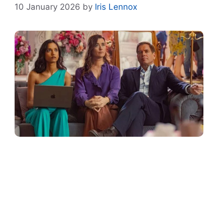
10 January 2026
by
Iris Lennox