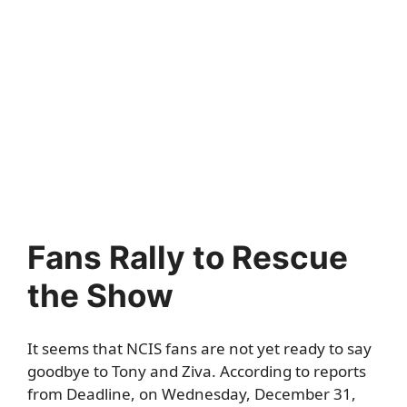
Fans Rally to Rescue
the Show
It seems that NCIS fans are not yet ready to say
goodbye to Tony and Ziva. According to reports
from
Deadline
, on Wednesday, December 31,