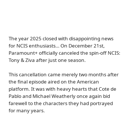
The year 2025 closed with disappointing news
for NCIS enthusiasts… On December 21st,
Paramount+ officially canceled the spin-off NCIS:
Tony & Ziva after just one season.
This cancellation came merely two months after
the final episode aired on the American
platform. It was with heavy hearts that Cote de
Pablo and Michael Weatherly once again bid
farewell to the characters they had portrayed
for many years.