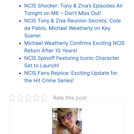
NCIS Shocker: Tony & Ziva’s Episodes Air
Tonight on M6 – Don’t Miss Out!
NCIS Tony & Ziva Reunion Secrets: Cote
de Pablo, Michael Weatherly on Key
Scene!
Michael Weatherly Confirms Exciting NCIS
Return After 10 Years!
NCIS Spinoff Featuring Iconic Character
Set to Launch!
NCIS Fans Rejoice: Exciting Update for
the Hit Crime Series!
Rate this post