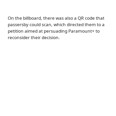
On the billboard, there was also a QR code that
passersby could scan, which directed them to a
petition aimed at persuading Paramount+ to
reconsider their decision.