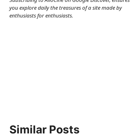
you explore daily the treasures of a site made by
enthusiasts for enthusiasts.
Similar Posts