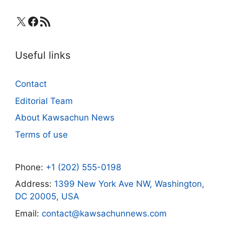
X
Facebook
RSS Feed
Useful links
Contact
Editorial Team
About Kawsachun News
Terms of use
Phone:
+1 (202) 555-0198
Address:
1399 New York Ave NW, Washington,
DC 20005, USA
Email:
contact@kawsachunnews.com