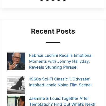
Recent Posts
Fabrice Luchini Recalls Emotional
Moments with Johnny Hallyday:
Reveals Stunning Phrase!
1960s Sci-Fi Classic ‘L’Odyssée’
Inspired Iconic Nolan Film Scene!
Jasmine & Louis Together After
Temptation? Find Out What’s Next!