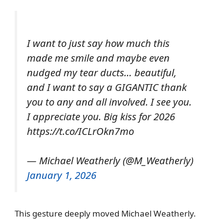
I want to just say how much this
made me smile and maybe even
nudged my tear ducts… beautiful,
and I want to say a GIGANTIC thank
you to any and all involved. I see you.
I appreciate you. Big kiss for 2026
https://t.co/ICLrOkn7mo
— Michael Weatherly (@M_Weatherly)
January 1, 2026
This gesture deeply moved Michael Weatherly.