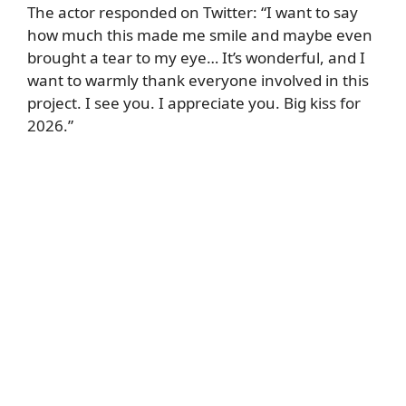
The actor responded on Twitter: “I want to say
how much this made me smile and maybe even
brought a tear to my eye… It’s wonderful, and I
want to warmly thank everyone involved in this
project. I see you. I appreciate you. Big kiss for
2026.”