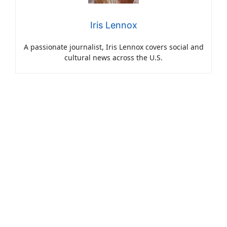
Iris Lennox
A passionate journalist, Iris Lennox covers social and
cultural news across the U.S.