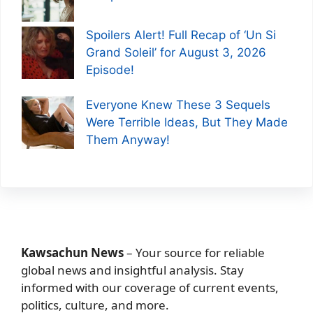
Spoilers Alert! Full Recap of ‘Un Si
Grand Soleil’ for August 3, 2026
Episode!
Everyone Knew These 3 Sequels
Were Terrible Ideas, But They Made
Them Anyway!
Kawsachun News
– Your source for reliable
global news and insightful analysis. Stay
informed with our coverage of current events,
politics, culture, and more.