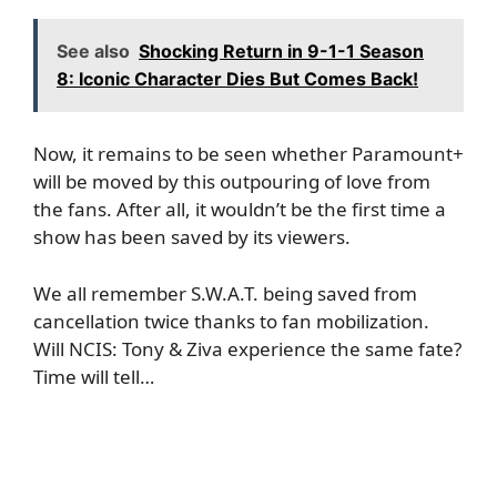
See also
Shocking Return in 9-1-1 Season
8: Iconic Character Dies But Comes Back!
Now, it remains to be seen whether Paramount+
will be moved by this outpouring of love from
the fans. After all, it wouldn’t be the first time a
show has been saved by its viewers.
We all remember S.W.A.T. being saved from
cancellation twice thanks to fan mobilization.
Will NCIS: Tony & Ziva experience the same fate?
Time will tell…