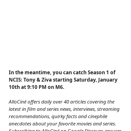
In the meantime, you can catch Season 1 of
NCIS: Tony & Ziva starting Saturday, January
10th at 9:10 PM on M6.
AlloCiné offers daily over 40 articles covering the
latest in film and series news, interviews, streaming
recommendations, quirky facts and cinephile
anecdotes about your favorite movies and series.
Subscribing to AlloCiné on Google Discover
, ensures