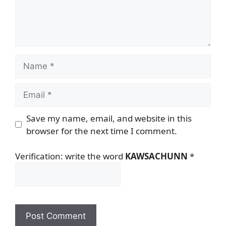
Name
Email
Save my name, email, and website in this
browser for the next time I comment.
Verification: write the word
KAWSACHUNN
*