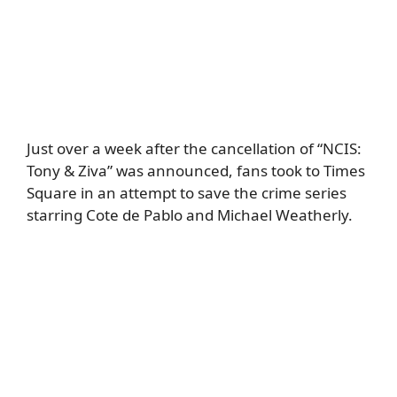
Just over a week after the cancellation of “NCIS:
Tony & Ziva” was announced, fans took to Times
Square in an attempt to save the crime series
starring Cote de Pablo and Michael Weatherly.