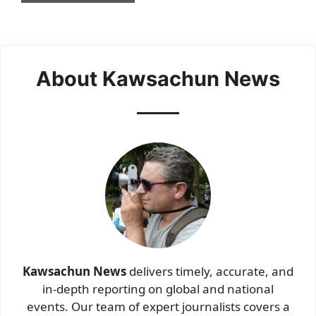
About Kawsachun News
Kawsachun News
delivers timely, accurate, and
in-depth reporting on global and national
events. Our team of expert journalists covers a