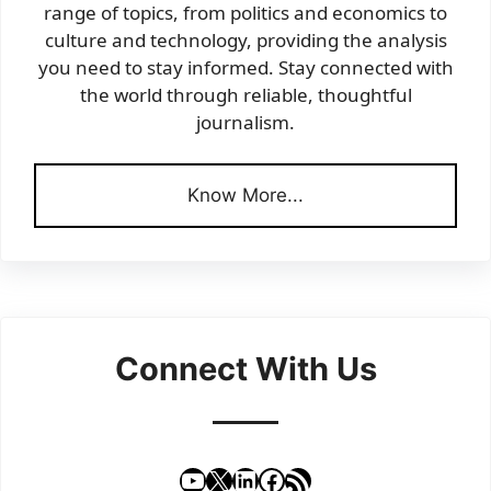
range of topics, from politics and economics to
culture and technology, providing the analysis
you need to stay informed. Stay connected with
the world through reliable, thoughtful
journalism.
Know More...
Connect With Us
YouTube
X
LinkedIn
Facebook
RSS Feed