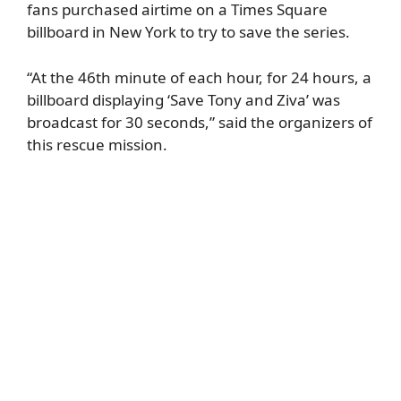
fans purchased airtime on a Times Square
billboard in New York to try to save the series.
“At the 46th minute of each hour, for 24 hours, a
billboard displaying ‘Save Tony and Ziva’ was
broadcast for 30 seconds,” said the organizers of
this rescue mission.