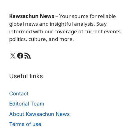
Kawsachun News
– Your source for reliable
global news and insightful analysis. Stay
informed with our coverage of current events,
politics, culture, and more.
X
Facebook
RSS Feed
Useful links
Contact
Editorial Team
About Kawsachun News
Terms of use