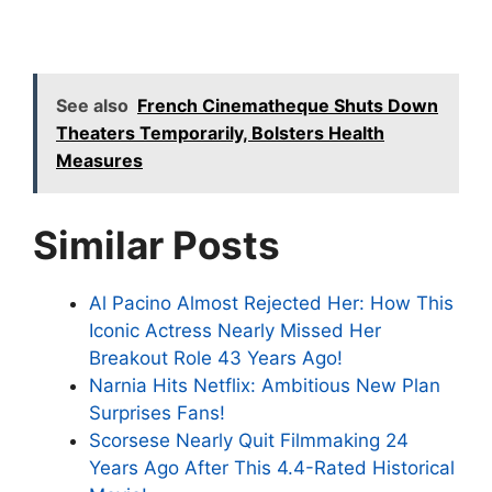
See also
French Cinematheque Shuts Down
Theaters Temporarily, Bolsters Health
Measures
Similar Posts
Al Pacino Almost Rejected Her: How This
Iconic Actress Nearly Missed Her
Breakout Role 43 Years Ago!
Narnia Hits Netflix: Ambitious New Plan
Surprises Fans!
Scorsese Nearly Quit Filmmaking 24
Years Ago After This 4.4-Rated Historical