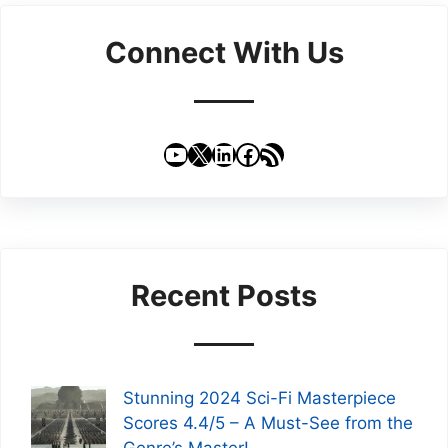
Connect With Us
YouTube
X
LinkedIn
Facebook
RSS Feed
Recent Posts
Stunning 2024 Sci-Fi Masterpiece
Scores 4.4/5 – A Must-See from the
Genre’s Master!