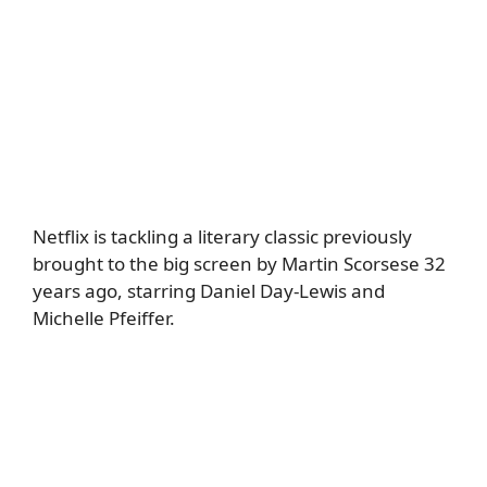
Netflix is tackling a literary classic previously
brought to the big screen by Martin Scorsese 32
years ago, starring Daniel Day-Lewis and
Michelle Pfeiffer.