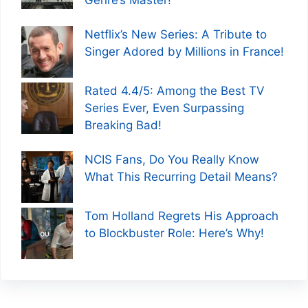
Netflix’s New Series: A Tribute to
Singer Adored by Millions in France!
Rated 4.4/5: Among the Best TV
Series Ever, Even Surpassing
Breaking Bad!
NCIS Fans, Do You Really Know
What This Recurring Detail Means?
Tom Holland Regrets His Approach
to Blockbuster Role: Here’s Why!