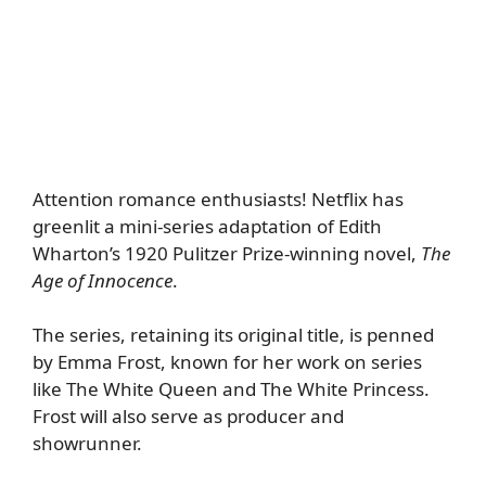
Attention romance enthusiasts! Netflix has
greenlit a mini-series adaptation of Edith
Wharton’s 1920 Pulitzer Prize-winning novel,
The
Age of Innocence
.
The series, retaining its original title, is penned
by Emma Frost, known for her work on series
like The White Queen and The White Princess.
Frost will also serve as producer and
showrunner.