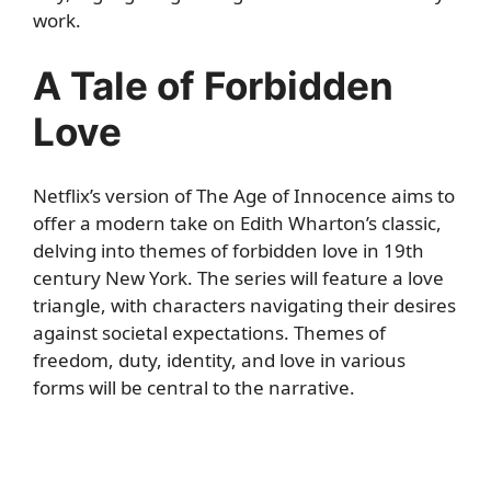
work.
A Tale of Forbidden
Love
Netflix’s version of The Age of Innocence aims to
offer a modern take on Edith Wharton’s classic,
delving into themes of forbidden love in 19th
century New York. The series will feature a love
triangle, with characters navigating their desires
against societal expectations. Themes of
freedom, duty, identity, and love in various
forms will be central to the narrative.