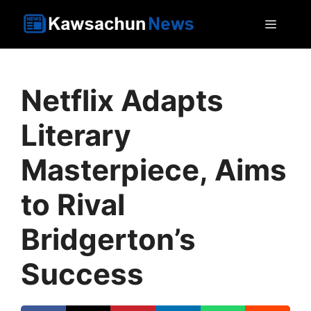
Skip
MEN
to
content
Netflix Adapts
Literary
Masterpiece, Aims
to Rival
Bridgerton’s
Success