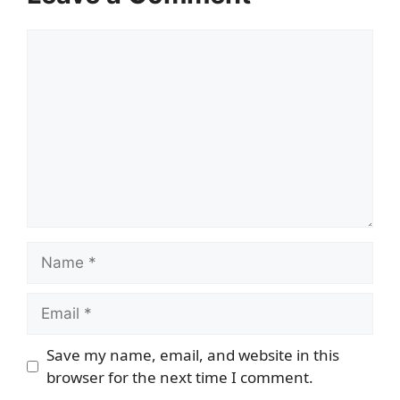
Comment
Name
Email
Save my name, email, and website in this
browser for the next time I comment.