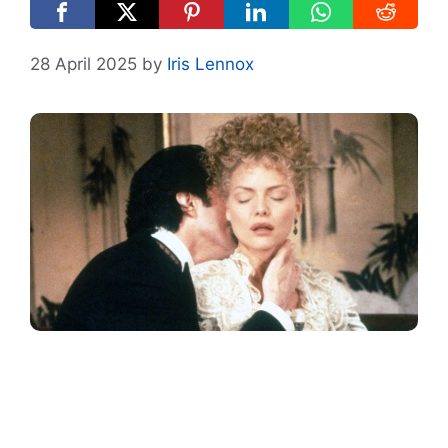
28 April 2025
by
Iris Lennox