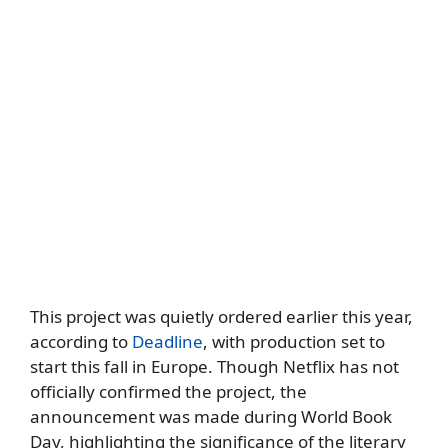
This project was quietly ordered earlier this year,
according to
Deadline
, with production set to
start this fall in Europe. Though Netflix has not
officially confirmed the project, the
announcement was made during World Book
Day, highlighting the significance of the literary