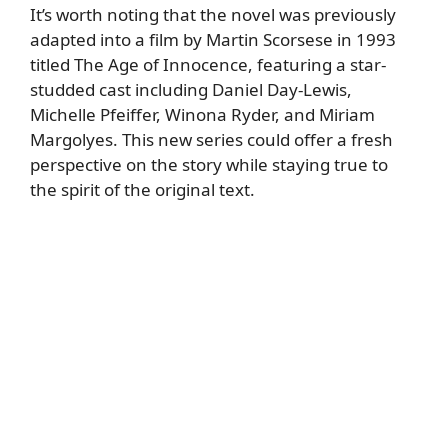
It’s worth noting that the novel was previously
adapted into a film by Martin Scorsese in 1993
titled The Age of Innocence, featuring a star-
studded cast including Daniel Day-Lewis,
Michelle Pfeiffer, Winona Ryder, and Miriam
Margolyes. This new series could offer a fresh
perspective on the story while staying true to
the spirit of the original text.