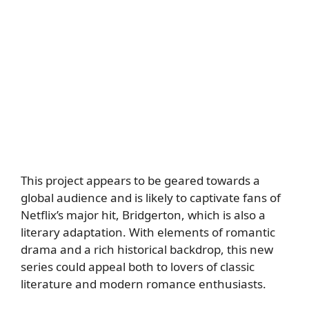
This project appears to be geared towards a
global audience and is likely to captivate fans of
Netflix’s major hit, Bridgerton, which is also a
literary adaptation. With elements of romantic
drama and a rich historical backdrop, this new
series could appeal both to lovers of classic
literature and modern romance enthusiasts.