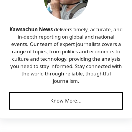
Kawsachun News
delivers timely, accurate, and
in-depth reporting on global and national
events. Our team of expert journalists covers a
range of topics, from politics and economics to
culture and technology, providing the analysis
you need to stay informed. Stay connected with
the world through reliable, thoughtful
journalism.
Know More...