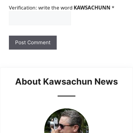
Verification: write the word
KAWSACHUNN
*
About Kawsachun News