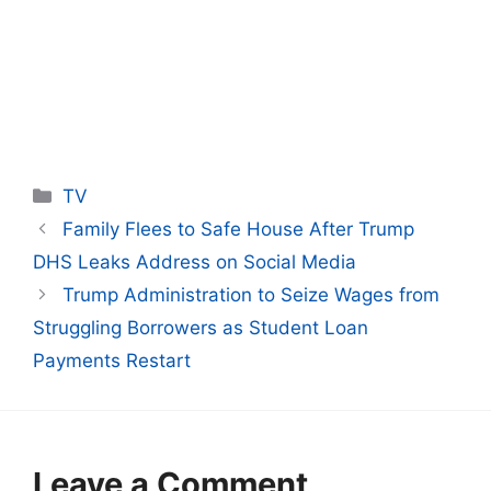
Categories
TV
Family Flees to Safe House After Trump
DHS Leaks Address on Social Media
Trump Administration to Seize Wages from
Struggling Borrowers as Student Loan
Payments Restart
Leave a Comment