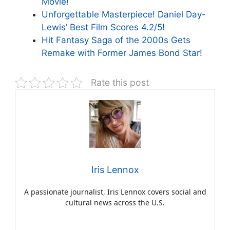
Movie!
Unforgettable Masterpiece! Daniel Day-
Lewis’ Best Film Scores 4.2/5!
Hit Fantasy Saga of the 2000s Gets
Remake with Former James Bond Star!
Rate this post
Iris Lennox
A passionate journalist, Iris Lennox covers social and
cultural news across the U.S.