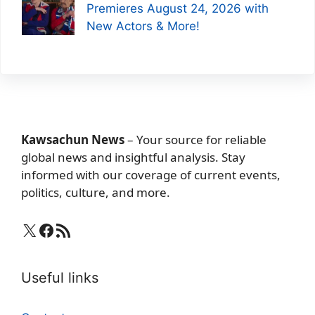
Premieres August 24, 2026 with
New Actors & More!
Kawsachun News
– Your source for reliable
global news and insightful analysis. Stay
informed with our coverage of current events,
politics, culture, and more.
X
Facebook
RSS Feed
Useful links