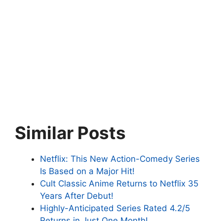
Similar Posts
Netflix: This New Action-Comedy Series
Is Based on a Major Hit!
Cult Classic Anime Returns to Netflix 35
Years After Debut!
Highly-Anticipated Series Rated 4.2/5
Returns in Just One Month!