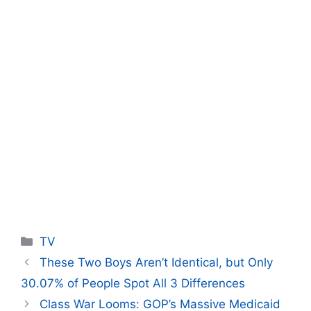
Categories
TV
These Two Boys Aren’t Identical, but Only
30.07% of People Spot All 3 Differences
Class War Looms: GOP’s Massive Medicaid