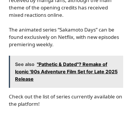
received by manga fans, although the main
theme of the opening credits has received
mixed reactions online.
The animated series “Sakamoto Days” can be
found exclusively on Netflix, with new episodes
premiering weekly.
See also
"Pathetic & Dated"? Remake of
Iconic '90s Adventure Film Set for Late 2025
Release
Check out the list of series currently available on
the platform!