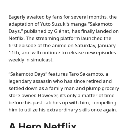
Eagerly awaited by fans for several months, the
adaptation of Yuto Suzuki’s manga “Sakamoto
Days,” published by Glénat, has finally landed on
Netflix. The streaming platform launched the
first episode of the anime on Saturday, January
11th, and will continue to release new episodes
weekly in simulcast.
“Sakamoto Days” features Taro Sakamoto, a
legendary assassin who has since retired and
settled down as a family man and plump grocery
store owner. However, it’s only a matter of time
before his past catches up with him, compelling
him to utilize his extraordinary skills once again.
A Hero Netflix