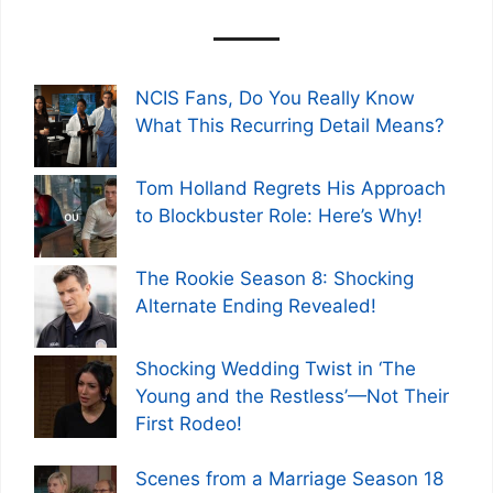
NCIS Fans, Do You Really Know
What This Recurring Detail Means?
Tom Holland Regrets His Approach
to Blockbuster Role: Here’s Why!
The Rookie Season 8: Shocking
Alternate Ending Revealed!
Shocking Wedding Twist in ‘The
Young and the Restless’—Not Their
First Rodeo!
Scenes from a Marriage Season 18