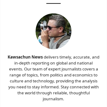
Kawsachun News
delivers timely, accurate, and
in-depth reporting on global and national
events. Our team of expert journalists covers a
range of topics, from politics and economics to
culture and technology, providing the analysis
you need to stay informed. Stay connected with
the world through reliable, thoughtful
journalism.