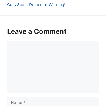
Cuts Spark Democrat Warning!
Leave a Comment
Comment
Name