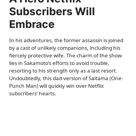
Subscribers Will
Embrace
In his adventures, the former assassin is joined
by a cast of unlikely companions, including his
fiercely protective wife. The charm of the show
lies in Sakamoto’s efforts to avoid trouble,
resorting to his strength only as a last resort.
Undoubtedly, this dad-version of Saitama (One-
Punch Man) will quickly win over Netflix
subscribers’ hearts.