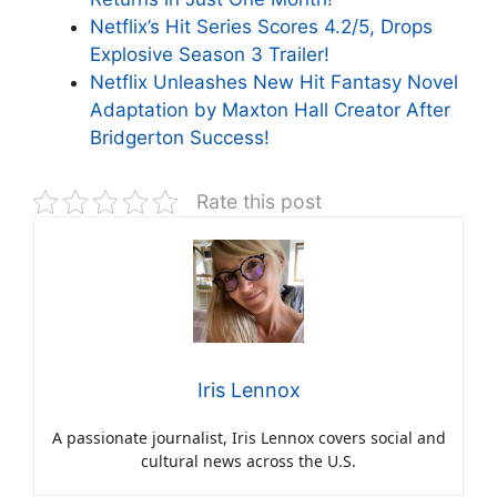
Netflix’s Hit Series Scores 4.2/5, Drops
Explosive Season 3 Trailer!
Netflix Unleashes New Hit Fantasy Novel
Adaptation by Maxton Hall Creator After
Bridgerton Success!
Rate this post
Iris Lennox
A passionate journalist, Iris Lennox covers social and
cultural news across the U.S.