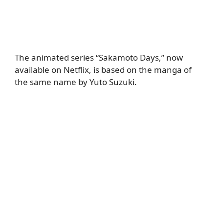
The animated series “Sakamoto Days,” now
available on Netflix, is based on the manga of
the same name by Yuto Suzuki.