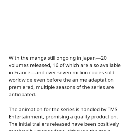
With the manga still ongoing in Japan—20
volumes released, 16 of which are also available
in France—and over seven million copies sold
worldwide even before the anime adaptation
premiered, multiple seasons of the series are
anticipated.
The animation for the series is handled by TMS
Entertainment, promising a quality production.
The initial trailers released have been positively