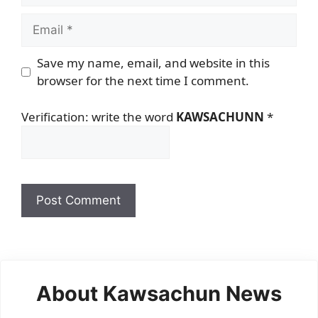
Email
Save my name, email, and website in this
browser for the next time I comment.
Verification: write the word
KAWSACHUNN
*
About Kawsachun News