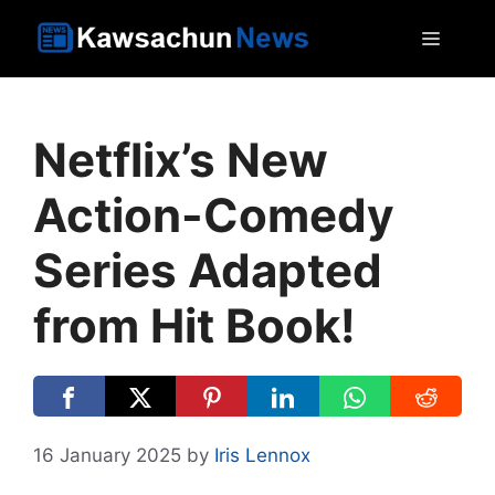
Skip
MEN
to
content
Netflix’s New
Action-Comedy
Series Adapted
from Hit Book!
16 January 2025
by
Iris Lennox