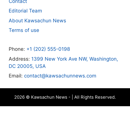
Contact
Editorial Team
About Kawsachun News
Terms of use
Phone:
+1 (202) 555-0198
Address:
1399 New York Ave NW, Washington,
DC 20005, USA
Email:
contact@kawsachunnews.com
2026 © Kawsachun News - | All Rights Reserved.