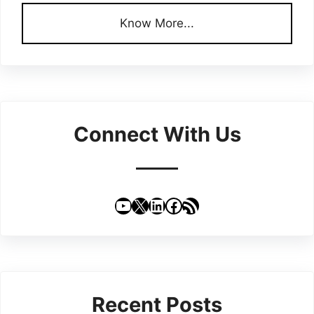
Know More...
Connect With Us
YouTube
X
LinkedIn
Facebook
RSS Feed
Recent Posts