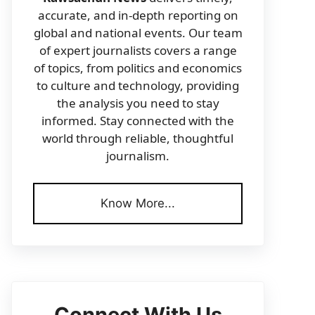
accurate, and in-depth reporting on
global and national events. Our team
of expert journalists covers a range
of topics, from politics and economics
to culture and technology, providing
the analysis you need to stay
informed. Stay connected with the
world through reliable, thoughtful
journalism.
Know More...
Connect With Us