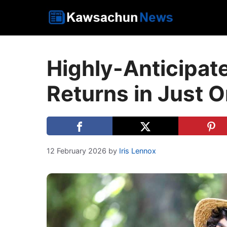
Skip
to
content
Highly-Anticipat
Returns in Just 
12 February 2026
by
Iris Lennox