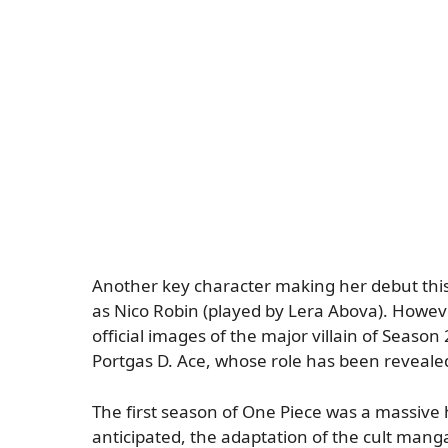
Another key character making her debut this
as Nico Robin (played by Lera Abova). Howeve
official images of the major villain of Season 
Portgas D. Ace, whose role has been revealed
The first season of One Piece was a massive 
anticipated, the adaptation of the cult mang