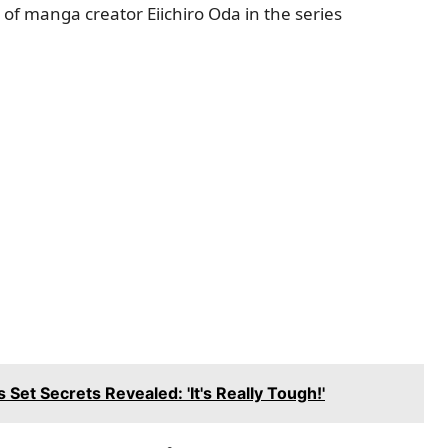
 of manga creator Eiichiro Oda in the series
Set Secrets Revealed: 'It's Really Tough!'