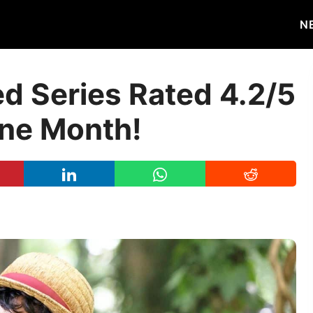
N
ed Series Rated 4.2/5
One Month!