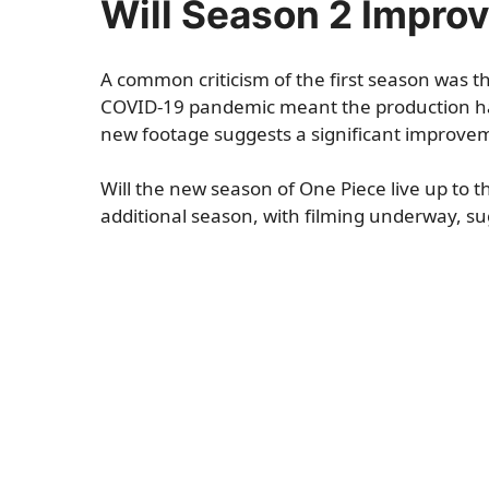
Will Season 2 Improv
A common criticism of the first season was the
COVID-19 pandemic meant the production had
new footage suggests a significant improveme
Will the new season of One Piece live up to t
additional season, with filming underway, su