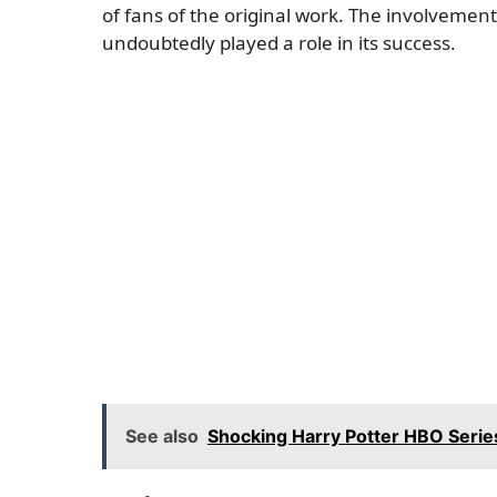
of fans of the original work. The involvement
undoubtedly played a role in its success.
See also
Shocking Harry Potter HBO Series 