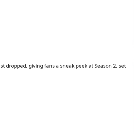
just dropped, giving fans a sneak peek at Season 2, set