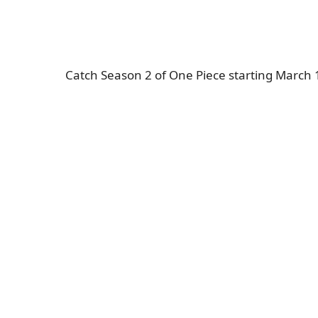
Catch Season 2 of One Piece starting March 10