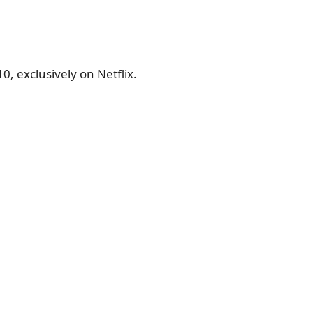
, exclusively on Netflix.