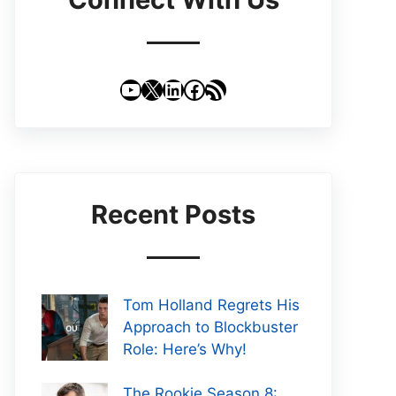
YouTube
X
LinkedIn
Facebook
RSS Feed
Recent Posts
Tom Holland Regrets His
Approach to Blockbuster
Role: Here’s Why!
The Rookie Season 8: