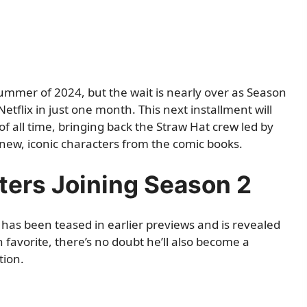
ummer of 2024, but the wait is nearly over as Season
etflix in just one month. This next installment will
f all time, bringing back the Straw Hat crew led by
new, iconic characters from the comic books.
ters Joining Season 2
 has been teased in earlier previews and is revealed
n favorite, there’s no doubt he’ll also become a
tion.