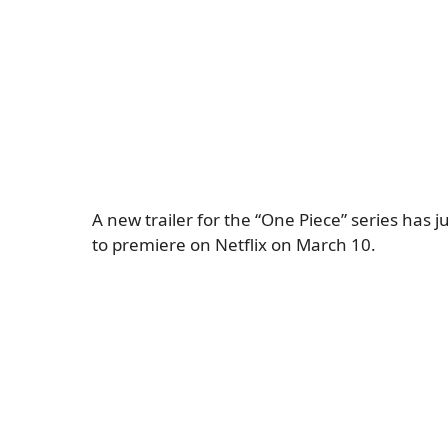
A new trailer for the “One Piece” series has 
to premiere on Netflix on March 10.