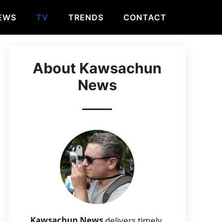
EWS
TV
TRENDS
CONTACT
About Kawsachun
News
Kawsachun News
delivers timely,