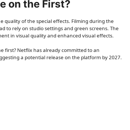
e on the First?
 quality of the special effects. Filming during the
 to rely on studio settings and green screens. The
nt in visual quality and enhanced visual effects.
he first? Netflix has already committed to an
ggesting a potential release on the platform by 2027.