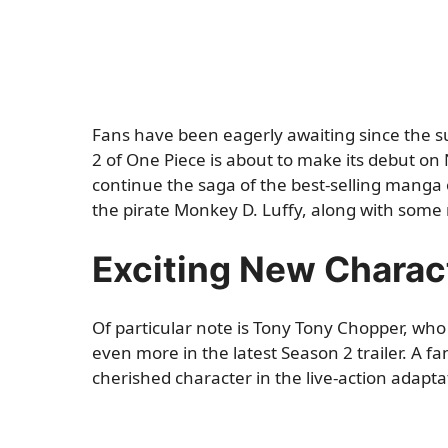
Fans have been eagerly awaiting since the s
2 of One Piece is about to make its debut on N
continue the saga of the best-selling manga o
the pirate Monkey D. Luffy, along with some 
Exciting New Charac
Of particular note is Tony Tony Chopper, who
even more in the latest Season 2 trailer. A fa
cherished character in the live-action adapta