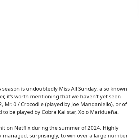
 season is undoubtedly Miss All Sunday, also known
r, it’s worth mentioning that we haven’t yet seen
2, Mr. 0 / Crocodile (played by Joe Manganiello), or of
 to be played by Cobra Kai star, Xolo Maridueña.
hit on Netflix during the summer of 2024. Highly
a managed, surprisingly, to win over a large number