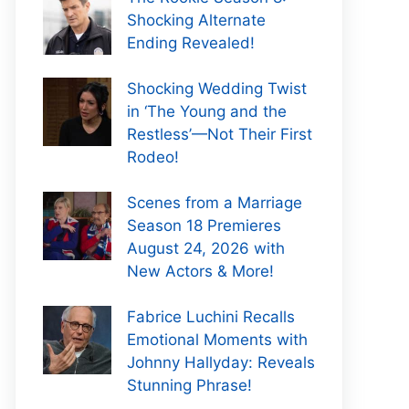
Shocking Alternate
Ending Revealed!
Shocking Wedding Twist
in ‘The Young and the
Restless’—Not Their First
Rodeo!
Scenes from a Marriage
Season 18 Premieres
August 24, 2026 with
New Actors & More!
Fabrice Luchini Recalls
Emotional Moments with
Johnny Hallyday: Reveals
Stunning Phrase!