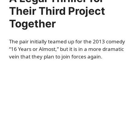
Their Third Project
Together
The pair initially teamed up for the 2013 comedy
“16 Years or Almost,” but it is in a more dramatic
vein that they plan to join forces again.