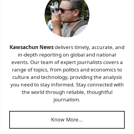
Kawsachun News
delivers timely, accurate, and
in-depth reporting on global and national
events. Our team of expert journalists covers a
range of topics, from politics and economics to
culture and technology, providing the analysis
you need to stay informed. Stay connected with
the world through reliable, thoughtful
journalism.
Know More...