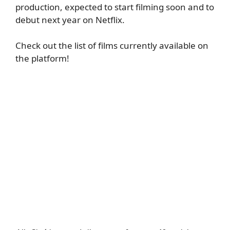
production, expected to start filming soon and to
debut next year on Netflix.
Check out the list of films currently available on
the platform!