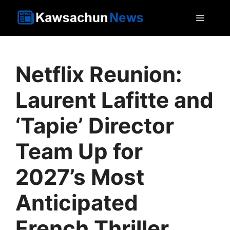
Skip
MEN
to
content
Netflix Reunion:
Laurent Lafitte and
‘Tapie’ Director
Team Up for
2027’s Most
Anticipated
French Thriller