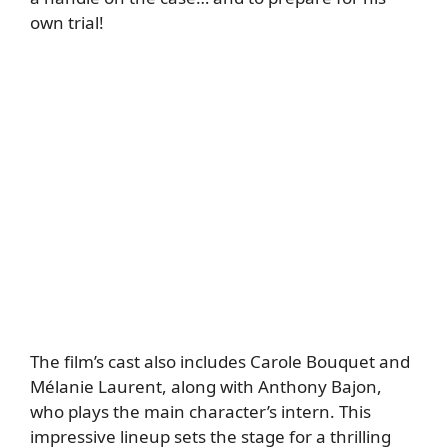
own trial!
The film’s cast also includes Carole Bouquet and
Mélanie Laurent, along with Anthony Bajon,
who plays the main character’s intern. This
impressive lineup sets the stage for a thrilling