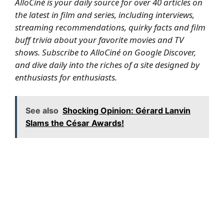
AlloCiné is your daily source for over 40 articles on
the latest in film and series, including interviews,
streaming recommendations, quirky facts and film
buff trivia about your favorite movies and TV
shows.
Subscribe to AlloCiné on Google Discover,
and dive daily into the riches of a site designed by
enthusiasts for enthusiasts.
See also
Shocking Opinion: Gérard Lanvin
Slams the César Awards!