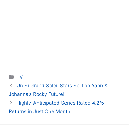
Categories
TV
Un Si Grand Soleil Stars Spill on Yann &
Johanna’s Rocky Future!
Highly-Anticipated Series Rated 4.2/5
Returns in Just One Month!