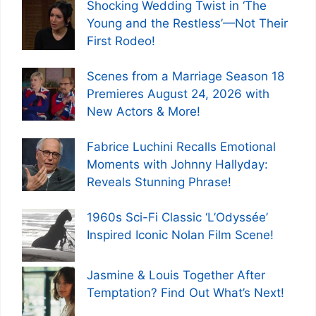
Shocking Wedding Twist in ‘The
Young and the Restless’—Not Their
First Rodeo!
Scenes from a Marriage Season 18
Premieres August 24, 2026 with
New Actors & More!
Fabrice Luchini Recalls Emotional
Moments with Johnny Hallyday:
Reveals Stunning Phrase!
1960s Sci-Fi Classic ‘L’Odyssée’
Inspired Iconic Nolan Film Scene!
Jasmine & Louis Together After
Temptation? Find Out What’s Next!