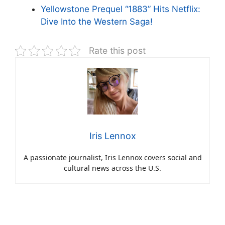
Yellowstone Prequel “1883” Hits Netflix:
Dive Into the Western Saga!
Rate this post
Iris Lennox
A passionate journalist, Iris Lennox covers social and
cultural news across the U.S.