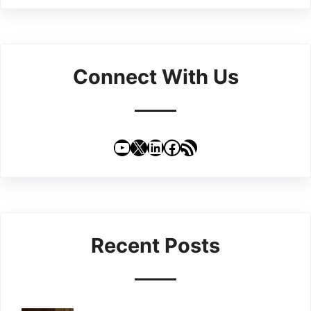
Connect With Us
YouTube
X
LinkedIn
Facebook
RSS Feed
Recent Posts