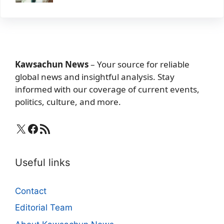
Kawsachun News
– Your source for reliable
global news and insightful analysis. Stay
informed with our coverage of current events,
politics, culture, and more.
X
Facebook
RSS Feed
Useful links
Contact
Editorial Team