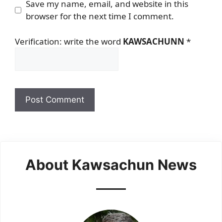
Save my name, email, and website in this
browser for the next time I comment.
Verification: write the word
KAWSACHUNN
*
About Kawsachun News