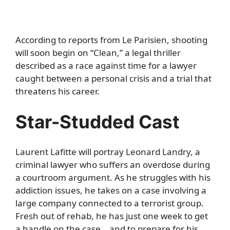
According to reports from
Le Parisien
, shooting
will soon begin on “Clean,” a legal thriller
described as a race against time for a lawyer
caught between a personal crisis and a trial that
threatens his career.
Star-Studded Cast
Laurent Lafitte will portray Leonard Landry, a
criminal lawyer who suffers an overdose during
a courtroom argument. As he struggles with his
addiction issues, he takes on a case involving a
large company connected to a terrorist group.
Fresh out of rehab, he has just one week to get
a handle on the case… and to prepare for his