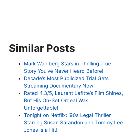
Similar Posts
Mark Wahlberg Stars in Thrilling True
Story You’ve Never Heard Before!
Decade’s Most Publicized Trial Gets
Streaming Documentary Now!
Rated 4.3/5, Laurent Lafitte’s Film Shines,
But His On-Set Ordeal Was
Unforgettable!
Tonight on Netflix: ’90s Legal Thriller
Starring Susan Sarandon and Tommy Lee
Jones Is a Hit!