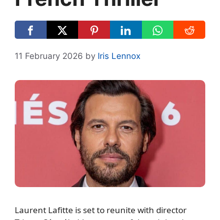
11 February 2026
by
Iris Lennox
Laurent Lafitte is set to reunite with director