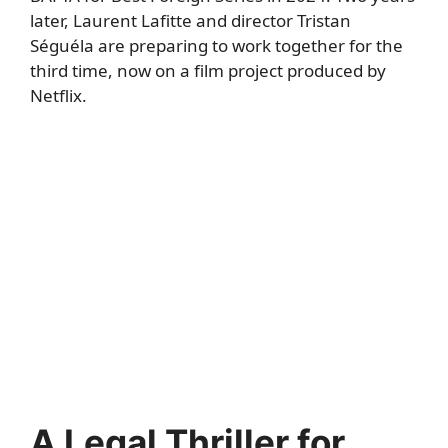
later, Laurent Lafitte and director Tristan
Séguéla are preparing to work together for the
third time, now on a film project produced by
Netflix.
A Legal Thriller for