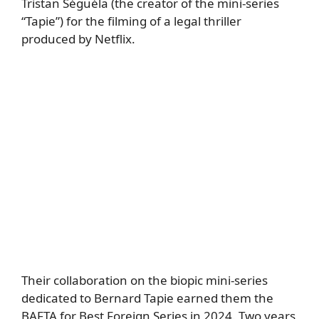
Tristan Séguéla (the creator of the mini-series
“Tapie”) for the filming of a legal thriller
produced by Netflix.
Their collaboration on the biopic mini-series
dedicated to Bernard Tapie earned them the
BAFTA for Best Foreign Series in 2024. Two years