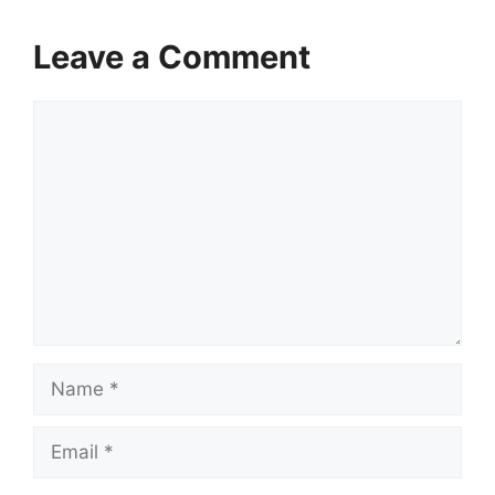
Leave a Comment
Comment
Name
Email