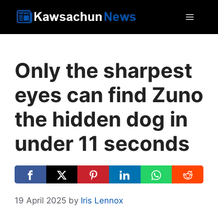
Skip
MEN
to
content
Only the sharpest
eyes can find Zuno
the hidden dog in
under 11 seconds
19 April 2025
by
Iris Lennox