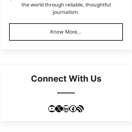
the world through reliable, thoughtful
journalism.
Know More...
Connect With Us
YouTube
X
LinkedIn
Facebook
RSS Feed