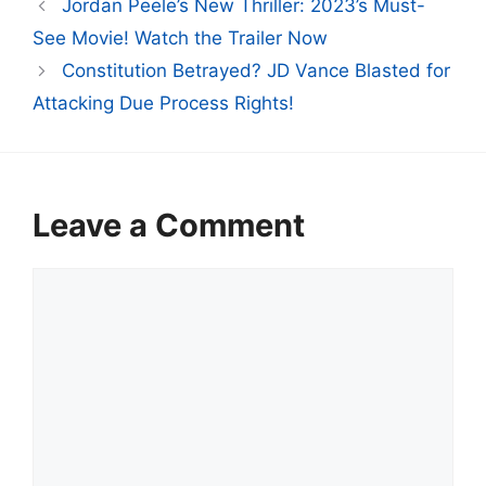
Jordan Peele’s New Thriller: 2023’s Must-
See Movie! Watch the Trailer Now
Constitution Betrayed? JD Vance Blasted for
Attacking Due Process Rights!
Leave a Comment
Comment