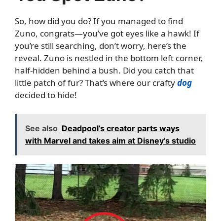
So, how did you do? If you managed to find
Zuno, congrats—you’ve got eyes like a hawk! If
you’re still searching, don’t worry, here’s the
reveal. Zuno is nestled in the bottom left corner,
half-hidden behind a bush. Did you catch that
little patch of fur? That’s where our crafty
dog
decided to hide!
See also
Deadpool’s creator parts ways
with Marvel and takes aim at Disney’s studio