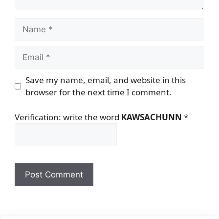
Name
Email
Save my name, email, and website in this
browser for the next time I comment.
Verification: write the word
KAWSACHUNN
*