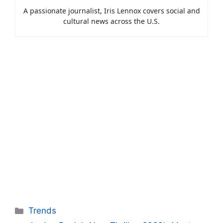
A passionate journalist, Iris Lennox covers social and
cultural news across the U.S.
Categories
Trends