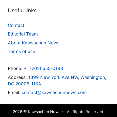
Useful links
Contact
Editorial Team
About Kawsachun News
Terms of use
Phone:
+1 (202) 555-0198
Address:
1399 New York Ave NW, Washington,
DC 20005, USA
Email:
contact@kawsachunnews.com
2026 © Kawsachun News - | All Rights Reserved.