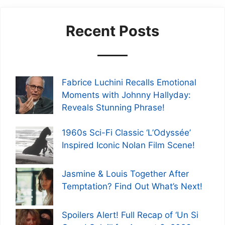
Recent Posts
Fabrice Luchini Recalls Emotional
Moments with Johnny Hallyday:
Reveals Stunning Phrase!
1960s Sci-Fi Classic ‘L’Odyssée’
Inspired Iconic Nolan Film Scene!
Jasmine & Louis Together After
Temptation? Find Out What’s Next!
Spoilers Alert! Full Recap of ‘Un Si