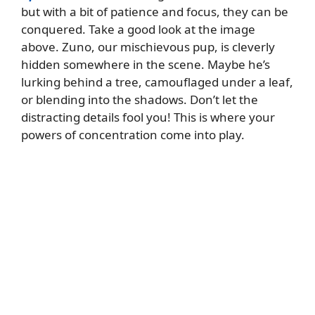
but with a bit of patience and focus, they can be
conquered. Take a good look at the image
above. Zuno, our mischievous pup, is cleverly
hidden somewhere in the scene. Maybe he’s
lurking behind a tree, camouflaged under a leaf,
or blending into the shadows. Don’t let the
distracting details fool you! This is where your
powers of concentration come into play.