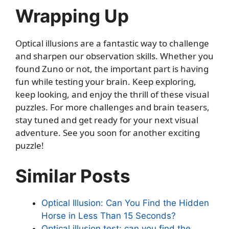
Wrapping Up
Optical illusions are a fantastic way to challenge
and sharpen our observation skills. Whether you
found Zuno or not, the important part is having
fun while testing your brain. Keep exploring,
keep looking, and enjoy the thrill of these visual
puzzles. For more challenges and brain teasers,
stay tuned and get ready for your next visual
adventure. See you soon for another exciting
puzzle!
Similar Posts
Optical Illusion: Can You Find the Hidden
Horse in Less Than 15 Seconds?
Optical illusion test: can you find the