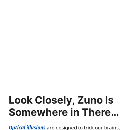
Look Closely, Zuno Is
Somewhere in There…
Optical illusions
are designed to trick our brains,