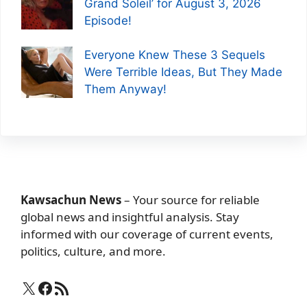
Grand Soleil’ for August 3, 2026
Episode!
Everyone Knew These 3 Sequels
Were Terrible Ideas, But They Made
Them Anyway!
Kawsachun News
– Your source for reliable
global news and insightful analysis. Stay
informed with our coverage of current events,
politics, culture, and more.
X
Facebook
RSS Feed