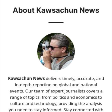
About Kawsachun News
Kawsachun News
delivers timely, accurate, and
in-depth reporting on global and national
events. Our team of expert journalists covers a
range of topics, from politics and economics to
culture and technology, providing the analysis
you need to stay informed. Stay connected with