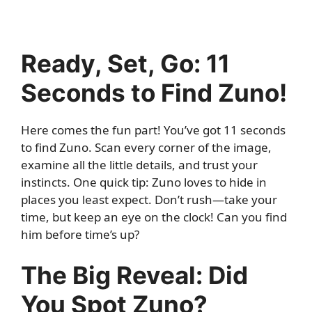
Ready, Set, Go: 11
Seconds to Find Zuno!
Here comes the fun part! You’ve got 11 seconds
to find Zuno. Scan every corner of the image,
examine all the little details, and trust your
instincts. One quick tip: Zuno loves to hide in
places you least expect. Don’t rush—take your
time, but keep an eye on the clock! Can you find
him before time’s up?
The Big Reveal: Did
You Spot Zuno?