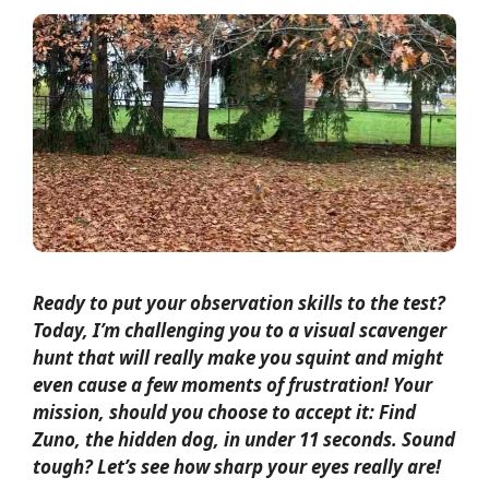
Ready to put your observation skills to the test?
Today, I’m challenging you to a visual scavenger
hunt that will really make you squint and might
even cause a few moments of frustration! Your
mission, should you choose to accept it: Find
Zuno, the hidden dog, in under 11 seconds. Sound
tough? Let’s see how sharp your eyes really are!