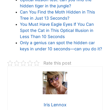
hidden tiger in the jungle?
Can You Find the Moth Hidden in This
Tree in Just 13 Seconds?
You Must Have Eagle Eyes If You Can
Spot the Cat in This Optical Illusion in
Less Than 10 Seconds
Only a genius can spot the hidden car
keys in under 10 seconds—can you do it?
Rate this post
Iris Lennox