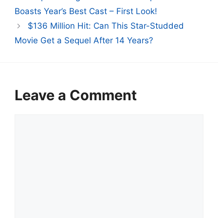
Boasts Year’s Best Cast – First Look!
$136 Million Hit: Can This Star-Studded
Movie Get a Sequel After 14 Years?
Leave a Comment
Comment