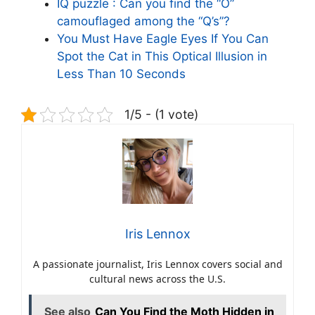
IQ puzzle : Can you find the “O”
camouflaged among the “Q’s”?
You Must Have Eagle Eyes If You Can
Spot the Cat in This Optical Illusion in
Less Than 10 Seconds
1/5 - (1 vote)
Iris Lennox
A passionate journalist, Iris Lennox covers social and
cultural news across the U.S.
See also
Can You Find the Moth Hidden in