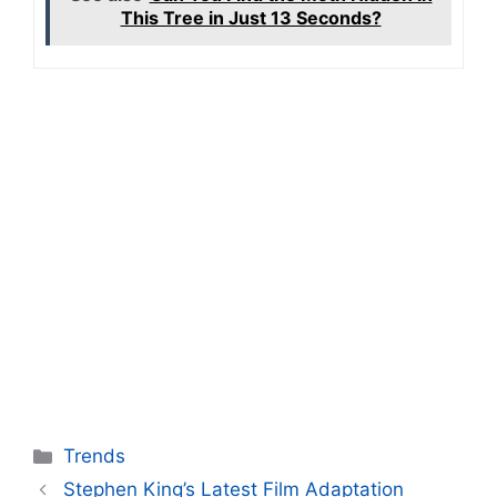
This Tree in Just 13 Seconds?
Categories
Trends
Stephen King’s Latest Film Adaptation