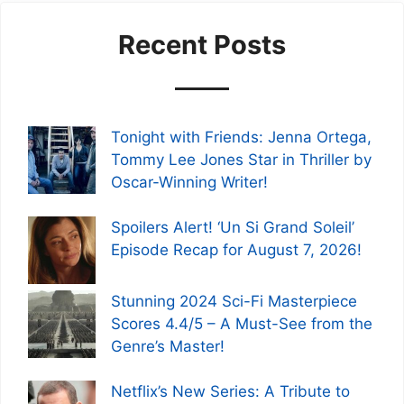
Recent Posts
Tonight with Friends: Jenna Ortega,
Tommy Lee Jones Star in Thriller by
Oscar-Winning Writer!
Spoilers Alert! ‘Un Si Grand Soleil’
Episode Recap for August 7, 2026!
Stunning 2024 Sci-Fi Masterpiece
Scores 4.4/5 – A Must-See from the
Genre’s Master!
Netflix’s New Series: A Tribute to