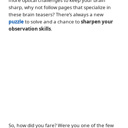
more optical challenges to keep your brain
sharp, why not follow pages that specialize in
these brain teasers? There’s always a new
puzzle
to solve and a chance to
sharpen your
observation skills
.
So, how did you fare? Were you one of the few