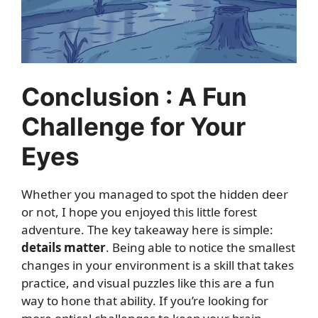
Conclusion : A Fun
Challenge for Your
Eyes
Whether you managed to spot the hidden deer
or not, I hope you enjoyed this little forest
adventure. The key takeaway here is simple:
details matter
. Being able to notice the smallest
changes in your environment is a skill that takes
practice, and visual puzzles like this are a fun
way to hone that ability. If you’re looking for