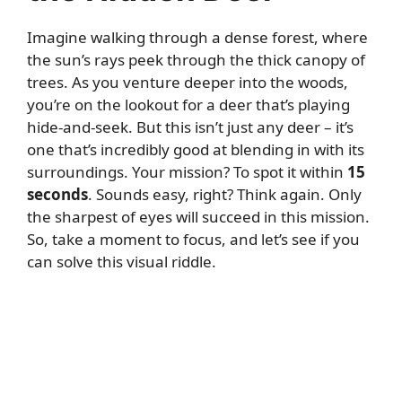
Imagine walking through a dense forest, where
the sun’s rays peek through the thick canopy of
trees. As you venture deeper into the woods,
you’re on the lookout for a deer that’s playing
hide-and-seek. But this isn’t just any deer – it’s
one that’s incredibly good at blending in with its
surroundings. Your mission? To spot it within
15
seconds
. Sounds easy, right? Think again. Only
the sharpest of eyes will succeed in this mission.
So, take a moment to focus, and let’s see if you
can solve this visual riddle.