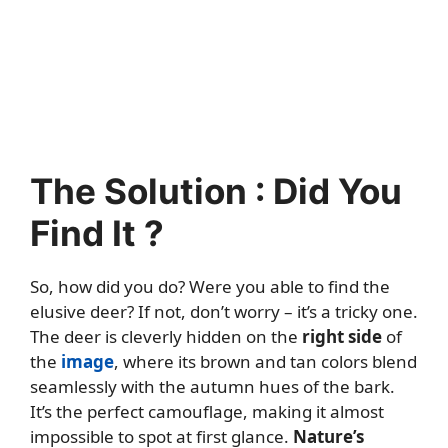
The Solution : Did You
Find It ?
So, how did you do? Were you able to find the
elusive deer? If not, don’t worry – it’s a tricky one.
The deer is cleverly hidden on the
right side
of
the
image
, where its brown and tan colors blend
seamlessly with the autumn hues of the bark.
It’s the perfect camouflage, making it almost
impossible to spot at first glance.
Nature’s