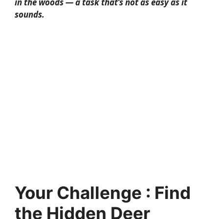
in the woods — a task that’s not as easy as it
sounds.
Your Challenge : Find
the Hidden Deer