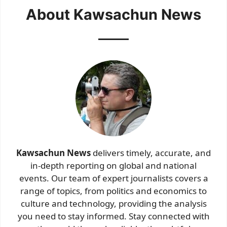
About Kawsachun News
Kawsachun News
delivers timely, accurate, and
in-depth reporting on global and national
events. Our team of expert journalists covers a
range of topics, from politics and economics to
culture and technology, providing the analysis
you need to stay informed. Stay connected with