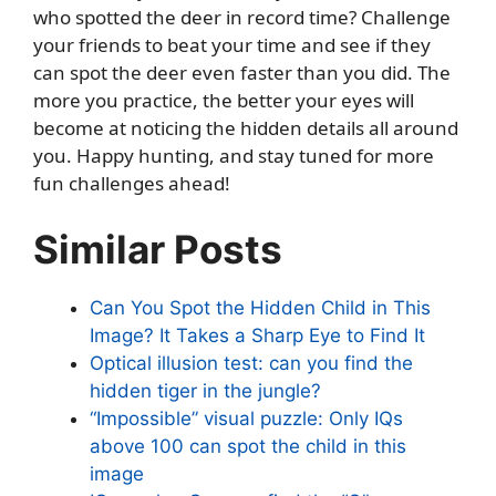
who spotted the deer in record time? Challenge
your friends to beat your time and see if they
can spot the deer even faster than you did. The
more you practice, the better your eyes will
become at noticing the hidden details all around
you. Happy hunting, and stay tuned for more
fun challenges ahead!
Similar Posts
Can You Spot the Hidden Child in This
Image? It Takes a Sharp Eye to Find It
Optical illusion test: can you find the
hidden tiger in the jungle?
“Impossible” visual puzzle: Only IQs
above 100 can spot the child in this
image