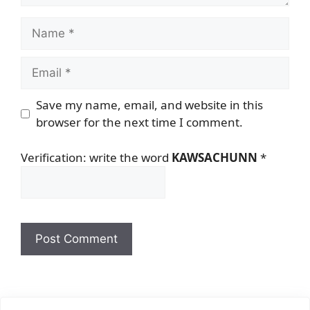
Name
Email
Save my name, email, and website in this
browser for the next time I comment.
Verification: write the word
KAWSACHUNN
*