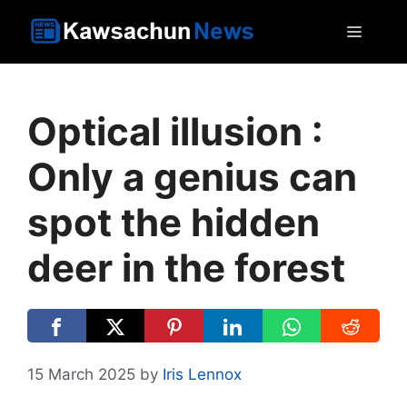
Skip
MEN
to
content
Optical illusion :
Only a genius can
spot the hidden
deer in the forest
15 March 2025
by
Iris Lennox