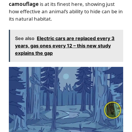
camouflage
is at its finest here, showing just
how effective an animal’s ability to hide can be in
its natural habitat.
See also
Electric cars are replaced every 3
years, gas ones every 12 – this new study
explains the gap