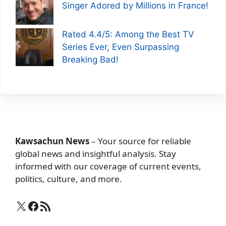
Singer Adored by Millions in France!
Rated 4.4/5: Among the Best TV
Series Ever, Even Surpassing
Breaking Bad!
Kawsachun News
– Your source for reliable
global news and insightful analysis. Stay
informed with our coverage of current events,
politics, culture, and more.
X
Facebook
RSS Feed