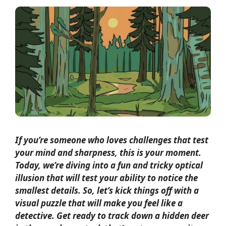
If you’re someone who loves challenges that test
your mind and sharpness, this is your moment.
Today, we’re diving into a fun and tricky optical
illusion that will test your ability to notice the
smallest details. So, let’s kick things off with a
visual puzzle that will make you feel like a
detective. Get ready to track down a hidden deer