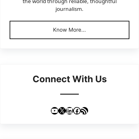
the world through reliable, thoughtful
journalism.
Know More...
Connect With Us
YouTube
X
LinkedIn
Facebook
RSS Feed