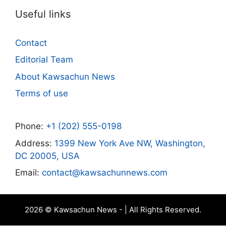
Useful links
Contact
Editorial Team
About Kawsachun News
Terms of use
Phone:
+1 (202) 555-0198
Address:
1399 New York Ave NW, Washington,
DC 20005, USA
Email:
contact@kawsachunnews.com
2026 © Kawsachun News - | All Rights Reserved.