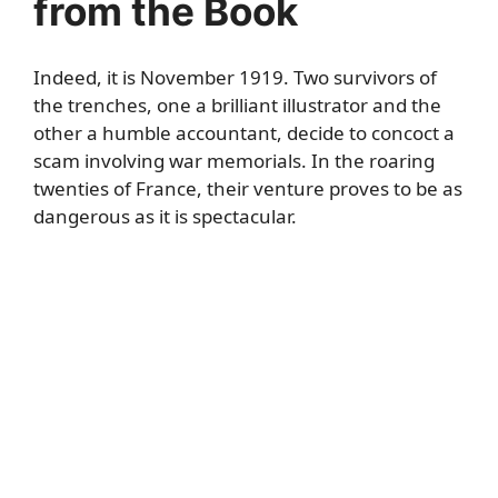
from the Book
Indeed, it is November 1919. Two survivors of
the trenches, one a brilliant illustrator and the
other a humble accountant, decide to concoct a
scam involving war memorials. In the roaring
twenties of France, their venture proves to be as
dangerous as it is spectacular.