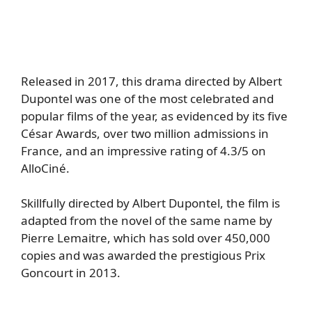
Released in 2017, this drama directed by Albert
Dupontel was one of the most celebrated and
popular films of the year, as evidenced by its five
César Awards, over two million admissions in
France, and an impressive rating of 4.3/5 on
AlloCiné.
Skillfully directed by Albert Dupontel, the film is
adapted from the novel of the same name by
Pierre Lemaitre, which has sold over 450,000
copies and was awarded the prestigious Prix
Goncourt in 2013.