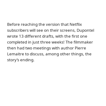
Before reaching the version that Netflix
subscribers will see on their screens, Dupontel
wrote 13 different drafts, with the first one
completed in just three weeks! The filmmaker
then had two meetings with author Pierre
Lemaitre to discuss, among other things, the
story’s ending.