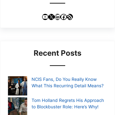
YouTube
X
LinkedIn
Facebook
RSS Feed
Recent Posts
NCIS Fans, Do You Really Know
What This Recurring Detail Means?
Tom Holland Regrets His Approach
to Blockbuster Role: Here’s Why!