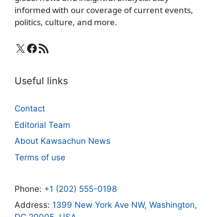
informed with our coverage of current events,
politics, culture, and more.
X
Facebook
RSS Feed
Useful links
Contact
Editorial Team
About Kawsachun News
Terms of use
Phone:
+1 (202) 555-0198
Address:
1399 New York Ave NW, Washington,