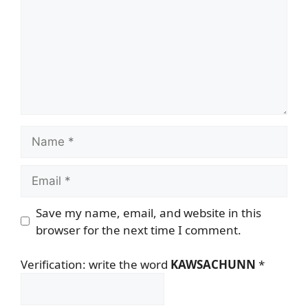
Name
Email
Save my name, email, and website in this
browser for the next time I comment.
Verification: write the word
KAWSACHUNN
*