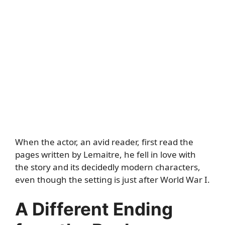
When the actor, an avid reader, first read the
pages written by Lemaitre, he fell in love with
the story and its decidedly modern characters,
even though the setting is just after World War I.
A Different Ending