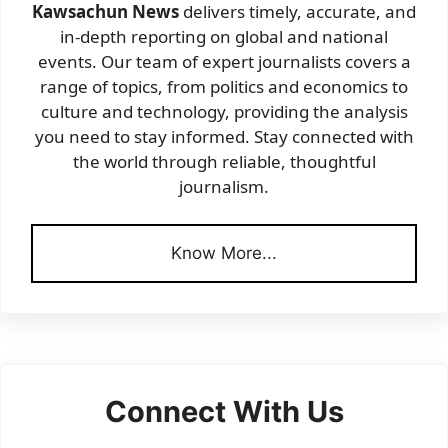
Kawsachun News
delivers timely, accurate, and
in-depth reporting on global and national
events. Our team of expert journalists covers a
range of topics, from politics and economics to
culture and technology, providing the analysis
you need to stay informed. Stay connected with
the world through reliable, thoughtful
journalism.
Know More...
Connect With Us