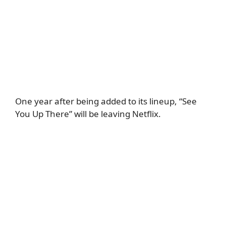
One year after being added to its lineup, “See
You Up There” will be leaving Netflix.