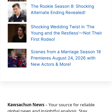
The Rookie Season 8: Shocking
Alternate Ending Revealed!
Shocking Wedding Twist in ‘The
Young and the Restless’—Not Their
First Rodeo!
Scenes from a Marriage Season 18
Premieres August 24, 2026 with
New Actors & More!
Kawsachun News
– Your source for reliable
global news and insightful analysis. Stay