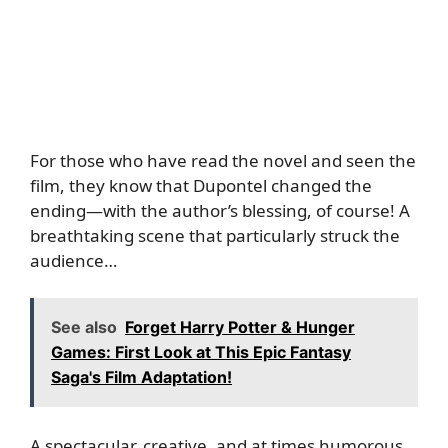
For those who have read the novel and seen the
film, they know that Dupontel changed the
ending—with the author’s blessing, of course! A
breathtaking scene that particularly struck the
audience…
See also
Forget Harry Potter & Hunger
Games: First Look at This Epic Fantasy
Saga's Film Adaptation!
A spectacular, creative, and at times humorous