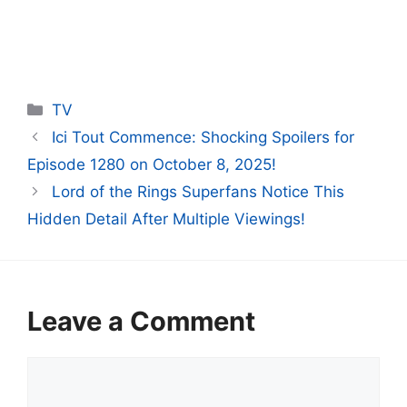
Categories
TV
Ici Tout Commence: Shocking Spoilers for
Episode 1280 on October 8, 2025!
Lord of the Rings Superfans Notice This
Hidden Detail After Multiple Viewings!
Leave a Comment
Comment