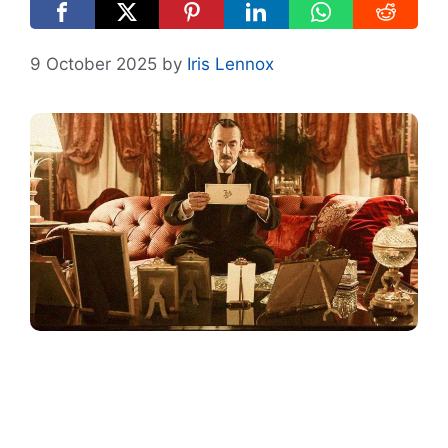
9 October 2025
by
Iris Lennox