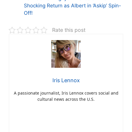
Shocking Return as Albert in ‘Askip’ Spin-
Off!
Rate this post
Iris Lennox
A passionate journalist, Iris Lennox covers social and
cultural news across the U.S.