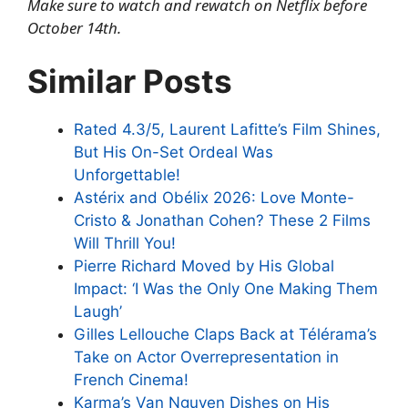
Make sure to watch and rewatch on Netflix before
October 14th.
Similar Posts
Rated 4.3/5, Laurent Lafitte’s Film Shines,
But His On-Set Ordeal Was
Unforgettable!
Astérix and Obélix 2026: Love Monte-
Cristo & Jonathan Cohen? These 2 Films
Will Thrill You!
Pierre Richard Moved by His Global
Impact: ‘I Was the Only One Making Them
Laugh’
Gilles Lellouche Claps Back at Télérama’s
Take on Actor Overrepresentation in
French Cinema!
Karma’s Van Nguyen Dishes on His