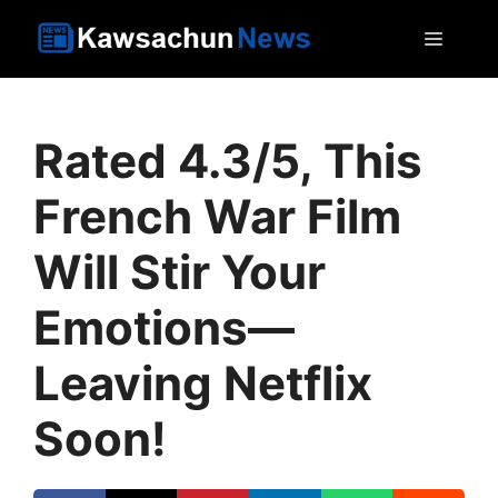
Skip
MEN
to
content
Rated 4.3/5, This
French War Film
Will Stir Your
Emotions—
Leaving Netflix
Soon!