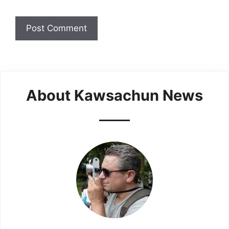
About Kawsachun News