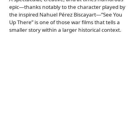
epic—thanks notably to the character played by
the inspired Nahuel Pérez Biscayart—”See You
Up There” is one of those war films that tells a
smaller story within a larger historical context.