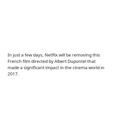
In just a few days, Netflix will be removing this
French film directed by Albert Dupontel that
made a significant impact in the cinema world in
2017.