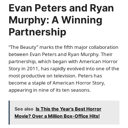
Evan Peters and Ryan
Murphy: A Winning
Partnership
“The Beauty” marks the fifth major collaboration
between Evan Peters and Ryan Murphy. Their
partnership, which began with American Horror
Story in 2011, has rapidly evolved into one of the
most productive on television. Peters has
become a staple of American Horror Story,
appearing in nine of its ten seasons.
See also
Is This the Year's Best Horror
Movie? Over a Million Box-Office Hits!