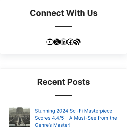
Connect With Us
YouTube
X
LinkedIn
Facebook
RSS Feed
Recent Posts
Stunning 2024 Sci-Fi Masterpiece
Scores 4.4/5 – A Must-See from the
Genre’s Master!