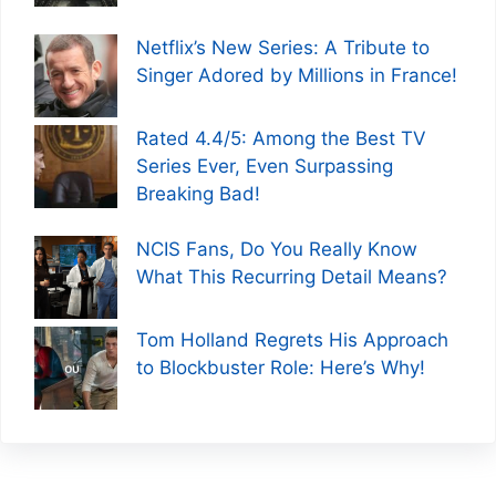
Netflix’s New Series: A Tribute to
Singer Adored by Millions in France!
Rated 4.4/5: Among the Best TV
Series Ever, Even Surpassing
Breaking Bad!
NCIS Fans, Do You Really Know
What This Recurring Detail Means?
Tom Holland Regrets His Approach
to Blockbuster Role: Here’s Why!