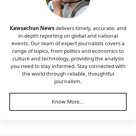
Kawsachun News
delivers timely, accurate, and
in-depth reporting on global and national
events. Our team of expert journalists covers a
range of topics, from politics and economics to
culture and technology, providing the analysis
you need to stay informed. Stay connected with
the world through reliable, thoughtful
journalism.
Know More...