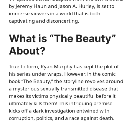
by Jeremy Haun and Jason A. Hurley, is set to
immerse viewers in a world that is both
captivating and disconcerting.
What is “The Beauty”
About?
True to form, Ryan Murphy has kept the plot of
his series under wraps. However, in the comic
book “The Beauty,” the storyline revolves around
a mysterious sexually transmitted disease that
makes its victims physically beautiful before it
ultimately kills them! This intriguing premise
kicks off a dark investigation entwined with
corruption, politics, and a race against death.