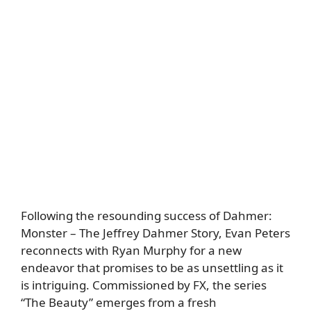
Following the resounding success of Dahmer:
Monster – The Jeffrey Dahmer Story, Evan Peters
reconnects with Ryan Murphy for a new
endeavor that promises to be as unsettling as it
is intriguing. Commissioned by FX, the series
“The Beauty” emerges from a fresh