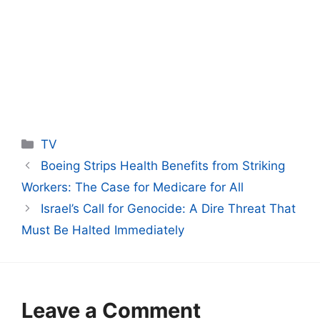
Categories
TV
Boeing Strips Health Benefits from Striking
Workers: The Case for Medicare for All
Israel’s Call for Genocide: A Dire Threat That
Must Be Halted Immediately
Leave a Comment