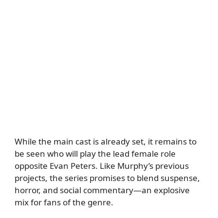
While the main cast is already set, it remains to
be seen who will play the lead female role
opposite Evan Peters. Like Murphy’s previous
projects, the series promises to blend suspense,
horror, and social commentary—an explosive
mix for fans of the genre.