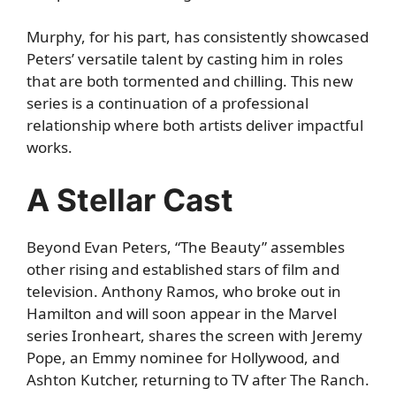
Murphy, for his part, has consistently showcased
Peters’ versatile talent by casting him in roles
that are both tormented and chilling. This new
series is a continuation of a professional
relationship where both artists deliver impactful
works.
A Stellar Cast
Beyond Evan Peters, “The Beauty” assembles
other rising and established stars of film and
television. Anthony Ramos, who broke out in
Hamilton and will soon appear in the Marvel
series Ironheart, shares the screen with Jeremy
Pope, an Emmy nominee for Hollywood, and
Ashton Kutcher, returning to TV after The Ranch.