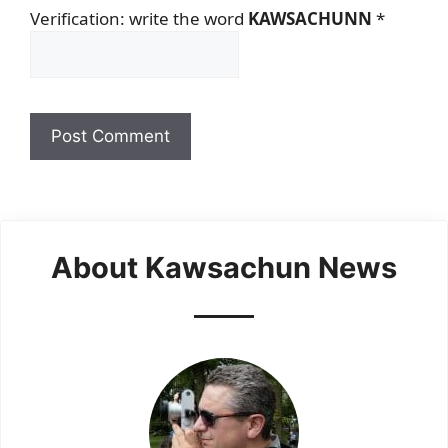
Verification: write the word
KAWSACHUNN
*
About Kawsachun News