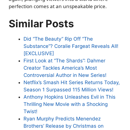
perfection comes at an unspeakable price.
Similar Posts
Did “The Beauty” Rip Off “The
Substance”? Coralie Fargeat Reveals All!
[EXCLUSIVE]
First Look at “The Shards”: Dahmer
Creator Tackles America’s Most
Controversial Author in New Series!
Netflix’s Smash Hit Series Returns Today,
Season 1 Surpassed 115 Million Views!
Anthony Hopkins Unleashes Evil in This
Thrilling New Movie with a Shocking
Twist!
Ryan Murphy Predicts Menendez
Brothers’ Release by Christmas on