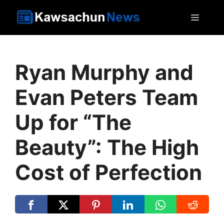
Skip
MEN
to
content
Ryan Murphy and
Evan Peters Team
Up for “The
Beauty”: The High
Cost of Perfection