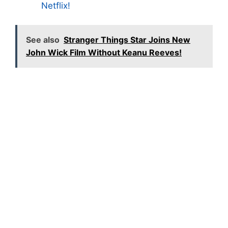
Netflix!
See also
Stranger Things Star Joins New
John Wick Film Without Keanu Reeves!