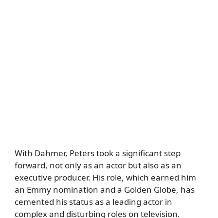
With Dahmer, Peters took a significant step
forward, not only as an actor but also as an
executive producer. His role, which earned him
an Emmy nomination and a Golden Globe, has
cemented his status as a leading actor in
complex and disturbing roles on television.