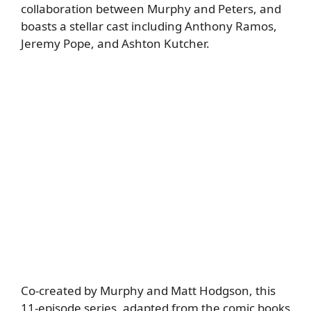
collaboration between Murphy and Peters, and
boasts a stellar cast including Anthony Ramos,
Jeremy Pope, and Ashton Kutcher.
Co-created by Murphy and Matt Hodgson, this
11-episode series, adapted from the comic books