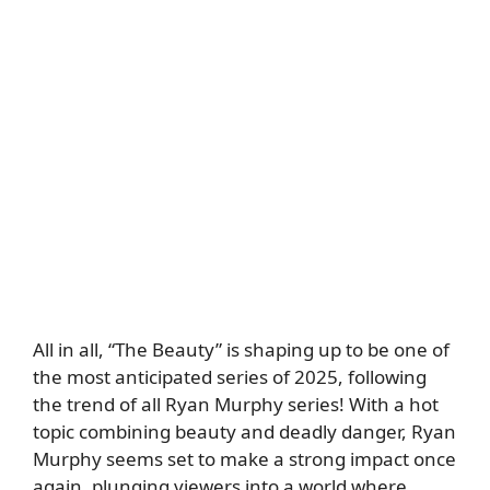
All in all, “The Beauty” is shaping up to be one of
the most anticipated series of 2025, following
the trend of all Ryan Murphy series! With a hot
topic combining beauty and deadly danger, Ryan
Murphy seems set to make a strong impact once
again, plunging viewers into a world where