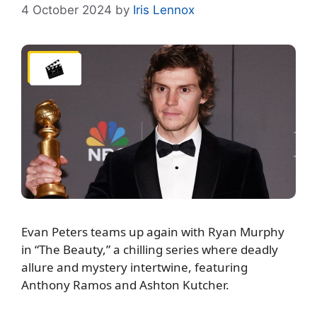
4 October 2024
by
Iris Lennox
Evan Peters teams up again with Ryan Murphy
in “The Beauty,” a chilling series where deadly
allure and mystery intertwine, featuring
Anthony Ramos and Ashton Kutcher.