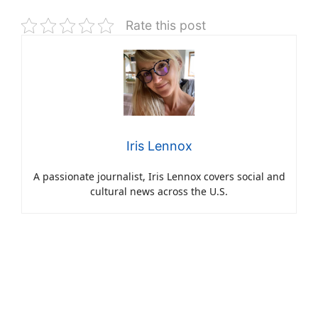
Rate this post
Iris Lennox
A passionate journalist, Iris Lennox covers social and
cultural news across the U.S.