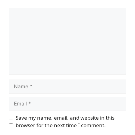
Comment
Name
Email
Save my name, email, and website in this
browser for the next time I comment.