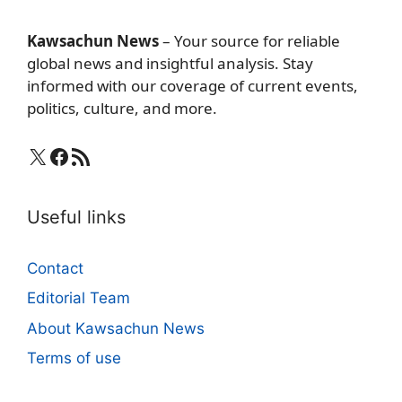
Kawsachun News
– Your source for reliable
global news and insightful analysis. Stay
informed with our coverage of current events,
politics, culture, and more.
X
Facebook
RSS Feed
Useful links
Contact
Editorial Team
About Kawsachun News
Terms of use