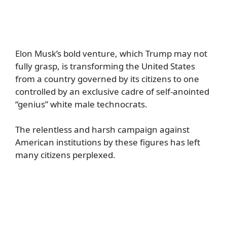
Elon Musk’s bold venture, which Trump may not
fully grasp, is transforming the United States
from a country governed by its citizens to one
controlled by an exclusive cadre of self-anointed
“genius” white male technocrats.
The relentless and harsh campaign against
American institutions by these figures has left
many citizens perplexed.