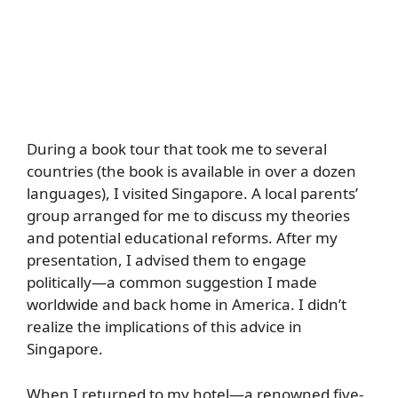
During a book tour that took me to several
countries (the book is available in over a dozen
languages), I visited Singapore. A local parents’
group arranged for me to discuss my theories
and potential educational reforms. After my
presentation, I advised them to engage
politically—a common suggestion I made
worldwide and back home in America. I didn’t
realize the implications of this advice in
Singapore.
When I returned to my hotel—a renowned five-