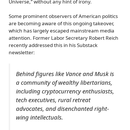
Universe,” without any hint of irony.
Some prominent observers of American politics
are becoming aware of this ongoing takeover,
which has largely escaped mainstream media
attention. Former Labor Secretary Robert Reich
recently addressed this in his Substack
newsletter:
Behind figures like Vance and Musk is
a community of wealthy libertarians,
including cryptocurrency enthusiasts,
tech executives, rural retreat
advocates, and disenchanted right-
wing intellectuals.