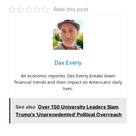
Rate this post
Dax Everly
An economic reporter, Dax Everly breaks down
financial trends and their impact on Americans’ daily
lives.
See also
Over 150 University Leaders Slam
Trump's 'Unprecedented' Political Overreach