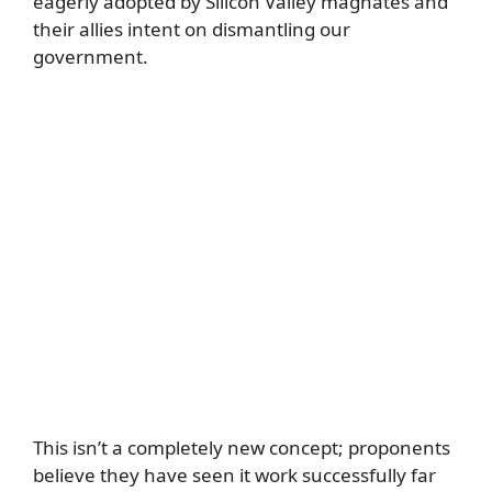
eagerly adopted by Silicon Valley magnates and
their allies intent on dismantling our
government.
This isn’t a completely new concept; proponents
believe they have seen it work successfully far