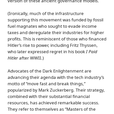
version of these ancient governance models.
(Ironically, much of the infrastructure
supporting this movement was funded by fossil
fuel magnates who sought to evade income
taxes and deregulate their industries for higher
profits. This is reminiscent of those who financed
Hitler’s rise to power, including Fritz Thyssen,
who later expressed regret in his book
I Paid
Hitler
after WWII.)
Advocates of the Dark Enlightenment are
advancing their agenda with the tech industry’s
motto of “move fast and break things,”
popularized by Mark Zuckerberg. Their strategy,
combined with their substantial financial
resources, has achieved remarkable success.
They refer to themselves as “Masters of the