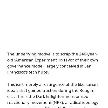
The underlying motive is to scrap the 240-year-
old “American Experiment” in favor of their own
governance model, largely conceived in San
Francisco’s tech hubs.
This isn’t merely a resurgence of the libertarian
ideals that gained traction during the Reagan
era. This is the Dark Enlightenment or neo-
reactionary movement (NRx), a radical ideology