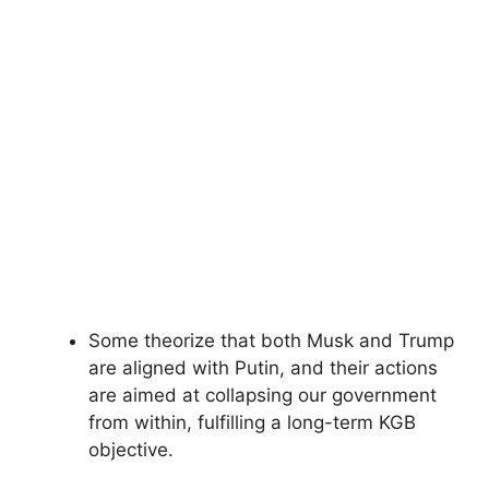
Some theorize that both Musk and Trump
are aligned with Putin, and their actions
are aimed at collapsing our government
from within, fulfilling a long-term KGB
objective.