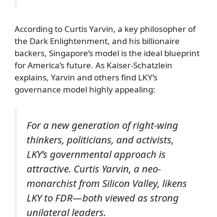
According to Curtis Yarvin, a key philosopher of
the Dark Enlightenment, and his billionaire
backers, Singapore’s model is the ideal blueprint
for America’s future. As Kaiser-Schatzlein
explains, Yarvin and others find LKY’s
governance model highly appealing:
For a new generation of right-wing
thinkers, politicians, and activists,
LKY’s governmental approach is
attractive. Curtis Yarvin, a neo-
monarchist from Silicon Valley, likens
LKY to FDR—both viewed as strong
unilateral leaders.