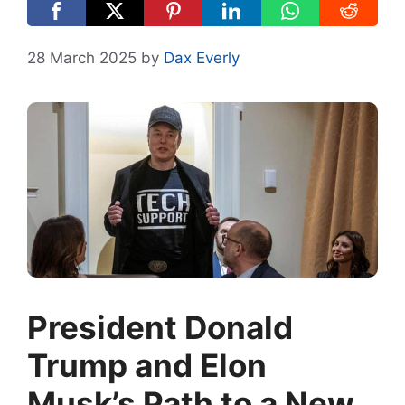
28 March 2025
by
Dax Everly
President Donald
Trump and Elon
Musk’s Path to a New