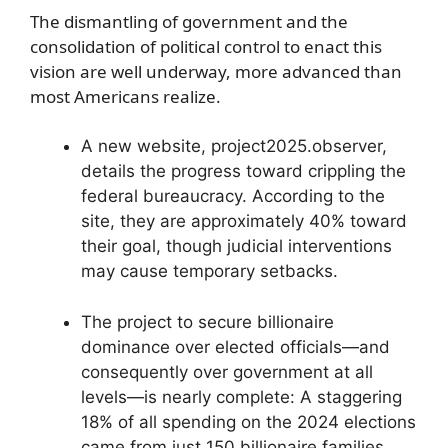
The dismantling of government and the
consolidation of political control to enact this
vision are well underway, more advanced than
most Americans realize.
A new website, project2025.observer,
details the progress toward crippling the
federal bureaucracy. According to the
site, they are approximately 40% toward
their goal, though judicial interventions
may cause temporary setbacks.
The project to secure billionaire
dominance over elected officials—and
consequently over government at all
levels—is nearly complete: A staggering
18% of all spending on the 2024 elections
came from just 150 billionaire families,