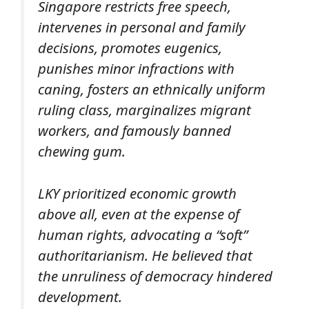
Singapore restricts free speech,
intervenes in personal and family
decisions, promotes eugenics,
punishes minor infractions with
caning, fosters an ethnically uniform
ruling class, marginalizes migrant
workers, and famously banned
chewing gum.
LKY prioritized economic growth
above all, even at the expense of
human rights, advocating a “soft”
authoritarianism. He believed that
the unruliness of democracy hindered
development.