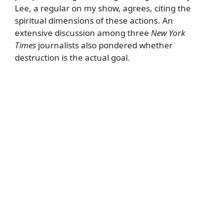
Lee, a regular on my show, agrees, citing the
spiritual dimensions of these actions. An
extensive discussion among three
New York
Times
journalists also pondered whether
destruction is the actual goal.