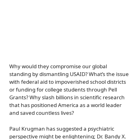
Why would they compromise our global
standing by dismantling USAID? What’s the issue
with federal aid to impoverished school districts
or funding for college students through Pell
Grants? Why slash billions in scientific research
that has positioned America as a world leader
and saved countless lives?
Paul Krugman has suggested a psychiatric
perspective might be enlightening; Dr. Bandy X.