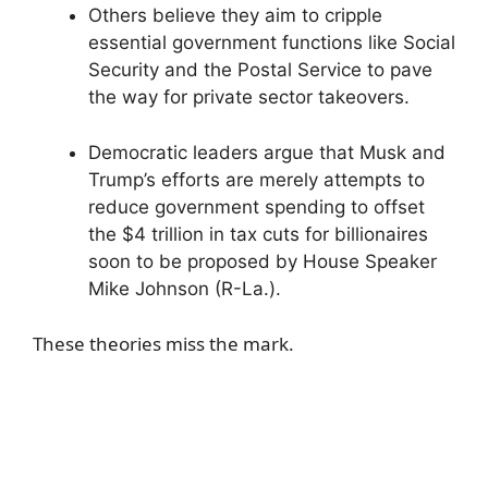
Others believe they aim to cripple
essential government functions like Social
Security and the Postal Service to pave
the way for private sector takeovers.
Democratic leaders argue that Musk and
Trump’s efforts are merely attempts to
reduce government spending to offset
the $4 trillion in tax cuts for billionaires
soon to be proposed by House Speaker
Mike Johnson (R-La.).
These theories miss the mark.