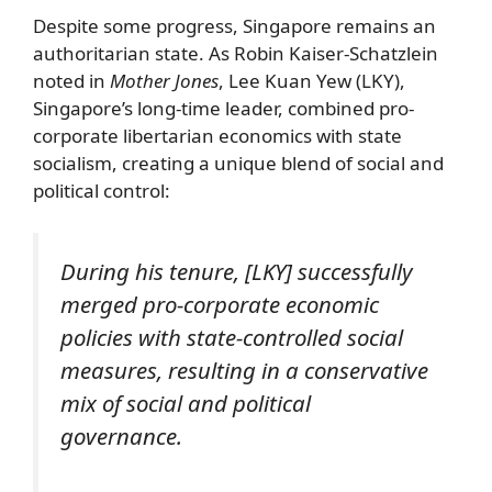
Despite some progress, Singapore remains an
authoritarian state. As Robin Kaiser-Schatzlein
noted in
Mother Jones
, Lee Kuan Yew (LKY),
Singapore’s long-time leader, combined pro-
corporate libertarian economics with state
socialism, creating a unique blend of social and
political control:
During his tenure, [LKY] successfully
merged pro-corporate economic
policies with state-controlled social
measures, resulting in a conservative
mix of social and political
governance.