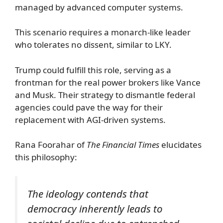
managed by advanced computer systems.
This scenario requires a monarch-like leader
who tolerates no dissent, similar to LKY.
Trump could fulfill this role, serving as a
frontman for the real power brokers like Vance
and Musk. Their strategy to dismantle federal
agencies could pave the way for their
replacement with AGI-driven systems.
Rana Foorahar of
The Financial Times
elucidates
this philosophy:
The ideology contends that
democracy inherently leads to