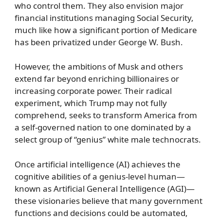
who control them. They also envision major
financial institutions managing Social Security,
much like how a significant portion of Medicare
has been privatized under George W. Bush.
However, the ambitions of Musk and others
extend far beyond enriching billionaires or
increasing corporate power. Their radical
experiment, which Trump may not fully
comprehend, seeks to transform America from
a self-governed nation to one dominated by a
select group of “genius” white male technocrats.
Once artificial intelligence (AI) achieves the
cognitive abilities of a genius-level human—
known as Artificial General Intelligence (AGI)—
these visionaries believe that many government
functions and decisions could be automated,