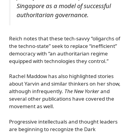
Singapore as a model of successful
authoritarian governance.
Reich notes that these tech-savvy “oligarchs of
the techno-state” seek to replace “inefficient”
democracy with “an authoritarian regime
equipped with technologies they control.”
Rachel Maddow has also highlighted stories
about Yarvin and similar thinkers on her show,
although infrequently.
The New Yorker
and
several other publications have covered the
movement as well.
Progressive intellectuals and thought leaders
are beginning to recognize the Dark