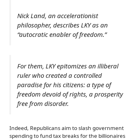
Nick Land, an accelerationist
philosopher, describes LKY as an
“autocratic enabler of freedom.”
For them, LKY epitomizes an illiberal
ruler who created a controlled
paradise for his citizens: a type of
freedom devoid of rights, a prosperity
free from disorder.
Indeed, Republicans aim to slash government
spending to fund tax breaks for the billionaires