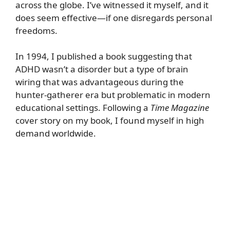
across the globe. I’ve witnessed it myself, and it
does seem effective—if one disregards personal
freedoms.
In 1994, I published a book suggesting that
ADHD wasn’t a disorder but a type of brain
wiring that was advantageous during the
hunter-gatherer era but problematic in modern
educational settings. Following a
Time Magazine
cover story on my book, I found myself in high
demand worldwide.