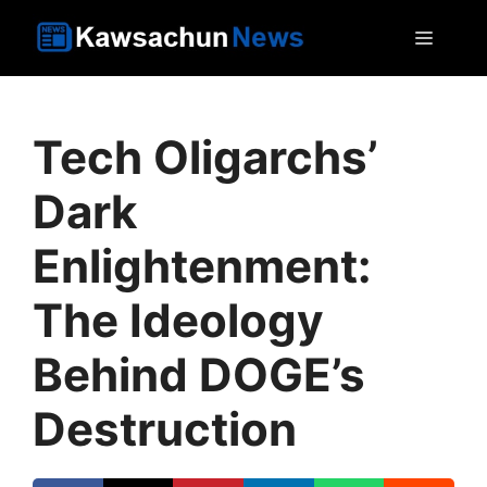
Skip
MEN
to
content
Tech Oligarchs’
Dark
Enlightenment:
The Ideology
Behind DOGE’s
Destruction