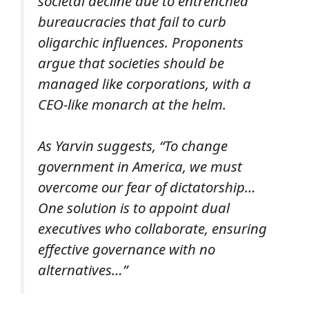
societal decline due to entrenched
bureaucracies that fail to curb
oligarchic influences. Proponents
argue that societies should be
managed like corporations, with a
CEO-like monarch at the helm.
As Yarvin suggests, “To change
government in America, we must
overcome our fear of dictatorship…
One solution is to appoint dual
executives who collaborate, ensuring
effective governance with no
alternatives…”