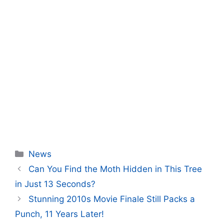
Categories
News
Can You Find the Moth Hidden in This Tree
in Just 13 Seconds?
Stunning 2010s Movie Finale Still Packs a
Punch, 11 Years Later!