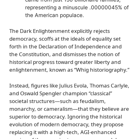
representing a minuscule .00000045% of
the American populace.
The Dark Enlightenment explicitly rejects
democracy, scoffs at the ideals of equality set
forth in the Declaration of Independence and
the Constitution, and dismisses the notion of
historical progress toward greater liberty and
enlightenment, known as “Whig historiography.”
Instead, figures like Julius Evola, Thomas Carlyle,
and Oswald Spengler champion “classical”
societal structures—such as feudalism,
monarchy, or cameralism—that they believe are
superior to democracy. Ignoring the historical
evolution of modern democracy, they propose
replacing it with a high-tech, AGI-enhanced