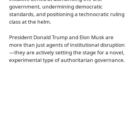
government, undermining democratic
standards, and positioning a technocratic ruling
class at the helm.
President Donald Trump and Elon Musk are
more than just agents of institutional disruption
—they are actively setting the stage for a novel,
experimental type of authoritarian governance.