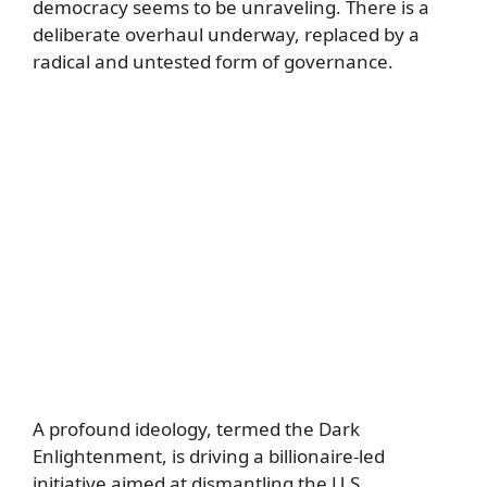
democracy seems to be unraveling. There is a
deliberate overhaul underway, replaced by a
radical and untested form of governance.
A profound ideology, termed the Dark
Enlightenment, is driving a billionaire-led
initiative aimed at dismantling the U.S.