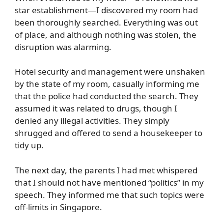
star establishment—I discovered my room had
been thoroughly searched. Everything was out
of place, and although nothing was stolen, the
disruption was alarming.
Hotel security and management were unshaken
by the state of my room, casually informing me
that the police had conducted the search. They
assumed it was related to drugs, though I
denied any illegal activities. They simply
shrugged and offered to send a housekeeper to
tidy up.
The next day, the parents I had met whispered
that I should not have mentioned “politics” in my
speech. They informed me that such topics were
off-limits in Singapore.