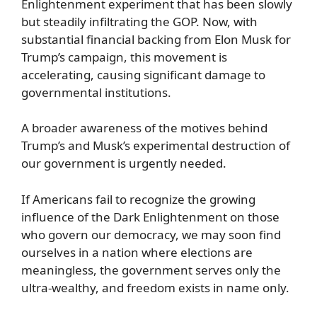
Enlightenment experiment that has been slowly
but steadily infiltrating the GOP. Now, with
substantial financial backing from Elon Musk for
Trump’s campaign, this movement is
accelerating, causing significant damage to
governmental institutions.
A broader awareness of the motives behind
Trump’s and Musk’s experimental destruction of
our government is urgently needed.
If Americans fail to recognize the growing
influence of the Dark Enlightenment on those
who govern our democracy, we may soon find
ourselves in a nation where elections are
meaningless, the government serves only the
ultra-wealthy, and freedom exists in name only.