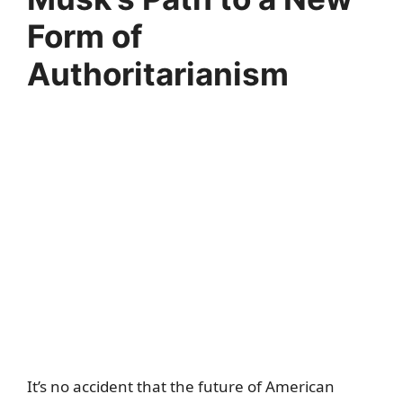
Form of
Authoritarianism
It’s no accident that the future of American