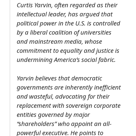
Curtis Yarvin, often regarded as their
intellectual leader, has argued that
political power in the U.S. is controlled
by a liberal coalition of universities
and mainstream media, whose
commitment to equality and justice is
undermining America’s social fabric.
Yarvin believes that democratic
governments are inherently inefficient
and wasteful, advocating for their
replacement with sovereign corporate
entities governed by major
“shareholders” who appoint an all-
powerful executive. He points to