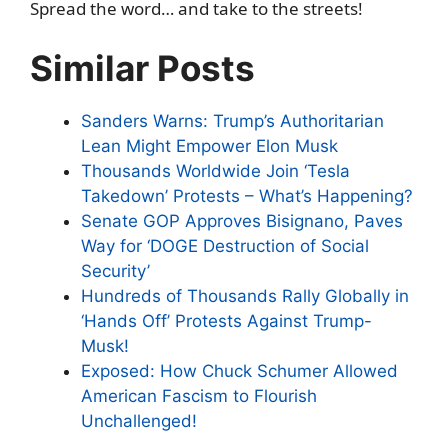
Spread the word… and take to the streets!
Similar Posts
Sanders Warns: Trump’s Authoritarian
Lean Might Empower Elon Musk
Thousands Worldwide Join ‘Tesla
Takedown’ Protests – What’s Happening?
Senate GOP Approves Bisignano, Paves
Way for ‘DOGE Destruction of Social
Security’
Hundreds of Thousands Rally Globally in
‘Hands Off’ Protests Against Trump-
Musk!
Exposed: How Chuck Schumer Allowed
American Fascism to Flourish
Unchallenged!