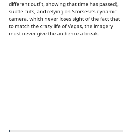
different outfit, showing that time has passed),
subtle cuts, and relying on Scorsese’s dynamic
camera, which never loses sight of the fact that
to match the crazy life of Vegas, the imagery
must never give the audience a break.