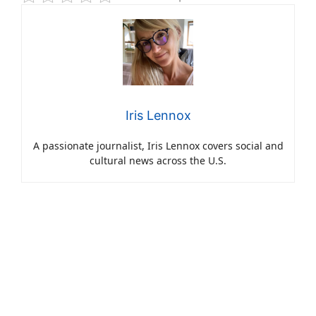
Iris Lennox
A passionate journalist, Iris Lennox covers social and
cultural news across the U.S.