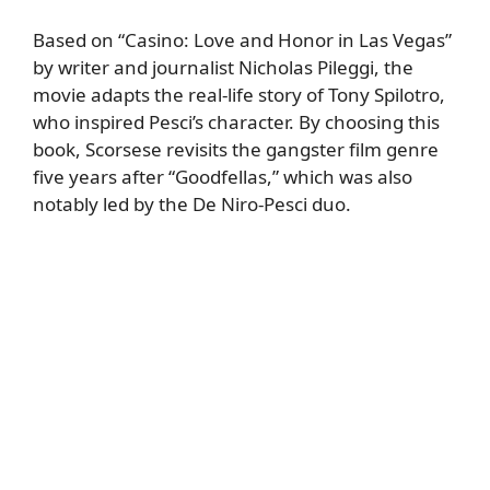
Based on “Casino: Love and Honor in Las Vegas”
by writer and journalist Nicholas Pileggi, the
movie adapts the real-life story of Tony Spilotro,
who inspired Pesci’s character. By choosing this
book, Scorsese revisits the gangster film genre
five years after “Goodfellas,” which was also
notably led by the De Niro-Pesci duo.