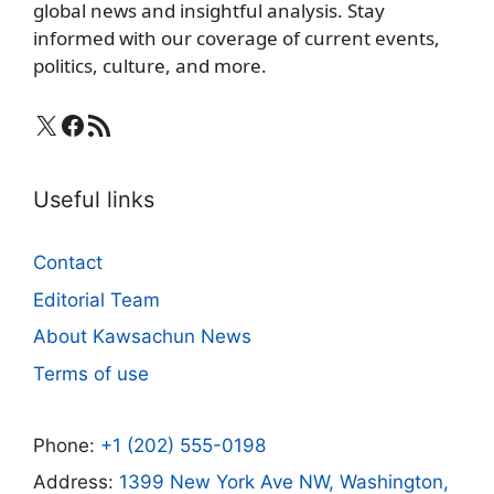
global news and insightful analysis. Stay
informed with our coverage of current events,
politics, culture, and more.
X
Facebook
RSS Feed
Useful links
Contact
Editorial Team
About Kawsachun News
Terms of use
Phone:
+1 (202) 555-0198
Address:
1399 New York Ave NW, Washington,