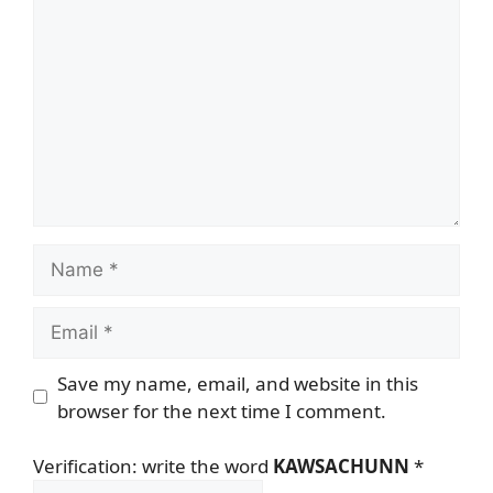
Name
Email
Save my name, email, and website in this
browser for the next time I comment.
Verification: write the word
KAWSACHUNN
*