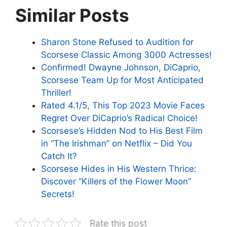
Similar Posts
Sharon Stone Refused to Audition for
Scorsese Classic Among 3000 Actresses!
Confirmed! Dwayne Johnson, DiCaprio,
Scorsese Team Up for Most Anticipated
Thriller!
Rated 4.1/5, This Top 2023 Movie Faces
Regret Over DiCaprio’s Radical Choice!
Scorsese’s Hidden Nod to His Best Film
in “The Irishman” on Netflix – Did You
Catch It?
Scorsese Hides in His Western Thrice:
Discover “Killers of the Flower Moon”
Secrets!
Rate this post