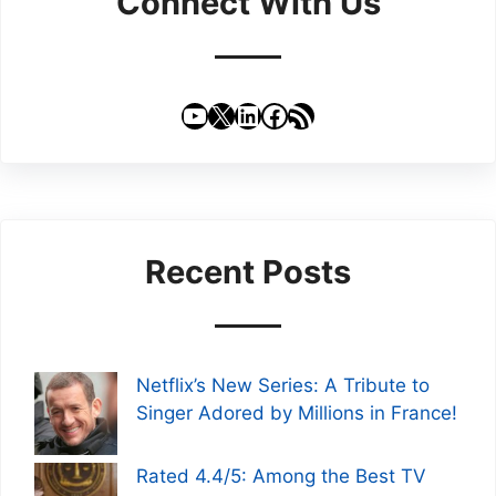
Connect With Us
YouTube
X
LinkedIn
Facebook
RSS Feed
Recent Posts
Netflix’s New Series: A Tribute to
Singer Adored by Millions in France!
Rated 4.4/5: Among the Best TV