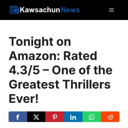
Skip
MEN
to
content
Tonight on
Amazon: Rated
4.3/5 – One of the
Greatest Thrillers
Ever!