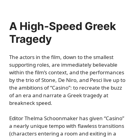
A High-Speed Greek
Tragedy
The actors in the film, down to the smallest
supporting roles, are immediately believable
within the film’s context, and the performances
by the trio of Stone, De Niro, and Pesci live up to
the ambitions of “Casino”: to recreate the buzz
of an era and narrate a Greek tragedy at
breakneck speed.
Editor Thelma Schoonmaker has given “Casino”
a nearly unique tempo with flawless transitions
(characters entering a room and exiting in a