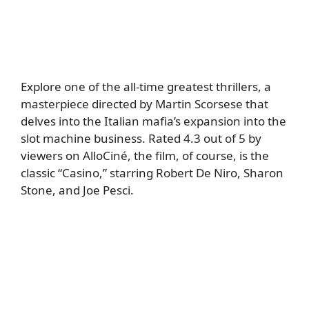
Explore one of the all-time greatest thrillers, a
masterpiece directed by Martin Scorsese that
delves into the Italian mafia’s expansion into the
slot machine business. Rated 4.3 out of 5 by
viewers on AlloCiné, the film, of course, is the
classic “Casino,” starring Robert De Niro, Sharon
Stone, and Joe Pesci.