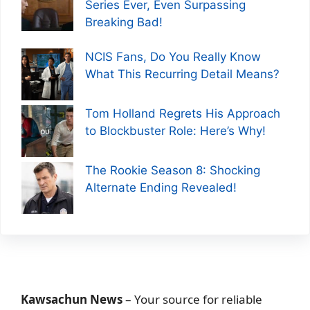
Series Ever, Even Surpassing
Breaking Bad!
NCIS Fans, Do You Really Know
What This Recurring Detail Means?
Tom Holland Regrets His Approach
to Blockbuster Role: Here’s Why!
The Rookie Season 8: Shocking
Alternate Ending Revealed!
Kawsachun News
– Your source for reliable