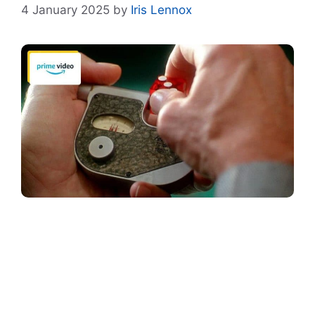
4 January 2025
by
Iris Lennox