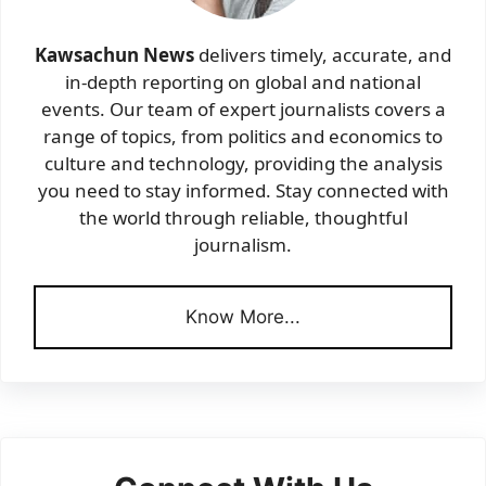
Kawsachun News
delivers timely, accurate, and
in-depth reporting on global and national
events. Our team of expert journalists covers a
range of topics, from politics and economics to
culture and technology, providing the analysis
you need to stay informed. Stay connected with
the world through reliable, thoughtful
journalism.
Know More...