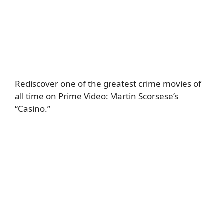
Rediscover one of the greatest crime movies of
all time on Prime Video: Martin Scorsese’s
“Casino.”