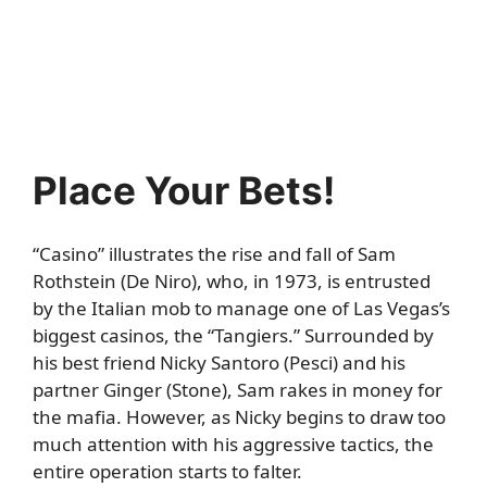
Place Your Bets!
“Casino” illustrates the rise and fall of Sam
Rothstein (De Niro), who, in 1973, is entrusted
by the Italian mob to manage one of Las Vegas’s
biggest casinos, the “Tangiers.” Surrounded by
his best friend Nicky Santoro (Pesci) and his
partner Ginger (Stone), Sam rakes in money for
the mafia. However, as Nicky begins to draw too
much attention with his aggressive tactics, the
entire operation starts to falter.