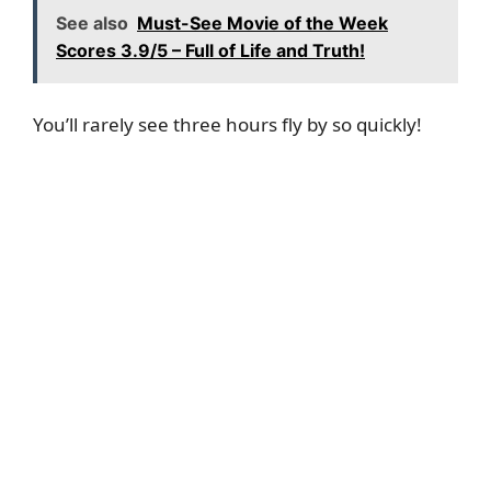
See also
Must-See Movie of the Week
Scores 3.9/5 – Full of Life and Truth!
You’ll rarely see three hours fly by so quickly!