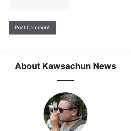
About Kawsachun News