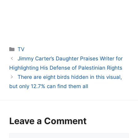
Categories
TV
Jimmy Carter’s Daughter Praises Writer for
Highlighting His Defense of Palestinian Rights
There are eight birds hidden in this visual,
but only 12.7% can find them all
Leave a Comment
Comment