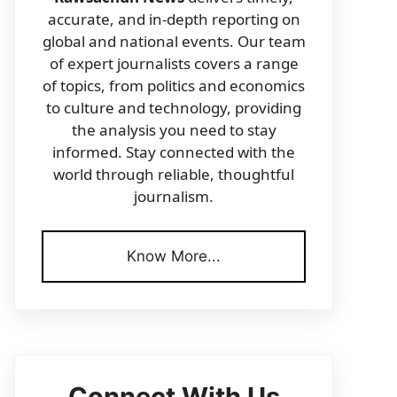
accurate, and in-depth reporting on
global and national events. Our team
of expert journalists covers a range
of topics, from politics and economics
to culture and technology, providing
the analysis you need to stay
informed. Stay connected with the
world through reliable, thoughtful
journalism.
Know More...
Connect With Us