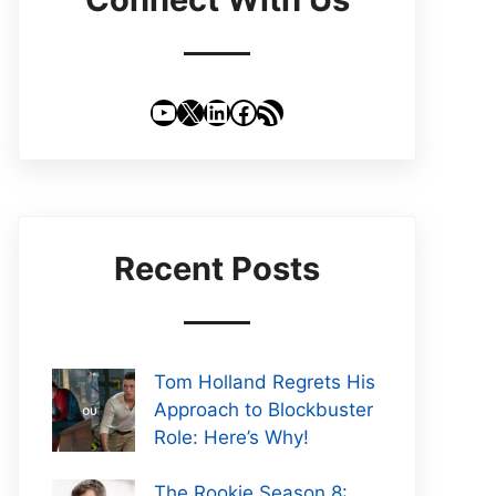
YouTube
X
LinkedIn
Facebook
RSS Feed
Recent Posts
Tom Holland Regrets His
Approach to Blockbuster
Role: Here’s Why!
The Rookie Season 8: