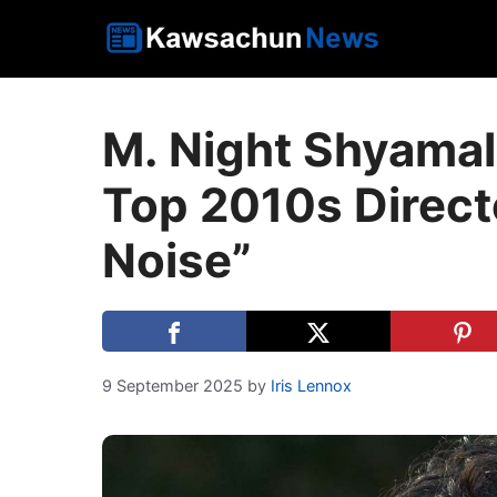
Skip
to
content
M. Night Shyamal
Top 2010s Directo
Noise”
9 September 2025
by
Iris Lennox