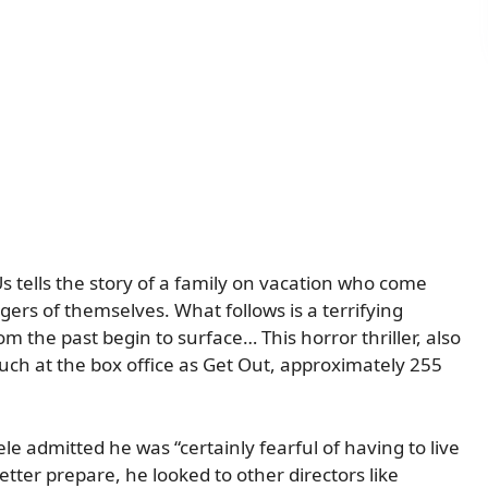
 tells the story of a family on vacation who come
rs of themselves. What follows is a terrifying
 the past begin to surface… This horror thriller, also
uch at the box office as Get Out, approximately 255
ele admitted he was “certainly fearful of having to live
etter prepare, he looked to other directors like