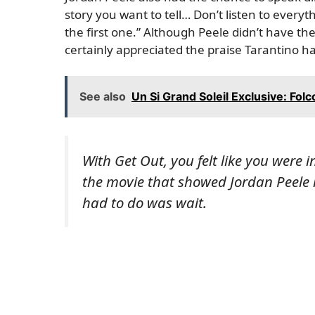
story you want to tell… Don’t listen to every
the first one.” Although Peele didn’t have t
certainly appreciated the praise Tarantino ha
See also
Un Si Grand Soleil Exclusive: Fol
With Get Out, you felt like you were
the movie that showed Jordan Peele 
had to do was wait.