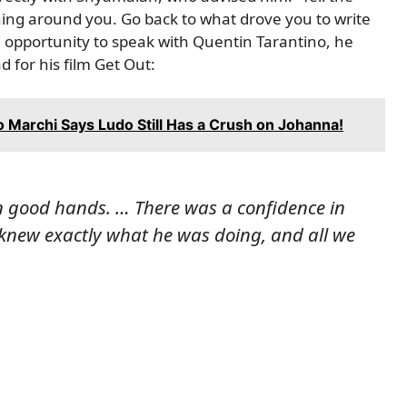
thing around you. Go back to what drove you to write
he opportunity to speak with Quentin Tarantino, he
d for his film Get Out:
co Marchi Says Ludo Still Has a Crush on Johanna!
 in good hands. … There was a confidence in
knew exactly what he was doing, and all we