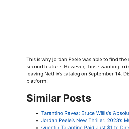
This is why Jordan Peele was able to find the
second feature. However, those wanting to (re
leaving Netflix’s catalog on September 14. Dis
platform!
Similar Posts
Tarantino Raves: Bruce Willis’s ‘Absolu
Jordan Peele’s New Thriller: 2023’s 
Quentin Tarantino Paid Just $1 to Dire