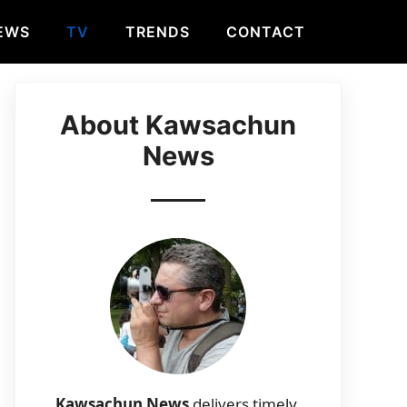
EWS
TV
TRENDS
CONTACT
About Kawsachun
News
Kawsachun News
delivers timely,