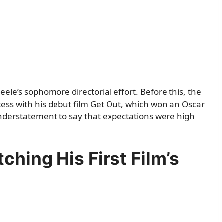
eele’s sophomore directorial effort. Before this, the
ss with his debut film Get Out, which won an Oscar
 understatement to say that expectations were high
ching His First Film’s