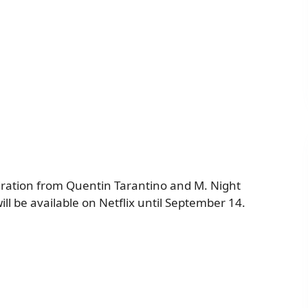
piration from Quentin Tarantino and M. Night
ll be available on Netflix until September 14.