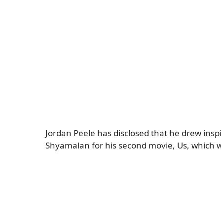
Jordan Peele has disclosed that he drew ins
Shyamalan for his second movie, Us, which wi