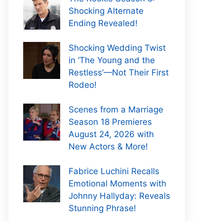
Shocking Alternate
Ending Revealed!
Shocking Wedding Twist
in ‘The Young and the
Restless’—Not Their First
Rodeo!
Scenes from a Marriage
Season 18 Premieres
August 24, 2026 with
New Actors & More!
Fabrice Luchini Recalls
Emotional Moments with
Johnny Hallyday: Reveals
Stunning Phrase!