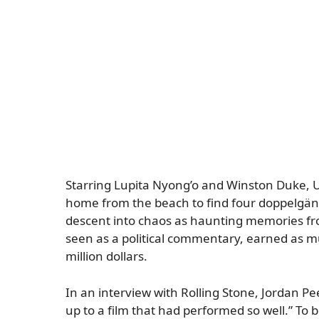
Starring Lupita Nyong’o and Winston Duke, Us
home from the beach to find four doppelgänge
descent into chaos as haunting memories from
seen as a political commentary, earned as m
million dollars.
In an interview with
Rolling Stone
, Jordan Pe
up to a film that had performed so well.” To b