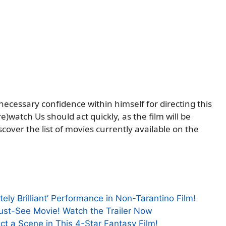
 necessary confidence within himself for directing this
)watch Us should act quickly, as the film will be
cover the list of movies currently available on the
tely Brilliant’ Performance in Non-Tarantino Film!
Must-See Movie! Watch the Trailer Now
ct a Scene in This 4-Star Fantasy Film!