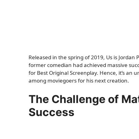
Released in the spring of 2019, Us is Jordan P
former comedian had achieved massive succe
for Best Original Screenplay. Hence, it’s an
among moviegoers for his next creation.
The Challenge of Mat
Success