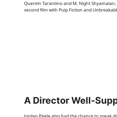
Quentin Tarantino and M. Night Shyamalan, 
second film with Pulp Fiction and Unbreakable
A Director Well-Sup
Jordan Peele also had the chance to speak di