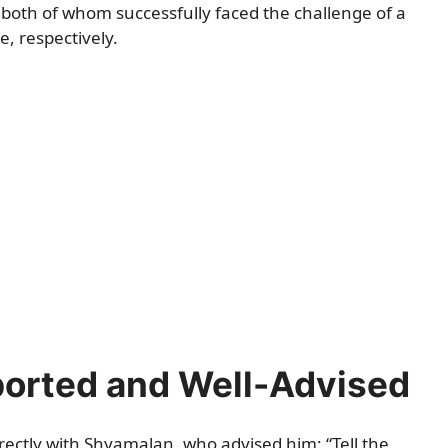
both of whom successfully faced the challenge of a
, respectively.
ported and Well-Advised
rectly with Shyamalan, who advised him: “Tell the