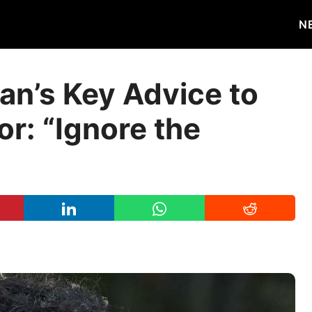
N
an’s Key Advice to
r: “Ignore the