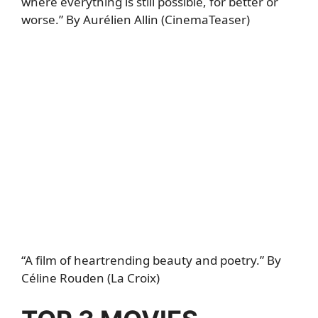
where everything is still possible, for better or
worse.” By Aurélien Allin (CinemaTeaser)
“A film of heartrending beauty and poetry.” By
Céline Rouden (La Croix)