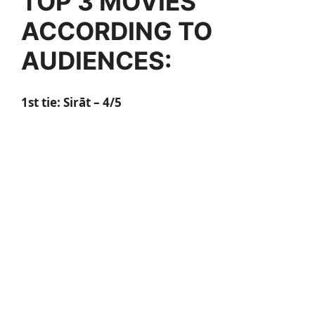
TOP 3 MOVIES
ACCORDING TO
AUDIENCES:
1st tie: Sirāt – 4/5