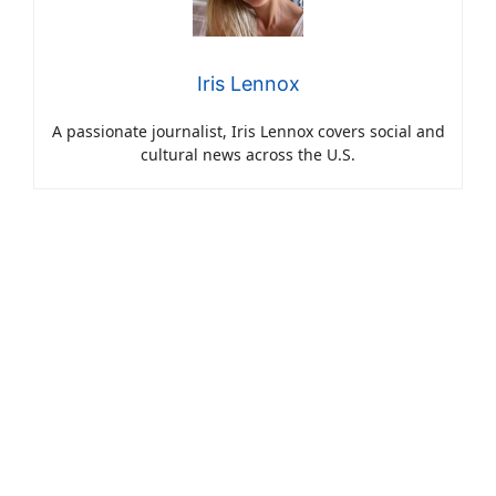
Iris Lennox
A passionate journalist, Iris Lennox covers social and
cultural news across the U.S.