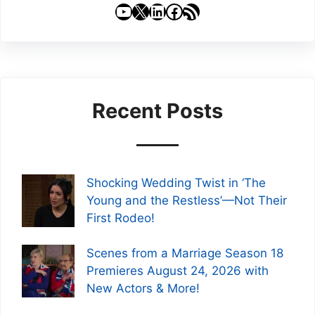
YouTube
X
LinkedIn
Facebook
RSS Feed
Recent Posts
Shocking Wedding Twist in ‘The
Young and the Restless’—Not Their
First Rodeo!
Scenes from a Marriage Season 18
Premieres August 24, 2026 with
New Actors & More!