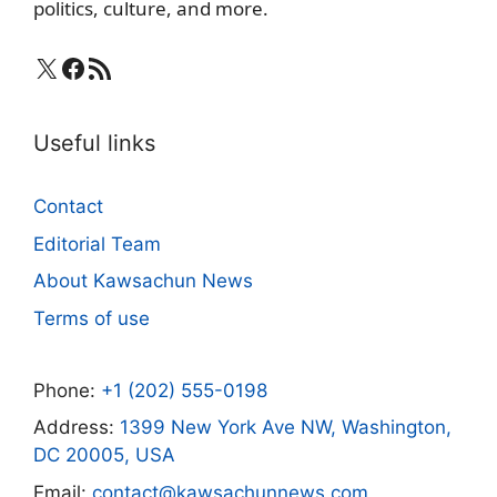
politics, culture, and more.
X
Facebook
RSS Feed
Useful links
Contact
Editorial Team
About Kawsachun News
Terms of use
Phone:
+1 (202) 555-0198
Address:
1399 New York Ave NW, Washington,
DC 20005, USA
Email:
contact@kawsachunnews.com