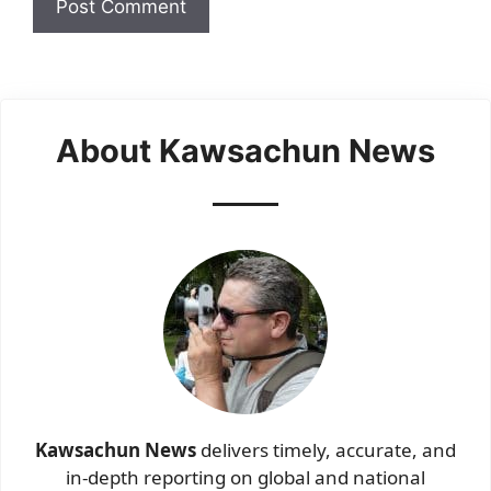
About Kawsachun News
Kawsachun News
delivers timely, accurate, and
in-depth reporting on global and national