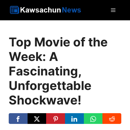
Skip
MEN
to
content
Top Movie of the
Week: A
Fascinating,
Unforgettable
Shockwave!