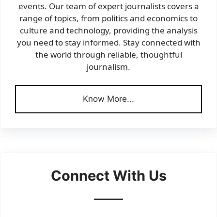
events. Our team of expert journalists covers a
range of topics, from politics and economics to
culture and technology, providing the analysis
you need to stay informed. Stay connected with
the world through reliable, thoughtful
journalism.
Know More...
Connect With Us