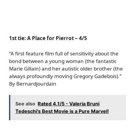
1st tie:
A Place for Pierrot
– 4/5
“A first feature film full of sensitivity about the
bond between a young woman (the fantastic
Marie Gillain) and her autistic older brother (the
always profoundly moving Gregory Gadebois).”
By Bernardjourdain
See also
Rated 4.1/5 - Valeria Bruni
Tedeschi's Best Movie is a Pure Marvel!