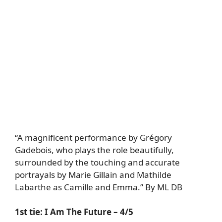
“A magnificent performance by Grégory
Gadebois, who plays the role beautifully,
surrounded by the touching and accurate
portrayals by Marie Gillain and Mathilde
Labarthe as Camille and Emma.” By ML DB
1st tie:
I Am The Future
– 4/5