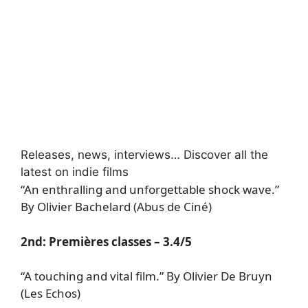
Releases, news, interviews… Discover all the
latest on indie films
“An enthralling and unforgettable shock wave.”
By Olivier Bachelard (Abus de Ciné)
2nd:
Premières classes
– 3.4/5
“A touching and vital film.” By Olivier De Bruyn
(Les Echos)