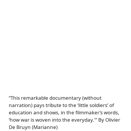
“This remarkable documentary (without
narration) pays tribute to the ‘little soldiers’ of
education and shows, in the filmmaker’s words,
‘how war is woven into the everyday.'” By Olivier
De Bruyn (Marianne)