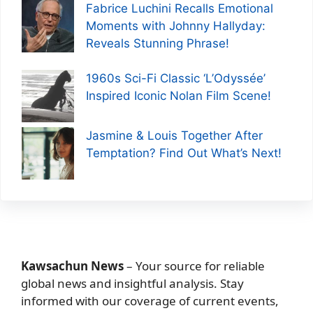
Fabrice Luchini Recalls Emotional
Moments with Johnny Hallyday:
Reveals Stunning Phrase!
1960s Sci-Fi Classic ‘L’Odyssée’
Inspired Iconic Nolan Film Scene!
Jasmine & Louis Together After
Temptation? Find Out What’s Next!
Kawsachun News
– Your source for reliable
global news and insightful analysis. Stay
informed with our coverage of current events,