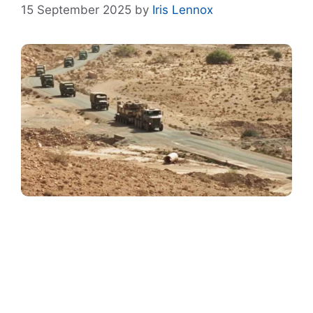
15 September 2025
by
Iris Lennox