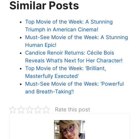
Similar Posts
Top Movie of the Week: A Stunning
Triumph in American Cinema!
Must-See Movie of the Week: A Stunning
Human Epic!
Candice Renoir Returns: Cécile Bois
Reveals What’s Next for Her Character!
Top Movie of the Week: ‘Brilliant,
Masterfully Executed’
Must-See Movie of the Week: ‘Powerful
and Breath-Taking’!
Rate this post