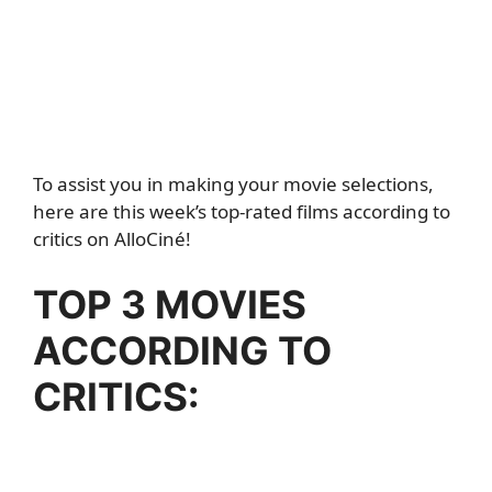
To assist you in making your movie selections,
here are this week’s top-rated films according to
critics on AlloCiné!
TOP 3 MOVIES
ACCORDING TO
CRITICS: