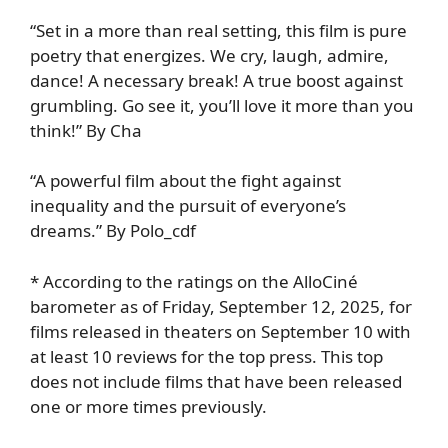
“Set in a more than real setting, this film is pure
poetry that energizes. We cry, laugh, admire,
dance! A necessary break! A true boost against
grumbling. Go see it, you’ll love it more than you
think!” By Cha
“A powerful film about the fight against
inequality and the pursuit of everyone’s
dreams.” By Polo_cdf
* According to the ratings on the AlloCiné
barometer as of Friday, September 12, 2025, for
films released in theaters on September 10 with
at least 10 reviews for the top press. This top
does not include films that have been released
one or more times previously.