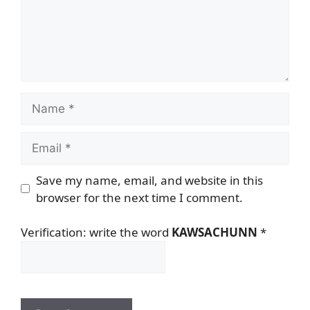
Name
Email
Save my name, email, and website in this
browser for the next time I comment.
Verification: write the word
KAWSACHUNN
*