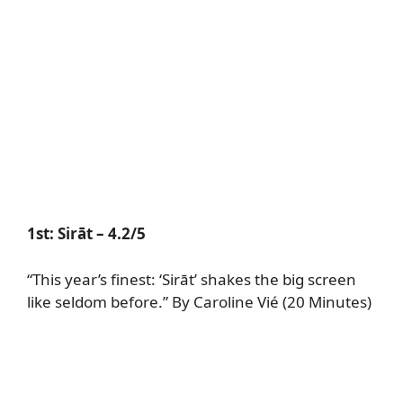
1st:
Sirāt
– 4.2/5
“This year’s finest: ‘Sirāt’ shakes the big screen
like seldom before.” By Caroline Vié (20 Minutes)