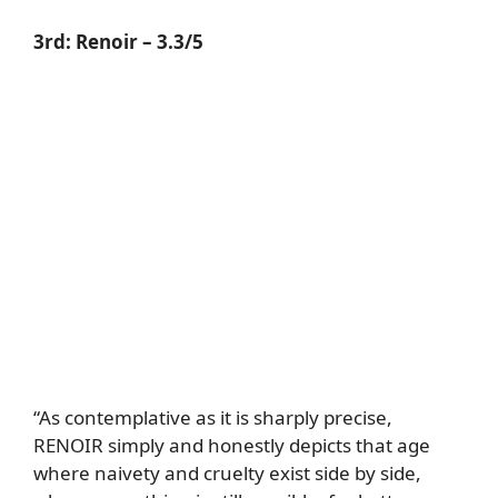
3rd:
Renoir
– 3.3/5
“As contemplative as it is sharply precise,
RENOIR simply and honestly depicts that age
where naivety and cruelty exist side by side,