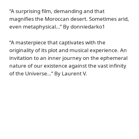
“A surprising film, demanding and that
magnifies the Moroccan desert. Sometimes arid,
even metaphysical…” By donniedarko1
“A masterpiece that captivates with the
originality of its plot and musical experience. An
invitation to an inner journey on the ephemeral
nature of our existence against the vast infinity
of the Universe…” By Laurent V.