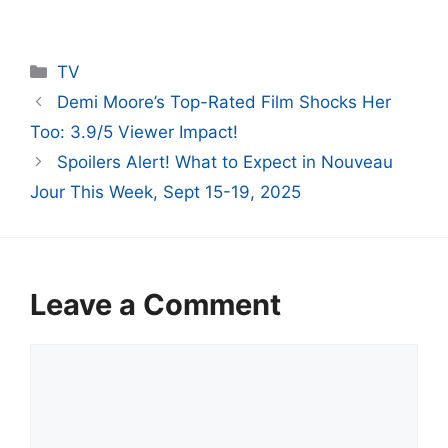
Categories
TV
Demi Moore’s Top-Rated Film Shocks Her
Too: 3.9/5 Viewer Impact!
Spoilers Alert! What to Expect in Nouveau
Jour This Week, Sept 15-19, 2025
Leave a Comment
Comment