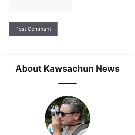
About Kawsachun News