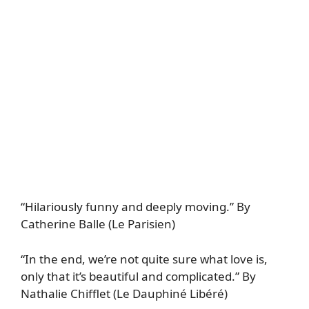
“Hilariously funny and deeply moving.” By
Catherine Balle (Le Parisien)
“In the end, we’re not quite sure what love is,
only that it’s beautiful and complicated.” By
Nathalie Chifflet (Le Dauphiné Libéré)