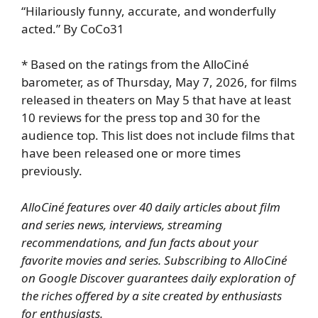
“Hilariously funny, accurate, and wonderfully
acted.” By CoCo31
* Based on the ratings from the AlloCiné
barometer, as of Thursday, May 7, 2026, for films
released in theaters on May 5 that have at least
10 reviews for the press top and 30 for the
audience top. This list does not include films that
have been released one or more times
previously.
AlloCiné features over 40 daily articles about film
and series news, interviews, streaming
recommendations, and fun facts about your
favorite movies and series.
Subscribing to AlloCiné
on Google Discover
guarantees daily exploration of
the riches offered by a site created by enthusiasts
for enthusiasts.