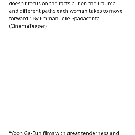
doesn’t focus on the facts but on the trauma
and different paths each woman takes to move
forward.” By Emmanuelle Spadacenta
(CinemaTeaser)
“Yoon Ga-Eun films with great tenderness and