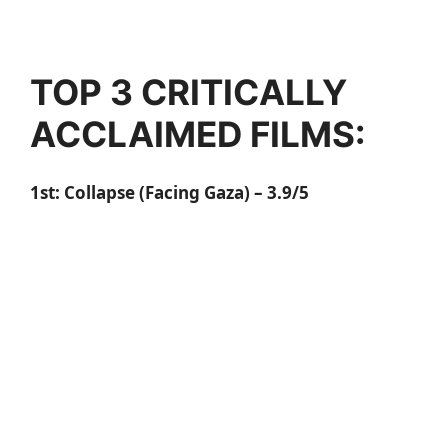
TOP 3 CRITICALLY
ACCLAIMED FILMS:
1st:
Collapse (Facing Gaza)
– 3.9/5