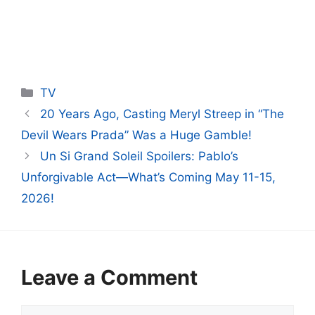
Categories
TV
20 Years Ago, Casting Meryl Streep in “The
Devil Wears Prada” Was a Huge Gamble!
Un Si Grand Soleil Spoilers: Pablo’s
Unforgivable Act—What’s Coming May 11-15,
2026!
Leave a Comment
Comment