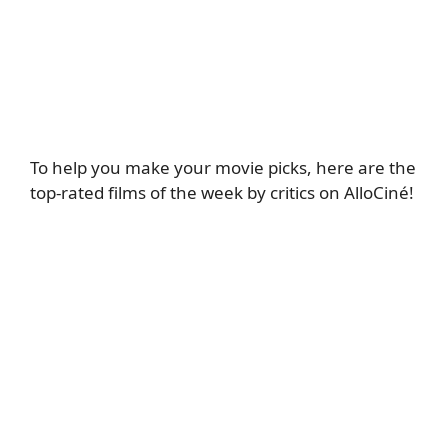
To help you make your movie picks, here are the
top-rated films of the week by critics on AlloCiné!