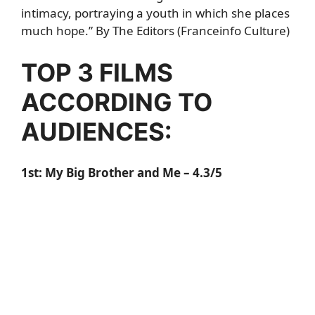
intimacy, portraying a youth in which she places
much hope.” By The Editors (Franceinfo Culture)
TOP 3 FILMS
ACCORDING TO
AUDIENCES:
1st:
My Big Brother and Me
– 4.3/5