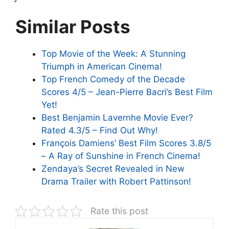
Similar Posts
Top Movie of the Week: A Stunning
Triumph in American Cinema!
Top French Comedy of the Decade
Scores 4/5 – Jean-Pierre Bacri’s Best Film
Yet!
Best Benjamin Lavernhe Movie Ever?
Rated 4.3/5 – Find Out Why!
François Damiens’ Best Film Scores 3.8/5
– A Ray of Sunshine in French Cinema!
Zendaya’s Secret Revealed in New
Drama Trailer with Robert Pattinson!
Rate this post