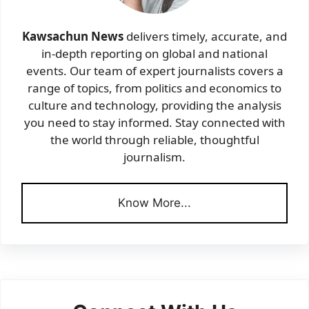
Kawsachun News
delivers timely, accurate, and
in-depth reporting on global and national
events. Our team of expert journalists covers a
range of topics, from politics and economics to
culture and technology, providing the analysis
you need to stay informed. Stay connected with
the world through reliable, thoughtful
journalism.
Know More...