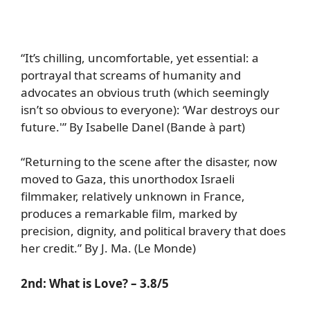
“It’s chilling, uncomfortable, yet essential: a
portrayal that screams of humanity and
advocates an obvious truth (which seemingly
isn’t so obvious to everyone): ‘War destroys our
future.'” By Isabelle Danel (Bande à part)
“Returning to the scene after the disaster, now
moved to Gaza, this unorthodox Israeli
filmmaker, relatively unknown in France,
produces a remarkable film, marked by
precision, dignity, and political bravery that does
her credit.” By J. Ma. (Le Monde)
2nd:
What is Love?
– 3.8/5