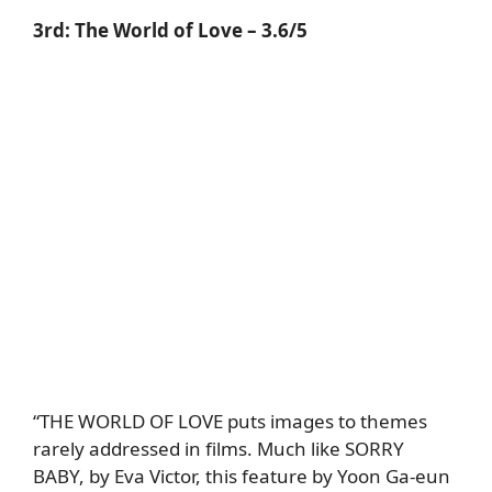
3rd:
The World of Love
– 3.6/5
“THE WORLD OF LOVE puts images to themes
rarely addressed in films. Much like SORRY
BABY, by Eva Victor, this feature by Yoon Ga-eun