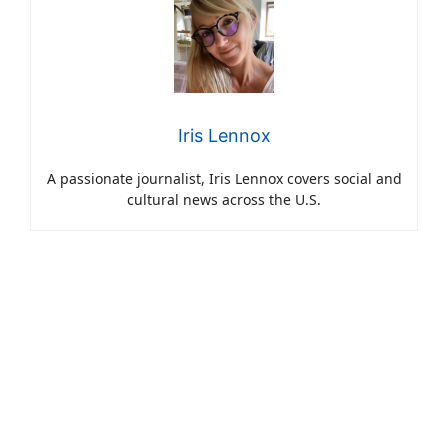
Iris Lennox
A passionate journalist, Iris Lennox covers social and
cultural news across the U.S.