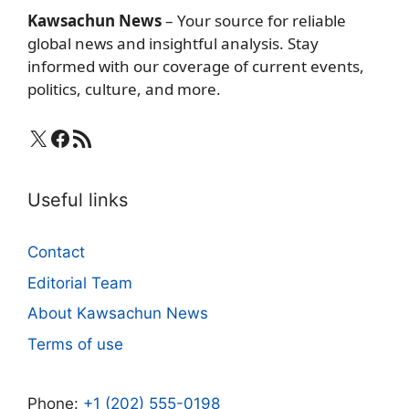
Kawsachun News
– Your source for reliable
global news and insightful analysis. Stay
informed with our coverage of current events,
politics, culture, and more.
X
Facebook
RSS Feed
Useful links
Contact
Editorial Team
About Kawsachun News
Terms of use
Phone:
+1 (202) 555-0198