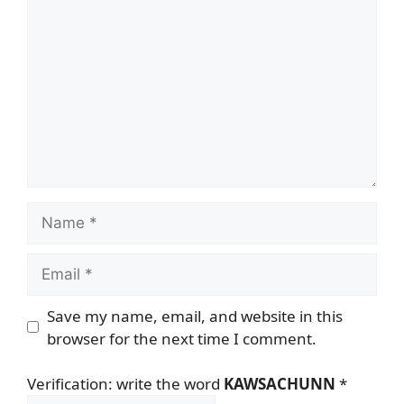
Name
Email
Save my name, email, and website in this
browser for the next time I comment.
Verification: write the word
KAWSACHUNN
*