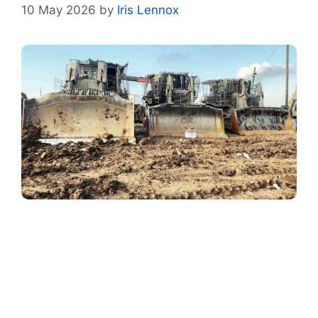
10 May 2026
by
Iris Lennox