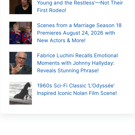
Young and the Restless’—Not Their
First Rodeo!
Scenes from a Marriage Season 18
Premieres August 24, 2026 with
New Actors & More!
Fabrice Luchini Recalls Emotional
Moments with Johnny Hallyday:
Reveals Stunning Phrase!
1960s Sci-Fi Classic ‘L’Odyssée’
Inspired Iconic Nolan Film Scene!