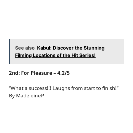
See also
Kabul: Discover the Stunning
Filming Locations of the Hit Series!
2nd:
For Pleasure
– 4.2/5
“What a success!!! Laughs from start to finish!”
By MadeleineP