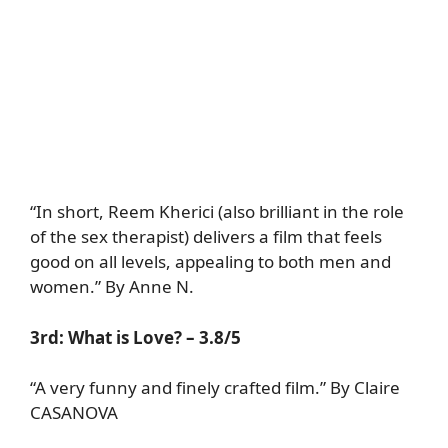
“In short, Reem Kherici (also brilliant in the role
of the sex therapist) delivers a film that feels
good on all levels, appealing to both men and
women.” By Anne N.
3rd: What is Love? – 3.8/5
“A very funny and finely crafted film.” By Claire
CASANOVA