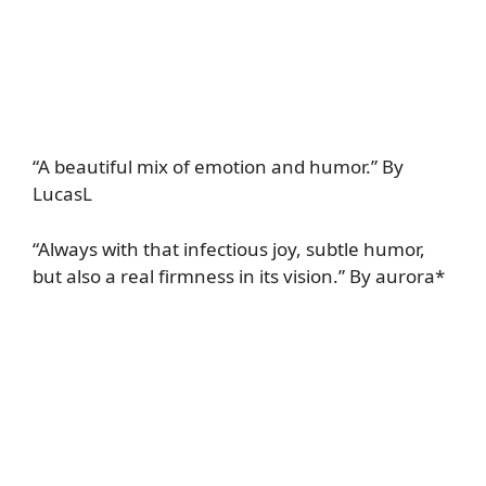
“A beautiful mix of emotion and humor.” By
LucasL
“Always with that infectious joy, subtle humor,
but also a real firmness in its vision.” By aurora*