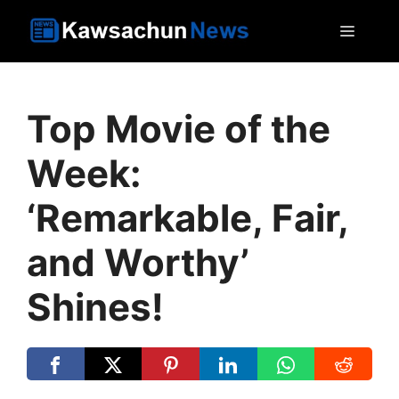
Skip
MEN
to
content
Top Movie of the
Week:
‘Remarkable, Fair,
and Worthy’
Shines!