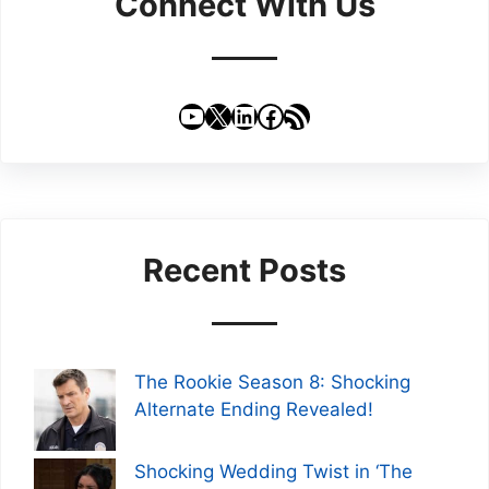
Connect With Us
YouTube
X
LinkedIn
Facebook
RSS Feed
Recent Posts
The Rookie Season 8: Shocking
Alternate Ending Revealed!
Shocking Wedding Twist in ‘The