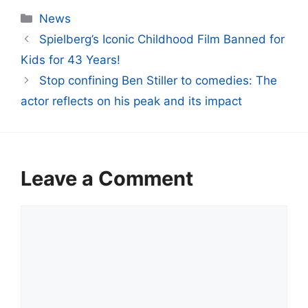
Categories
News
Spielberg’s Iconic Childhood Film Banned for
Kids for 43 Years!
Stop confining Ben Stiller to comedies: The
actor reflects on his peak and its impact
Leave a Comment
Comment