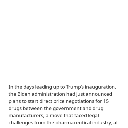
In the days leading up to Trump’s inauguration,
the Biden administration had just announced
plans to start direct price negotiations for 15
drugs between the government and drug
manufacturers, a move that faced legal
challenges from the pharmaceutical industry, all