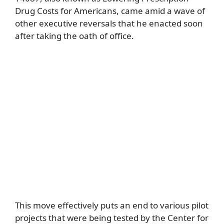
Drug Costs for Americans, came amid a wave of
other executive reversals that he enacted soon
after taking the oath of office.
This move effectively puts an end to various pilot
projects that were being tested by the Center for