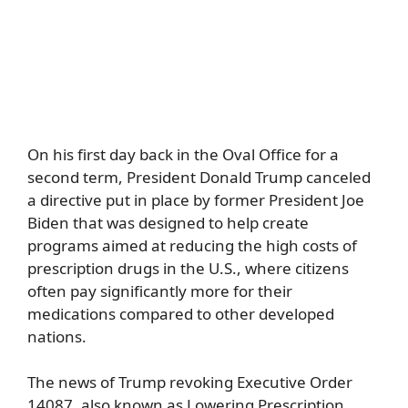
On his first day back in the Oval Office for a
second term, President Donald Trump canceled
a directive put in place by former President Joe
Biden that was designed to help create
programs aimed at reducing the high costs of
prescription drugs in the U.S., where citizens
often pay significantly more for their
medications compared to other developed
nations.
The news of Trump revoking Executive Order
14087, also known as Lowering Prescription