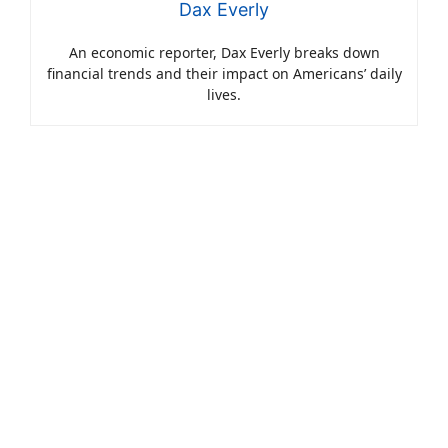
Dax Everly
An economic reporter, Dax Everly breaks down
financial trends and their impact on Americans’ daily
lives.