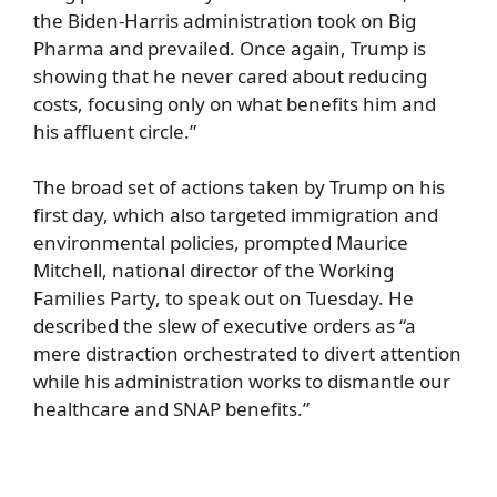
the Biden-Harris administration took on Big
Pharma and prevailed. Once again, Trump is
showing that he never cared about reducing
costs, focusing only on what benefits him and
his affluent circle.”
The broad set of actions taken by Trump on his
first day, which also targeted immigration and
environmental policies, prompted Maurice
Mitchell, national director of the Working
Families Party, to speak out on Tuesday. He
described the slew of executive orders as “a
mere distraction orchestrated to divert attention
while his administration works to dismantle our
healthcare and SNAP benefits.”