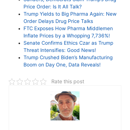
Price Order: Is It All Talk?
Trump Yields to Big Pharma Again: New
Order Delays Drug Price Talks
FTC Exposes How Pharma Middlemen
Inflate Prices by a Whopping 7,736%!
Senate Confirms Ethics Czar as Trump
Threat Intensifies: Good News!
Trump Crushed Biden’s Manufacturing
Boom on Day One, Data Reveals!
Rate this post