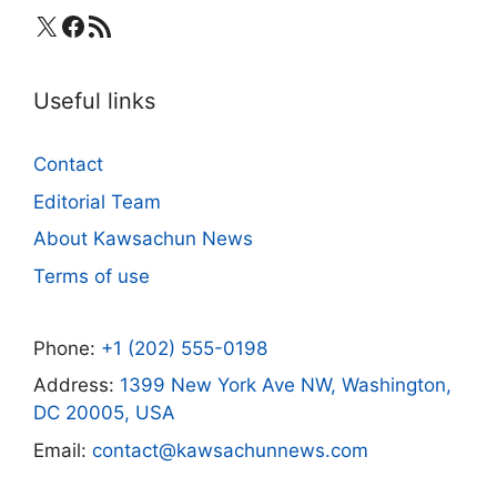
X
Facebook
RSS Feed
Useful links
Contact
Editorial Team
About Kawsachun News
Terms of use
Phone:
+1 (202) 555-0198
Address:
1399 New York Ave NW, Washington,
DC 20005, USA
Email:
contact@kawsachunnews.com