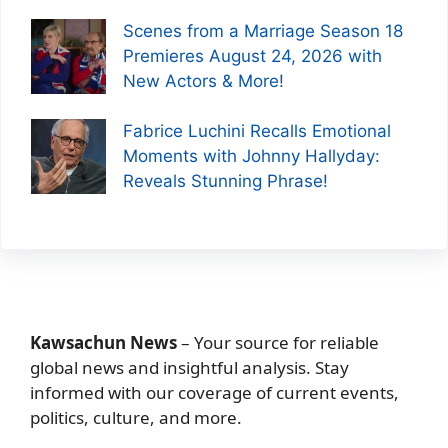
Scenes from a Marriage Season 18
Premieres August 24, 2026 with
New Actors & More!
Fabrice Luchini Recalls Emotional
Moments with Johnny Hallyday:
Reveals Stunning Phrase!
Kawsachun News
– Your source for reliable
global news and insightful analysis. Stay
informed with our coverage of current events,
politics, culture, and more.