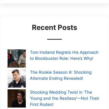
Recent Posts
Tom Holland Regrets His Approach
to Blockbuster Role: Here’s Why!
The Rookie Season 8: Shocking
Alternate Ending Revealed!
Shocking Wedding Twist in ‘The
Young and the Restless’—Not Their
First Rodeo!