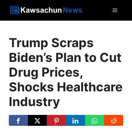
Skip
MEN
to
content
Trump Scraps
Biden’s Plan to Cut
Drug Prices,
Shocks Healthcare
Industry