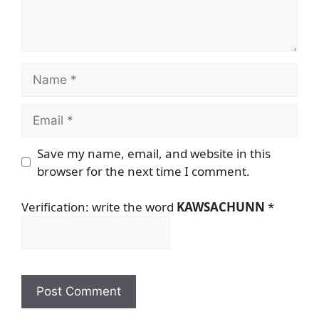
Name
Email
Save my name, email, and website in this
browser for the next time I comment.
Verification: write the word
KAWSACHUNN
*