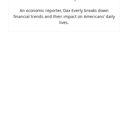
An economic reporter, Dax Everly breaks down
financial trends and their impact on Americans’ daily
lives.