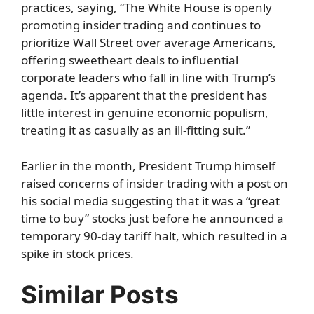
practices, saying, “The White House is openly
promoting insider trading and continues to
prioritize Wall Street over average Americans,
offering sweetheart deals to influential
corporate leaders who fall in line with Trump’s
agenda. It’s apparent that the president has
little interest in genuine economic populism,
treating it as casually as an ill-fitting suit.”
Earlier in the month, President Trump himself
raised concerns of insider trading with a post on
his social media suggesting that it was a “great
time to buy” stocks just before he announced a
temporary 90-day tariff halt, which resulted in a
spike in stock prices.
Similar Posts