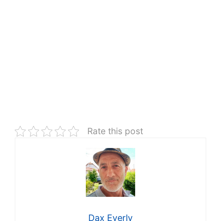
Rate this post
Dax Everly