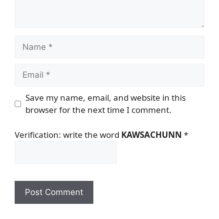
Name
Email
Save my name, email, and website in this
browser for the next time I comment.
Verification: write the word
KAWSACHUNN
*