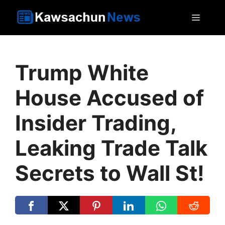
Skip
MEN
to
content
Trump White
House Accused of
Insider Trading,
Leaking Trade Talk
Secrets to Wall St!