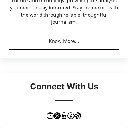
culture and technology, providing the analysis
you need to stay informed. Stay connected with
the world through reliable, thoughtful
journalism.
Know More...
Connect With Us
YouTube
X
LinkedIn
Facebook
RSS Feed