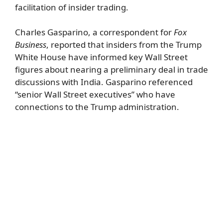
facilitation of insider trading.
Charles Gasparino, a correspondent for
Fox
Business
, reported that insiders from the Trump
White House have informed key Wall Street
figures about nearing a preliminary deal in trade
discussions with India. Gasparino referenced
“senior Wall Street executives” who have
connections to the Trump administration.