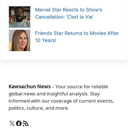
Marvel Star Reacts to Show’s
Cancellation: ‘C’est la Vie’
Friends Star Returns to Movies After
10 Years!
Kawsachun News
– Your source for reliable
global news and insightful analysis. Stay
informed with our coverage of current events,
politics, culture, and more.
X
Facebook
RSS Feed