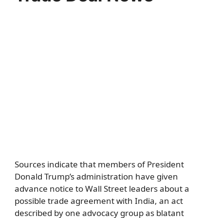
Sources indicate that members of President
Donald Trump’s administration have given
advance notice to Wall Street leaders about a
possible trade agreement with India, an act
described by one advocacy group as blatant