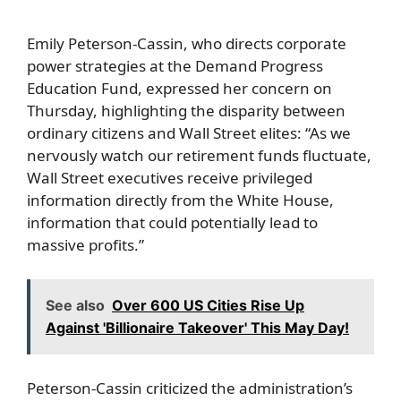
Emily Peterson-Cassin, who directs corporate
power strategies at the Demand Progress
Education Fund, expressed her concern on
Thursday, highlighting the disparity between
ordinary citizens and Wall Street elites: “As we
nervously watch our retirement funds fluctuate,
Wall Street executives receive privileged
information directly from the White House,
information that could potentially lead to
massive profits.”
See also
Over 600 US Cities Rise Up
Against 'Billionaire Takeover' This May Day!
Peterson-Cassin criticized the administration’s