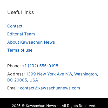
Useful links
Contact
Editorial Team
About Kawsachun News
Terms of use
Phone:
+1 (202) 555-0198
Address:
1399 New York Ave NW, Washington,
DC 20005, USA
Email:
contact@kawsachunnews.com
2026 © Kawsachun News - | All Rights Reserved.