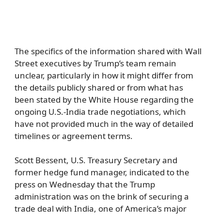
The specifics of the information shared with Wall
Street executives by Trump’s team remain
unclear, particularly in how it might differ from
the details publicly shared or from what has
been stated by the White House regarding the
ongoing U.S.-India trade negotiations, which
have not provided much in the way of detailed
timelines or agreement terms.
Scott Bessent, U.S. Treasury Secretary and
former hedge fund manager, indicated to the
press on Wednesday that the Trump
administration was on the brink of securing a
trade deal with India, one of America’s major