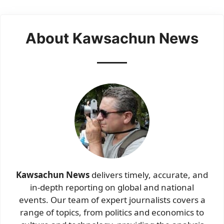
About Kawsachun News
Kawsachun News
delivers timely, accurate, and
in-depth reporting on global and national
events. Our team of expert journalists covers a
range of topics, from politics and economics to