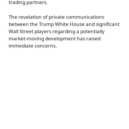
trading partners.
The revelation of private communications
between the Trump White House and significant
Wall Street players regarding a potentially
market-moving development has raised
immediate concerns.