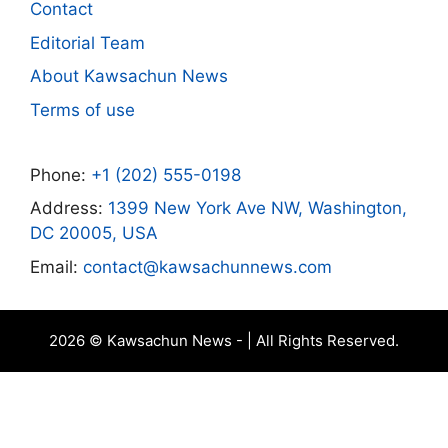
Contact
Editorial Team
About Kawsachun News
Terms of use
Phone:
+1 (202) 555-0198
Address:
1399 New York Ave NW, Washington,
DC 20005, USA
Email:
contact@kawsachunnews.com
2026 © Kawsachun News - | All Rights Reserved.