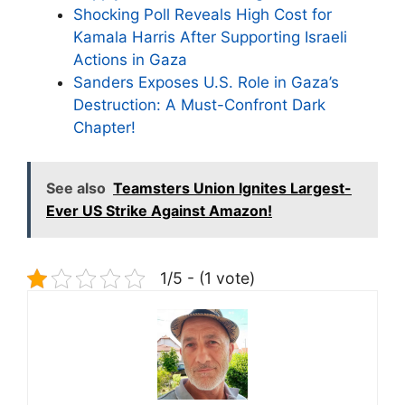
Shocking Poll Reveals High Cost for
Kamala Harris After Supporting Israeli
Actions in Gaza
Sanders Exposes U.S. Role in Gaza’s
Destruction: A Must-Confront Dark
Chapter!
See also
Teamsters Union Ignites Largest-
Ever US Strike Against Amazon!
1/5 - (1 vote)