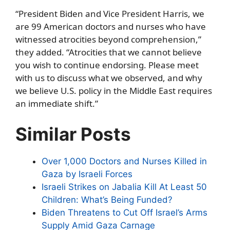
“President Biden and Vice President Harris, we
are 99 American doctors and nurses who have
witnessed atrocities beyond comprehension,”
they added. “Atrocities that we cannot believe
you wish to continue endorsing. Please meet
with us to discuss what we observed, and why
we believe U.S. policy in the Middle East requires
an immediate shift.”
Similar Posts
Over 1,000 Doctors and Nurses Killed in
Gaza by Israeli Forces
Israeli Strikes on Jabalia Kill At Least 50
Children: What’s Being Funded?
Biden Threatens to Cut Off Israel’s Arms
Supply Amid Gaza Carnage