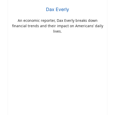
Dax Everly
An economic reporter, Dax Everly breaks down
financial trends and their impact on Americans’ daily
lives.