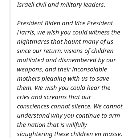
Israeli civil and military leaders.
President Biden and Vice President
Harris, we wish you could witness the
nightmares that haunt many of us
since our return: visions of children
mutilated and dismembered by our
weapons, and their inconsolable
mothers pleading with us to save
them. We wish you could hear the
cries and screams that our
consciences cannot silence. We cannot
understand why you continue to arm
the nation that is willfully
slaughtering these children
en masse
.