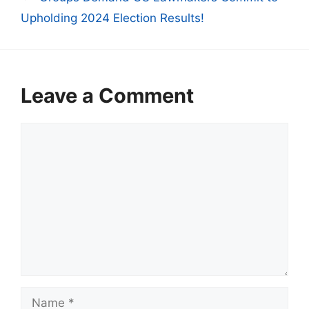
Upholding 2024 Election Results!
Leave a Comment
Comment
Name