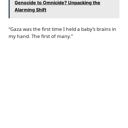
Genocide to Omnicide? Unpacking the
Alarming Shift
“Gaza was the first time I held a baby’s brains in
my hand. The first of many.”