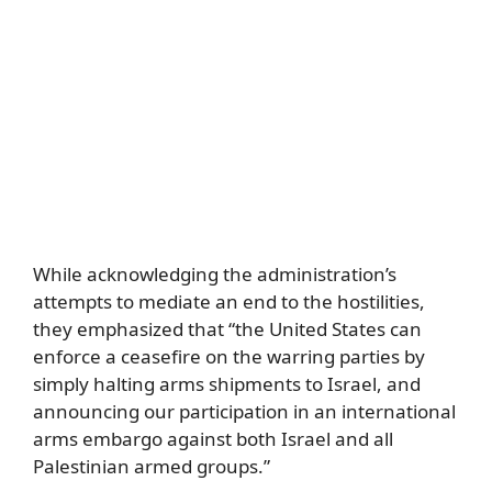
While acknowledging the administration’s
attempts to mediate an end to the hostilities,
they emphasized that “the United States can
enforce a ceasefire on the warring parties by
simply halting arms shipments to Israel, and
announcing our participation in an international
arms embargo against both Israel and all
Palestinian armed groups.”