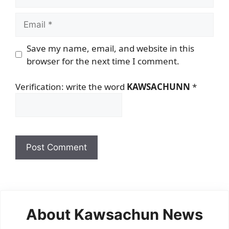
Email
Save my name, email, and website in this
browser for the next time I comment.
Verification: write the word
KAWSACHUNN
*
About Kawsachun News