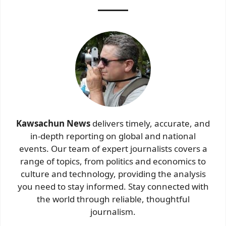
Kawsachun News
delivers timely, accurate, and
in-depth reporting on global and national
events. Our team of expert journalists covers a
range of topics, from politics and economics to
culture and technology, providing the analysis
you need to stay informed. Stay connected with
the world through reliable, thoughtful
journalism.