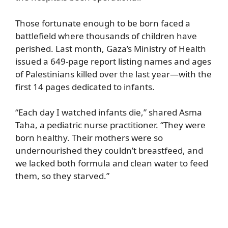
Those fortunate enough to be born faced a
battlefield where thousands of children have
perished. Last month, Gaza’s Ministry of Health
issued a 649-page report listing names and ages
of Palestinians killed over the last year—with the
first 14 pages dedicated to infants.
“Each day I watched infants die,” shared Asma
Taha, a pediatric nurse practitioner. “They were
born healthy. Their mothers were so
undernourished they couldn’t breastfeed, and
we lacked both formula and clean water to feed
them, so they starved.”