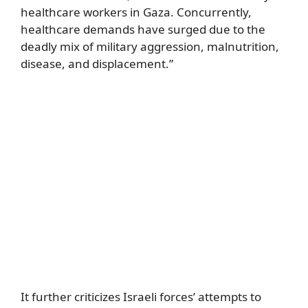
healthcare workers in Gaza. Concurrently,
healthcare demands have surged due to the
deadly mix of military aggression, malnutrition,
disease, and displacement.”
It further criticizes Israeli forces’ attempts to