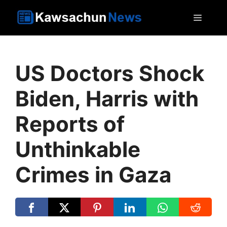
Skip
MEN
to
content
US Doctors Shock
Biden, Harris with
Reports of
Unthinkable
Crimes in Gaza