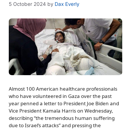
5 October 2024
by
Dax Everly
Almost 100 American healthcare professionals
who have volunteered in Gaza over the past
year penned a letter to President Joe Biden and
Vice President Kamala Harris on Wednesday,
describing “the tremendous human suffering
due to Israel’s attacks” and pressing the