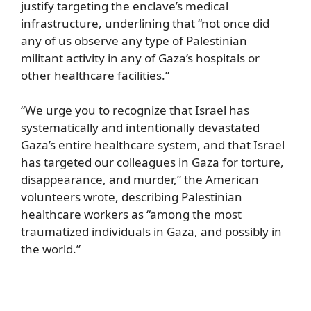
justify targeting the enclave’s medical
infrastructure, underlining that “not once did
any of us observe any type of Palestinian
militant activity in any of Gaza’s hospitals or
other healthcare facilities.”
“We urge you to recognize that Israel has
systematically and intentionally devastated
Gaza’s entire healthcare system, and that Israel
has targeted our colleagues in Gaza for torture,
disappearance, and murder,” the American
volunteers wrote, describing Palestinian
healthcare workers as “among the most
traumatized individuals in Gaza, and possibly in
the world.”