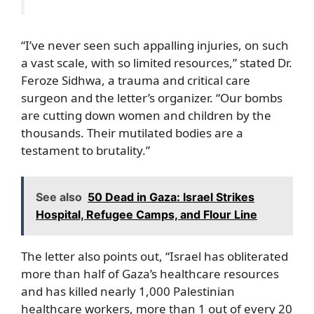
“I’ve never seen such appalling injuries, on such
a vast scale, with so limited resources,” stated Dr.
Feroze Sidhwa, a trauma and critical care
surgeon and the letter’s organizer. “Our bombs
are cutting down women and children by the
thousands. Their mutilated bodies are a
testament to brutality.”
See also
50 Dead in Gaza: Israel Strikes
Hospital, Refugee Camps, and Flour Line
The letter also points out, “Israel has obliterated
more than half of Gaza’s healthcare resources
and has killed nearly 1,000 Palestinian
healthcare workers, more than 1 out of every 20