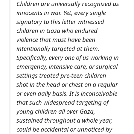
Children are universally recognized as
innocents in war. Yet,
every single
signatory
to this letter witnessed
children in Gaza who endured
violence that
must
have been
intentionally targeted at them.
Specifically, every one of us working in
emergency, intensive care, or surgical
settings treated pre-teen children
shot in the head or chest
on a regular
or even daily basis
. It is inconceivable
that such widespread targeting of
young children all over Gaza,
sustained throughout a whole year,
could be accidental or unnoticed by