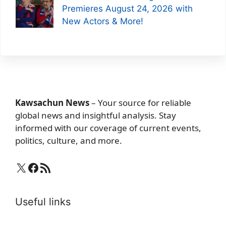
Premieres August 24, 2026 with
New Actors & More!
Kawsachun News
– Your source for reliable
global news and insightful analysis. Stay
informed with our coverage of current events,
politics, culture, and more.
X
Facebook
RSS Feed
Useful links