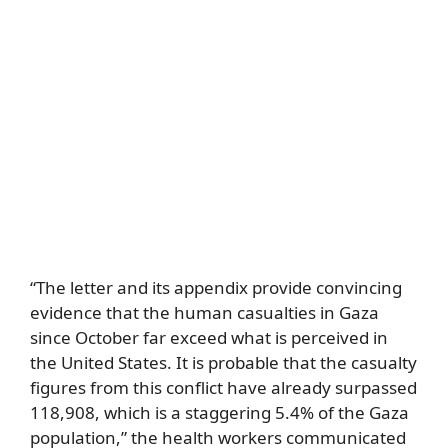
“The letter and its appendix provide convincing
evidence that the human casualties in Gaza
since October far exceed what is perceived in
the United States. It is probable that the casualty
figures from this conflict have already surpassed
118,908, which is a staggering 5.4% of the Gaza
population,” the health workers communicated