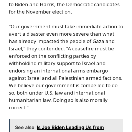
to Biden and Harris, the Democratic candidates
for the November election.
“Our government must take immediate action to
avert a disaster even more severe than what
has already impacted the people of Gaza and
Israel,” they contended. “A ceasefire must be
enforced on the conflicting parties by
withholding military support to Israel and
endorsing an international arms embargo
against Israel and all Palestinian armed factions.
We believe our government is compelled to do
so, both under U.S. law and international
humanitarian law. Doing so is also morally
correct.”
See also
Is Joe Biden Leading Us from