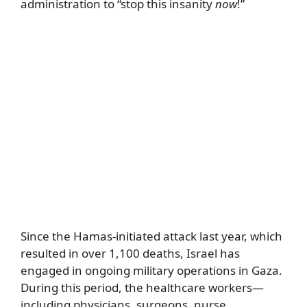
administration to “stop this insanity
now
!”
Since the Hamas-initiated attack last year, which
resulted in over 1,100 deaths, Israel has
engaged in ongoing military operations in Gaza.
During this period, the healthcare workers—
including physicians, surgeons, nurse