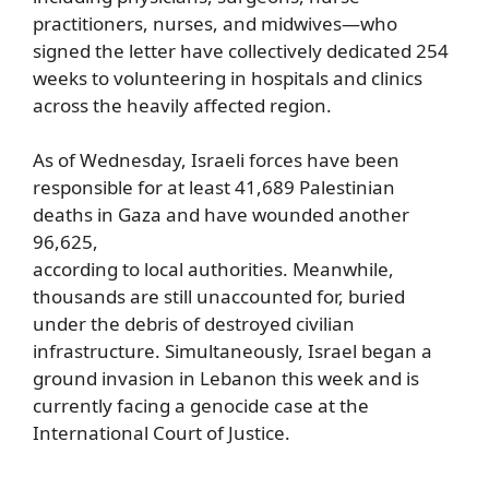
practitioners, nurses, and midwives—who
signed the letter have collectively dedicated 254
weeks to volunteering in hospitals and clinics
across the heavily affected region.
As of Wednesday, Israeli forces have been
responsible for at least 41,689 Palestinian
deaths in Gaza and have wounded another
96,625,
according to local authorities. Meanwhile,
thousands are still unaccounted for, buried
under the debris of destroyed civilian
infrastructure. Simultaneously, Israel began a
ground invasion in Lebanon this week and is
currently facing a genocide case at the
International Court of Justice.