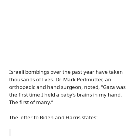
Israeli bombings over the past year have taken
thousands of lives. Dr. Mark Perlmutter, an
orthopedic and hand surgeon, noted, “Gaza was
the first time I held a baby’s brains in my hand.
The first of many.”
The letter to Biden and Harris states: