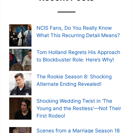
NCIS Fans, Do You Really Know
What This Recurring Detail Means?
Tom Holland Regrets His Approach
to Blockbuster Role: Here’s Why!
The Rookie Season 8: Shocking
Alternate Ending Revealed!
Shocking Wedding Twist in ‘The
Young and the Restless’—Not Their
First Rodeo!
Scenes from a Marriage Season 18