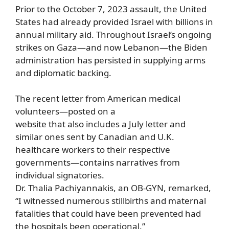
Prior to the October 7, 2023 assault, the United
States had already provided Israel with billions in
annual military aid. Throughout Israel’s ongoing
strikes on Gaza—and now Lebanon—the Biden
administration has persisted in supplying arms
and diplomatic backing.
The recent letter from American medical
volunteers—posted on a
website that also includes a July letter and
similar ones sent by Canadian and U.K.
healthcare workers to their respective
governments—contains narratives from
individual signatories.
Dr. Thalia Pachiyannakis, an OB-GYN, remarked,
“I witnessed numerous stillbirths and maternal
fatalities that could have been prevented had
the hospitals been operational.”