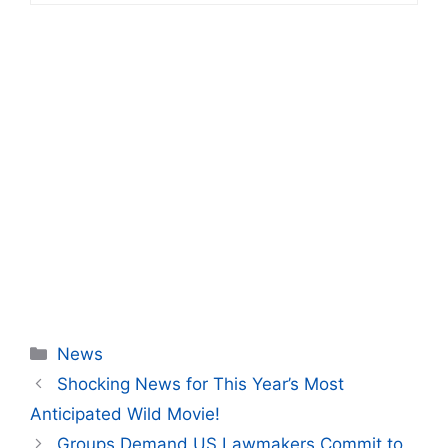
Categories
News
Shocking News for This Year’s Most
Anticipated Wild Movie!
Groups Demand US Lawmakers Commit to