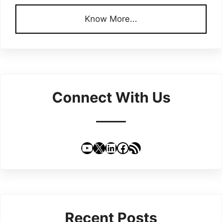
Know More...
Connect With Us
YouTube
X
LinkedIn
Facebook
RSS Feed
Recent Posts