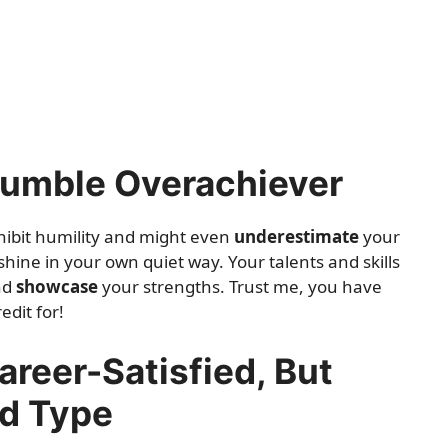
Humble Overachiever
hibit humility and might even
underestimate
your
 shine in your own quiet way. Your talents and skills
and
showcase
your strengths. Trust me, you have
edit for!
areer-Satisfied, But
ed Type