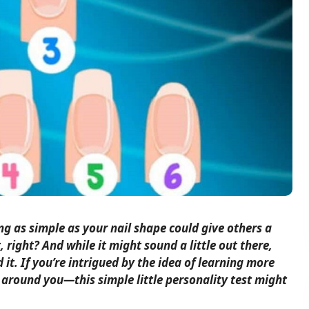
g as simple as your nail shape could give others a
, right? And while it might sound a little out there,
 it. If you’re intrigued by the idea of learning more
around you—this simple little personality test might