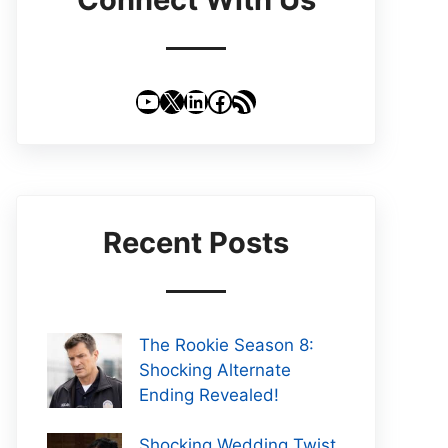
YouTube
X
LinkedIn
Facebook
RSS Feed
Recent Posts
The Rookie Season 8:
Shocking Alternate
Ending Revealed!
Shocking Wedding Twist