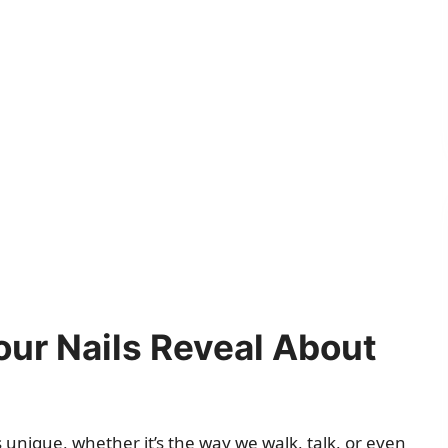
ur Nails Reveal About
 unique, whether it’s the way we walk, talk, or even