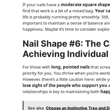
If your nails have a
moderate square shape
find that work is a bit of a mixed bag.
Your c
life is probably running pretty smoothly. Still
important to maintain a sense of balance a
happiness. Maybe it’s time to consider explo
Nail Shape #6: The 
Achieving Individual
For those with
long, pointed nails
that screa
priority for you. You thrive when you’re wor
However, there’s a little caution here: while
lose sight of the people who support you
a
relationships is key to maintaining both
happ
See also
Choose an Instinctive Tree and D