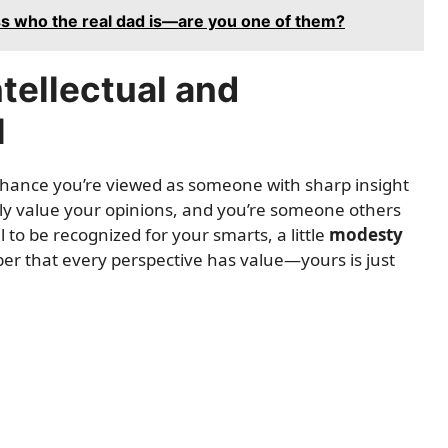
ss who the real dad is—are you one of them?
ntellectual and
l
 chance you’re viewed as someone with sharp insight
ely value your opinions, and you’re someone others
l to be recognized for your smarts, a little
modesty
r that every perspective has value—yours is just