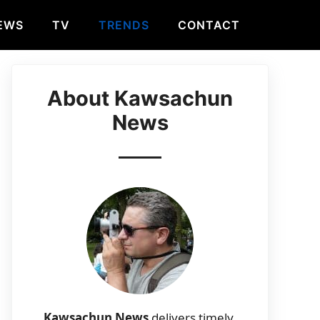
EWS
TV
TRENDS
CONTACT
About Kawsachun
News
Kawsachun News
delivers timely,