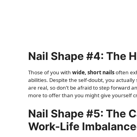
Nail Shape #4: The 
Those of you with
wide, short nails
often ex
abilities. Despite the self-doubt, you actually
are real, so don’t be afraid to step forward 
more to offer than you might give yourself cr
Nail Shape #5: The C
Work-Life Imbalanc