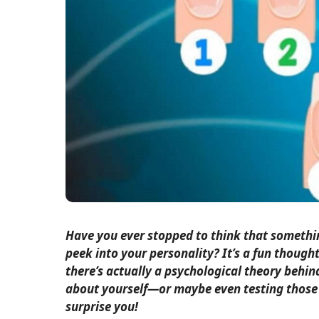
Have you ever stopped to think that somethin
peek into your personality? It’s a fun thought
there’s actually a psychological theory behind
about yourself—or maybe even testing those 
surprise you!