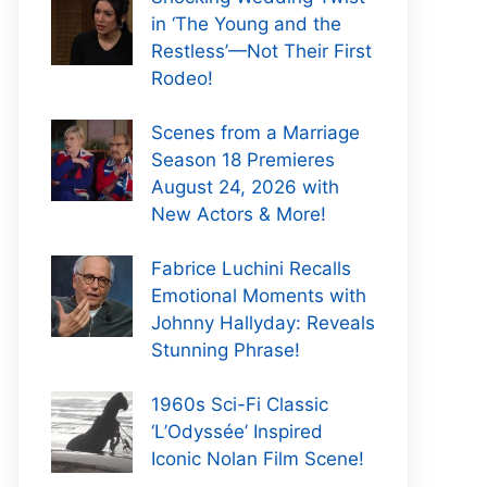
in ‘The Young and the
Restless’—Not Their First
Rodeo!
Scenes from a Marriage
Season 18 Premieres
August 24, 2026 with
New Actors & More!
Fabrice Luchini Recalls
Emotional Moments with
Johnny Hallyday: Reveals
Stunning Phrase!
1960s Sci-Fi Classic
‘L’Odyssée’ Inspired
Iconic Nolan Film Scene!