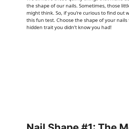
the shape of our nails. Sometimes, those litt
might think. So, if you’re curious to find ou
this fun test. Choose the shape of your nails
hidden trait you didn’t know you had!
Nail Shape #1: The 