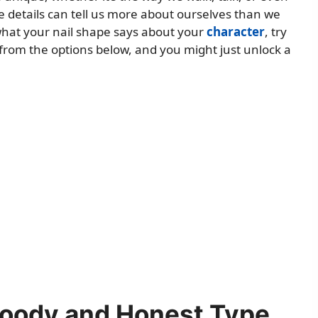
le details can tell us more about ourselves than we
t what your nail shape says about your
character
, try
 from the options below, and you might just unlock a
Moody and Honest Type