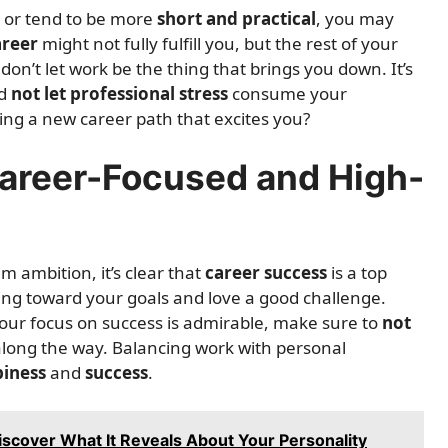
or tend to be more
short and practical
, you may
areer
might not fully fulfill you, but the rest of your
, don’t let work be the thing that brings you down. It’s
nd
not let professional stress
consume your
ring a new career path that excites you?
Career-Focused and High-
m ambition, it’s clear that
career success
is a top
king toward your goals and love a good challenge.
 your focus on success is admirable, make sure to
not
long the way. Balancing work with personal
iness
and
success
.
iscover What It Reveals About Your Personality