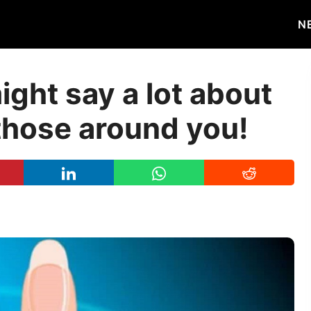
N
ight say a lot about
those around you!