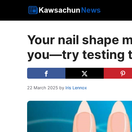
Skip
to
content
Your nail shape m
you—try testing 
22 March 2025
by
Iris Lennox