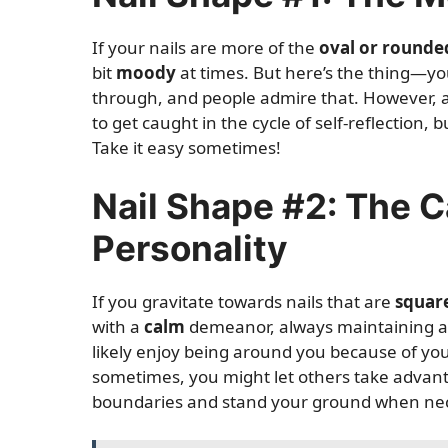
If your nails are more of the
oval or rounde
bit
moody
at times. But here’s the thing—y
through, and people admire that. However, a w
to get caught in the cycle of self-reflection
Take it easy sometimes!
Nail Shape #2: The 
Personality
If you gravitate towards nails that are
squar
with a
calm
demeanor, always maintaining a
likely enjoy being around you because of yo
sometimes, you might let others take advant
boundaries and stand your ground when ne