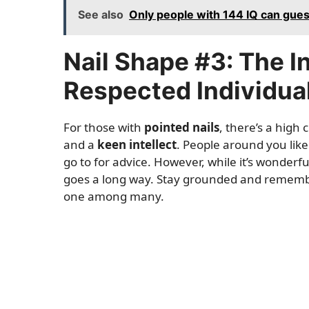
See also
Only people with 144 IQ can gue
Nail Shape #3: The I
Respected Individua
For those with
pointed nails
, there’s a high
and a
keen intellect
. People around you lik
go to for advice. However, while it’s wonderfu
goes a long way. Stay grounded and remembe
one among many.