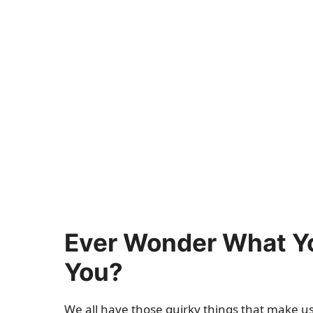
Ever Wonder What Yo
You?
We all have those quirky things that make us