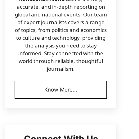
accurate, and in-depth reporting on
global and national events. Our team
of expert journalists covers a range
of topics, from politics and economics
to culture and technology, providing
the analysis you need to stay
informed. Stay connected with the
world through reliable, thoughtful
journalism.
Know More...
Connect With Us