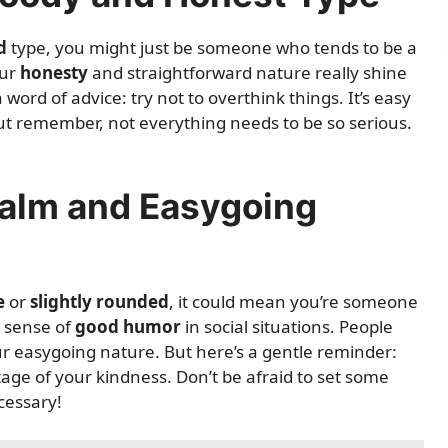
d
type, you might just be someone who tends to be a
our
honesty
and straightforward nature really shine
ord of advice: try not to overthink things. It’s easy
, but remember, not everything needs to be so serious.
Calm and Easygoing
e
or
slightly rounded
, it could mean you’re someone
 sense of
good humor
in social situations. People
ur easygoing nature. But here’s a gentle reminder:
age of your kindness. Don’t be afraid to set some
cessary!