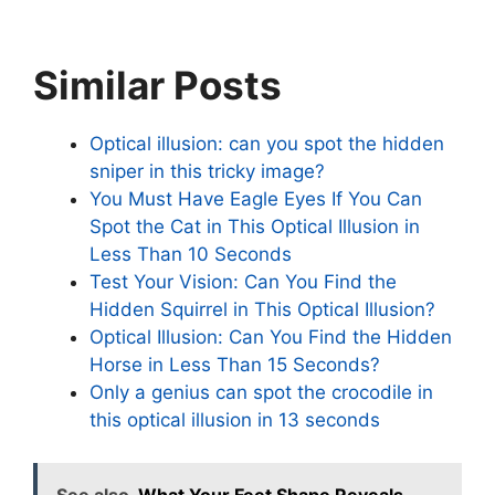
Similar Posts
Optical illusion: can you spot the hidden
sniper in this tricky image?
You Must Have Eagle Eyes If You Can
Spot the Cat in This Optical Illusion in
Less Than 10 Seconds
Test Your Vision: Can You Find the
Hidden Squirrel in This Optical Illusion?
Optical Illusion: Can You Find the Hidden
Horse in Less Than 15 Seconds?
Only a genius can spot the crocodile in
this optical illusion in 13 seconds
See also
What Your Feet Shape Reveals