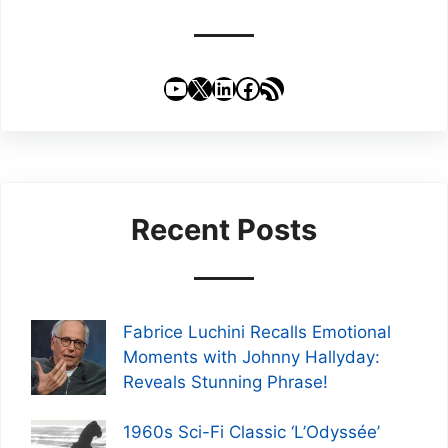
YouTube
X
LinkedIn
Facebook
RSS Feed
Recent Posts
Fabrice Luchini Recalls Emotional
Moments with Johnny Hallyday:
Reveals Stunning Phrase!
1960s Sci-Fi Classic ‘L’Odyssée’