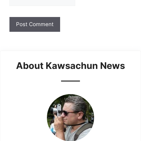
About Kawsachun News