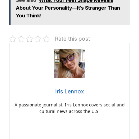
About Your Personality—It’s Stranger Than
You Think!
Rate this post
Iris Lennox
A passionate journalist, Iris Lennox covers social and
cultural news across the U.S.