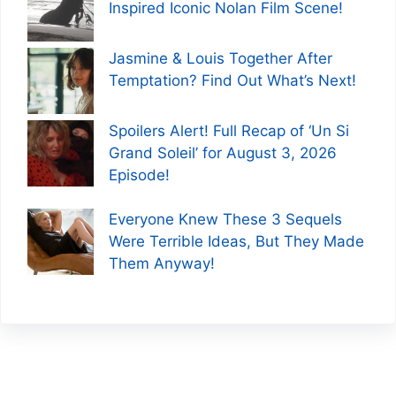
Inspired Iconic Nolan Film Scene!
Jasmine & Louis Together After
Temptation? Find Out What’s Next!
Spoilers Alert! Full Recap of ‘Un Si
Grand Soleil’ for August 3, 2026
Episode!
Everyone Knew These 3 Sequels
Were Terrible Ideas, But They Made
Them Anyway!