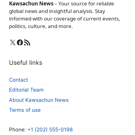
Kawsachun News
– Your source for reliable
global news and insightful analysis. Stay
informed with our coverage of current events,
politics, culture, and more.
X
Facebook
RSS Feed
Useful links
Contact
Editorial Team
About Kawsachun News
Terms of use
Phone:
+1 (202) 555-0198