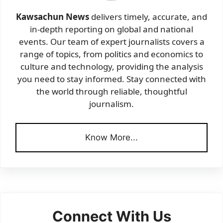
Kawsachun News
delivers timely, accurate, and
in-depth reporting on global and national
events. Our team of expert journalists covers a
range of topics, from politics and economics to
culture and technology, providing the analysis
you need to stay informed. Stay connected with
the world through reliable, thoughtful
journalism.
Know More...
Connect With Us