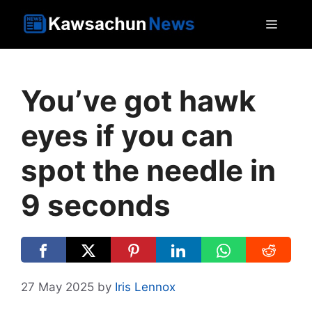
Skip
MEN
to
content
You’ve got hawk
eyes if you can
spot the needle in
9 seconds
27 May 2025
by
Iris Lennox