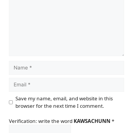
Name
Email
Save my name, email, and website in this
browser for the next time I comment.
Verification: write the word
KAWSACHUNN
*