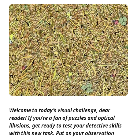
Welcome to today’s visual challenge, dear
reader! If you’re a fan of puzzles and optical
illusions, get ready to test your detective skills
with this new task. Put on your observation