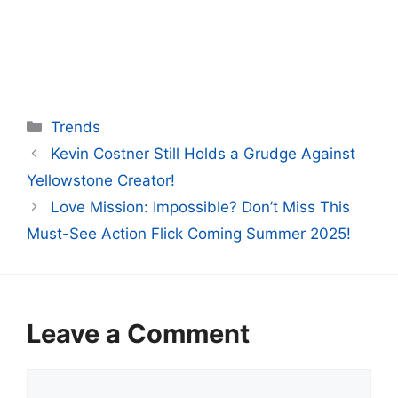
Categories
Trends
Kevin Costner Still Holds a Grudge Against
Yellowstone Creator!
Love Mission: Impossible? Don’t Miss This
Must-See Action Flick Coming Summer 2025!
Leave a Comment
Comment