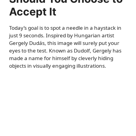
Accept It
Today’s goal is to spot a needle in a haystack in
just 9 seconds. Inspired by Hungarian artist
Gergely Dudás, this image will surely put your
eyes to the test. Known as Dudolf, Gergely has
made a name for himself by cleverly hiding
objects in visually engaging illustrations.