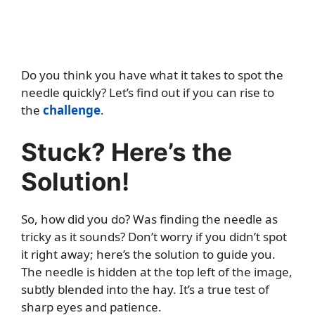
Do you think you have what it takes to spot the
needle quickly? Let’s find out if you can rise to
the
challenge
.
Stuck? Here’s the
Solution!
So, how did you do? Was finding the needle as
tricky as it sounds? Don’t worry if you didn’t spot
it right away; here’s the solution to guide you.
The needle is hidden at the top left of the image,
subtly blended into the hay. It’s a true test of
sharp eyes and patience.