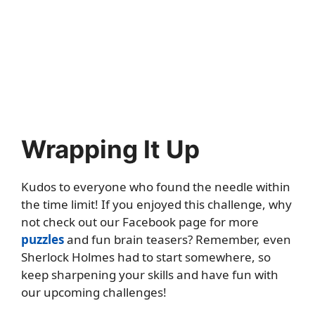
Wrapping It Up
Kudos to everyone who found the needle within
the time limit! If you enjoyed this challenge, why
not check out our Facebook page for more
puzzles
and fun brain teasers? Remember, even
Sherlock Holmes had to start somewhere, so
keep sharpening your skills and have fun with
our upcoming challenges!