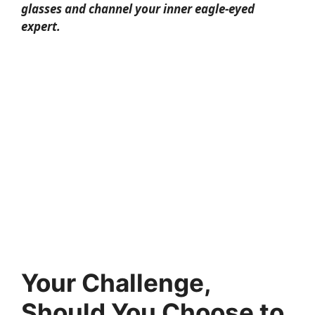
glasses and channel your inner eagle-eyed
expert.
Your Challenge,
Should You Choose to