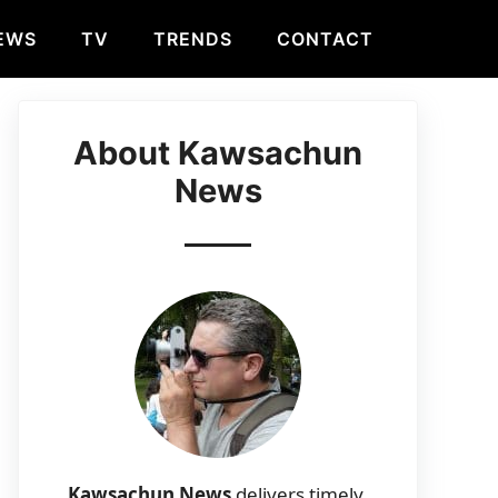
EWS
TV
TRENDS
CONTACT
About Kawsachun
News
Kawsachun News
delivers timely,