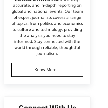
accurate, and in-depth reporting on
global and national events. Our team
of expert journalists covers a range
of topics, from politics and economics
to culture and technology, providing
the analysis you need to stay
informed. Stay connected with the
world through reliable, thoughtful
journalism.
Know More...
Connect With Us