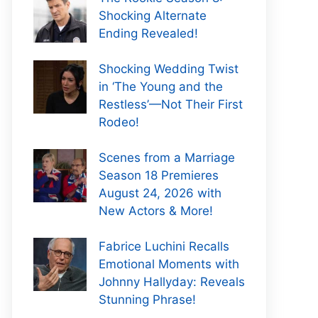
Shocking Alternate
Ending Revealed!
Shocking Wedding Twist
in ‘The Young and the
Restless’—Not Their First
Rodeo!
Scenes from a Marriage
Season 18 Premieres
August 24, 2026 with
New Actors & More!
Fabrice Luchini Recalls
Emotional Moments with
Johnny Hallyday: Reveals
Stunning Phrase!