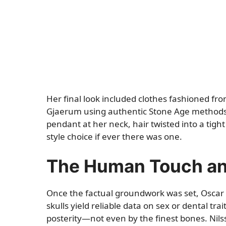
Her final look included clothes fashioned f
Gjaerum using authentic Stone Age methods.
pendant at her neck, hair twisted into a tigh
style choice if ever there was one.
The Human Touch and
Once the factual groundwork was set, Oscar 
skulls yield reliable data on sex or dental tra
posterity—not even by the finest bones. Nilsson