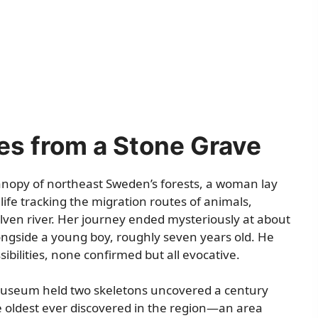
es from a Stone Grave
anopy of northeast Sweden’s forests, a woman lay
life tracking the migration routes of animals,
lven river. Her journey ended mysteriously at about
ongside a young boy, roughly seven years old. He
ibilities, none confirmed but all evocative.
Museum held two skeletons uncovered a century
 oldest ever discovered in the region—an area