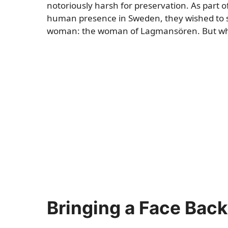
notoriously harsh for preservation. As part o
human presence in Sweden, they wished to sh
woman: the woman of Lagmansören. But what d
Bringing a Face Bac