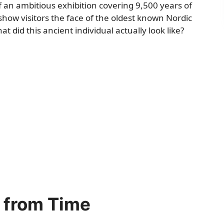
f an ambitious exhibition covering 9,500 years of
ow visitors the face of the oldest known Nordic
id this ancient individual actually look like?
k from Time