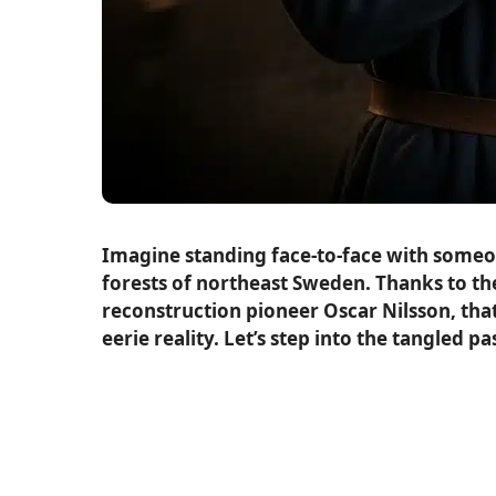
Imagine standing face-to-face with someon
forests of northeast Sweden. Thanks to th
reconstruction pioneer Oscar Nilsson, that
eerie reality. Let’s step into the tangle