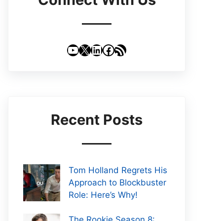
YouTube
X
LinkedIn
Facebook
RSS Feed
Recent Posts
Tom Holland Regrets His
Approach to Blockbuster
Role: Here’s Why!
The Rookie Season 8: