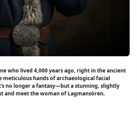
e who lived 4,000 years ago, right in the ancient
e meticulous hands of archaeological facial
’s no longer a fantasy—but a stunning, slightly
d past and meet the woman of Lagmansören.