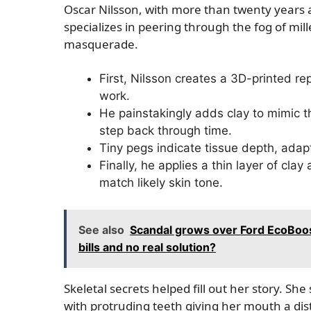
Oscar Nilsson, with more than twenty years 
specializes in peering through the fog of mil
masquerade.
First, Nilsson creates a 3D-printed rep
work.
He painstakingly adds clay to mimic 
step back through time.
Tiny pegs indicate tissue depth, adapt
Finally, he applies a thin layer of clay 
match likely skin tone.
See also
Scandal grows over Ford EcoBoos
bills and no real solution?
Skeletal secrets helped fill out her story. 
with protruding teeth giving her mouth a dis