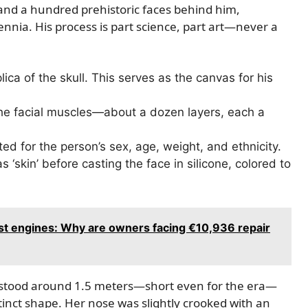
and a hundred prehistoric faces behind him,
lennia. His process is part science, part art—never a
lica of the skull. This serves as the canvas for his
the facial muscles—about a dozen layers, each a
ed for the person’s sex, age, weight, and ethnicity.
as ‘skin’ before casting the face in silicone, colored to
t engines: Why are owners facing €10,936 repair
She stood around 1.5 meters—short even for the era—
tinct shape. Her nose was slightly crooked with an