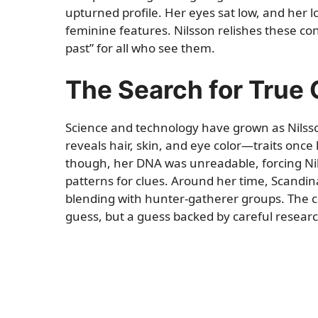
upturned profile. Her eyes sat low, and her 
feminine features. Nilsson relishes these co
past” for all who see them.
The Search for True 
Science and technology have grown as Nilss
reveals hair, skin, and eye color—traits once 
though, her DNA was unreadable, forcing Nils
patterns for clues. Around her time, Scandinav
blending with hunter-gatherer groups. The c
guess, but a guess backed by careful researc