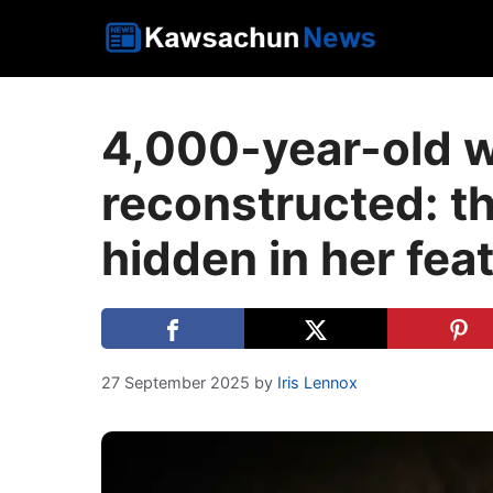
Skip
to
content
4,000-year-old 
reconstructed: th
hidden in her fea
27 September 2025
by
Iris Lennox