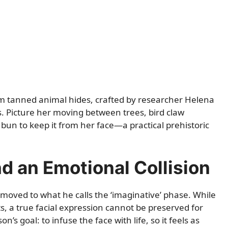
rom tanned animal hides, crafted by researcher Helena
 Picture her moving between trees, bird claw
t bun to keep it from her face—a practical prehistoric
 an Emotional Collision
moved to what he calls the ‘imaginative’ phase. While
its, a true facial expression cannot be preserved for
’s goal: to infuse the face with life, so it feels as