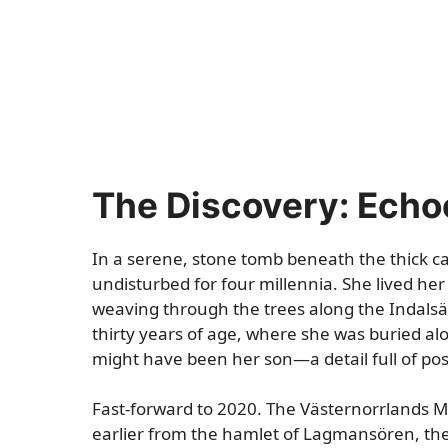
The Discovery: Echo
In a serene, stone tomb beneath the thick c
undisturbed for four millennia. She lived her 
weaving through the trees along the Indalsä
thirty years of age, where she was buried al
might have been her son—a detail full of poss
Fast-forward to 2020. The Västernorrlands 
earlier from the hamlet of Lagmansören, the