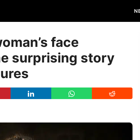
N
woman’s face
e surprising story
tures