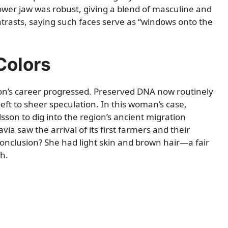
lower jaw was robust, giving a blend of masculine and
ntrasts, saying such faces serve as “windows onto the
Colors
on’s career progressed. Preserved DNA now routinely
left to sheer speculation. In this woman’s case,
son to dig into the region’s ancient migration
ia saw the arrival of its first farmers and their
onclusion? She had light skin and brown hair—a fair
h.