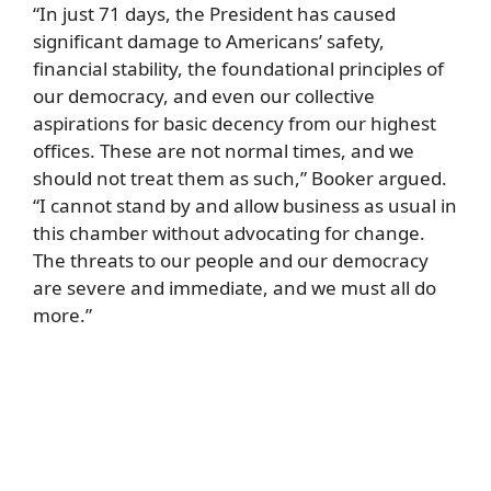
“In just 71 days, the President has caused
significant damage to Americans’ safety,
financial stability, the foundational principles of
our democracy, and even our collective
aspirations for basic decency from our highest
offices. These are not normal times, and we
should not treat them as such,” Booker argued.
“I cannot stand by and allow business as usual in
this chamber without advocating for change.
The threats to our people and our democracy
are severe and immediate, and we must all do
more.”