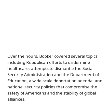
Over the hours, Booker covered several topics
including Republican efforts to undermine
healthcare, attempts to dismantle the Social
Security Administration and the Department of
Education, a wide-scale deportation agenda, and
national security policies that compromise the
safety of Americans and the stability of global
alliances.