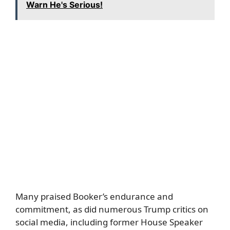
Warn He's Serious!
Many praised Booker’s endurance and
commitment, as did numerous Trump critics on
social media, including former House Speaker