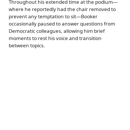
Throughout his extended time at the podium—
where he reportedly had the chair removed to
prevent any temptation to sit—Booker
occasionally paused to answer questions from
Democratic colleagues, allowing him brief
moments to rest his voice and transition
between topics.