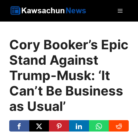
Skip
MEN
to
content
Cory Booker’s Epic
Stand Against
Trump-Musk: ‘It
Can’t Be Business
as Usual’