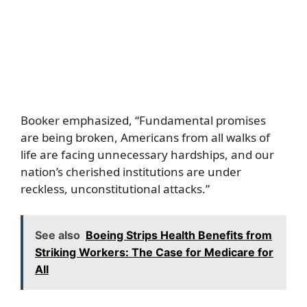
Booker emphasized, “Fundamental promises
are being broken, Americans from all walks of
life are facing unnecessary hardships, and our
nation’s cherished institutions are under
reckless, unconstitutional attacks.”
See also
Boeing Strips Health Benefits from
Striking Workers: The Case for Medicare for
All