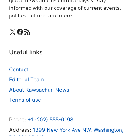
global news and insightful analysis. Stay
informed with our coverage of current events,
politics, culture, and more.
X
Facebook
RSS Feed
Useful links
Contact
Editorial Team
About Kawsachun News
Terms of use
Phone:
+1 (202) 555-0198
Address:
1399 New York Ave NW, Washington,