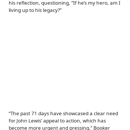
his reflection, questioning, “If he’s my hero, am I
living up to his legacy?”
“The past 71 days have showcased a clear need
for John Lewis’ appeal to action, which has
become more urgent and pressing,” Booker