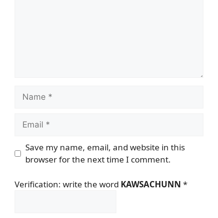
Name
Email
Save my name, email, and website in this
browser for the next time I comment.
Verification: write the word
KAWSACHUNN
*