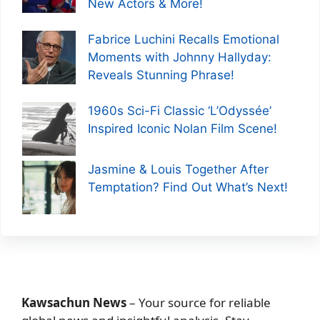
New Actors & More!
Fabrice Luchini Recalls Emotional
Moments with Johnny Hallyday:
Reveals Stunning Phrase!
1960s Sci-Fi Classic ‘L’Odyssée’
Inspired Iconic Nolan Film Scene!
Jasmine & Louis Together After
Temptation? Find Out What’s Next!
Kawsachun News
– Your source for reliable