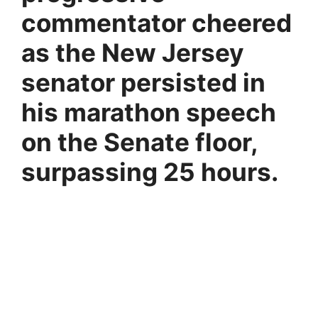
commentator cheered
as the New Jersey
senator persisted in
his marathon speech
on the Senate floor,
surpassing 25 hours.