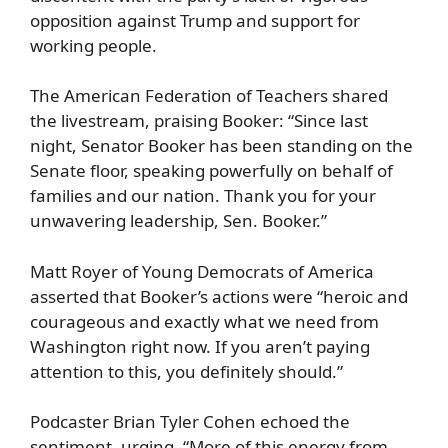
opposition against Trump and support for
working people.
The American Federation of Teachers shared
the livestream, praising Booker: “Since last
night, Senator Booker has been standing on the
Senate floor, speaking powerfully on behalf of
families and our nation. Thank you for your
unwavering leadership, Sen. Booker.”
Matt Royer of Young Democrats of America
asserted that Booker’s actions were “heroic and
courageous and exactly what we need from
Washington right now. If you aren’t paying
attention to this, you definitely should.”
Podcaster Brian Tyler Cohen echoed the
sentiment, urging, “More of this energy from