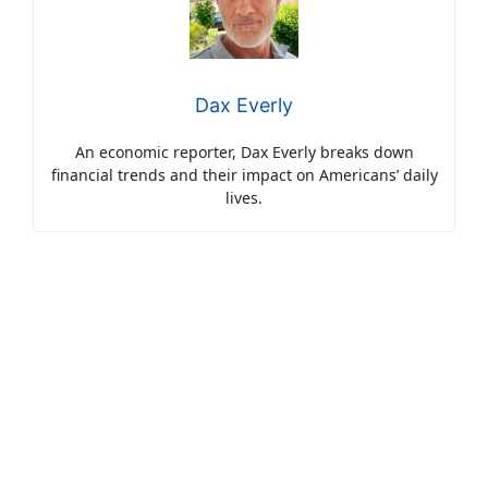
Dax Everly
An economic reporter, Dax Everly breaks down
financial trends and their impact on Americans’ daily
lives.