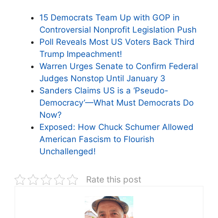
15 Democrats Team Up with GOP in
Controversial Nonprofit Legislation Push
Poll Reveals Most US Voters Back Third
Trump Impeachment!
Warren Urges Senate to Confirm Federal
Judges Nonstop Until January 3
Sanders Claims US is a ‘Pseudo-
Democracy’—What Must Democrats Do
Now?
Exposed: How Chuck Schumer Allowed
American Fascism to Flourish
Unchallenged!
Rate this post