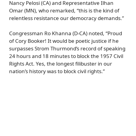
Nancy Pelosi (CA) and Representative Ilhan
Omar (MN), who remarked, “this is the kind of
relentless resistance our democracy demands.”
Congressman Ro Khanna (D-CA) noted, “Proud
of Cory Booker! It would be poetic justice if he
surpasses Strom Thurmond’s record of speaking
24 hours and 18 minutes to block the 1957 Civil
Rights Act. Yes, the longest filibuster in our
nation’s history was to block civil rights.”