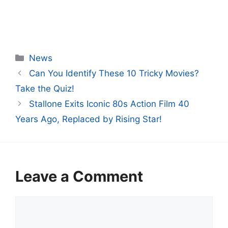
Categories
News
Can You Identify These 10 Tricky Movies?
Take the Quiz!
Stallone Exits Iconic 80s Action Film 40
Years Ago, Replaced by Rising Star!
Leave a Comment
Comment