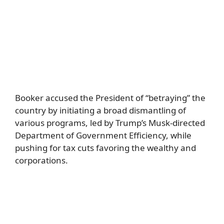
Booker accused the President of “betraying” the
country by initiating a broad dismantling of
various programs, led by Trump’s Musk-directed
Department of Government Efficiency, while
pushing for tax cuts favoring the wealthy and
corporations.