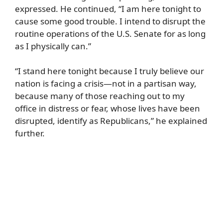
expressed. He continued, “I am here tonight to
cause some good trouble. I intend to disrupt the
routine operations of the U.S. Senate for as long
as I physically can.”
“I stand here tonight because I truly believe our
nation is facing a crisis—not in a partisan way,
because many of those reaching out to my
office in distress or fear, whose lives have been
disrupted, identify as Republicans,” he explained
further.