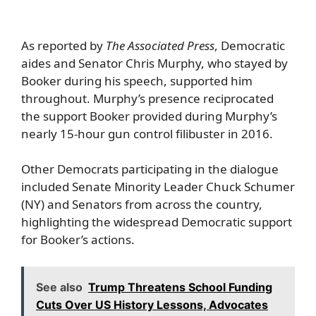
As reported by
The Associated Press
, Democratic
aides and Senator Chris Murphy, who stayed by
Booker during his speech, supported him
throughout. Murphy’s presence reciprocated
the support Booker provided during Murphy’s
nearly 15-hour gun control filibuster in 2016.
Other Democrats participating in the dialogue
included Senate Minority Leader Chuck Schumer
(NY) and Senators from across the country,
highlighting the widespread Democratic support
for Booker’s actions.
See also
Trump Threatens School Funding
Cuts Over US History Lessons, Advocates