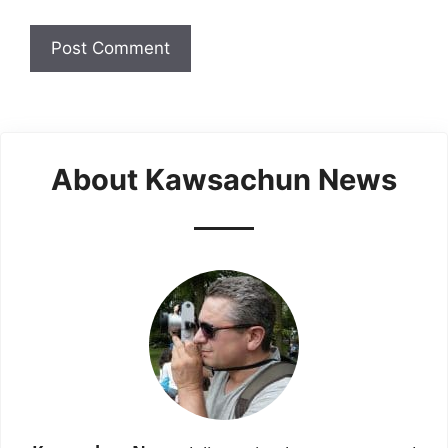
About Kawsachun News