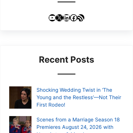
YouTube
X
LinkedIn
Facebook
RSS Feed
Recent Posts
Shocking Wedding Twist in ‘The
Young and the Restless’—Not Their
First Rodeo!
Scenes from a Marriage Season 18
Premieres August 24, 2026 with