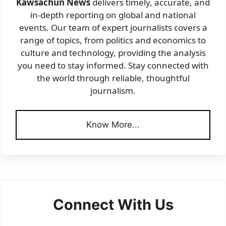
Kawsachun News
delivers timely, accurate, and
in-depth reporting on global and national
events. Our team of expert journalists covers a
range of topics, from politics and economics to
culture and technology, providing the analysis
you need to stay informed. Stay connected with
the world through reliable, thoughtful
journalism.
Know More...
Connect With Us