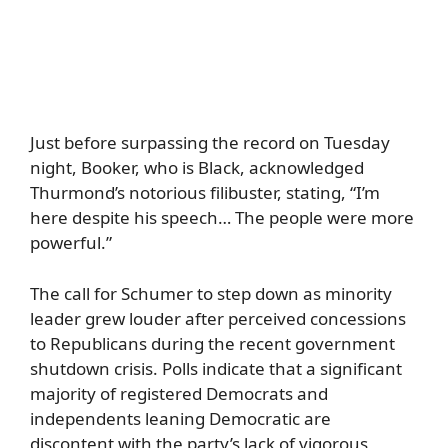
Just before surpassing the record on Tuesday
night, Booker, who is Black, acknowledged
Thurmond’s notorious filibuster, stating, “I’m
here despite his speech… The people were more
powerful.”
The call for Schumer to step down as minority
leader grew louder after perceived concessions
to Republicans during the recent government
shutdown crisis. Polls indicate that a significant
majority of registered Democrats and
independents leaning Democratic are
discontent with the party’s lack of vigorous