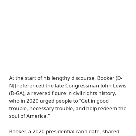
At the start of his lengthy discourse, Booker (D-
NJ) referenced the late Congressman John Lewis
(D-GA), a revered figure in civil rights history,
who in 2020 urged people to “Get in good
trouble, necessary trouble, and help redeem the
soul of America.”
Booker, a 2020 presidential candidate, shared