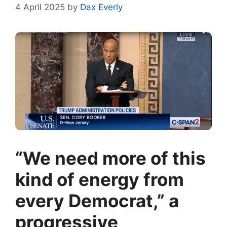
4 April 2025
by
Dax Everly
“We need more of this
kind of energy from
every Democrat,” a
progressive