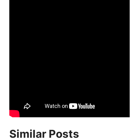
Similar Posts