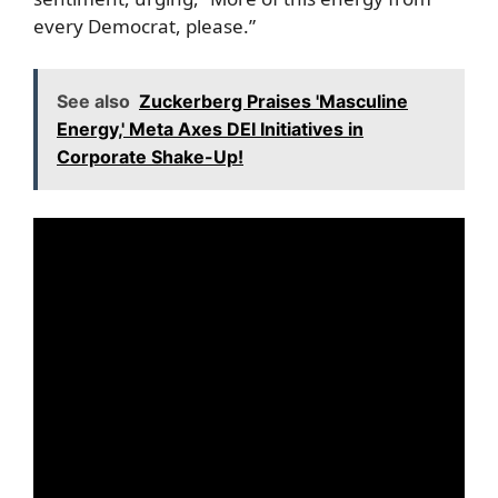
every Democrat, please.”
See also
Zuckerberg Praises 'Masculine
Energy,' Meta Axes DEI Initiatives in
Corporate Shake-Up!