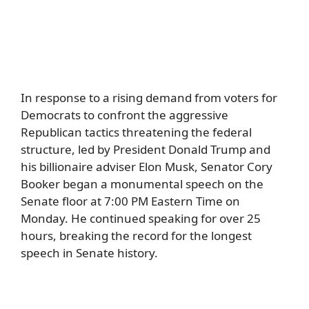
In response to a rising demand from voters for
Democrats to confront the aggressive
Republican tactics threatening the federal
structure, led by President Donald Trump and
his billionaire adviser Elon Musk, Senator Cory
Booker began a monumental speech on the
Senate floor at 7:00 PM Eastern Time on
Monday. He continued speaking for over 25
hours, breaking the record for the longest
speech in Senate history.