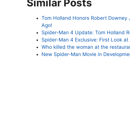
Similar Posts
Tom Holland Honors Robert Downey Jr
Ago!
Spider-Man 4 Update: Tom Holland R
Spider-Man 4 Exclusive: First Look a
Who killed the woman at the restaura
New Spider-Man Movie in Developmen