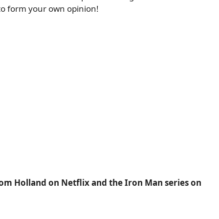
n to form your own opinion!
Tom Holland on Netflix and the Iron Man series on