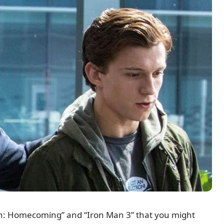
an: Homecoming” and “Iron Man 3” that you might