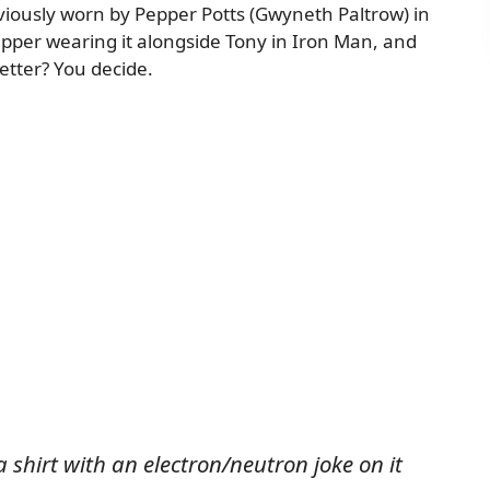
reviously worn by Pepper Potts (Gwyneth Paltrow) in
epper wearing it alongside Tony in Iron Man, and
etter? You decide.
 shirt with an electron/neutron joke on it