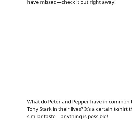
have missed—check it out right away!
What do Peter and Pepper have in common be
Tony Stark in their lives? It’s a certain t-shi
similar taste—anything is possible!