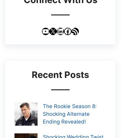
YouTube
X
LinkedIn
Facebook
RSS Feed
Recent Posts
The Rookie Season 8:
Shocking Alternate
Ending Revealed!
Shocking Wedding Twist