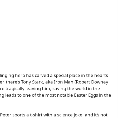
inging hero has carved a special place in the hearts
er, there’s Tony Stark, aka Iron Man (Robert Downey
 tragically leaving him, saving the world in the
g leads to one of the most notable Easter Eggs in the
Peter sports a t-shirt with a science joke, and it’s not