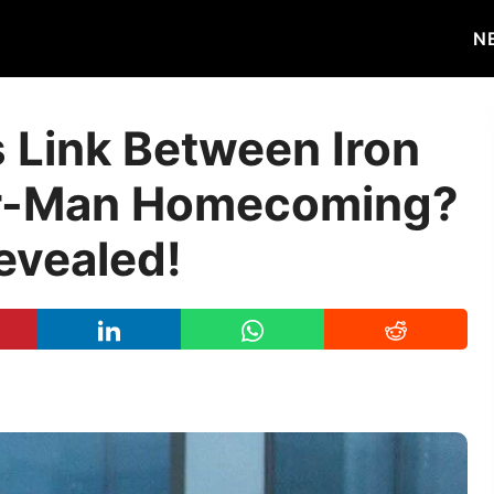
N
s Link Between Iron
er-Man Homecoming?
evealed!