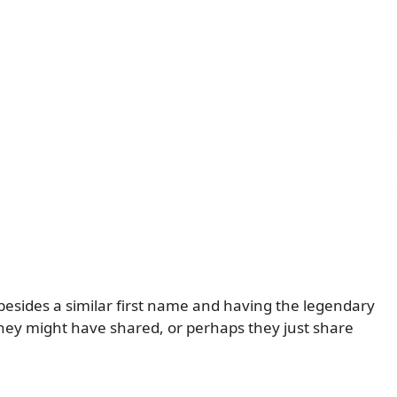
sides a similar first name and having the legendary
rt they might have shared, or perhaps they just share