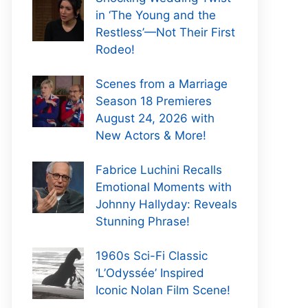
in ‘The Young and the
Restless’—Not Their First
Rodeo!
Scenes from a Marriage
Season 18 Premieres
August 24, 2026 with
New Actors & More!
Fabrice Luchini Recalls
Emotional Moments with
Johnny Hallyday: Reveals
Stunning Phrase!
1960s Sci-Fi Classic
‘L’Odyssée’ Inspired
Iconic Nolan Film Scene!