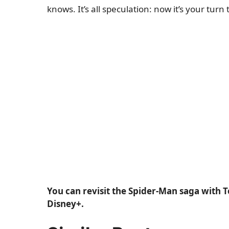
knows. It’s all speculation: now it’s your tur
You can revisit the Spider-Man saga with 
Disney+.