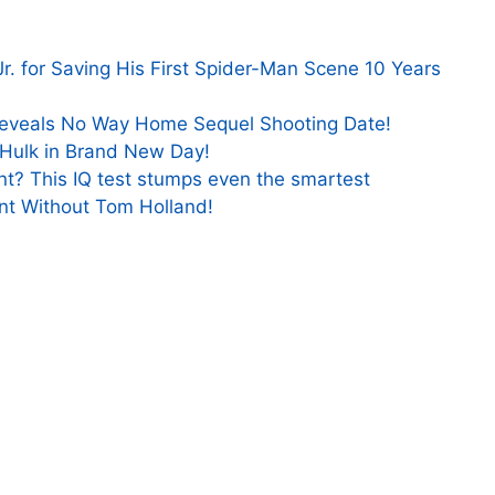
. for Saving His First Spider-Man Scene 10 Years
eveals No Way Home Sequel Shooting Date!
t Hulk in Brand New Day!
nt? This IQ test stumps even the smartest
t Without Tom Holland!