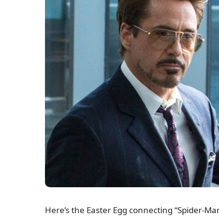
Here’s the Easter Egg connecting “Spider-M