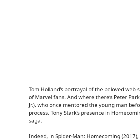
Tom Holland’s portrayal of the beloved web-sl
of Marvel fans. And where there’s Peter Park
Jr.), who once mentored the young man before
process. Tony Stark’s presence in Homecomin
saga.
Indeed, in
Spider-Man: Homecoming
(2017), 