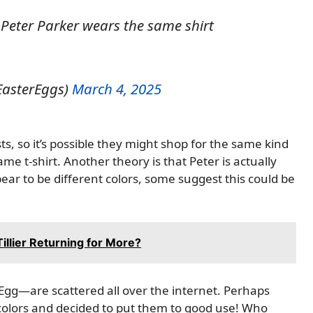
Peter Parker wears the same shirt
EasterEggs)
March 4, 2025
s, so it’s possible they might shop for the same kind
me t-shirt. Another theory is that Peter is actually
ear to be different colors, some suggest this could be
Tillier Returning for More?
gg—are scattered all over the internet. Perhaps
 colors and decided to put them to good use! Who