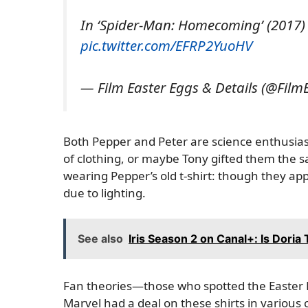
In ‘Spider-Man: Homecoming’ (2017) 
pic.twitter.com/EFRP2YuoHV
— Film Easter Eggs & Details (@Film
Both Pepper and Peter are science enthusiast
of clothing, or maybe Tony gifted them the sa
wearing Pepper’s old t-shirt: though they app
due to lighting.
See also
Iris Season 2 on Canal+: Is Doria 
Fan theories—those who spotted the Easter E
Marvel had a deal on these shirts in various