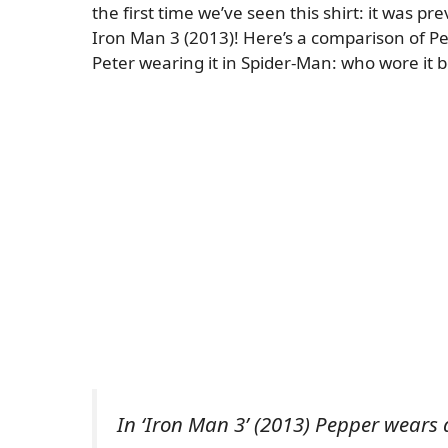
the first time we’ve seen this shirt: it was p
Iron Man 3 (2013)! Here’s a comparison of P
Peter wearing it in Spider-Man: who wore it b
In ‘Iron Man 3’ (2013) Pepper wears a