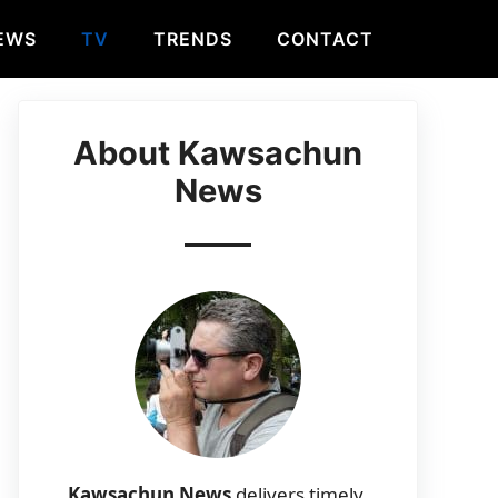
EWS
TV
TRENDS
CONTACT
About Kawsachun
News
Kawsachun News
delivers timely,