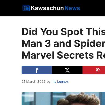
Skip
to
content
Did You Spot Thi
Man 3 and Spid
Marvel Secrets R
21 March 2025
by
Iris Lennox