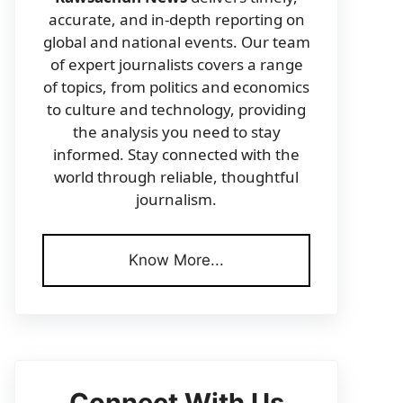
accurate, and in-depth reporting on
global and national events. Our team
of expert journalists covers a range
of topics, from politics and economics
to culture and technology, providing
the analysis you need to stay
informed. Stay connected with the
world through reliable, thoughtful
journalism.
Know More...
Connect With Us