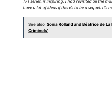
TF1 series, is inspiring. I had revisited all the 
have a lot of ideas if there’s to be a sequel. It’
See also
Sonia Rolland and Béatrice de La 
Criminels'