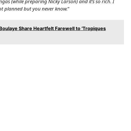
mangas (while preparing Nicky Larson) and it’s so rich. I
s not planned but you never know.
“
Boulaye Share Heartfelt Farewell to 'Tropiques