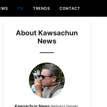
EWS
TV
TRENDS
CONTACT
About Kawsachun
News
Kawsachun News
delivers timely,