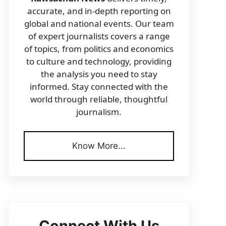
accurate, and in-depth reporting on
global and national events. Our team
of expert journalists covers a range
of topics, from politics and economics
to culture and technology, providing
the analysis you need to stay
informed. Stay connected with the
world through reliable, thoughtful
journalism.
Know More...
Connect With Us