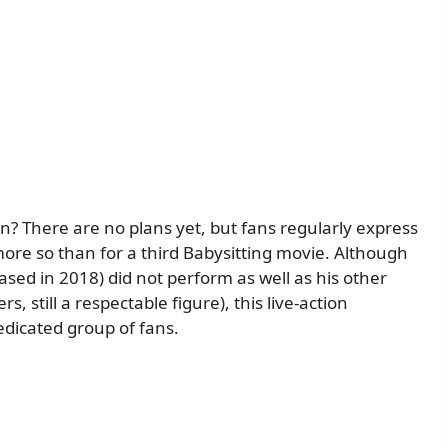
on? There are no plans yet, but fans regularly express
 more so than for a third Babysitting movie. Although
sed in 2018) did not perform as well as his other
s, still a respectable figure), this live-action
edicated group of fans.