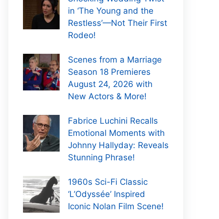
in ‘The Young and the
Restless’—Not Their First
Rodeo!
Scenes from a Marriage
Season 18 Premieres
August 24, 2026 with
New Actors & More!
Fabrice Luchini Recalls
Emotional Moments with
Johnny Hallyday: Reveals
Stunning Phrase!
1960s Sci-Fi Classic
‘L’Odyssée’ Inspired
Iconic Nolan Film Scene!