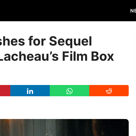
N
shes for Sequel
Lacheau’s Film Box