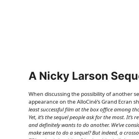
A Nicky Larson Seque
When discussing the possibility of another s
appearance on the AlloCiné’s Grand Ecran sh
least successful film at the box office among thos
Yet, it’s the sequel people ask for the most. It’s r
and definitely wants to do another. We’ve considere
make sense to do a sequel? But indeed, a crossov