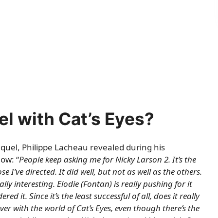
l with Cat’s Eyes?
equel, Philippe Lacheau revealed during his
ow: “
People keep asking me for Nicky Larson 2. It’s the
e I’ve directed. It did well, but not as well as the others.
eally interesting. Elodie (Fontan) is really pushing for it
d it. Since it’s the least successful of all, does it really
er with the world of Cat’s Eyes, even though there’s the