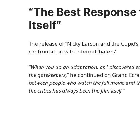
“The Best Response t
Itself”
The release of “Nicky Larson and the Cupid’s
confrontation with internet ‘haters’.
“
When you do an adaptation, as I discovered wi
the gatekeepers,”
he continued on Grand Ecran
between people who watch the full movie and th
the critics has always been the film itself.
“