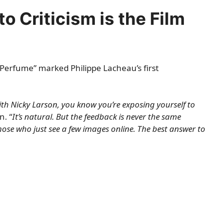
o Criticism is the Film
 Perfume” marked Philippe Lacheau’s first
th Nicky Larson, you know you’re exposing yourself to
. “
It’s natural. But the feedback is never the same
ose who just see a few images online. The best answer to