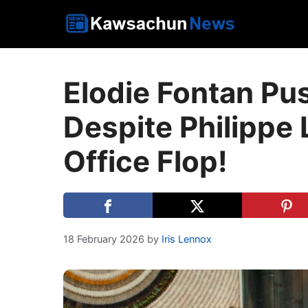
Skip
to
content
Elodie Fontan Pu
Despite Philippe 
Office Flop!
18 February 2026
by
Iris Lennox