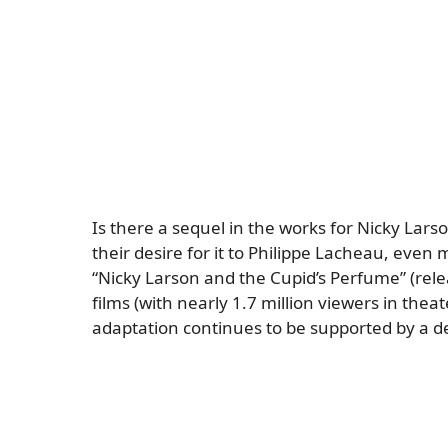
Is there a sequel in the works for Nicky Lars
their desire for it to Philippe Lacheau, even
“Nicky Larson and the Cupid’s Perfume” (relea
films (with nearly 1.7 million viewers in theater
adaptation continues to be supported by a d