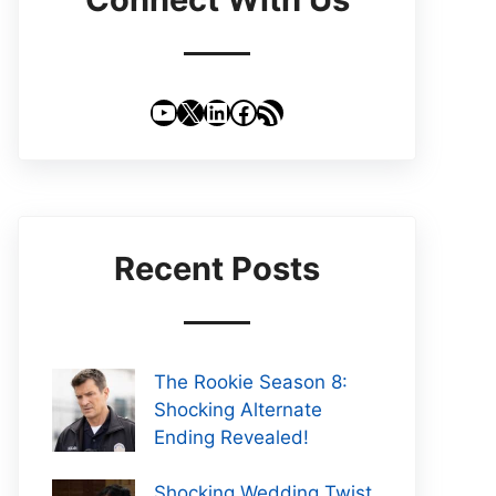
YouTube
X
LinkedIn
Facebook
RSS Feed
Recent Posts
The Rookie Season 8:
Shocking Alternate
Ending Revealed!
Shocking Wedding Twist