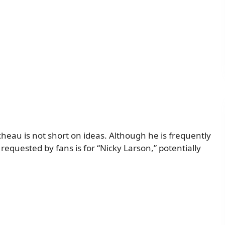
cheau is not short on ideas. Although he is frequently
requested by fans is for “Nicky Larson,” potentially