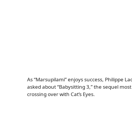
As “Marsupilami” enjoys success, Philippe La
asked about “Babysitting 3,” the sequel most 
crossing over with Cat’s Eyes.