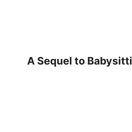
A Sequel to Babysitt