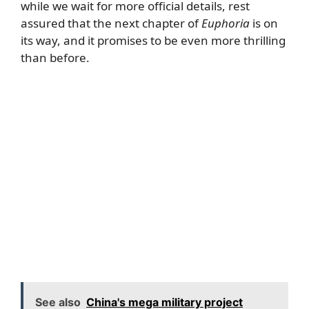
while we wait for more official details, rest
assured that the next chapter of
Euphoria
is on
its way, and it promises to be even more thrilling
than before.
See also
China's mega military project