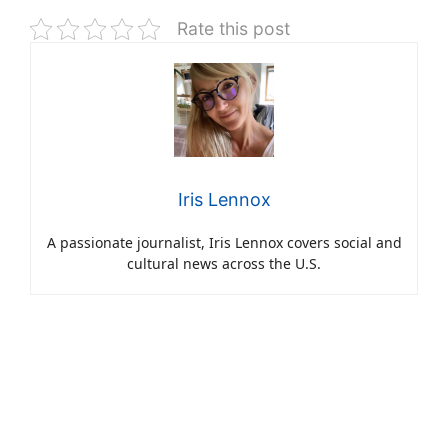
Rate this post
Iris Lennox
A passionate journalist, Iris Lennox covers social and
cultural news across the U.S.