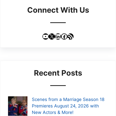
Connect With Us
YouTube
X
LinkedIn
Facebook
RSS Feed
Recent Posts
Scenes from a Marriage Season 18
Premieres August 24, 2026 with
New Actors & More!