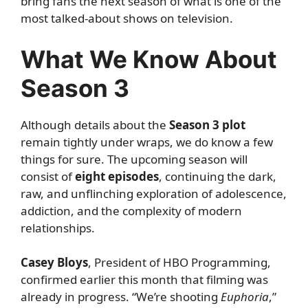
bring fans the next season of what is one of the
most talked-about shows on television.
What We Know About
Season 3
Although details about the
Season 3 plot
remain tightly under wraps, we do know a few
things for sure. The upcoming season will
consist of
eight episodes
, continuing the dark,
raw, and unflinching exploration of adolescence,
addiction, and the complexity of modern
relationships.
Casey Bloys
, President of HBO Programming,
confirmed earlier this month that filming was
already in progress. “We’re shooting
Euphoria
,”