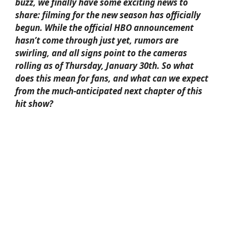
buzz, we finally have some exciting news to
share: filming for the new season has officially
begun. While the official HBO announcement
hasn’t come through just yet, rumors are
swirling, and all signs point to the cameras
rolling as of Thursday, January 30th. So what
does this mean for fans, and what can we expect
from the much-anticipated next chapter of this
hit show?