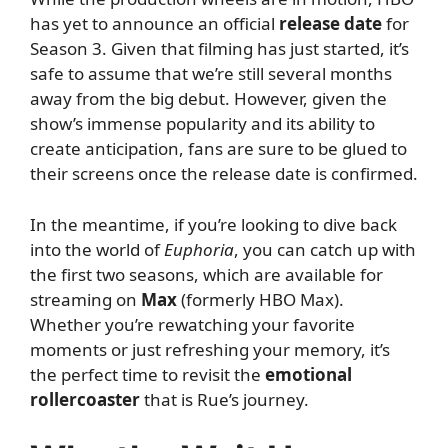
has yet to announce an official
release date
for
Season 3. Given that filming has just started, it’s
safe to assume that we’re still several months
away from the big debut. However, given the
show’s immense popularity and its ability to
create anticipation, fans are sure to be glued to
their screens once the release date is confirmed.
In the meantime, if you’re looking to dive back
into the world of
Euphoria
, you can catch up with
the first two seasons, which are available for
streaming on
Max
(formerly HBO Max).
Whether you’re rewatching your favorite
moments or just refreshing your memory, it’s
the perfect time to revisit the
emotional
rollercoaster
that is Rue’s journey.