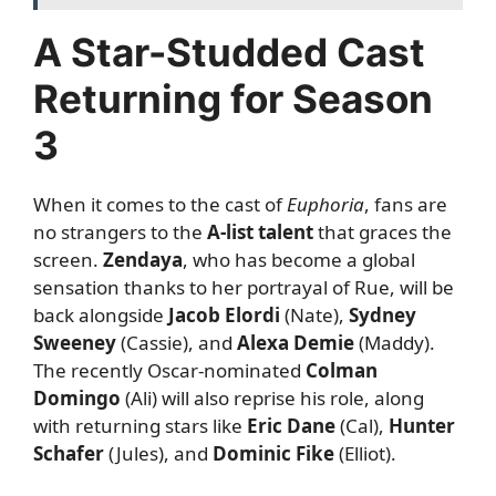
A Star-Studded Cast
Returning for Season
3
When it comes to the cast of
Euphoria
, fans are
no strangers to the
A-list talent
that graces the
screen.
Zendaya
, who has become a global
sensation thanks to her portrayal of Rue, will be
back alongside
Jacob Elordi
(Nate),
Sydney
Sweeney
(Cassie), and
Alexa Demie
(Maddy).
The recently Oscar-nominated
Colman
Domingo
(Ali) will also reprise his role, along
with returning stars like
Eric Dane
(Cal),
Hunter
Schafer
(Jules), and
Dominic Fike
(Elliot).