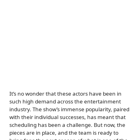
It’s no wonder that these actors have been in
such high demand across the entertainment
industry. The show’s immense popularity, paired
with their individual successes, has meant that
scheduling has been a challenge. But now, the
pieces are in place, and the team is ready to