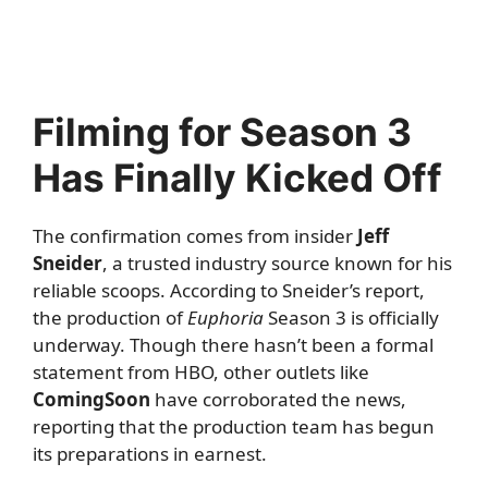
Filming for Season 3
Has Finally Kicked Off
The confirmation comes from insider
Jeff
Sneider
, a trusted industry source known for his
reliable scoops. According to Sneider’s report,
the production of
Euphoria
Season 3 is officially
underway. Though there hasn’t been a formal
statement from HBO, other outlets like
ComingSoon
have corroborated the news,
reporting that the production team has begun
its preparations in earnest.