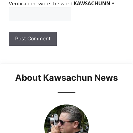
Verification: write the word
KAWSACHUNN
*
About Kawsachun News