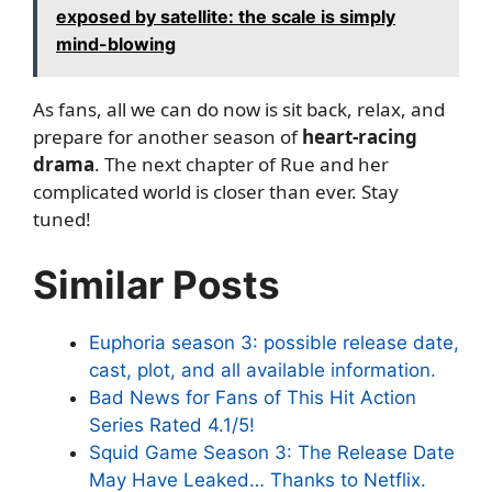
exposed by satellite: the scale is simply
mind-blowing
As fans, all we can do now is sit back, relax, and
prepare for another season of
heart-racing
drama
. The next chapter of Rue and her
complicated world is closer than ever. Stay
tuned!
Similar Posts
Euphoria season 3: possible release date,
cast, plot, and all available information.
Bad News for Fans of This Hit Action
Series Rated 4.1/5!
Squid Game Season 3: The Release Date
May Have Leaked… Thanks to Netflix.