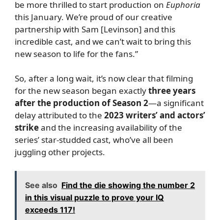
be more thrilled to start production on
Euphoria
this January. We’re proud of our creative
partnership with Sam [Levinson] and this
incredible cast, and we can’t wait to bring this
new season to life for the fans.”
So, after a long wait, it’s now clear that filming
for the new season began exactly
three years
after the production of Season 2
—a significant
delay attributed to the
2023 writers’ and actors’
strike
and the increasing availability of the
series’ star-studded cast, who’ve all been
juggling other projects.
See also
Find the die showing the number 2
in this visual puzzle to prove your IQ
exceeds 117!