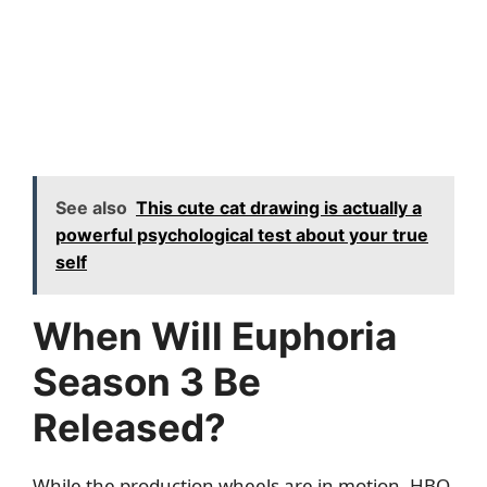
See also
This cute cat drawing is actually a
powerful psychological test about your true
self
When Will Euphoria
Season 3 Be
Released?
While the production wheels are in motion, HBO