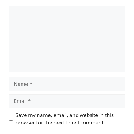
Comment
Name
Email
Save my name, email, and website in this
browser for the next time I comment.