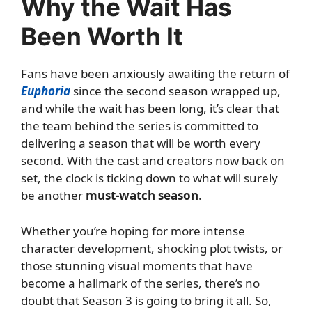
Why the Wait Has
Been Worth It
Fans have been anxiously awaiting the return of
Euphoria
since the second season wrapped up,
and while the wait has been long, it’s clear that
the team behind the series is committed to
delivering a season that will be worth every
second. With the cast and creators now back on
set, the clock is ticking down to what will surely
be another
must-watch season
.
Whether you’re hoping for more intense
character development, shocking plot twists, or
those stunning visual moments that have
become a hallmark of the series, there’s no
doubt that Season 3 is going to bring it all. So,