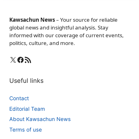
Kawsachun News
– Your source for reliable
global news and insightful analysis. Stay
informed with our coverage of current events,
politics, culture, and more.
X
Facebook
RSS Feed
Useful links
Contact
Editorial Team
About Kawsachun News
Terms of use