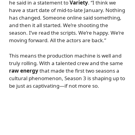
he said in a statement to
Variety
. “I think we
have a start date of mid-to-late January. Nothing
has changed. Someone online said something,
and then it all started. We’re shooting the
season. I’ve read the scripts. We’re happy. We’re
moving forward. All the actors are back.”
This means the production machine is well and
truly rolling. With a talented crew and the same
raw energy
that made the first two seasons a
cultural phenomenon, Season 3 is shaping up to
be just as captivating—if not more so.