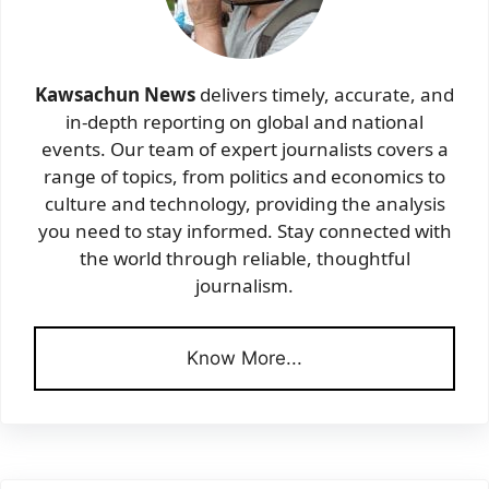
Kawsachun News
delivers timely, accurate, and
in-depth reporting on global and national
events. Our team of expert journalists covers a
range of topics, from politics and economics to
culture and technology, providing the analysis
you need to stay informed. Stay connected with
the world through reliable, thoughtful
journalism.
Know More...