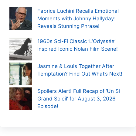
Fabrice Luchini Recalls Emotional
Moments with Johnny Hallyday:
Reveals Stunning Phrase!
1960s Sci-Fi Classic ‘L’Odyssée’
Inspired Iconic Nolan Film Scene!
Jasmine & Louis Together After
Temptation? Find Out What’s Next!
Spoilers Alert! Full Recap of ‘Un Si
Grand Soleil’ for August 3, 2026
Episode!