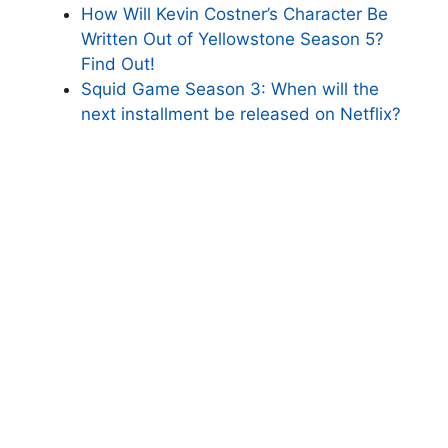
How Will Kevin Costner’s Character Be
Written Out of Yellowstone Season 5?
Find Out!
Squid Game Season 3: When will the
next installment be released on Netflix?