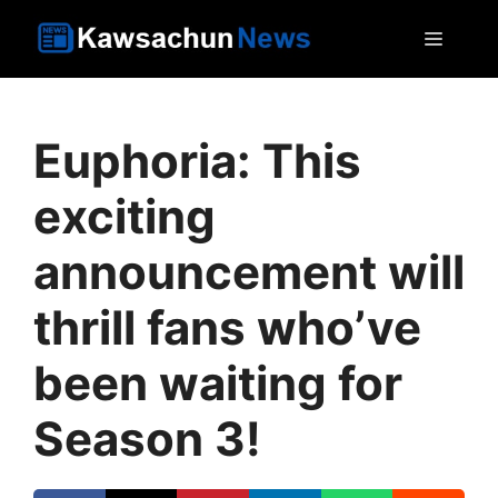
Skip
MEN
to
content
Euphoria: This
exciting
announcement will
thrill fans who’ve
been waiting for
Season 3!