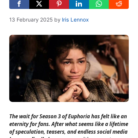
13 February 2025
by
Iris Lennox
The wait for Season 3 of Euphoria has felt like an
eternity for fans. After what seems like a lifetime
of speculation, teasers, and endless social media