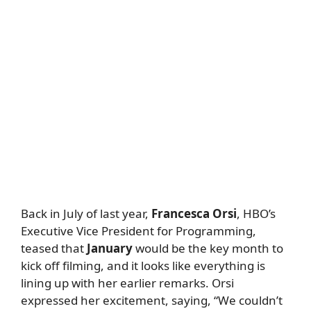
Back in July of last year,
Francesca Orsi
, HBO’s
Executive Vice President for Programming,
teased that
January
would be the key month to
kick off filming, and it looks like everything is
lining up with her earlier remarks. Orsi
expressed her excitement, saying, “We couldn’t