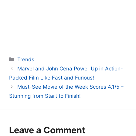
Categories
Trends
Marvel and John Cena Power Up in Action-
Packed Film Like Fast and Furious!
Must-See Movie of the Week Scores 4.1/5 –
Stunning from Start to Finish!
Leave a Comment