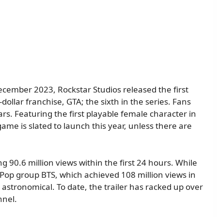
 December 2023, Rockstar Studios released the first
n-dollar franchise, GTA; the sixth in the series. Fans
rs. Featuring the first playable female character in
game is slated to launch this year, unless there are
g 90.6 million views within the first 24 hours. While
K-Pop group BTS, which achieved 108 million views in
astronomical. To date, the trailer has racked up over
nnel.