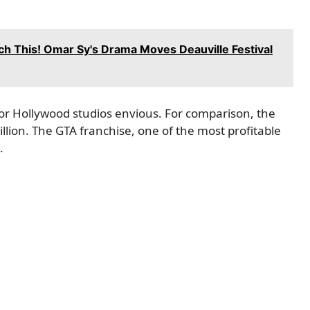
h This! Omar Sy's Drama Moves Deauville Festival
or Hollywood studios envious. For comparison, the
illion. The GTA franchise, one of the most profitable
.