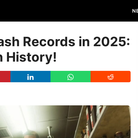
N
ash Records in 2025:
 History!