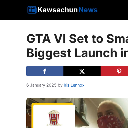
Skip
to
content
GTA VI Set to Sm
Biggest Launch in
6 January 2025
by
Iris Lennox