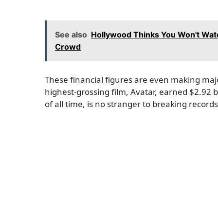
See also
Hollywood Thinks You Won't Watc
Crowd
These financial figures are even making maj
highest-grossing film, Avatar, earned $2.92 b
of all time, is no stranger to breaking records