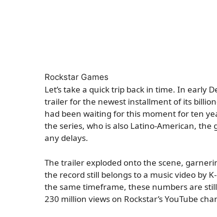
Rockstar Games
Let’s take a quick trip back in time. In early
trailer for the newest installment of its billio
had been waiting for this moment for ten yea
the series, who is also Latino-American, the 
any delays.
The trailer exploded onto the scene, garnerin
the record still belongs to a music video by 
the same timeframe, these numbers are still 
230 million views on Rockstar’s YouTube cha