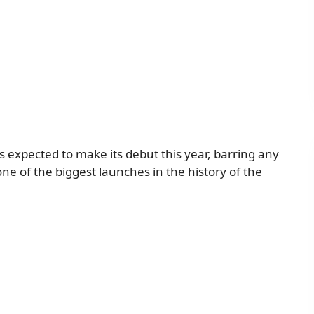
is expected to make its debut this year, barring any
 one of the biggest launches in the history of the