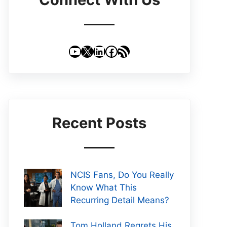
YouTube
X
LinkedIn
Facebook
RSS Feed
Recent Posts
NCIS Fans, Do You Really
Know What This
Recurring Detail Means?
Tom Holland Regrets His