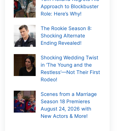
Approach to Blockbuster
Role: Here’s Why!
The Rookie Season 8:
Shocking Alternate
Ending Revealed!
Shocking Wedding Twist
in ‘The Young and the
Restless’—Not Their First
Rodeo!
Scenes from a Marriage
Season 18 Premieres
August 24, 2026 with
New Actors & More!