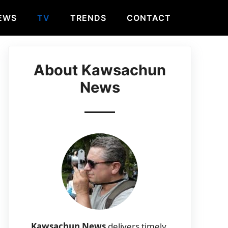
EWS
TV
TRENDS
CONTACT
About Kawsachun
News
Kawsachun News
delivers timely,