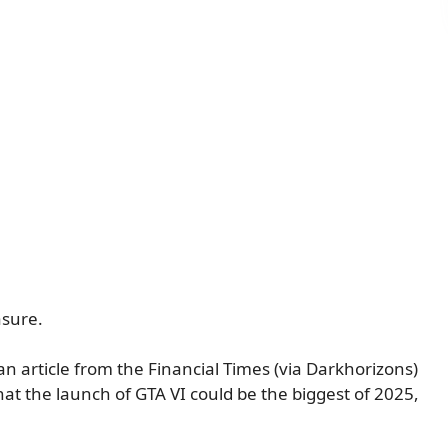
asure.
n article from the
Financial Times
(via
Darkhorizons
)
that the launch of GTA VI could be the biggest of 2025,