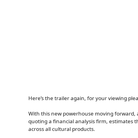
Here’s the trailer again, for your viewing ple
With this new powerhouse moving forward, a
quoting a financial analysis firm, estimates 
across all cultural products.