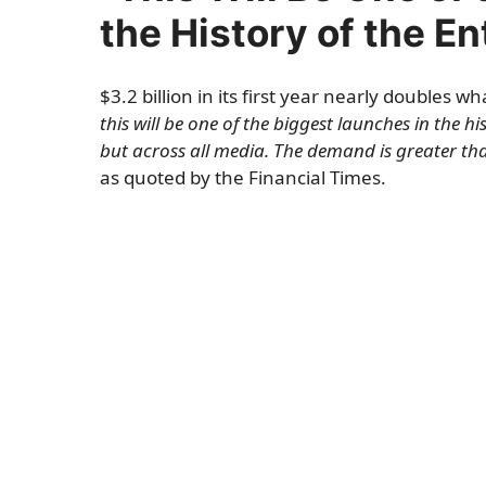
the History of the E
$3.2 billion in its first year nearly doubles
this will be one of the biggest launches in the h
but across all media. The demand is greater tha
as quoted by the Financial Times.