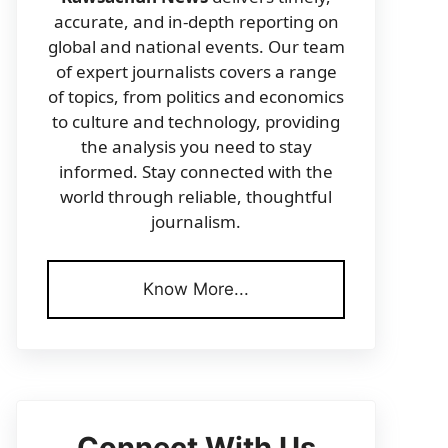
accurate, and in-depth reporting on
global and national events. Our team
of expert journalists covers a range
of topics, from politics and economics
to culture and technology, providing
the analysis you need to stay
informed. Stay connected with the
world through reliable, thoughtful
journalism.
Know More...
Connect With Us