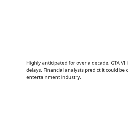
Highly anticipated for over a decade, GTA VI 
delays. Financial analysts predict it could be
entertainment industry.