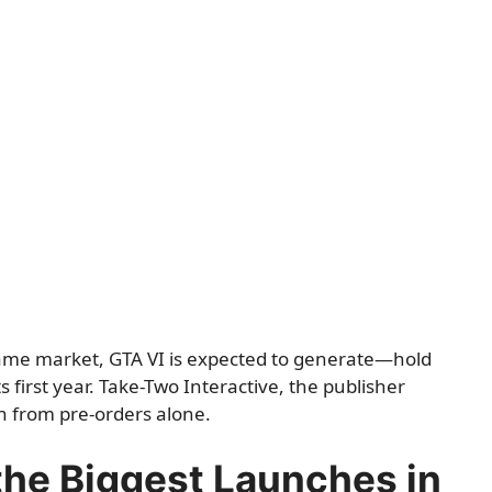
game market, GTA VI is expected to generate—hold
s first year. Take-Two Interactive, the publisher
on from pre-orders alone.
 the Biggest Launches in