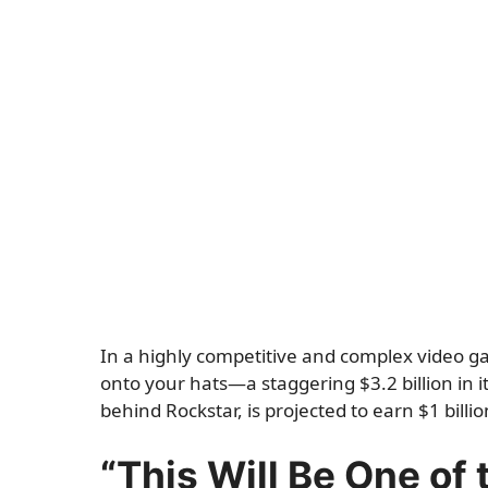
In a highly competitive and complex video 
onto your hats—a staggering $3.2 billion in it
behind Rockstar, is projected to earn $1 billi
“This Will Be One of