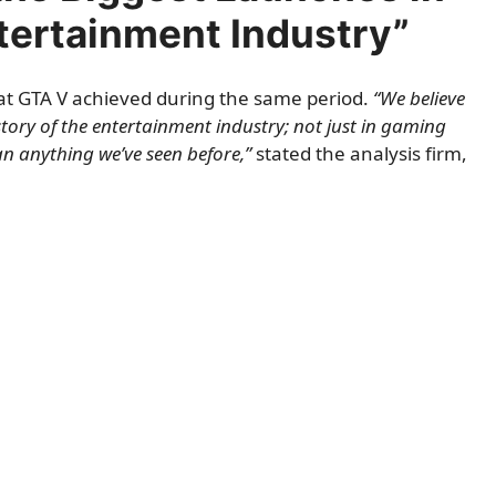
ntertainment Industry”
 what GTA V achieved during the same period.
“We believe
istory of the entertainment industry; not just in gaming
n anything we’ve seen before,”
stated the analysis firm,