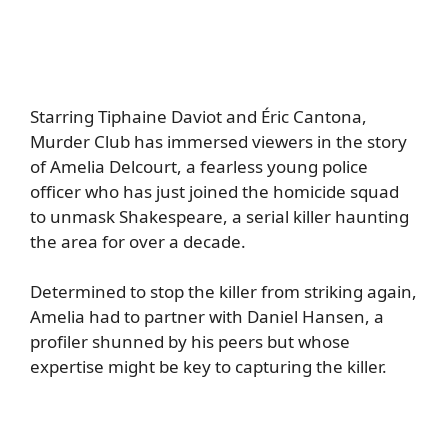
Starring Tiphaine Daviot and Éric Cantona,
Murder Club has immersed viewers in the story
of Amelia Delcourt, a fearless young police
officer who has just joined the homicide squad
to unmask Shakespeare, a serial killer haunting
the area for over a decade.
Determined to stop the killer from striking again,
Amelia had to partner with Daniel Hansen, a
profiler shunned by his peers but whose
expertise might be key to capturing the killer.