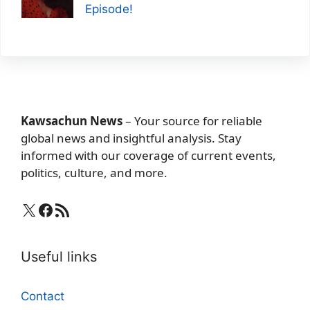
Episode!
Kawsachun News
– Your source for reliable
global news and insightful analysis. Stay
informed with our coverage of current events,
politics, culture, and more.
X
Facebook
RSS Feed
Useful links
Contact