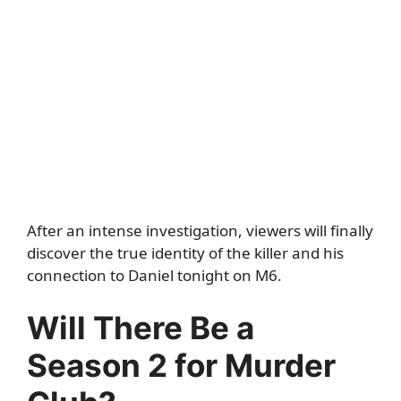
After an intense investigation, viewers will finally
discover the true identity of the killer and his
connection to Daniel tonight on M6.
Will There Be a
Season 2 for Murder