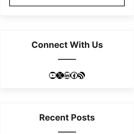
Connect With Us
YouTube
X
LinkedIn
Facebook
RSS Feed
Recent Posts