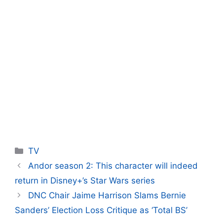
Categories
TV
Andor season 2: This character will indeed
return in Disney+’s Star Wars series
DNC Chair Jaime Harrison Slams Bernie
Sanders’ Election Loss Critique as ‘Total BS’