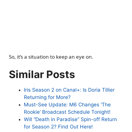
So, it’s a situation to keep an eye on.
Similar Posts
Iris Season 2 on Canal+: Is Doria Tillier
Returning for More?
Must-See Update: M6 Changes ‘The
Rookie’ Broadcast Schedule Tonight!
Will “Death in Paradise” Spin-off Return
for Season 2? Find Out Here!