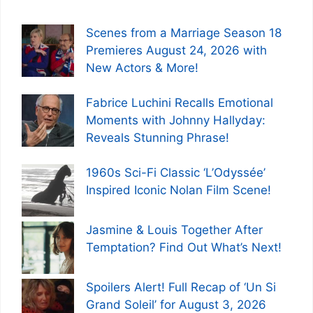
Scenes from a Marriage Season 18
Premieres August 24, 2026 with
New Actors & More!
Fabrice Luchini Recalls Emotional
Moments with Johnny Hallyday:
Reveals Stunning Phrase!
1960s Sci-Fi Classic ‘L’Odyssée’
Inspired Iconic Nolan Film Scene!
Jasmine & Louis Together After
Temptation? Find Out What’s Next!
Spoilers Alert! Full Recap of ‘Un Si
Grand Soleil’ for August 3, 2026