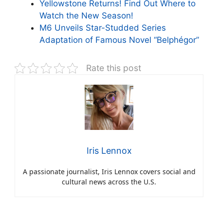
Yellowstone Returns! Find Out Where to
Watch the New Season!
M6 Unveils Star-Studded Series
Adaptation of Famous Novel “Belphégor”
Rate this post
Iris Lennox
A passionate journalist, Iris Lennox covers social and
cultural news across the U.S.