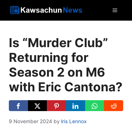
Skip
MEN
to
content
Is “Murder Club”
Returning for
Season 2 on M6
with Eric Cantona?
9 November 2024
by
Iris Lennox