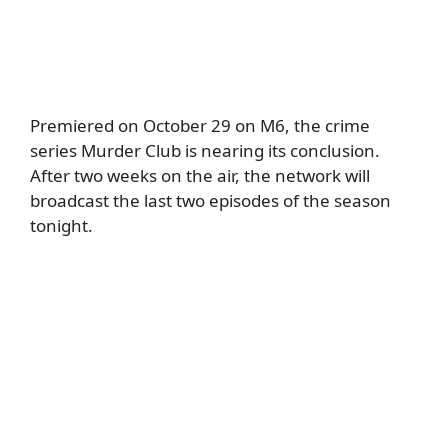
Premiered on October 29 on M6, the crime
series Murder Club is nearing its conclusion.
After two weeks on the air, the network will
broadcast the last two episodes of the season
tonight.