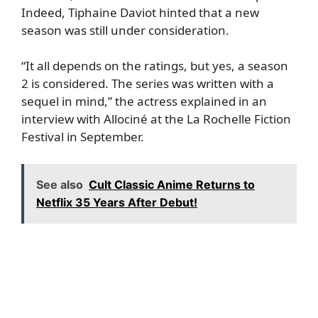
Indeed, Tiphaine Daviot hinted that a new
season was still under consideration.
“It all depends on the ratings, but yes, a season
2 is considered. The series was written with a
sequel in mind,” the actress explained in an
interview with Allociné at the La Rochelle Fiction
Festival in September.
See also
Cult Classic Anime Returns to
Netflix 35 Years After Debut!