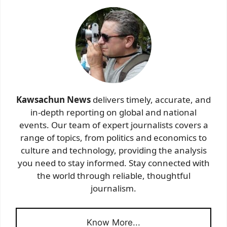
Kawsachun News
delivers timely, accurate, and
in-depth reporting on global and national
events. Our team of expert journalists covers a
range of topics, from politics and economics to
culture and technology, providing the analysis
you need to stay informed. Stay connected with
the world through reliable, thoughtful
journalism.
Know More...