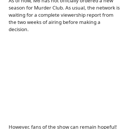
As of now, M6 has not officially ordered a new
season for Murder Club. As usual, the network is
waiting for a complete viewership report from
the two weeks of airing before making a
decision.
However, fans of the show can remain hopeful!