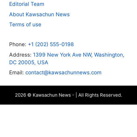
Editorial Team
About Kawsachun News
Terms of use
Phone:
+1 (202) 555-0198
Address:
1399 New York Ave NW, Washington,
DC 20005, USA
Email:
contact@kawsachunnews.com
2026 © Kawsachun News - | All Rights Reserved.