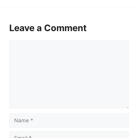
Leave a Comment
Comment
Name
Email