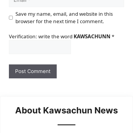
Save my name, email, and website in this
browser for the next time I comment.
Verification: write the word
KAWSACHUNN
*
About Kawsachun News