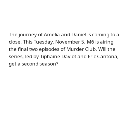
The journey of Amelia and Daniel is coming to a
close. This Tuesday, November 5, M6 is airing
the final two episodes of Murder Club. Will the
series, led by Tiphaine Daviot and Eric Cantona,
get a second season?