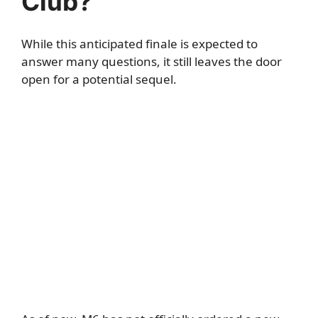
Club?
While this anticipated finale is expected to
answer many questions, it still leaves the door
open for a potential sequel.