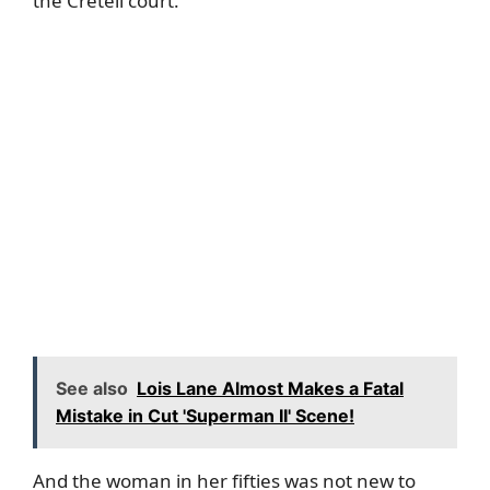
the Créteil court.
See also
Lois Lane Almost Makes a Fatal
Mistake in Cut 'Superman II' Scene!
And the woman in her fifties was not new to