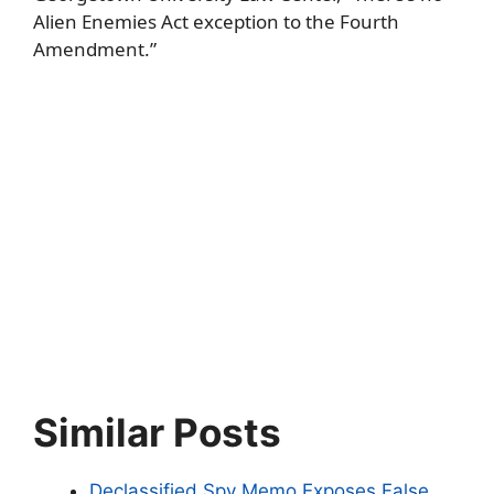
Alien Enemies Act exception to the Fourth
Amendment.”
Similar Posts
Declassified Spy Memo Exposes False