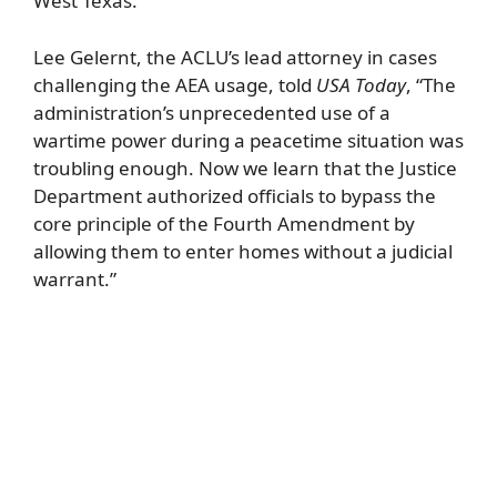
West Texas.
Lee Gelernt, the ACLU’s lead attorney in cases
challenging the AEA usage, told
USA Today
, “The
administration’s unprecedented use of a
wartime power during a peacetime situation was
troubling enough. Now we learn that the Justice
Department authorized officials to bypass the
core principle of the Fourth Amendment by
allowing them to enter homes without a judicial
warrant.”