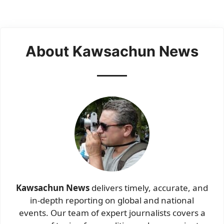
About Kawsachun News
Kawsachun News
delivers timely, accurate, and
in-depth reporting on global and national
events. Our team of expert journalists covers a