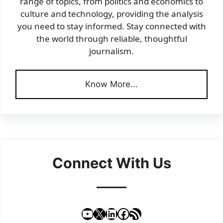
range of topics, from politics and economics to
culture and technology, providing the analysis
you need to stay informed. Stay connected with
the world through reliable, thoughtful
journalism.
Know More...
Connect With Us
YouTube
X
LinkedIn
Facebook
RSS Feed