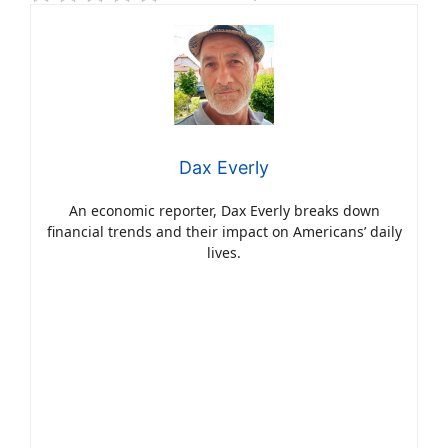
Dax Everly
An economic reporter, Dax Everly breaks down
financial trends and their impact on Americans’ daily
lives.