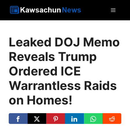
Skip
MEN
to
content
Leaked DOJ Memo
Reveals Trump
Ordered ICE
Warrantless Raids
on Homes!