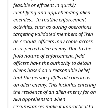
feasible or efficient in quickly
identifying and apprehending alien
enemies… In routine enforcement
activities, such as during operations
targeting validated members of Tren
de Aragua, officers may come across
a suspected alien enemy. Due to the
fluid nature of enforcement, field
officers have the authority to detain
aliens based on a reasonable belief
that the person fulfills all criteria as
an alien enemy. This includes entering
the residence of an alien enemy for an
AEA apprehension when
circumstances make it impractical to