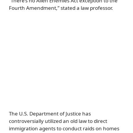
“There’s no Alien Enemies Act exception to the
Fourth Amendment,” stated a law professor.
The U.S. Department of Justice has
controversially utilized an old law to direct
immigration agents to conduct raids on homes