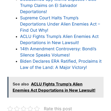
Trump Claims on El Salvador
Deportations!
Supreme Court Halts Trump’s
Deportations Under Alien Enemies Act –
Find Out Why!
ACLU Fights Trump’s Alien Enemies Act
Deportations in New Lawsuit!
14th Amendment Controversy: Bondi’s
Silence Speaks Volumes!
Biden Declares ERA Ratified, Proclaims it
Law of the Land: A Major Victory!
See also
ACLU Fights Trump's Alien
Enemies Act Deportations in New Lawsuit!
Rate this post