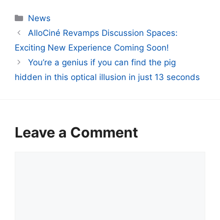
Categories
News
AlloCiné Revamps Discussion Spaces:
Exciting New Experience Coming Soon!
You’re a genius if you can find the pig
hidden in this optical illusion in just 13 seconds
Leave a Comment
Comment