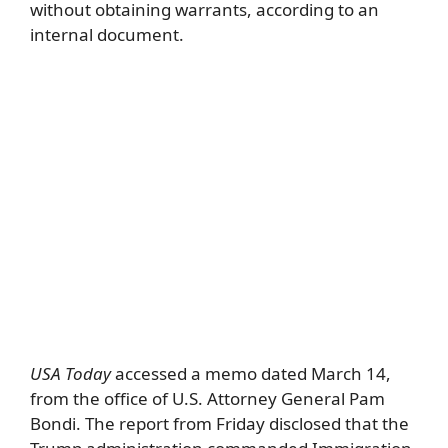
without obtaining warrants, according to an
internal document.
USA Today
accessed a memo dated March 14,
from the office of U.S. Attorney General Pam
Bondi. The report from Friday disclosed that the