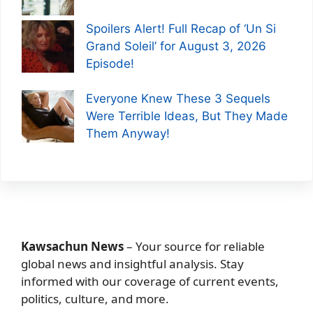
Spoilers Alert! Full Recap of ‘Un Si
Grand Soleil’ for August 3, 2026
Episode!
Everyone Knew These 3 Sequels
Were Terrible Ideas, But They Made
Them Anyway!
Kawsachun News
– Your source for reliable
global news and insightful analysis. Stay
informed with our coverage of current events,
politics, culture, and more.