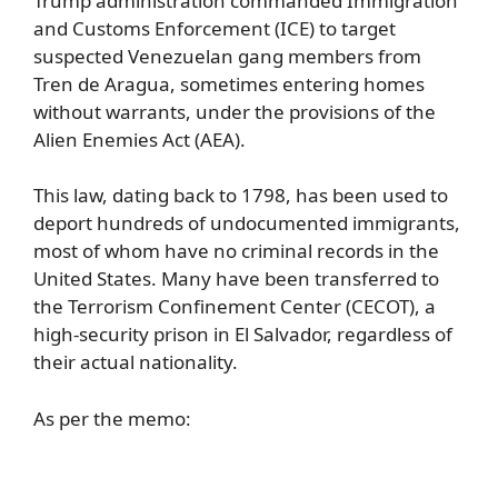
Trump administration commanded Immigration
and Customs Enforcement (ICE) to target
suspected Venezuelan gang members from
Tren de Aragua, sometimes entering homes
without warrants, under the provisions of the
Alien Enemies Act (AEA).
This law, dating back to 1798, has been used to
deport hundreds of undocumented immigrants,
most of whom have no criminal records in the
United States. Many have been transferred to
the Terrorism Confinement Center (CECOT), a
high-security prison in El Salvador, regardless of
their actual nationality.
As per the memo: