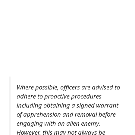
Where possible, officers are advised to
adhere to proactive procedures
including obtaining a signed warrant
of apprehension and removal before
engaging with an alien enemy.
However, this may not always be