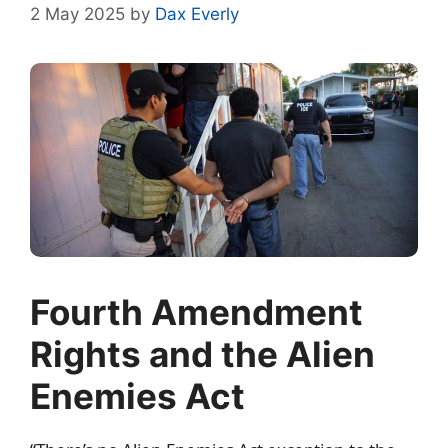
2 May 2025
by
Dax Everly
Fourth Amendment
Rights and the Alien
Enemies Act