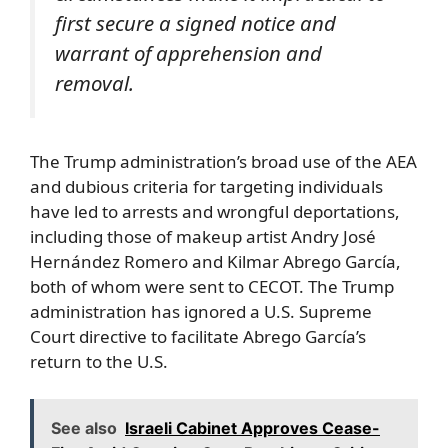
first secure a signed notice and
warrant of apprehension and
removal.
The Trump administration’s broad use of the AEA
and dubious criteria for targeting individuals
have led to arrests and wrongful deportations,
including those of makeup artist Andry José
Hernández Romero and Kilmar Abrego García,
both of whom were sent to CECOT. The Trump
administration has ignored a U.S. Supreme
Court directive to facilitate Abrego García’s
return to the U.S.
See also
Israeli Cabinet Approves Cease-