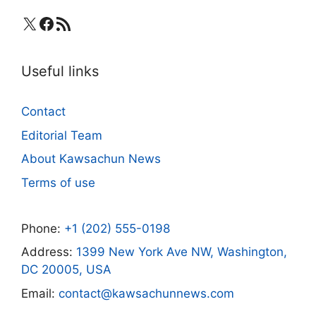
X
Facebook
RSS Feed
Useful links
Contact
Editorial Team
About Kawsachun News
Terms of use
Phone:
+1 (202) 555-0198
Address:
1399 New York Ave NW, Washington,
DC 20005, USA
Email:
contact@kawsachunnews.com