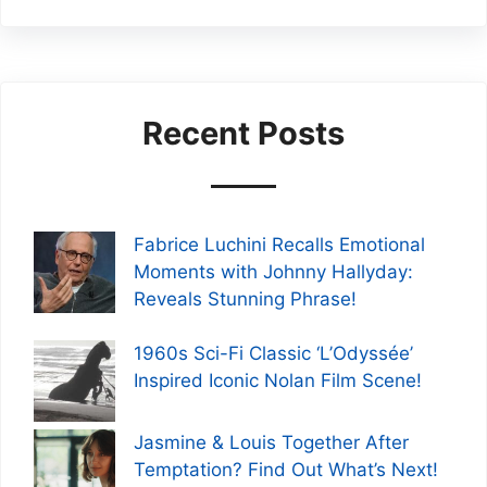
Recent Posts
Fabrice Luchini Recalls Emotional
Moments with Johnny Hallyday:
Reveals Stunning Phrase!
1960s Sci-Fi Classic ‘L’Odyssée’
Inspired Iconic Nolan Film Scene!
Jasmine & Louis Together After
Temptation? Find Out What’s Next!