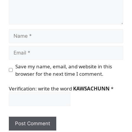
Name
Email
Save my name, email, and website in this
browser for the next time I comment.
Verification: write the word
KAWSACHUNN
*