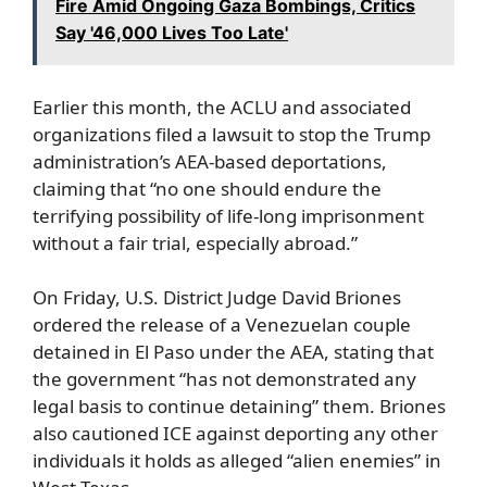
Fire Amid Ongoing Gaza Bombings, Critics
Say '46,000 Lives Too Late'
Earlier this month, the ACLU and associated
organizations filed a lawsuit to stop the Trump
administration’s AEA-based deportations,
claiming that “no one should endure the
terrifying possibility of life-long imprisonment
without a fair trial, especially abroad.”
On Friday, U.S. District Judge David Briones
ordered the release of a Venezuelan couple
detained in El Paso under the AEA, stating that
the government “has not demonstrated any
legal basis to continue detaining” them. Briones
also cautioned ICE against deporting any other
individuals it holds as alleged “alien enemies” in