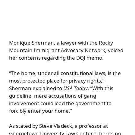
Monique Sherman, a lawyer with the Rocky
Mountain Immigrant Advocacy Network, voiced
her concerns regarding the DOJ memo.
“The home, under all constitutional laws, is the
most protected place for privacy rights,”
Sherman explained to
USA Today
. “With this
guideline, mere accusations of gang
involvement could lead the government to
forcibly enter your home.”
As stated by Steve Vladeck, a professor at
Georgetown University Law Center, “There’s no