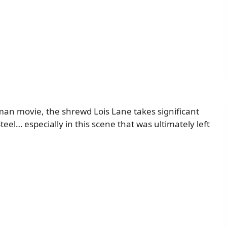
man movie, the shrewd Lois Lane takes significant
eel… especially in this scene that was ultimately left