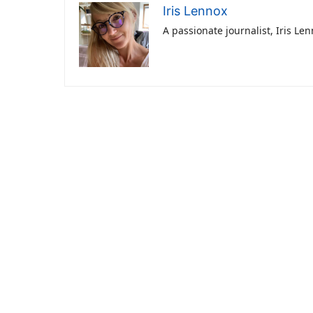
Iris Lennox
A passionate journalist, Iris Le