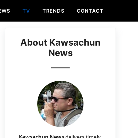
EWS
TV
TRENDS
CONTACT
About Kawsachun
News
Kawsachun News
delivers timely,