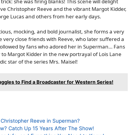
rick: she was firing blanks! This scene will delight
itive Christopher Reeve and the vibrant Margot Kidder,
rge Lucas and others from her early days.
itious, mocking, and bold journalist, she forms a very
 very close friends with Reeve, who later suffered a
s followed by fans who adored her in Superman… Fans
to Margot Kidder in the new portrayal of Lois Lane
c star of the series Mrs. Maisel!
ggles to Find a Broadcaster for Western Series!
to Christopher Reeve in Superman?
Now? Catch Up 15 Years After The Show!