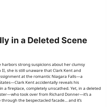
ly in a Deleted Scene
ane harbors strong suspicions about her clumsy
II, she is still unaware that Clark Kent and
ssignment at the romantic Niagara Falls—a
States—Clark Kent accidentally reveals his
n a fireplace, completely unscathed. Yet, in a deleted
ester—who took over from Richard Donner—it’s a
ee through the bespectacled facade… and it’s