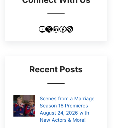
YouTube
X
LinkedIn
Facebook
RSS Feed
Recent Posts
Scenes from a Marriage
Season 18 Premieres
August 24, 2026 with
New Actors & More!