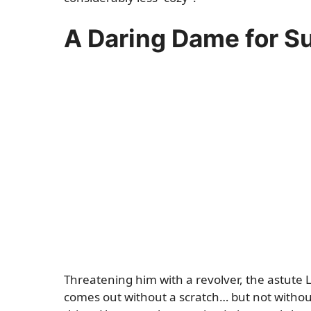
A Daring Dame for 
Threatening him with a revolver, the astute L
comes out without a scratch… but not without