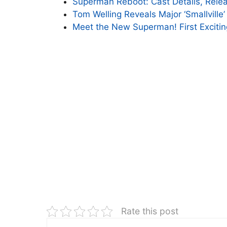
Superman Reboot: Cast Details, Relea
Tom Welling Reveals Major ‘Smallville’
Meet the New Superman! First Exciti
Rate this post