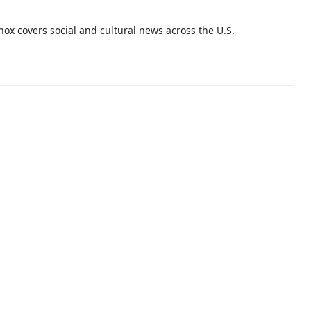
nnox covers social and cultural news across the U.S.