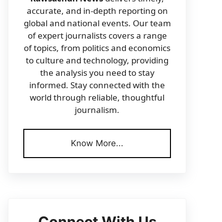
accurate, and in-depth reporting on
global and national events. Our team
of expert journalists covers a range
of topics, from politics and economics
to culture and technology, providing
the analysis you need to stay
informed. Stay connected with the
world through reliable, thoughtful
journalism.
Know More...
Connect With Us