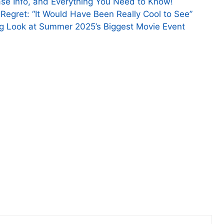
se Info, and Everything You Need to Know!
 Regret: “It Would Have Been Really Cool to See”
ng Look at Summer 2025’s Biggest Movie Event