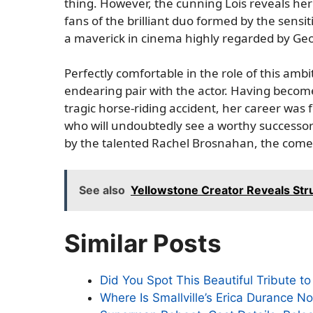
thing. However, the cunning Lois reveals her t
fans of the brilliant duo formed by the sens
a maverick in cinema highly regarded by Geo
Perfectly comfortable in the role of this amb
endearing pair with the actor. Having become
tragic horse-riding accident, her career wa
who will undoubtedly see a worthy successor 
by the talented Rachel Brosnahan, the comedi
See also
Yellowstone Creator Reveals Stru
Similar Posts
Did You Spot This Beautiful Tribute 
Where Is Smallville’s Erica Durance 