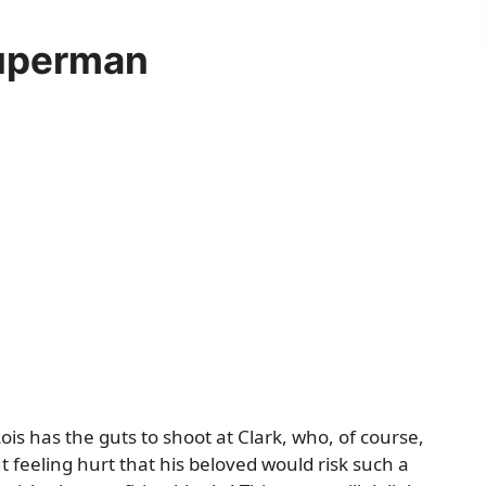
Superman
ois has the guts to shoot at Clark, who, of course,
 feeling hurt that his beloved would risk such a