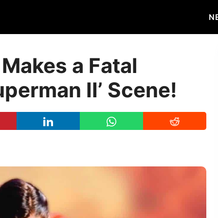
N
 Makes a Fatal
uperman II’ Scene!