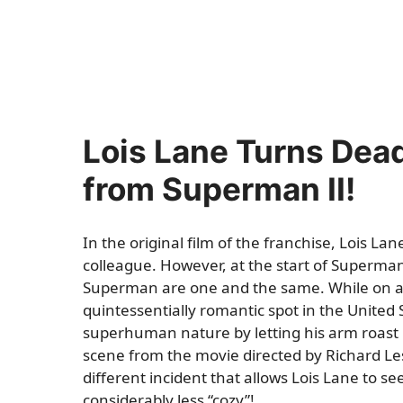
Lois Lane Turns Dead
from Superman II!
In the original film of the franchise, Lois L
colleague. However, at the start of Superman 
Superman are one and the same. While on a
quintessentially romantic spot in the United 
superhuman nature by letting his arm roast i
scene from the movie directed by Richard L
different incident that allows Lois Lane to s
considerably less “cozy”!