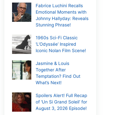
Fabrice Luchini Recalls
Emotional Moments with
Johnny Hallyday: Reveals
Stunning Phrase!
1960s Sci-Fi Classic
‘L’Odyssée’ Inspired
Iconic Nolan Film Scene!
Jasmine & Louis
Together After
Temptation? Find Out
What’s Next!
Spoilers Alert! Full Recap
of ‘Un Si Grand Soleil’ for
August 3, 2026 Episode!