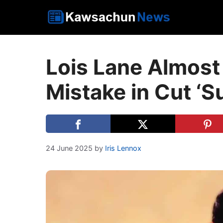
Skip
to
content
Lois Lane Almost
Mistake in Cut ‘S
24 June 2025
by
Iris Lennox