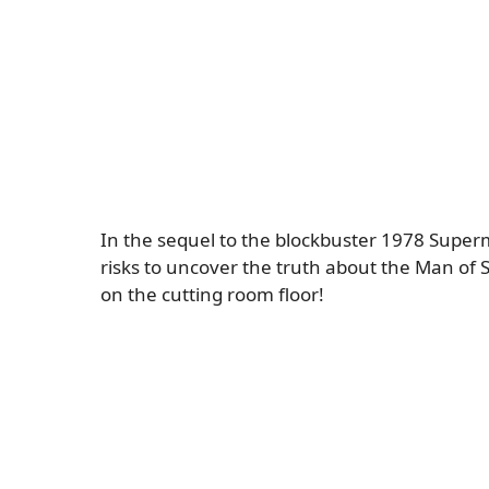
In the sequel to the blockbuster 1978 Super
risks to uncover the truth about the Man of St
on the cutting room floor!