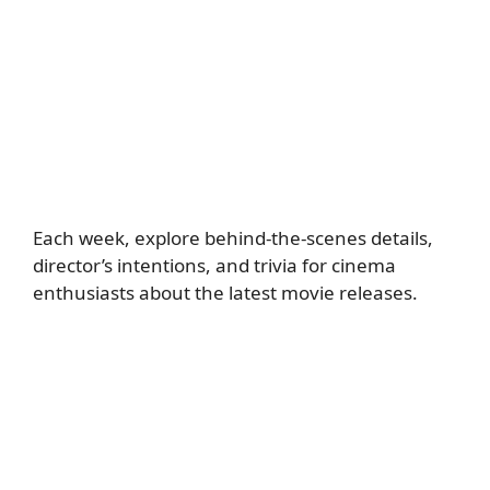
Each week, explore behind-the-scenes details,
director’s intentions, and trivia for cinema
enthusiasts about the latest movie releases.