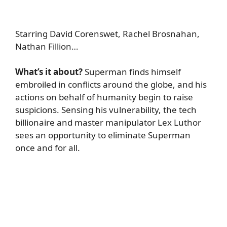
Starring David Corenswet, Rachel Brosnahan,
Nathan Fillion…
What’s it about?
Superman finds himself
embroiled in conflicts around the globe, and his
actions on behalf of humanity begin to raise
suspicions. Sensing his vulnerability, the tech
billionaire and master manipulator Lex Luthor
sees an opportunity to eliminate Superman
once and for all.