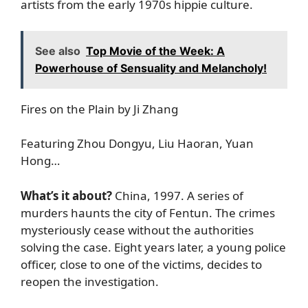
artists from the early 1970s hippie culture.
See also
Top Movie of the Week: A
Powerhouse of Sensuality and Melancholy!
Fires on the Plain by Ji Zhang
Featuring Zhou Dongyu, Liu Haoran, Yuan
Hong…
What’s it about?
China, 1997. A series of
murders haunts the city of Fentun. The crimes
mysteriously cease without the authorities
solving the case. Eight years later, a young police
officer, close to one of the victims, decides to
reopen the investigation.