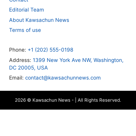
Editorial Team
About Kawsachun News
Terms of use
Phone:
+1 (202) 555-0198
Address:
1399 New York Ave NW, Washington,
DC 20005, USA
Email:
contact@kawsachunnews.com
2026 © Kawsachun News - | All Rights Reserved.