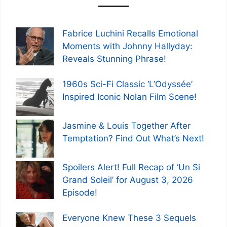
Fabrice Luchini Recalls Emotional
Moments with Johnny Hallyday:
Reveals Stunning Phrase!
1960s Sci-Fi Classic ‘L’Odyssée’
Inspired Iconic Nolan Film Scene!
Jasmine & Louis Together After
Temptation? Find Out What’s Next!
Spoilers Alert! Full Recap of ‘Un Si
Grand Soleil’ for August 3, 2026
Episode!
Everyone Knew These 3 Sequels