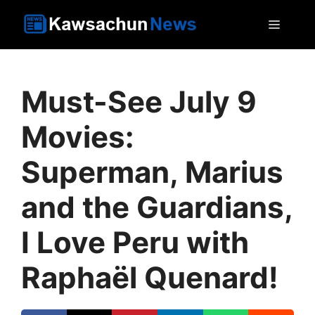
Skip
MEN
to
content
Must-See July 9
Movies:
Superman, Marius
and the Guardians,
I Love Peru with
Raphaël Quenard!