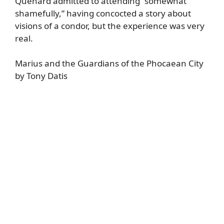
Quenard admitted to attending “somewhat
shamefully,” having concocted a story about
visions of a condor, but the experience was very
real.
Marius and the Guardians of the Phocaean City
by Tony Datis