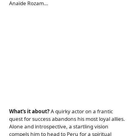
Anaïde Rozam…
What’s it about?
A quirky actor on a frantic
quest for success abandons his most loyal allies.
Alone and introspective, a startling vision
compels him to head to Peru for a spiritual