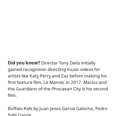
Did you know?
Director Tony Datis initially
gained recognition directing music videos for
artists like Katy Perry and Zaz before making his
first feature film, Le Manoir, in 2017. Marius and
the Guardians of the Phocaean City is his second
film.
Buffalo Kids by Juan Jesús García Galocha, Pedro
Solis García