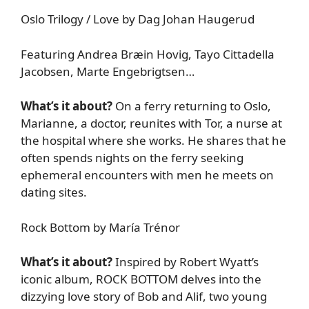
Oslo Trilogy / Love by Dag Johan Haugerud
Featuring Andrea Bræin Hovig, Tayo Cittadella
Jacobsen, Marte Engebrigtsen…
What’s it about?
On a ferry returning to Oslo,
Marianne, a doctor, reunites with Tor, a nurse at
the hospital where she works. He shares that he
often spends nights on the ferry seeking
ephemeral encounters with men he meets on
dating sites.
Rock Bottom by María Trénor
What’s it about?
Inspired by Robert Wyatt’s
iconic album, ROCK BOTTOM delves into the
dizzying love story of Bob and Alif, two young