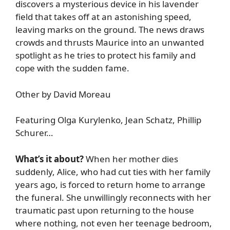
discovers a mysterious device in his lavender
field that takes off at an astonishing speed,
leaving marks on the ground. The news draws
crowds and thrusts Maurice into an unwanted
spotlight as he tries to protect his family and
cope with the sudden fame.
Other by David Moreau
Featuring Olga Kurylenko, Jean Schatz, Phillip
Schurer…
What’s it about?
When her mother dies
suddenly, Alice, who had cut ties with her family
years ago, is forced to return home to arrange
the funeral. She unwillingly reconnects with her
traumatic past upon returning to the house
where nothing, not even her teenage bedroom,