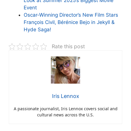
Look at Summer 2025’s Biggest Movie
Event
Oscar-Winning Director’s New Film Stars
François Civil, Bérénice Bejo in Jekyll &
Hyde Saga!
Rate this post
Iris Lennox
A passionate journalist, Iris Lennox covers social and
cultural news across the U.S.