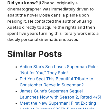
Did you know?
Ji Zhang, originally a
cinematographer, was immediately driven to
adapt the novel Moïse dans la plaine upon
reading it. He contacted the author Shuang
Xuetao directly to acquire the rights and then
spent five years turning this literary work into a
deeply personal cinematic endeavor.
Similar Posts
Action Star’s Son Loses Superman Role:
“Not for You,” They Said!
Did You Spot This Beautiful Tribute to
Christopher Reeve in Superman?
James Gunn’s Superman Sequel
Launches Now with Season 2, Rated 4/5!
Meet the New Superman! First Exciting