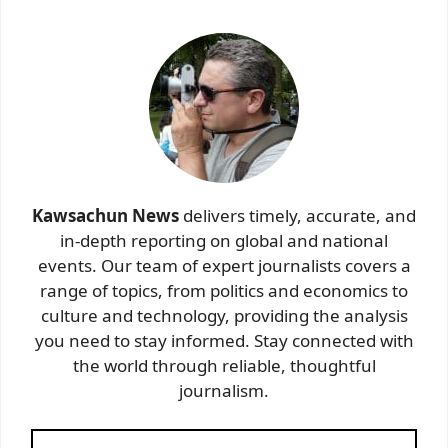
Kawsachun News
delivers timely, accurate, and
in-depth reporting on global and national
events. Our team of expert journalists covers a
range of topics, from politics and economics to
culture and technology, providing the analysis
you need to stay informed. Stay connected with
the world through reliable, thoughtful
journalism.