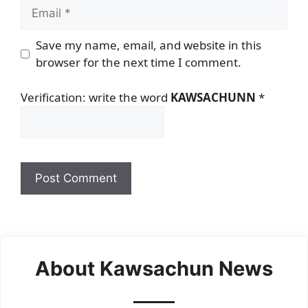
Email
Save my name, email, and website in this
browser for the next time I comment.
Verification: write the word
KAWSACHUNN
*
About Kawsachun News