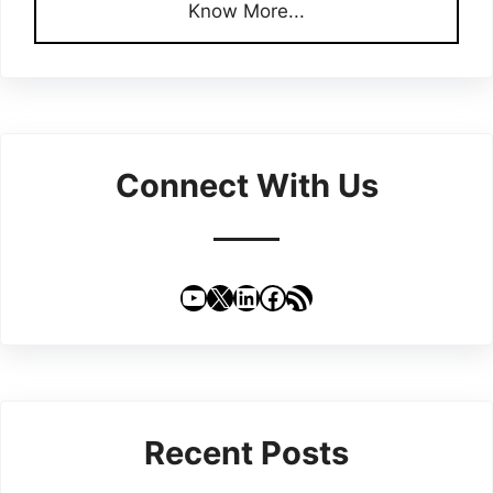
Know More...
Connect With Us
YouTube
X
LinkedIn
Facebook
RSS Feed
Recent Posts