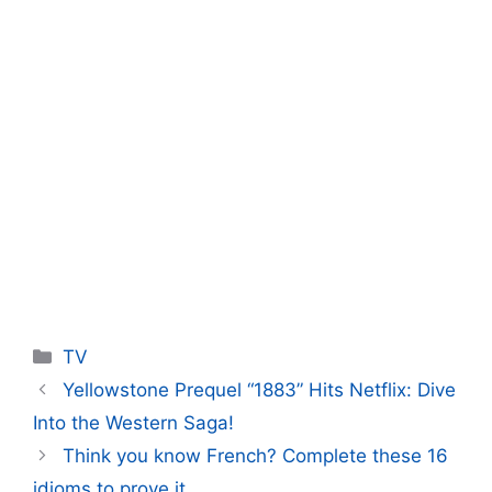
Categories
TV
Yellowstone Prequel “1883” Hits Netflix: Dive
Into the Western Saga!
Think you know French? Complete these 16
idioms to prove it