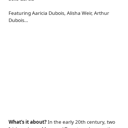
Featuring Aaricia Dubois, Alisha Weir, Arthur
Dubois…
What’s it about?
In the early 20th century, two