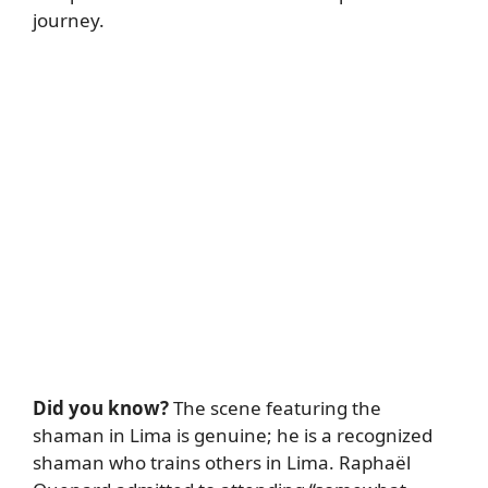
journey.
Did you know?
The scene featuring the
shaman in Lima is genuine; he is a recognized
shaman who trains others in Lima. Raphaël