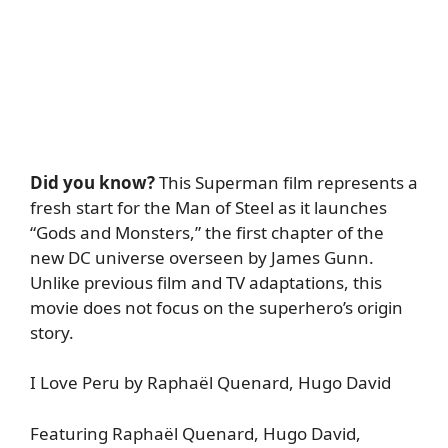
Did you know?
This Superman film represents a
fresh start for the Man of Steel as it launches
“Gods and Monsters,” the first chapter of the
new DC universe overseen by James Gunn.
Unlike previous film and TV adaptations, this
movie does not focus on the superhero’s origin
story.
I Love Peru by Raphaël Quenard, Hugo David
Featuring Raphaël Quenard, Hugo David,