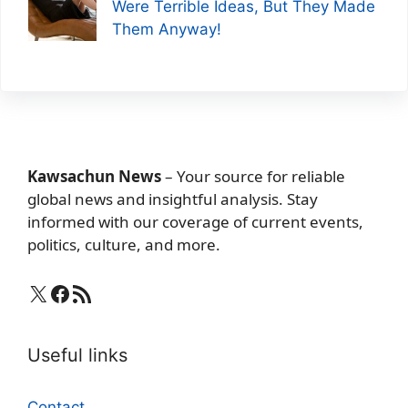
Were Terrible Ideas, But They Made
Them Anyway!
Kawsachun News
– Your source for reliable
global news and insightful analysis. Stay
informed with our coverage of current events,
politics, culture, and more.
X
Facebook
RSS Feed
Useful links
Contact