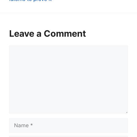
Leave a Comment
Comment
Name