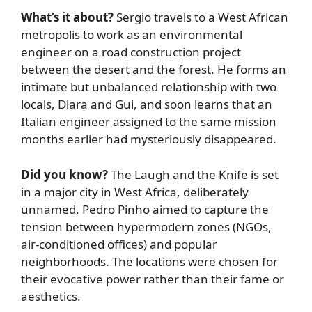
What’s it about?
Sergio travels to a West African
metropolis to work as an environmental
engineer on a road construction project
between the desert and the forest. He forms an
intimate but unbalanced relationship with two
locals, Diara and Gui, and soon learns that an
Italian engineer assigned to the same mission
months earlier had mysteriously disappeared.
Did you know?
The Laugh and the Knife is set
in a major city in West Africa, deliberately
unnamed. Pedro Pinho aimed to capture the
tension between hypermodern zones (NGOs,
air-conditioned offices) and popular
neighborhoods. The locations were chosen for
their evocative power rather than their fame or
aesthetics.