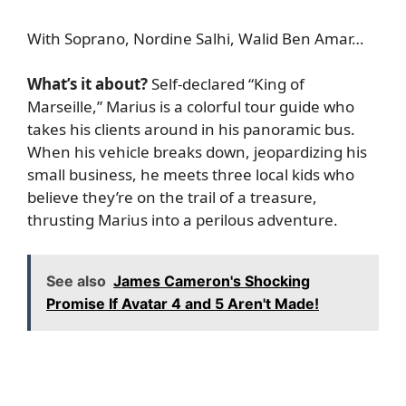
With Soprano, Nordine Salhi, Walid Ben Amar…
What’s it about?
Self-declared “King of
Marseille,” Marius is a colorful tour guide who
takes his clients around in his panoramic bus.
When his vehicle breaks down, jeopardizing his
small business, he meets three local kids who
believe they’re on the trail of a treasure,
thrusting Marius into a perilous adventure.
See also
James Cameron's Shocking
Promise If Avatar 4 and 5 Aren't Made!