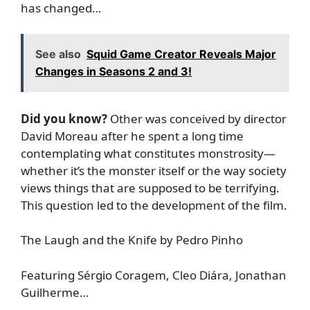
has changed…
See also
Squid Game Creator Reveals Major
Changes in Seasons 2 and 3!
Did you know?
Other was conceived by director
David Moreau after he spent a long time
contemplating what constitutes monstrosity—
whether it’s the monster itself or the way society
views things that are supposed to be terrifying.
This question led to the development of the film.
The Laugh and the Knife by Pedro Pinho
Featuring Sérgio Coragem, Cleo Diára, Jonathan
Guilherme…