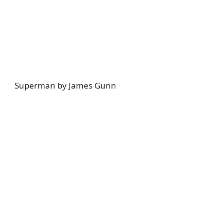
Superman by James Gunn