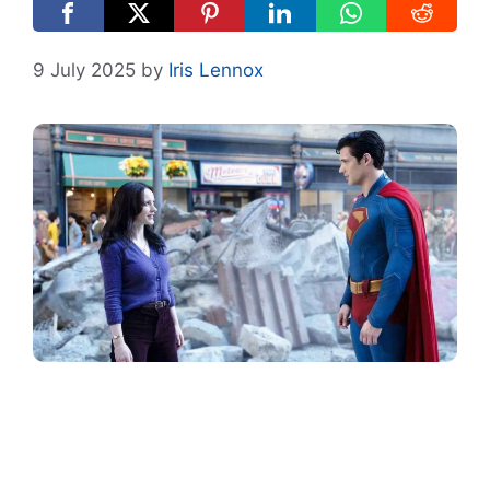
9 July 2025
by
Iris Lennox