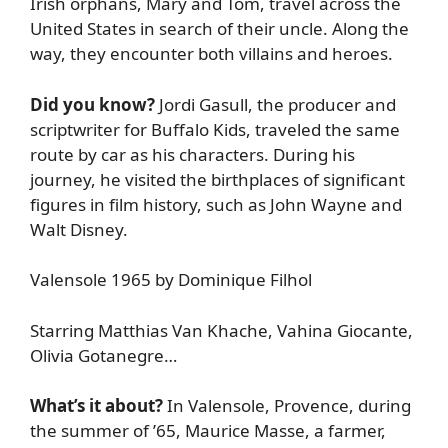
Irish orphans, Mary and Tom, travel across the
United States in search of their uncle. Along the
way, they encounter both villains and heroes.
Did you know?
Jordi Gasull, the producer and
scriptwriter for Buffalo Kids, traveled the same
route by car as his characters. During his
journey, he visited the birthplaces of significant
figures in film history, such as John Wayne and
Walt Disney.
Valensole 1965 by Dominique Filhol
Starring Matthias Van Khache, Vahina Giocante,
Olivia Gotanegre…
What’s it about?
In Valensole, Provence, during
the summer of ’65, Maurice Masse, a farmer,