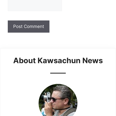
About Kawsachun News