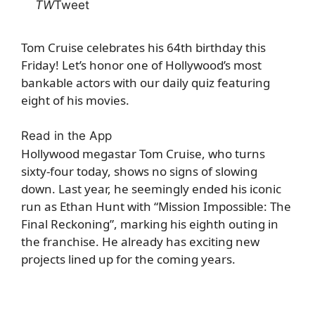
TW
Tweet
Tom Cruise celebrates his 64th birthday this
Friday! Let’s honor one of Hollywood’s most
bankable actors with our daily quiz featuring
eight of his movies.
Read in the App
Hollywood megastar Tom Cruise, who turns
sixty-four today, shows no signs of slowing
down. Last year, he seemingly ended his iconic
run as Ethan Hunt with “Mission Impossible: The
Final Reckoning”, marking his eighth outing in
the franchise. He already has exciting new
projects lined up for the coming years.