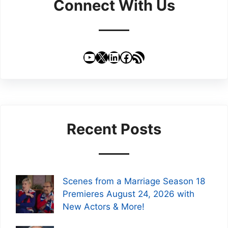
Connect With Us
YouTube
X
LinkedIn
Facebook
RSS Feed
Recent Posts
Scenes from a Marriage Season 18
Premieres August 24, 2026 with
New Actors & More!