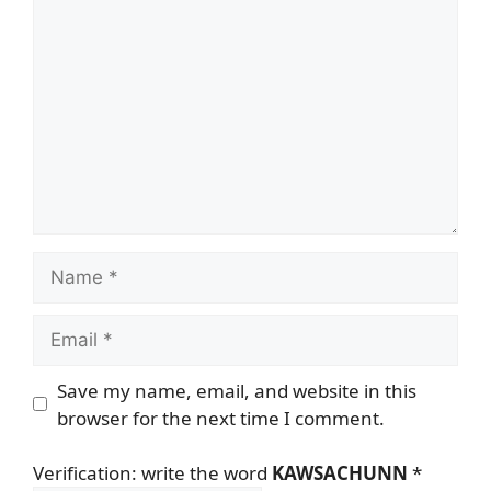
Comment
Name
Email
Save my name, email, and website in this
browser for the next time I comment.
Verification: write the word
KAWSACHUNN
*