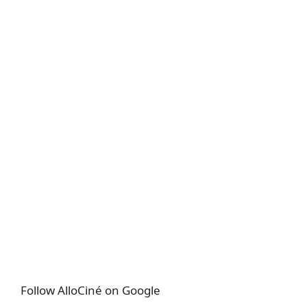
Follow AlloCiné on Google