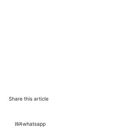
Share this article
WA
whatsapp