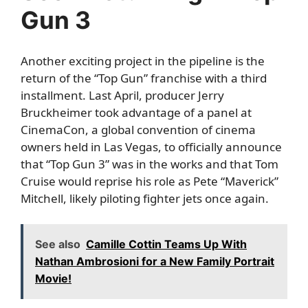
Gun 3
Another exciting project in the pipeline is the
return of the “Top Gun” franchise with a third
installment. Last April, producer Jerry
Bruckheimer took advantage of a panel at
CinemaCon, a global convention of cinema
owners held in Las Vegas, to officially announce
that “Top Gun 3” was in the works and that Tom
Cruise would reprise his role as Pete “Maverick”
Mitchell, likely piloting fighter jets once again.
See also
Camille Cottin Teams Up With
Nathan Ambrosioni for a New Family Portrait
Movie!