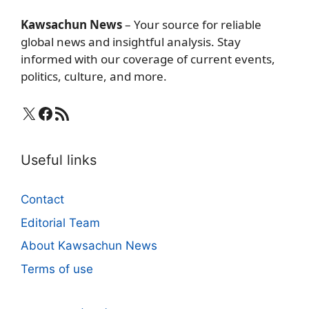
Kawsachun News
– Your source for reliable
global news and insightful analysis. Stay
informed with our coverage of current events,
politics, culture, and more.
X
Facebook
RSS Feed
Useful links
Contact
Editorial Team
About Kawsachun News
Terms of use