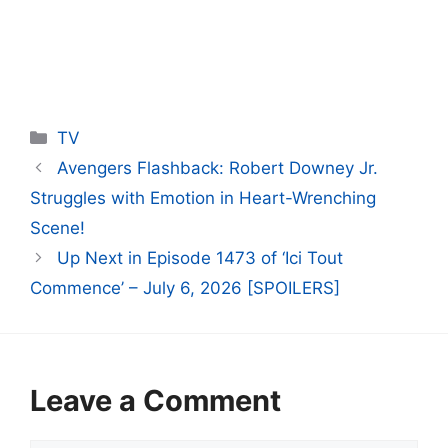
Categories
TV
Avengers Flashback: Robert Downey Jr.
Struggles with Emotion in Heart-Wrenching
Scene!
Up Next in Episode 1473 of ‘Ici Tout
Commence’ – July 6, 2026 [SPOILERS]
Leave a Comment