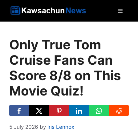
Skip
MEN
to
content
Only True Tom
Cruise Fans Can
Score 8/8 on This
Movie Quiz!
5 July 2026
by
Iris Lennox