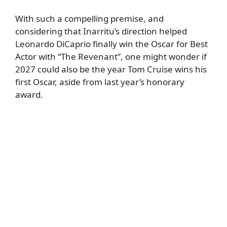
With such a compelling premise, and
considering that Inarritu’s direction helped
Leonardo DiCaprio finally win the Oscar for Best
Actor with “The Revenant”, one might wonder if
2027 could also be the year Tom Cruise wins his
first Oscar, aside from last year’s honorary
award.