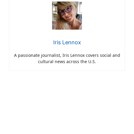
Iris Lennox
A passionate journalist, Iris Lennox covers social and
cultural news across the U.S.