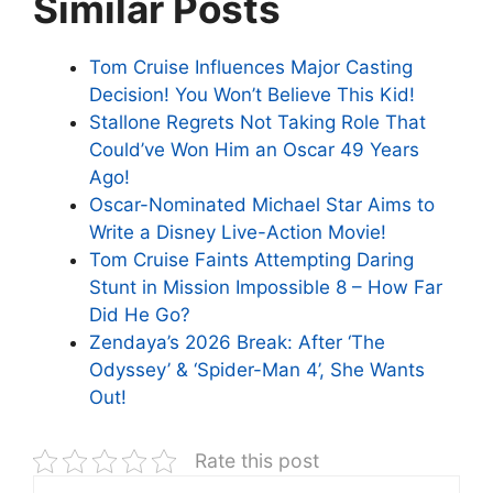
Similar Posts
Tom Cruise Influences Major Casting
Decision! You Won’t Believe This Kid!
Stallone Regrets Not Taking Role That
Could’ve Won Him an Oscar 49 Years
Ago!
Oscar-Nominated Michael Star Aims to
Write a Disney Live-Action Movie!
Tom Cruise Faints Attempting Daring
Stunt in Mission Impossible 8 – How Far
Did He Go?
Zendaya’s 2026 Break: After ‘The
Odyssey’ & ‘Spider-Man 4’, She Wants
Out!
Rate this post