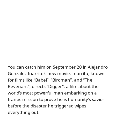
You can catch him on September 20 in Alejandro
Gonzalez Inarritu’s new movie. Inarritu, known
for films like “Babel”, “Birdman”, and “The
Revenant”, directs “Digger”, a film about the
world’s most powerful man embarking on a
frantic mission to prove he is humanity’s savior
before the disaster he triggered wipes
everything out.