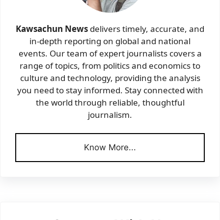
Kawsachun News
delivers timely, accurate, and
in-depth reporting on global and national
events. Our team of expert journalists covers a
range of topics, from politics and economics to
culture and technology, providing the analysis
you need to stay informed. Stay connected with
the world through reliable, thoughtful
journalism.
Know More...