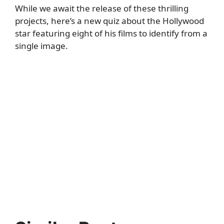
While we await the release of these thrilling
projects, here’s a new quiz about the Hollywood
star featuring eight of his films to identify from a
single image.