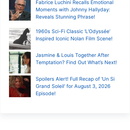
Fabrice Luchini Recalls Emotional
Moments with Johnny Hallyday:
Reveals Stunning Phrase!
1960s Sci-Fi Classic ‘L’Odyssée’
Inspired Iconic Nolan Film Scene!
Jasmine & Louis Together After
Temptation? Find Out What’s Next!
Spoilers Alert! Full Recap of ‘Un Si
Grand Soleil’ for August 3, 2026
Episode!