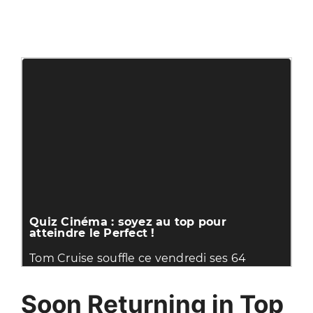
Soon Returning in Top