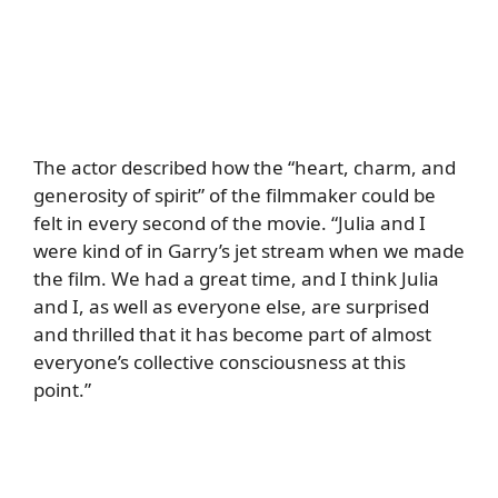
The actor described how the “heart, charm, and
generosity of spirit” of the filmmaker could be
felt in every second of the movie. “Julia and I
were kind of in Garry’s jet stream when we made
the film. We had a great time, and I think Julia
and I, as well as everyone else, are surprised
and thrilled that it has become part of almost
everyone’s collective consciousness at this
point.”