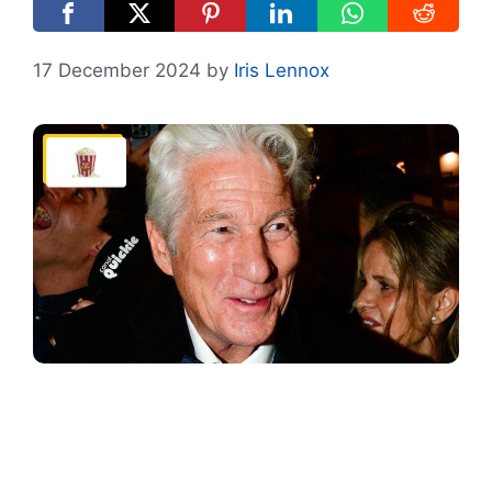
17 December 2024
by
Iris Lennox