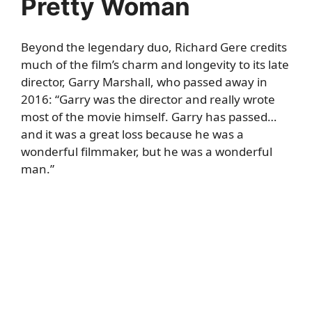
Pretty Woman
Beyond the legendary duo, Richard Gere credits
much of the film’s charm and longevity to its late
director, Garry Marshall, who passed away in
2016: “Garry was the director and really wrote
most of the movie himself. Garry has passed…
and it was a great loss because he was a
wonderful filmmaker, but he was a wonderful
man.”