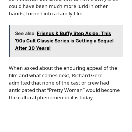
could have been much more lurid in other
hands, turned into a family film.
See also
Friends & Buffy Step Aside: This
'90s Cult Classic Series is Getting a Sequel
After 30 Years!
When asked about the enduring appeal of the
film and what comes next, Richard Gere
admitted that none of the cast or crew had
anticipated that “Pretty Woman” would become
the cultural phenomenon it is today.