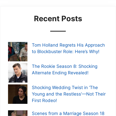
Recent Posts
Tom Holland Regrets His Approach
to Blockbuster Role: Here’s Why!
The Rookie Season 8: Shocking
Alternate Ending Revealed!
Shocking Wedding Twist in ‘The
Young and the Restless’—Not Their
First Rodeo!
Scenes from a Marriage Season 18