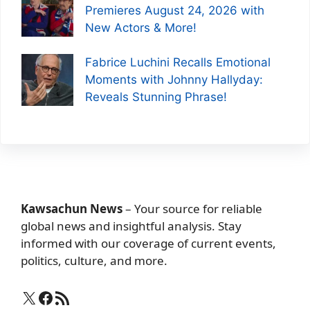
Premieres August 24, 2026 with
New Actors & More!
Fabrice Luchini Recalls Emotional
Moments with Johnny Hallyday:
Reveals Stunning Phrase!
Kawsachun News
– Your source for reliable
global news and insightful analysis. Stay
informed with our coverage of current events,
politics, culture, and more.
X
Facebook
RSS Feed