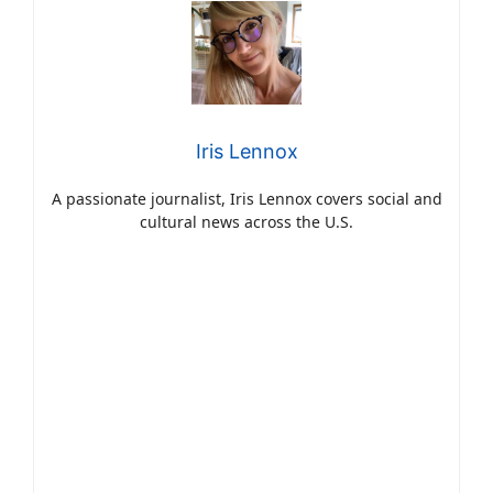
Iris Lennox
A passionate journalist, Iris Lennox covers social and
cultural news across the U.S.