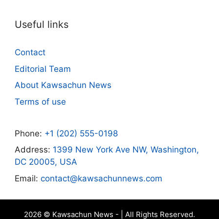
Useful links
Contact
Editorial Team
About Kawsachun News
Terms of use
Phone:
+1 (202) 555-0198
Address:
1399 New York Ave NW, Washington,
DC 20005, USA
Email:
contact@kawsachunnews.com
2026 © Kawsachun News - | All Rights Reserved.