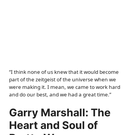
“I think none of us knew that it would become
part of the zeitgeist of the universe when we
were making it. I mean, we came to work hard
and do our best, and we had a great time.”
Garry Marshall: The
Heart and Soul of