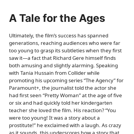
A Tale for the Ages
Ultimately, the film’s success has spanned
generations, reaching audiences who were far
too young to grasp its subtleties when they first
saw it—a fact that Richard Gere himself finds
both amusing and slightly alarming. Speaking
with Tania Hussain from Collider while
promoting his upcoming series “The Agency” for
Paramount+, the journalist told the actor she
had first seen “Pretty Woman” at the age of five
or six and had quickly told her kindergarten
teacher she loved the film. His reaction? “You
were too young! It was a story about a
prostitute!” he exclaimed with a laugh. As crazy
as it sounds, this underscores how a story that