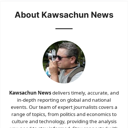
About Kawsachun News
Kawsachun News
delivers timely, accurate, and
in-depth reporting on global and national
events. Our team of expert journalists covers a
range of topics, from politics and economics to
culture and technology, providing the analysis