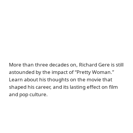
More than three decades on, Richard Gere is still
astounded by the impact of “Pretty Woman.”
Learn about his thoughts on the movie that
shaped his career, and its lasting effect on film
and pop culture.