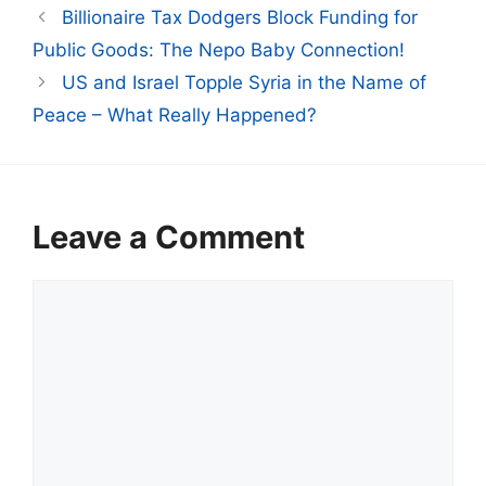
Billionaire Tax Dodgers Block Funding for
Public Goods: The Nepo Baby Connection!
US and Israel Topple Syria in the Name of
Peace – What Really Happened?
Leave a Comment
Comment