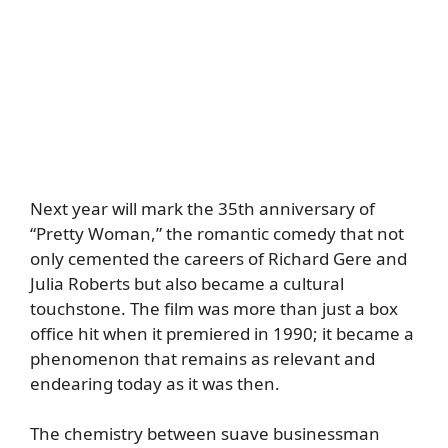
Next year will mark the 35th anniversary of
“Pretty Woman,” the romantic comedy that not
only cemented the careers of Richard Gere and
Julia Roberts but also became a cultural
touchstone. The film was more than just a box
office hit when it premiered in 1990; it became a
phenomenon that remains as relevant and
endearing today as it was then.
The chemistry between suave businessman