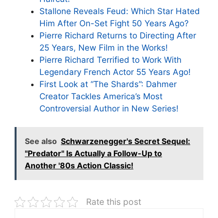
Stallone Reveals Feud: Which Star Hated
Him After On-Set Fight 50 Years Ago?
Pierre Richard Returns to Directing After
25 Years, New Film in the Works!
Pierre Richard Terrified to Work With
Legendary French Actor 55 Years Ago!
First Look at “The Shards”: Dahmer
Creator Tackles America’s Most
Controversial Author in New Series!
See also
Schwarzenegger's Secret Sequel:
"Predator" Is Actually a Follow-Up to
Another '80s Action Classic!
Rate this post