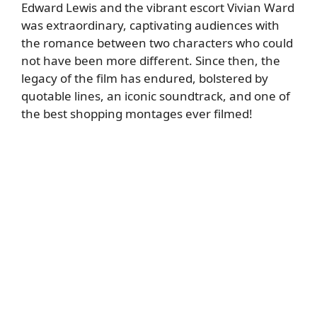
Edward Lewis and the vibrant escort Vivian Ward
was extraordinary, captivating audiences with
the romance between two characters who could
not have been more different. Since then, the
legacy of the film has endured, bolstered by
quotable lines, an iconic soundtrack, and one of
the best shopping montages ever filmed!