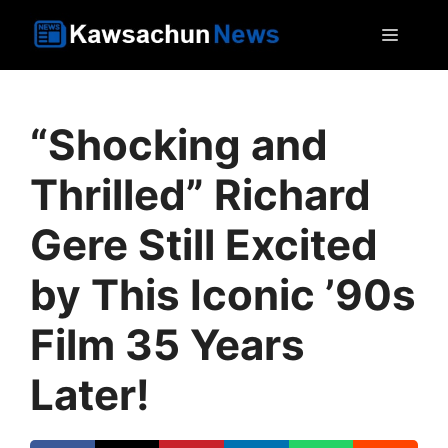
Skip
MEN
to
content
“Shocking and
Thrilled” Richard
Gere Still Excited
by This Iconic ’90s
Film 35 Years
Later!