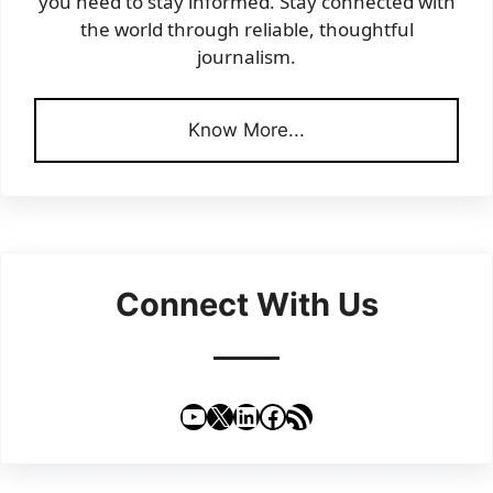
you need to stay informed. Stay connected with
the world through reliable, thoughtful
journalism.
Know More...
Connect With Us
YouTube
X
LinkedIn
Facebook
RSS Feed