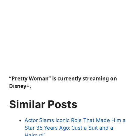
“Pretty Woman” is currently streaming on
Disney+.
Similar Posts
Actor Slams Iconic Role That Made Him a
Star 35 Years Ago: ‘Just a Suit and a
Haircut!’