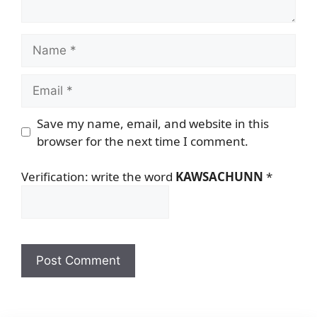
Name
Email
Save my name, email, and website in this
browser for the next time I comment.
Verification: write the word
KAWSACHUNN
*