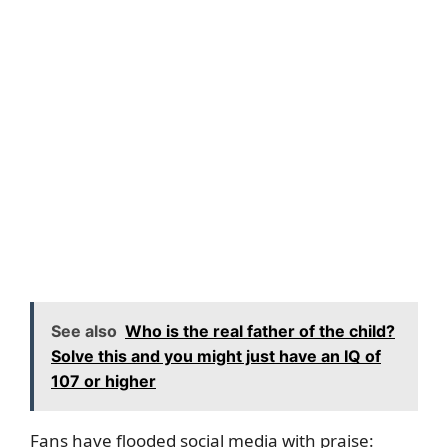
See also
Who is the real father of the child?
Solve this and you might just have an IQ of
107 or higher
Fans have flooded social media with praise: