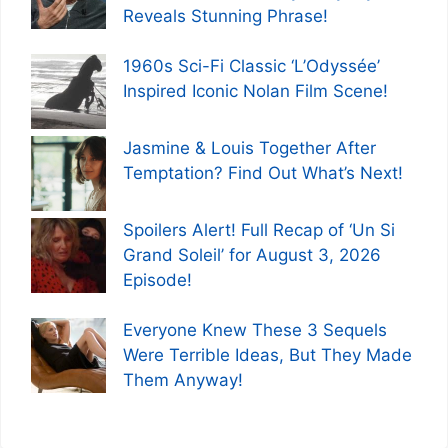
Reveals Stunning Phrase!
1960s Sci-Fi Classic ‘L’Odyssée’
Inspired Iconic Nolan Film Scene!
Jasmine & Louis Together After
Temptation? Find Out What’s Next!
Spoilers Alert! Full Recap of ‘Un Si
Grand Soleil’ for August 3, 2026
Episode!
Everyone Knew These 3 Sequels
Were Terrible Ideas, But They Made
Them Anyway!