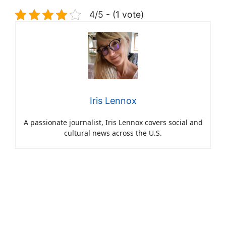
4/5 - (1 vote)
Iris Lennox
A passionate journalist, Iris Lennox covers social and
cultural news across the U.S.