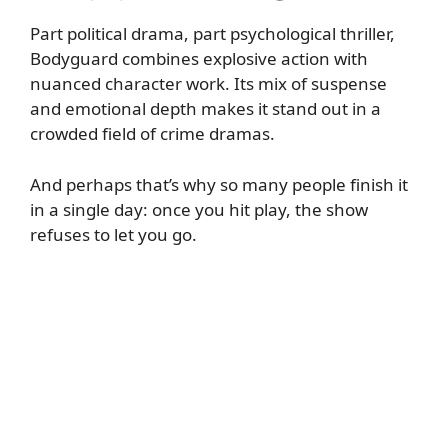
Part political drama, part psychological thriller,
Bodyguard combines explosive action with
nuanced character work. Its mix of suspense
and emotional depth makes it stand out in a
crowded field of crime dramas.
And perhaps that’s why so many people finish it
in a single day: once you hit play, the show
refuses to let you go.