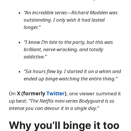
“An incredible series—Richard Madden was
outstanding. I only wish it had lasted
longer.”
“I know I’m late to the party, but this was
brilliant, nerve-wracking, and totally
addictive.”
“Six hours flew by. I started it on a whim and
ended up binge-watching the entire thing.”
On
X (formerly
Twitter
)
, one viewer summed it
up best:
“The Netflix mini-series Bodyguard is so
intense you can devour it in a single day.”
Why you’ll binge it too