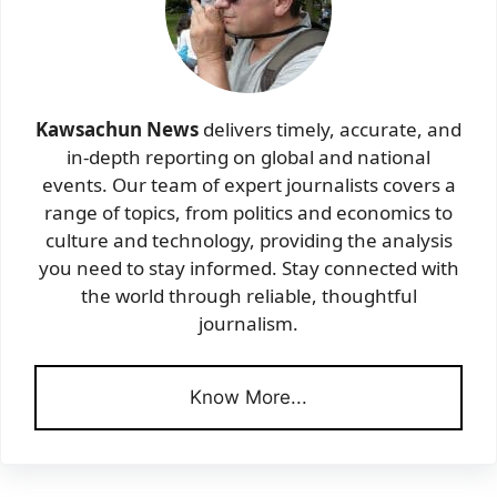
Kawsachun News
delivers timely, accurate, and
in-depth reporting on global and national
events. Our team of expert journalists covers a
range of topics, from politics and economics to
culture and technology, providing the analysis
you need to stay informed. Stay connected with
the world through reliable, thoughtful
journalism.
Know More...