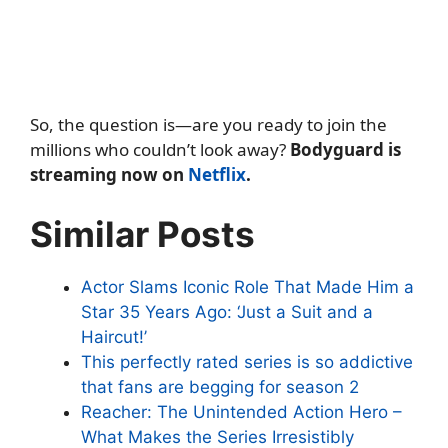
So, the question is—are you ready to join the
millions who couldn’t look away?
Bodyguard is
streaming now on
Netflix
.
Similar Posts
Actor Slams Iconic Role That Made Him a
Star 35 Years Ago: ‘Just a Suit and a
Haircut!’
This perfectly rated series is so addictive
that fans are begging for season 2
Reacher: The Unintended Action Hero –
What Makes the Series Irresistibly