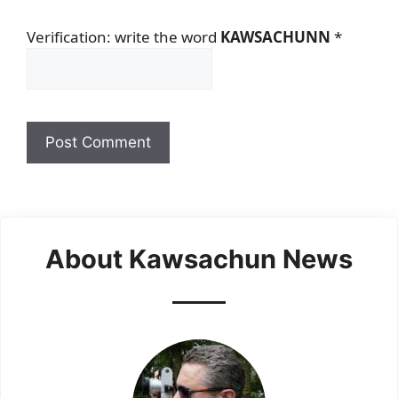
Verification: write the word
KAWSACHUNN
*
About Kawsachun News