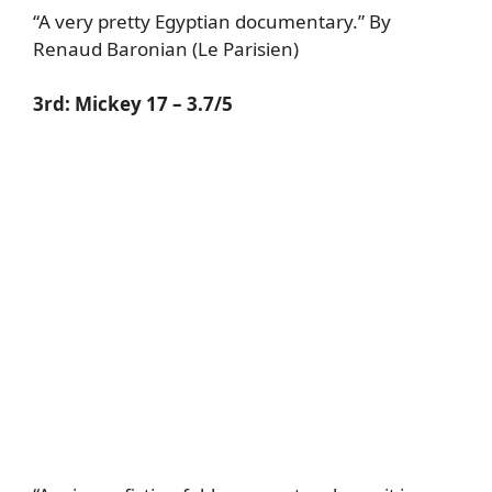
“A very pretty Egyptian documentary.” By
Renaud Baronian (Le Parisien)
3rd:
Mickey 17
– 3.7/5