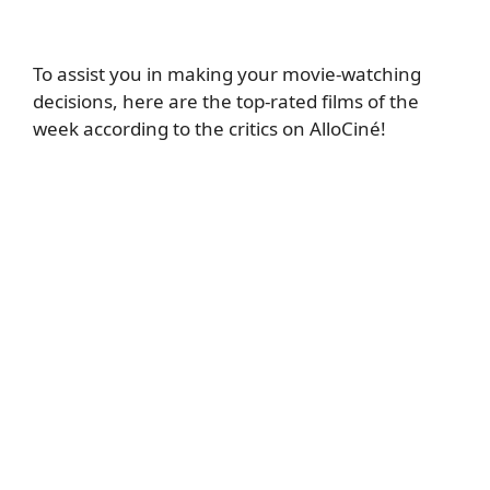
To assist you in making your movie-watching
decisions, here are the top-rated films of the
week according to the critics on AlloCiné!