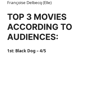
Françoise Delbecq (Elle)
TOP 3 MOVIES
ACCORDING TO
AUDIENCES:
1st: Black Dog – 4/5