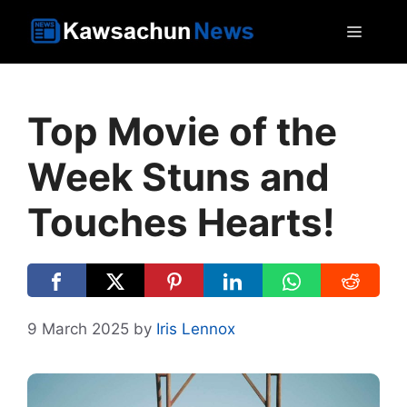
Skip
MEN
to
content
Top Movie of the
Week Stuns and
Touches Hearts!
9 March 2025
by
Iris Lennox