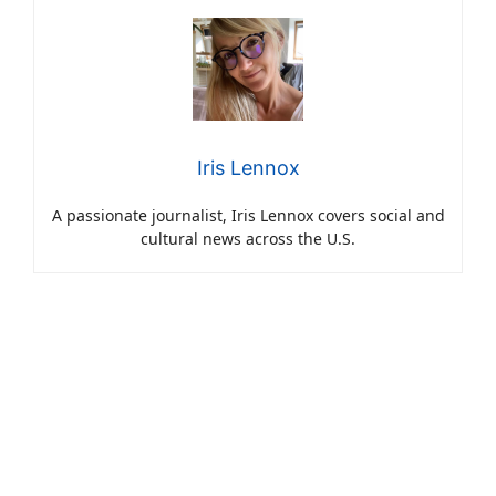
Iris Lennox
A passionate journalist, Iris Lennox covers social and
cultural news across the U.S.