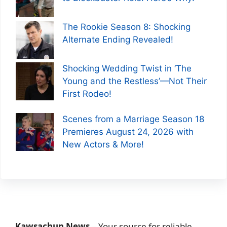
The Rookie Season 8: Shocking
Alternate Ending Revealed!
Shocking Wedding Twist in ‘The
Young and the Restless’—Not Their
First Rodeo!
Scenes from a Marriage Season 18
Premieres August 24, 2026 with
New Actors & More!
Kawsachun News
– Your source for reliable