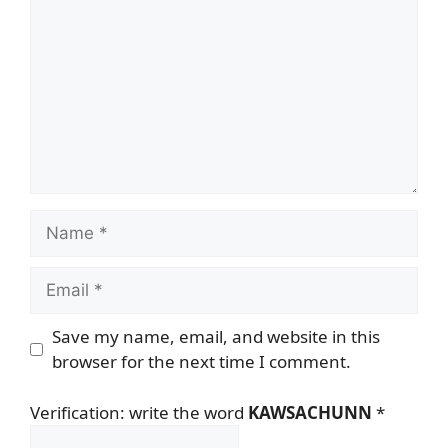
Name
Email
Save my name, email, and website in this
browser for the next time I comment.
Verification: write the word
KAWSACHUNN
*