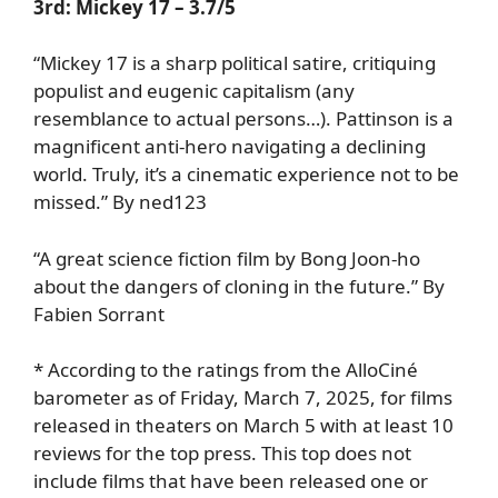
3rd:
Mickey 17
– 3.7/5
“Mickey 17 is a sharp political satire, critiquing
populist and eugenic capitalism (any
resemblance to actual persons…). Pattinson is a
magnificent anti-hero navigating a declining
world. Truly, it’s a cinematic experience not to be
missed.” By ned123
“A great science fiction film by Bong Joon-ho
about the dangers of cloning in the future.” By
Fabien Sorrant
* According to the ratings from the AlloCiné
barometer as of Friday, March 7, 2025, for films
released in theaters on March 5 with at least 10
reviews for the top press. This top does not
include films that have been released one or