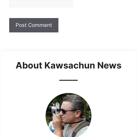
About Kawsachun News