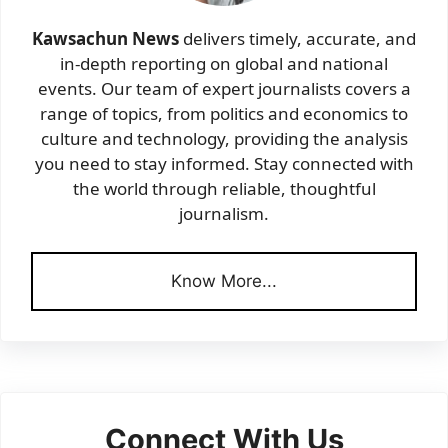
Kawsachun News
delivers timely, accurate, and
in-depth reporting on global and national
events. Our team of expert journalists covers a
range of topics, from politics and economics to
culture and technology, providing the analysis
you need to stay informed. Stay connected with
the world through reliable, thoughtful
journalism.
Know More...
Connect With Us