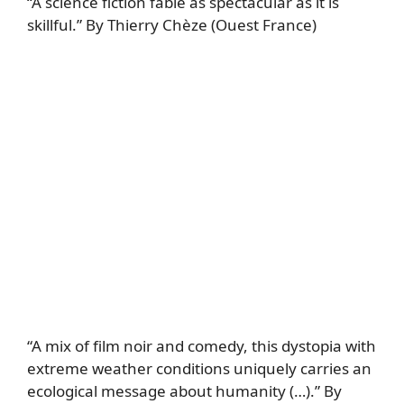
“A science fiction fable as spectacular as it is
skillful.” By Thierry Chèze (Ouest France)
“A mix of film noir and comedy, this dystopia with
extreme weather conditions uniquely carries an
ecological message about humanity (…).” By