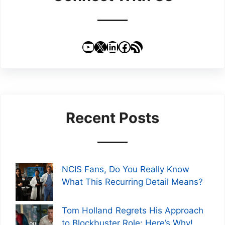
YouTube
X
LinkedIn
Facebook
RSS Feed
Recent Posts
NCIS Fans, Do You Really Know
What This Recurring Detail Means?
Tom Holland Regrets His Approach
to Blockbuster Role: Here’s Why!