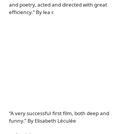
and poetry, acted and directed with great
efficiency.” By lea r.
“A very successful first film, both deep and
funny.” By Elisabeth Léculée