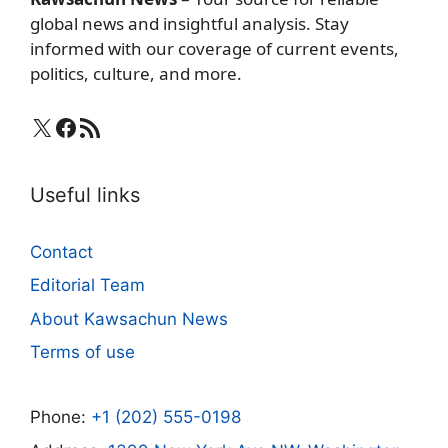
global news and insightful analysis. Stay
informed with our coverage of current events,
politics, culture, and more.
X
Facebook
RSS Feed
Useful links
Contact
Editorial Team
About Kawsachun News
Terms of use
Phone:
+1 (202) 555-0198