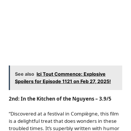
See also
Ici Tout Commence: Explosive
Spoilers for Episode 1121 on Feb 27, 2025!
2nd:
In the Kitchen of the Nguyens
– 3.9/5
“Discovered at a festival in Compiègne, this film
is a delightful treat that does wonders in these
troubled times. It’s superbly written with humor