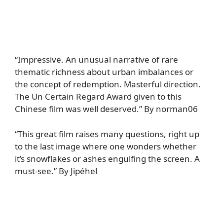
“Impressive. An unusual narrative of rare
thematic richness about urban imbalances or
the concept of redemption. Masterful direction.
The Un Certain Regard Award given to this
Chinese film was well deserved.” By norman06
“This great film raises many questions, right up
to the last image where one wonders whether
it’s snowflakes or ashes engulfing the screen. A
must-see.” By Jipéhel