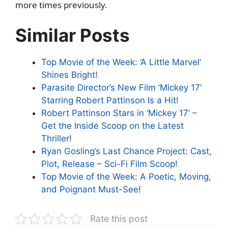
more times previously.
Similar Posts
Top Movie of the Week: ‘A Little Marvel’
Shines Bright!
Parasite Director’s New Film ‘Mickey 17’
Starring Robert Pattinson Is a Hit!
Robert Pattinson Stars in ‘Mickey 17’ –
Get the Inside Scoop on the Latest
Thriller!
Ryan Gosling’s Last Chance Project: Cast,
Plot, Release – Sci-Fi Film Scoop!
Top Movie of the Week: A Poetic, Moving,
and Poignant Must-See!
Rate this post