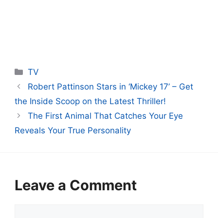
Categories
TV
Robert Pattinson Stars in ‘Mickey 17’ – Get
the Inside Scoop on the Latest Thriller!
The First Animal That Catches Your Eye
Reveals Your True Personality
Leave a Comment
Comment