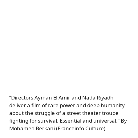
“Directors Ayman El Amir and Nada Riyadh
deliver a film of rare power and deep humanity
about the struggle of a street theater troupe
fighting for survival. Essential and universal.” By
Mohamed Berkani (Franceinfo Culture)