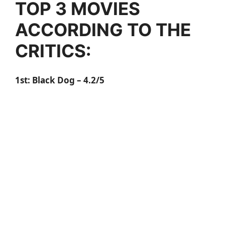
TOP 3 MOVIES
ACCORDING TO THE
CRITICS:
1st:
Black Dog
– 4.2/5