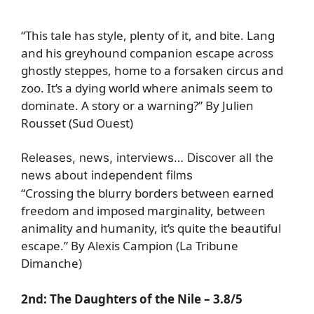
“This tale has style, plenty of it, and bite. Lang
and his greyhound companion escape across
ghostly steppes, home to a forsaken circus and
zoo. It’s a dying world where animals seem to
dominate. A story or a warning?” By Julien
Rousset (Sud Ouest)
Releases, news, interviews… Discover all the
news about independent films
“Crossing the blurry borders between earned
freedom and imposed marginality, between
animality and humanity, it’s quite the beautiful
escape.” By Alexis Campion (La Tribune
Dimanche)
2nd:
The Daughters of the Nile
– 3.8/5