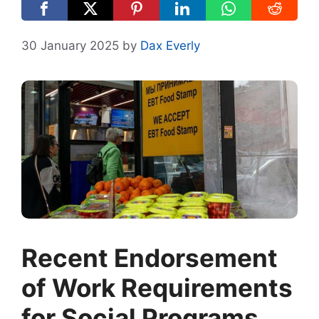
30 January 2025
by
Dax Everly
Recent Endorsement
of Work Requirements
for Social Programs