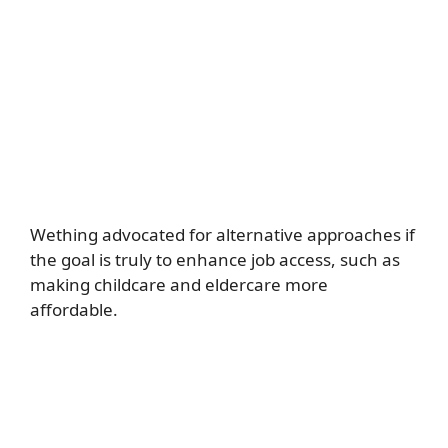
Wething advocated for alternative approaches if
the goal is truly to enhance job access, such as
making childcare and eldercare more
affordable.