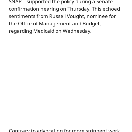
SNAP—supported the policy during a Senate
confirmation hearing on Thursday. This echoed
sentiments from Russell Vought, nominee for
the Office of Management and Budget,
regarding Medicaid on Wednesday.
Contrary to advocating for more stringent work