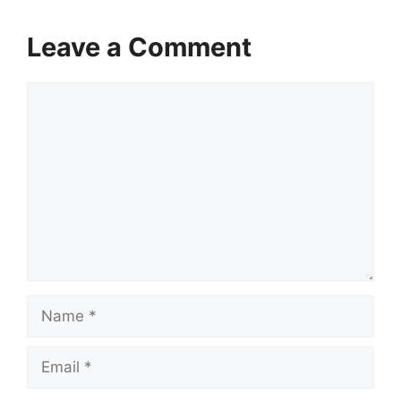
Leave a Comment
Comment
Name
Email