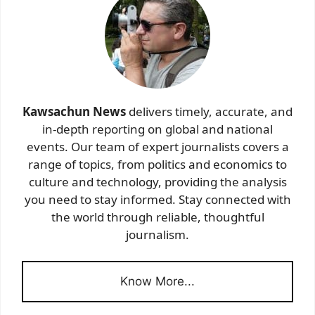
Kawsachun News
delivers timely, accurate, and
in-depth reporting on global and national
events. Our team of expert journalists covers a
range of topics, from politics and economics to
culture and technology, providing the analysis
you need to stay informed. Stay connected with
the world through reliable, thoughtful
journalism.
Know More...