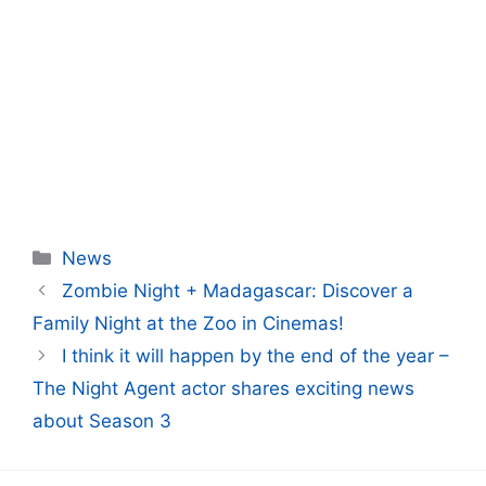
Categories
News
Zombie Night + Madagascar: Discover a
Family Night at the Zoo in Cinemas!
I think it will happen by the end of the year –
The Night Agent actor shares exciting news
about Season 3