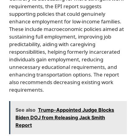
requirements, the EPI report suggests
supporting policies that could genuinely
enhance employment for low-income families.
These include macroeconomic policies aimed at
sustaining full employment, improving job
predictability, aiding with caregiving
responsibilities, helping formerly incarcerated
individuals gain employment, reducing
unnecessary educational requirements, and
enhancing transportation options. The report
also recommends decreasing existing work
requirements.
See also
Trump-Appointed Judge Blocks
Biden DOJ from Releasing Jack Smith
Report