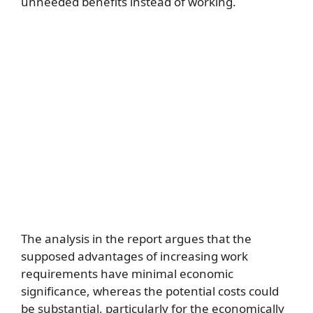
unneeded benefits instead of working.
The analysis in the report argues that the
supposed advantages of increasing work
requirements have minimal economic
significance, whereas the potential costs could
be substantial, particularly for the economically