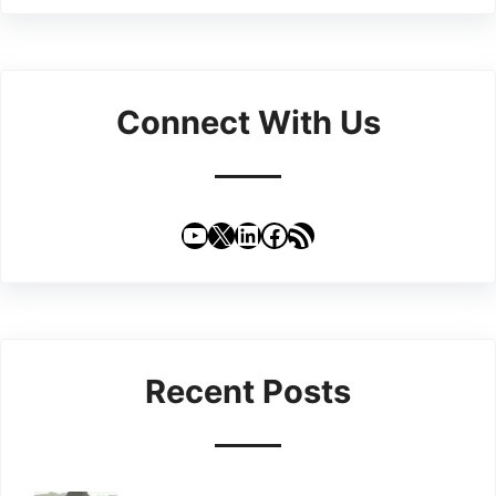
Connect With Us
YouTube
X
LinkedIn
Facebook
RSS Feed
Recent Posts