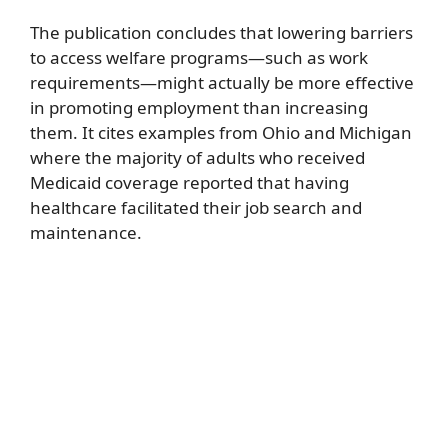
The publication concludes that lowering barriers
to access welfare programs—such as work
requirements—might actually be more effective
in promoting employment than increasing
them. It cites examples from Ohio and Michigan
where the majority of adults who received
Medicaid coverage reported that having
healthcare facilitated their job search and
maintenance.