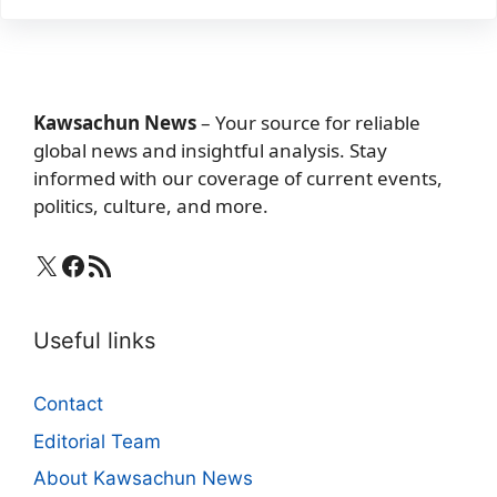
Kawsachun News
– Your source for reliable
global news and insightful analysis. Stay
informed with our coverage of current events,
politics, culture, and more.
X
Facebook
RSS Feed
Useful links
Contact
Editorial Team
About Kawsachun News