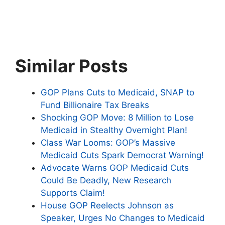
Similar Posts
GOP Plans Cuts to Medicaid, SNAP to
Fund Billionaire Tax Breaks
Shocking GOP Move: 8 Million to Lose
Medicaid in Stealthy Overnight Plan!
Class War Looms: GOP’s Massive
Medicaid Cuts Spark Democrat Warning!
Advocate Warns GOP Medicaid Cuts
Could Be Deadly, New Research
Supports Claim!
House GOP Reelects Johnson as
Speaker, Urges No Changes to Medicaid