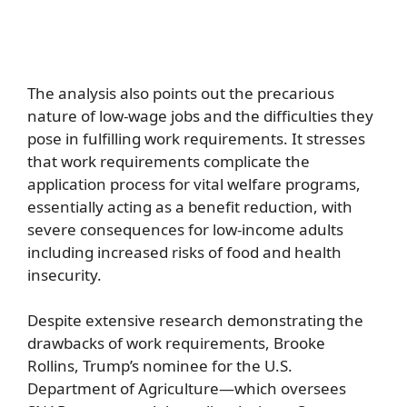
The analysis also points out the precarious
nature of low-wage jobs and the difficulties they
pose in fulfilling work requirements. It stresses
that work requirements complicate the
application process for vital welfare programs,
essentially acting as a benefit reduction, with
severe consequences for low-income adults
including increased risks of food and health
insecurity.
Despite extensive research demonstrating the
drawbacks of work requirements, Brooke
Rollins, Trump’s nominee for the U.S.
Department of Agriculture—which oversees