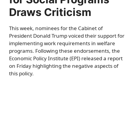
Draws Criticism
This week, nominees for the Cabinet of
President Donald Trump voiced their support for
implementing work requirements in welfare
programs. Following these endorsements, the
Economic Policy Institute (EPI) released a report
on Friday highlighting the negative aspects of
this policy.