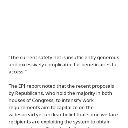
“The current safety net is insufficiently generous
and excessively complicated for beneficiaries to
access.”
The EPI report noted that the recent proposals
by Republicans, who hold the majority in both
houses of Congress, to intensify work
requirements aim to capitalize on the
widespread yet unclear belief that some welfare
recipients are exploiting the system to obtain