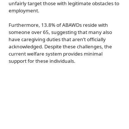
unfairly target those with legitimate obstacles to
employment.
Furthermore, 13.8% of ABAWDs reside with
someone over 65, suggesting that many also
have caregiving duties that aren’t officially
acknowledged. Despite these challenges, the
current welfare system provides minimal
support for these individuals.