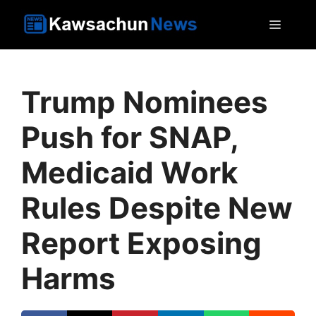
Skip
MEN
to
content
Trump Nominees
Push for SNAP,
Medicaid Work
Rules Despite New
Report Exposing
Harms