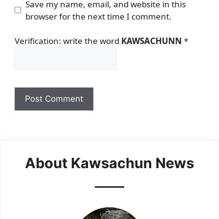
Save my name, email, and website in this
browser for the next time I comment.
Verification: write the word
KAWSACHUNN
*
About Kawsachun News