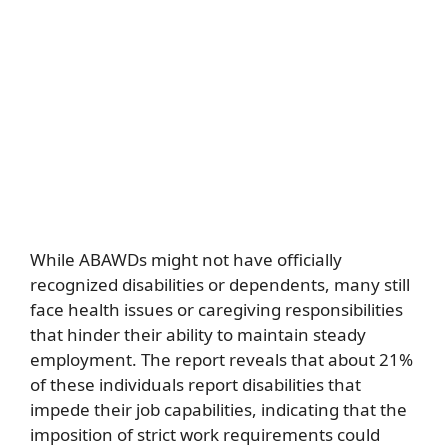
While ABAWDs might not have officially
recognized disabilities or dependents, many still
face health issues or caregiving responsibilities
that hinder their ability to maintain steady
employment. The report reveals that about 21%
of these individuals report disabilities that
impede their job capabilities, indicating that the
imposition of strict work requirements could