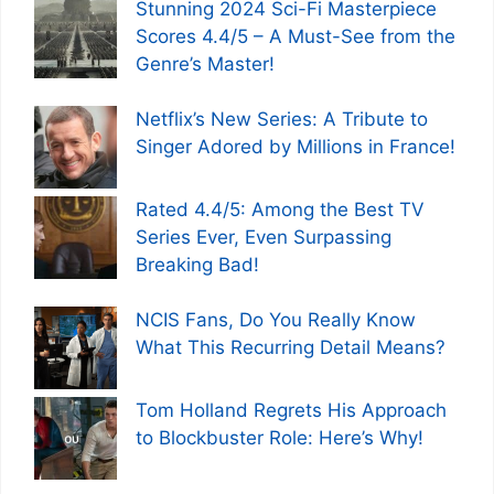
Stunning 2024 Sci-Fi Masterpiece
Scores 4.4/5 – A Must-See from the
Genre’s Master!
Netflix’s New Series: A Tribute to
Singer Adored by Millions in France!
Rated 4.4/5: Among the Best TV
Series Ever, Even Surpassing
Breaking Bad!
NCIS Fans, Do You Really Know
What This Recurring Detail Means?
Tom Holland Regrets His Approach
to Blockbuster Role: Here’s Why!