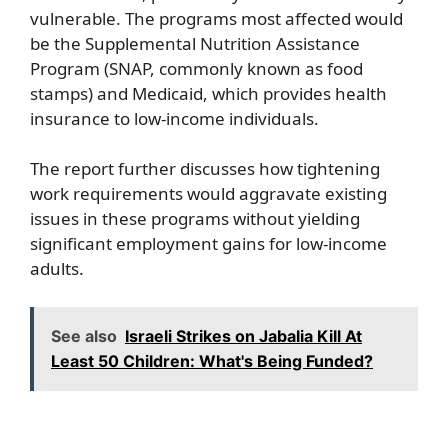
vulnerable. The programs most affected would
be the Supplemental Nutrition Assistance
Program (SNAP, commonly known as food
stamps) and Medicaid, which provides health
insurance to low-income individuals.
The report further discusses how tightening
work requirements would aggravate existing
issues in these programs without yielding
significant employment gains for low-income
adults.
See also
Israeli Strikes on Jabalia Kill At
Least 50 Children: What's Being Funded?