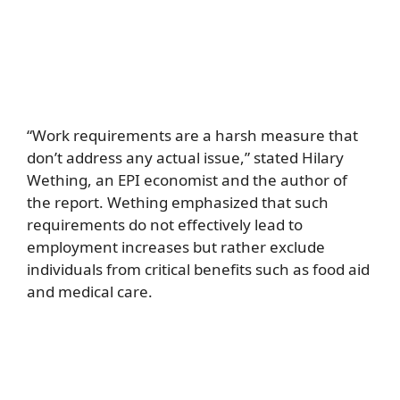
“Work requirements are a harsh measure that
don’t address any actual issue,” stated Hilary
Wething, an EPI economist and the author of
the report. Wething emphasized that such
requirements do not effectively lead to
employment increases but rather exclude
individuals from critical benefits such as food aid
and medical care.