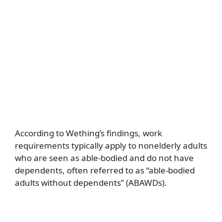
According to Wething’s findings, work
requirements typically apply to nonelderly adults
who are seen as able-bodied and do not have
dependents, often referred to as “able-bodied
adults without dependents” (ABAWDs).