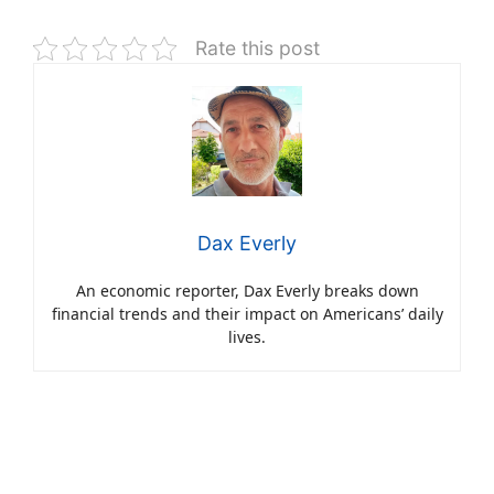
Rate this post
Dax Everly
An economic reporter, Dax Everly breaks down
financial trends and their impact on Americans’ daily
lives.