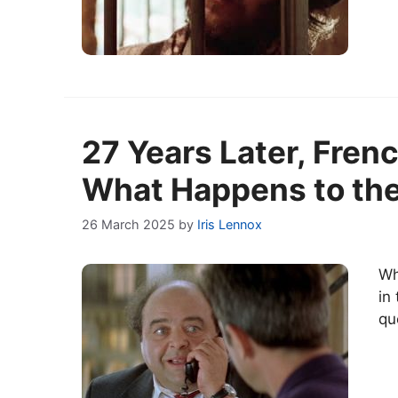
27 Years Later, Frenc
What Happens to the
26 March 2025
by
Iris Lennox
Wh
in
qu