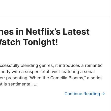
es in Netflix’s Latest
Watch Tonight!
ccessfully blending genres, it introduces a romantic
medy with a suspenseful twist featuring a serial
ller: presenting “When the Camellia Blooms,” a series
at is sentimental, …
Continue Reading →