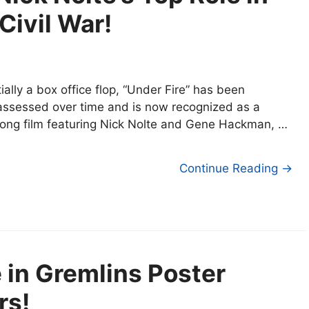
Civil War!
itially a box office flop, “Under Fire” has been
assessed over time and is now recognized as a
rong film featuring Nick Nolte and Gene Hackman, …
Continue Reading →
 in Gremlins Poster
rs!