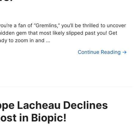
 you’re a fan of “Gremlins,” you’ll be thrilled to uncover
hidden gem that most likely slipped past you! Get
ady to zoom in and …
Continue Reading →
ippe Lacheau Declines
st in Biopic!