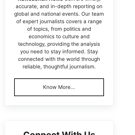
accurate, and in-depth reporting on
global and national events. Our team
of expert journalists covers a range
of topics, from politics and
economics to culture and
technology, providing the analysis
you need to stay informed. Stay
connected with the world through
reliable, thoughtful journalism.
Know More...
Connect With Us