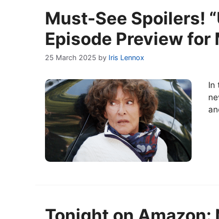
Must-See Spoilers! “
Episode Preview for
25 March 2025
by
Iris Lennox
In
ne
an
Tonight on Amazon: N