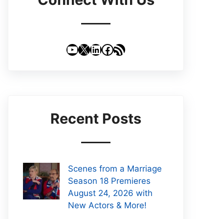
YouTube
X
LinkedIn
Facebook
RSS Feed
Recent Posts
Scenes from a Marriage
Season 18 Premieres
August 24, 2026 with
New Actors & More!