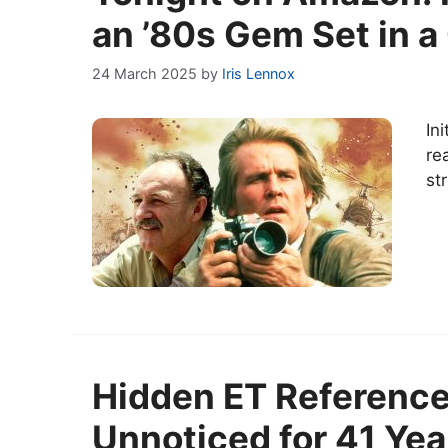
an ’80s Gem Set in a 
24 March 2025
by
Iris Lennox
In
re
st
Hidden ET Reference
Unnoticed for 41 Yea