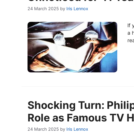
24 March 2025
by
Iris Lennox
If
a 
re
Shocking Turn: Phil
Role as Famous TV Ho
24 March 2025
by
Iris Lennox