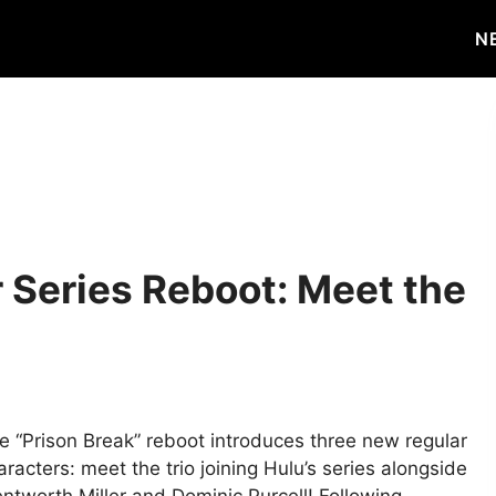
N
r Series Reboot: Meet the
e “Prison Break” reboot introduces three new regular
aracters: meet the trio joining Hulu’s series alongside