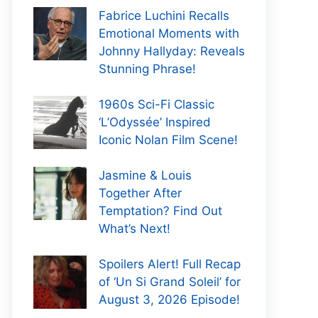
Fabrice Luchini Recalls
Emotional Moments with
Johnny Hallyday: Reveals
Stunning Phrase!
1960s Sci-Fi Classic
‘L’Odyssée’ Inspired
Iconic Nolan Film Scene!
Jasmine & Louis
Together After
Temptation? Find Out
What’s Next!
Spoilers Alert! Full Recap
of ‘Un Si Grand Soleil’ for
August 3, 2026 Episode!