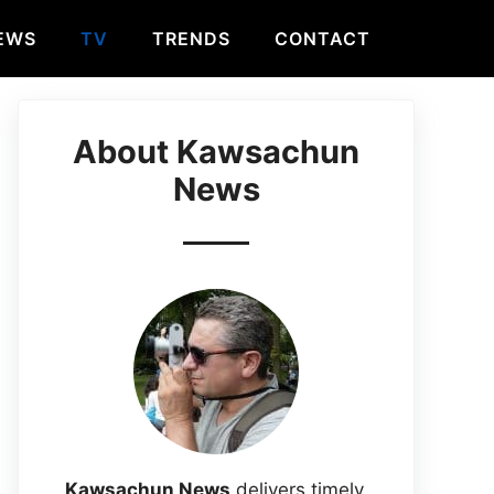
EWS
TV
TRENDS
CONTACT
About Kawsachun
News
Kawsachun News
delivers timely,