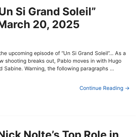
Un Si Grand Soleil”
 March 20, 2025
 the upcoming episode of “Un Si Grand Soleil”… As a
w shooting breaks out, Pablo moves in with Hugo
d Sabine. Warning, the following paragraphs …
Continue Reading →
ick Nolte’s Top Role in