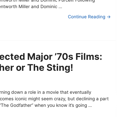
ntworth Miller and Dominic Purcell! Following
ntworth Miller and Dominic …
Continue Reading →
ected Major ’70s Films:
er or The Sting!
rning down a role in a movie that eventually
comes iconic might seem crazy, but declining a part
 “The Godfather” when you know it’s going …