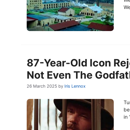
We
We
87-Year-Old Icon Rej
Not Even The Godfath
26 March 2025
by
Iris Lennox
Tu
be
in