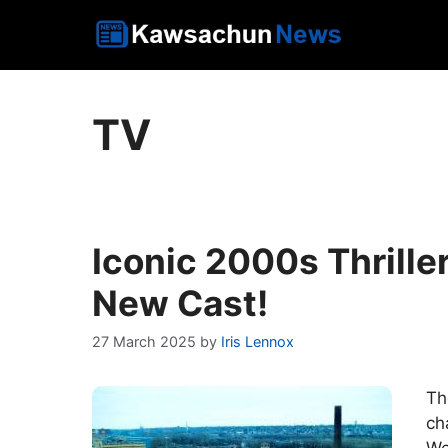
Skip
to
content
TV
Iconic 2000s Thrille
New Cast!
27 March 2025
by
Iris Lennox
Th
ch