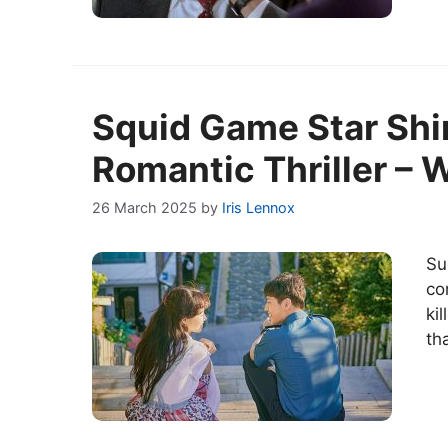
Squid Game Star Shin
Romantic Thriller – 
26 March 2025
by
Iris Lennox
Su
co
ki
th