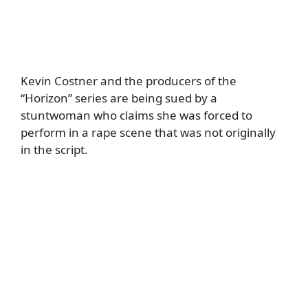
Kevin Costner and the producers of the
“Horizon” series are being sued by a
stuntwoman who claims she was forced to
perform in a rape scene that was not originally
in the script.