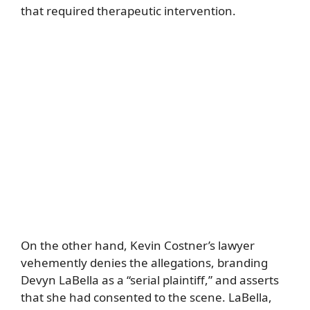
that required therapeutic intervention.
On the other hand, Kevin Costner’s lawyer
vehemently denies the allegations, branding
Devyn LaBella as a “serial plaintiff,” and asserts
that she had consented to the scene. LaBella,