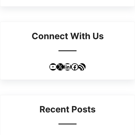
Connect With Us
YouTube
X
LinkedIn
Facebook
RSS Feed
Recent Posts