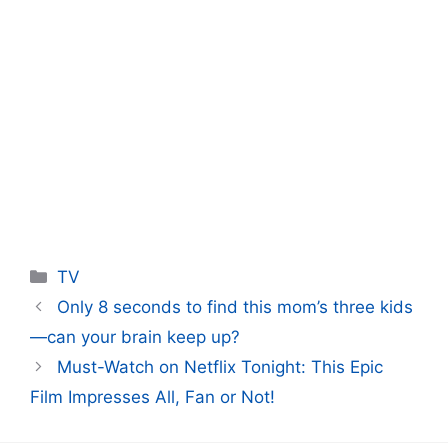
Categories
TV
Only 8 seconds to find this mom’s three kids
—can your brain keep up?
Must-Watch on Netflix Tonight: This Epic
Film Impresses All, Fan or Not!