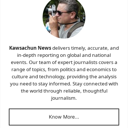
Kawsachun News
delivers timely, accurate, and
in-depth reporting on global and national
events. Our team of expert journalists covers a
range of topics, from politics and economics to
culture and technology, providing the analysis
you need to stay informed. Stay connected with
the world through reliable, thoughtful
journalism.
Know More...