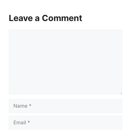
Leave a Comment
Comment
Name
Email