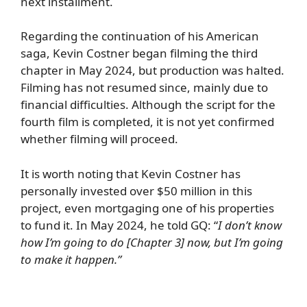
next installment.
Regarding the continuation of his American
saga, Kevin Costner began filming the third
chapter in May 2024, but production was halted.
Filming has not resumed since, mainly due to
financial difficulties. Although the script for the
fourth film is completed, it is not yet confirmed
whether filming will proceed.
It is worth noting that Kevin Costner has
personally invested over $50 million in this
project, even mortgaging one of his properties
to fund it. In May 2024, he told
GQ
: “
I don’t know
how I’m going to do [Chapter 3] now, but I’m going
to make it happen.”