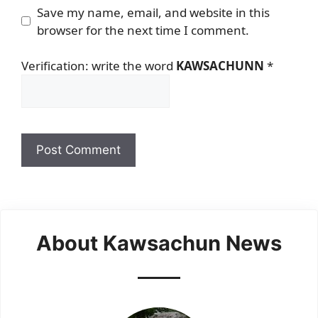
Save my name, email, and website in this
browser for the next time I comment.
Verification: write the word
KAWSACHUNN
*
About Kawsachun News