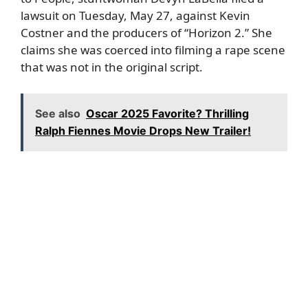
lawsuit on Tuesday, May 27, against Kevin
Costner and the producers of “Horizon 2.” She
claims she was coerced into filming a rape scene
that was not in the original script.
See also
Oscar 2025 Favorite? Thrilling
Ralph Fiennes Movie Drops New Trailer!