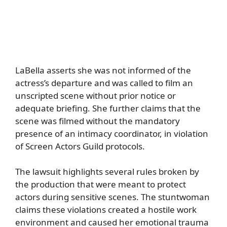
LaBella asserts she was not informed of the
actress’s departure and was called to film an
unscripted scene without prior notice or
adequate briefing. She further claims that the
scene was filmed without the mandatory
presence of an intimacy coordinator, in violation
of Screen Actors Guild protocols.
The lawsuit highlights several rules broken by
the production that were meant to protect
actors during sensitive scenes. The stuntwoman
claims these violations created a hostile work
environment and caused her emotional trauma