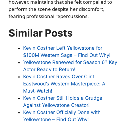
however, maintains that she felt compelled to
perform the scene despite her discomfort,
fearing professional repercussions.
Similar Posts
Kevin Costner Left Yellowstone for
$100M Western Saga – Find Out Why!
Yellowstone Renewed for Season 6? Key
Actor Ready to Return!
Kevin Costner Raves Over Clint
Eastwood’s Western Masterpiece: A
Must-Watch!
Kevin Costner Still Holds a Grudge
Against Yellowstone Creator!
Kevin Costner Officially Done with
Yellowstone – Find Out Why!