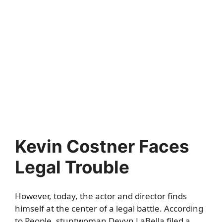
Kevin Costner Faces
Legal Trouble
However, today, the actor and director finds
himself at the center of a legal battle. According
to
People
, stuntwoman Devyn LaBella filed a