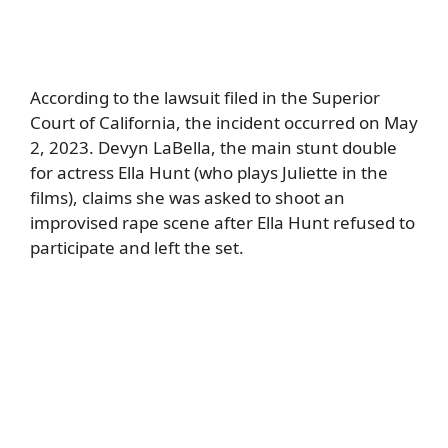
According to the lawsuit filed in the Superior
Court of California, the incident occurred on May
2, 2023. Devyn LaBella, the main stunt double
for actress Ella Hunt (who plays Juliette in the
films), claims she was asked to shoot an
improvised rape scene after Ella Hunt refused to
participate and left the set.