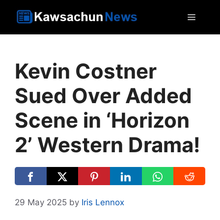
Skip
MEN
to
content
Kevin Costner
Sued Over Added
Scene in ‘Horizon
2’ Western Drama!
29 May 2025
by
Iris Lennox