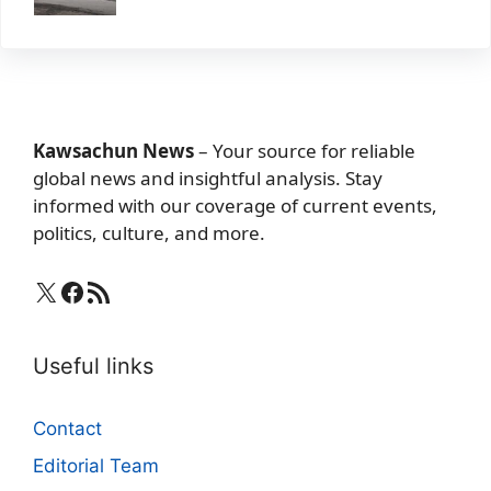
Kawsachun News
– Your source for reliable
global news and insightful analysis. Stay
informed with our coverage of current events,
politics, culture, and more.
X
Facebook
RSS Feed
Useful links
Contact
Editorial Team