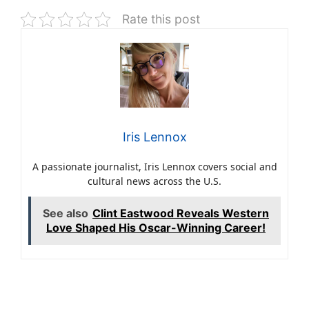
Rate this post
Iris Lennox
A passionate journalist, Iris Lennox covers social and
cultural news across the U.S.
See also
Clint Eastwood Reveals Western
Love Shaped His Oscar-Winning Career!