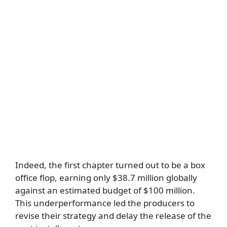
Indeed, the first chapter turned out to be a box
office flop, earning only $38.7 million globally
against an estimated budget of $100 million.
This underperformance led the producers to
revise their strategy and delay the release of the