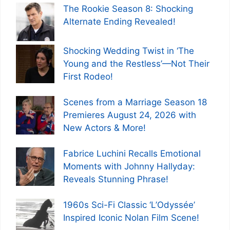
The Rookie Season 8: Shocking
Alternate Ending Revealed!
Shocking Wedding Twist in ‘The
Young and the Restless’—Not Their
First Rodeo!
Scenes from a Marriage Season 18
Premieres August 24, 2026 with
New Actors & More!
Fabrice Luchini Recalls Emotional
Moments with Johnny Hallyday:
Reveals Stunning Phrase!
1960s Sci-Fi Classic ‘L’Odyssée’
Inspired Iconic Nolan Film Scene!