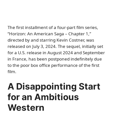
The first installment of a four-part film series,
“Horizon: An American Saga – Chapter 1,”
directed by and starring Kevin Costner, was
released on July 3, 2024. The sequel, initially set
for a U.S. release in August 2024 and September
in France, has been postponed indefinitely due
to the poor box office performance of the first
film.
A Disappointing Start
for an Ambitious
Western