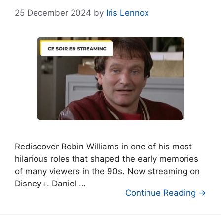
25 December 2024
by
Iris Lennox
Rediscover Robin Williams in one of his most
hilarious roles that shaped the early memories
of many viewers in the 90s. Now streaming on
Disney+. Daniel …
Continue Reading →