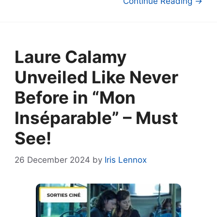
Continue Reading →
Laure Calamy
Unveiled Like Never
Before in “Mon
Inséparable” – Must
See!
26 December 2024
by
Iris Lennox