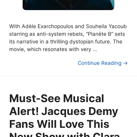
With Adèle Exarchopoulos and Souheila Yacoub
starring as anti-system rebels, “Planète B” sets
its narrative in a thrilling dystopian future. The
movie, which resonates with very …
Continue Reading →
Must-See Musical
Alert! Jacques Demy
Fans Will Love This
New Show with Clara