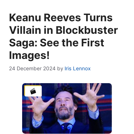
Keanu Reeves Turns
Villain in Blockbuster
Saga: See the First
Images!
24 December 2024
by
Iris Lennox