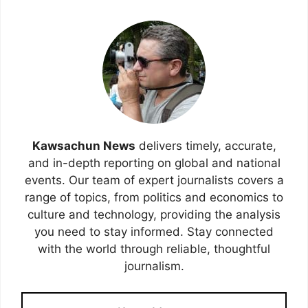
Kawsachun News
delivers timely, accurate,
and in-depth reporting on global and national
events. Our team of expert journalists covers a
range of topics, from politics and economics to
culture and technology, providing the analysis
you need to stay informed. Stay connected
with the world through reliable, thoughtful
journalism.