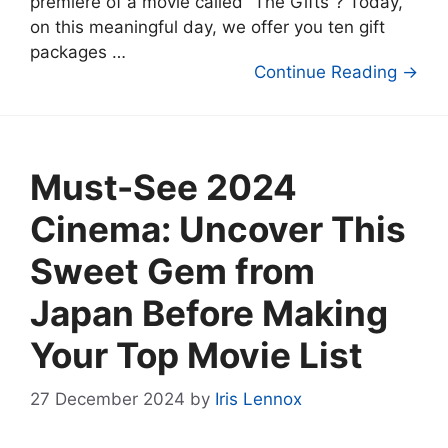
premiere of a movie called “The Gifts”? Today,
on this meaningful day, we offer you ten gift
packages …
Continue Reading →
Must-See 2024
Cinema: Uncover This
Sweet Gem from
Japan Before Making
Your Top Movie List
27 December 2024
by
Iris Lennox