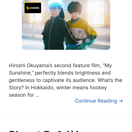
Hiroshi Okuyama’s second feature film, “My
Sunshine,” perfectly blends brightness and
gentleness to captivate its audience. What’s the
Story? In Hokkaido, winter means hockey
season for …
Continue Reading →