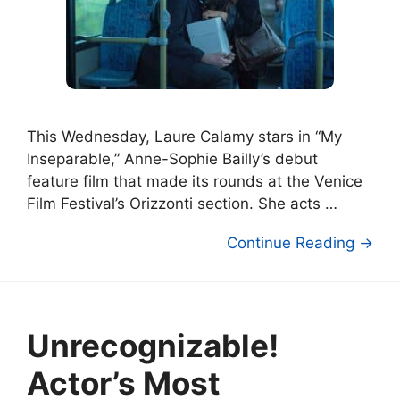
This Wednesday, Laure Calamy stars in “My
Inseparable,” Anne-Sophie Bailly’s debut
feature film that made its rounds at the Venice
Film Festival’s Orizzonti section. She acts …
Continue Reading →
Unrecognizable!
Actor’s Most