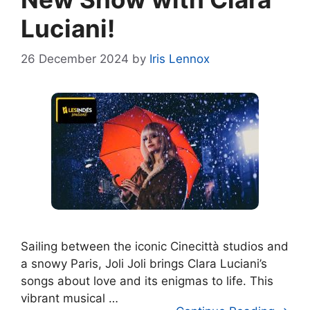
Luciani!
26 December 2024
by
Iris Lennox
Sailing between the iconic Cinecittà studios and
a snowy Paris, Joli Joli brings Clara Luciani’s
songs about love and its enigmas to life. This
vibrant musical …