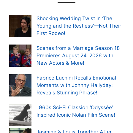
Shocking Wedding Twist in ‘The
Young and the Restless’—Not Their
First Rodeo!
Scenes from a Marriage Season 18
Premieres August 24, 2026 with
New Actors & More!
Fabrice Luchini Recalls Emotional
Moments with Johnny Hallyday:
Reveals Stunning Phrase!
1960s Sci-Fi Classic ‘L’Odyssée’
Inspired Iconic Nolan Film Scene!
Jasmine & Louis Together After