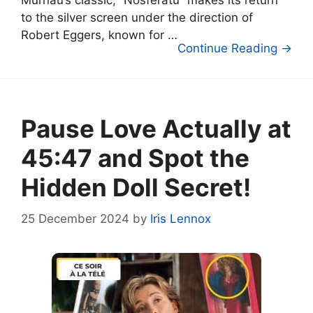
to the silver screen under the direction of
Robert Eggers, known for …
Continue Reading →
Pause Love Actually at
45:47 and Spot the
Hidden Doll Secret!
25 December 2024
by
Iris Lennox