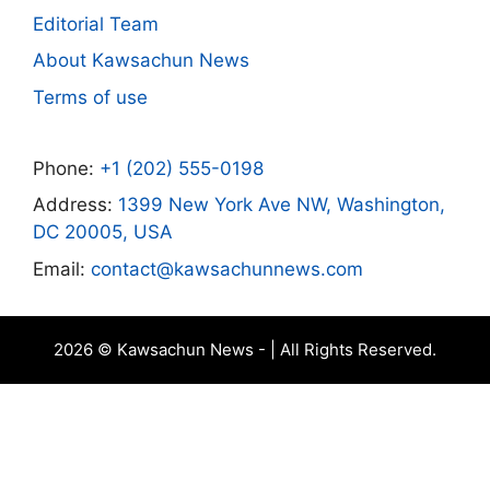
Editorial Team
About Kawsachun News
Terms of use
Phone:
+1 (202) 555-0198
Address:
1399 New York Ave NW, Washington,
DC 20005, USA
Email:
contact@kawsachunnews.com
2026 © Kawsachun News - | All Rights Reserved.