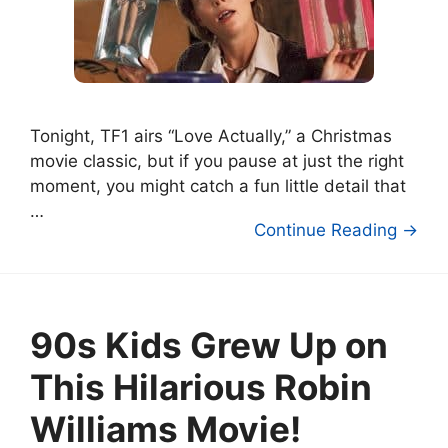
Tonight, TF1 airs “Love Actually,” a Christmas
movie classic, but if you pause at just the right
moment, you might catch a fun little detail that
…
Continue Reading →
90s Kids Grew Up on
This Hilarious Robin
Williams Movie!