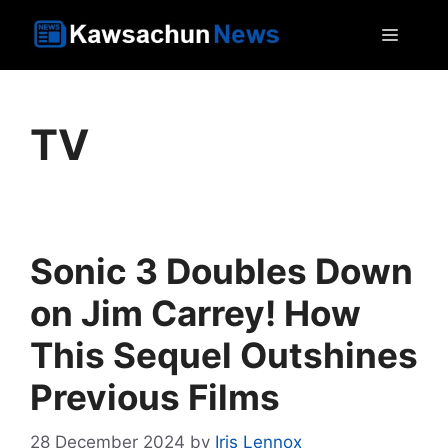
Skip
MEN
to
content
TV
Sonic 3 Doubles Down
on Jim Carrey! How
This Sequel Outshines
Previous Films
28 December 2024
by
Iris Lennox