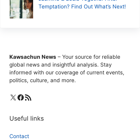
Temptation? Find Out What’s Next!
Kawsachun News
– Your source for reliable
global news and insightful analysis. Stay
informed with our coverage of current events,
politics, culture, and more.
X
Facebook
RSS Feed
Useful links
Contact