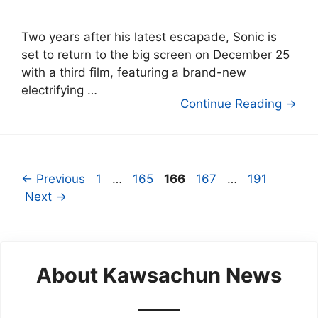
Two years after his latest escapade, Sonic is
set to return to the big screen on December 25
with a third film, featuring a brand-new
electrifying …
Continue Reading →
Page
Page
Page
Page
Page
←
Previous
1
…
165
166
167
…
191
Next
→
About Kawsachun News