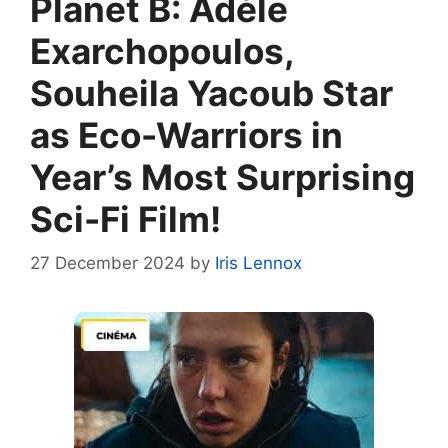
Planet B: Adèle
Exarchopoulos,
Souheila Yacoub Star
as Eco-Warriors in
Year’s Most Surprising
Sci-Fi Film!
27 December 2024
by
Iris Lennox