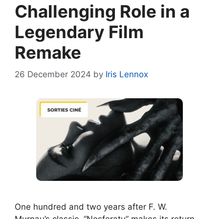
Challenging Role in a
Legendary Film
Remake
26 December 2024
by
Iris Lennox
One hundred and two years after F. W.
Murnau’s classic, “Nosferatu” makes its return