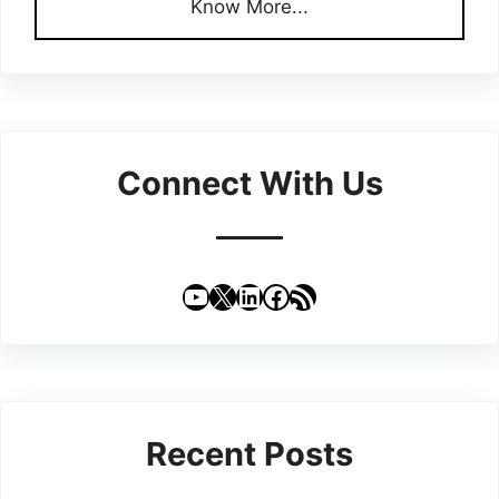
Know More...
Connect With Us
YouTube
X
LinkedIn
Facebook
RSS Feed
Recent Posts