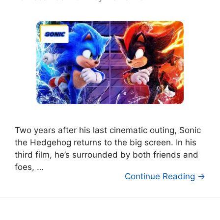
Two years after his last cinematic outing, Sonic
the Hedgehog returns to the big screen. In his
third film, he’s surrounded by both friends and
foes, …
Continue Reading →