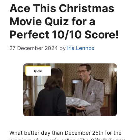
Ace This Christmas
Movie Quiz for a
Perfect 10/10 Score!
27 December 2024
by
Iris Lennox
What better day than December 25th for the