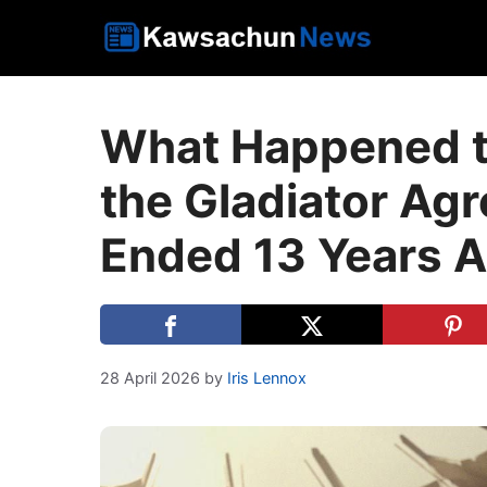
Skip
to
content
What Happened to
the Gladiator Agr
Ended 13 Years 
28 April 2026
by
Iris Lennox