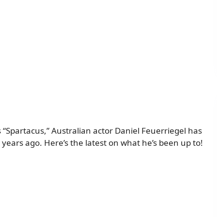
s “Spartacus,” Australian actor Daniel Feuerriegel has
years ago. Here’s the latest on what he’s been up to!