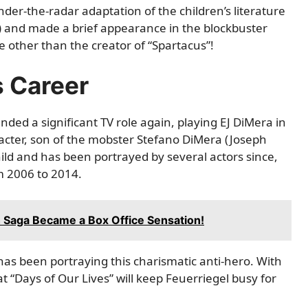
nder-the-radar adaptation of the children’s literature
7) and made a brief appearance in the blockbuster
ne other than the creator of “Spartacus”!
s Career
anded a significant TV role again, playing EJ DiMera in
acter, son of the mobster Stefano DiMera (Joseph
hild and has been portrayed by several actors since,
m 2006 to 2014.
h Saga Became a Box Office Sensation!
 has been portraying this charismatic anti-hero. With
hat “Days of Our Lives” will keep Feuerriegel busy for