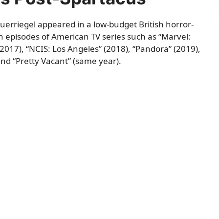
euerriegel appeared in a low-budget British horror-
in episodes of American TV series such as “Marvel:
 (2017), “NCIS: Los Angeles” (2018), “Pandora” (2019),
nd “Pretty Vacant” (same year).