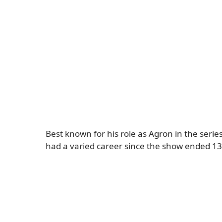
Best known for his role as Agron in the serie
had a varied career since the show ended 13 