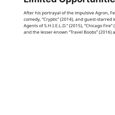
After his portrayal of the impulsive Agron, F
comedy, “Cryptic” (2014), and guest-starred 
Agents of S.H.I.E.L.D.” (2015), “Chicago Fire”
and the lesser-known “Travel Boobs” (2016) a