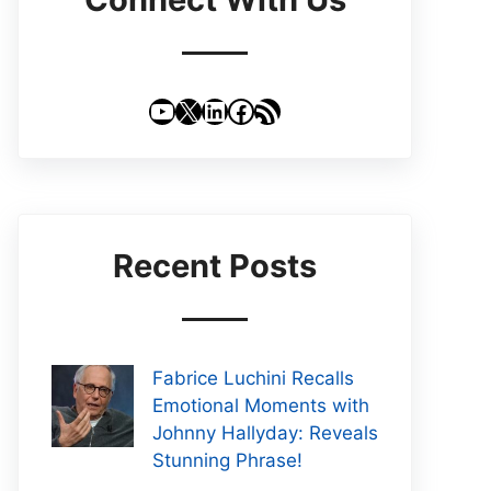
YouTube
X
LinkedIn
Facebook
RSS Feed
Recent Posts
Fabrice Luchini Recalls
Emotional Moments with
Johnny Hallyday: Reveals
Stunning Phrase!