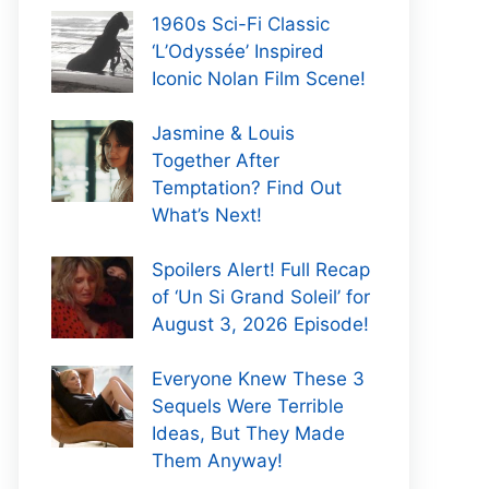
1960s Sci-Fi Classic
‘L’Odyssée’ Inspired
Iconic Nolan Film Scene!
Jasmine & Louis
Together After
Temptation? Find Out
What’s Next!
Spoilers Alert! Full Recap
of ‘Un Si Grand Soleil’ for
August 3, 2026 Episode!
Everyone Knew These 3
Sequels Were Terrible
Ideas, But They Made
Them Anyway!