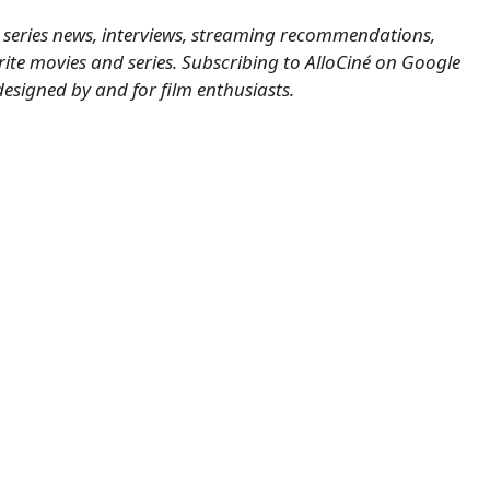
nd series news, interviews, streaming recommendations,
ite movies and series.
Subscribing to AlloCiné on Google
designed by and for film enthusiasts.