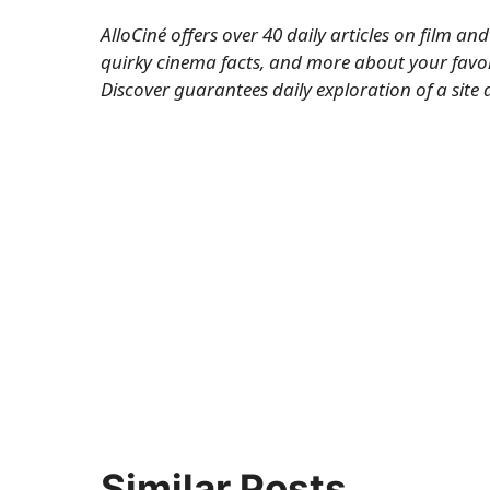
AlloCiné offers over 40 daily articles on film a
quirky cinema facts, and more about your favor
Discover
guarantees daily exploration of a site 
Similar Posts