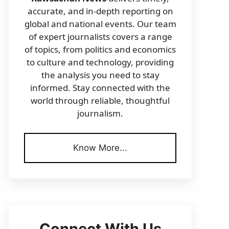
accurate, and in-depth reporting on
global and national events. Our team
of expert journalists covers a range
of topics, from politics and economics
to culture and technology, providing
the analysis you need to stay
informed. Stay connected with the
world through reliable, thoughtful
journalism.
Know More...
Connect With Us