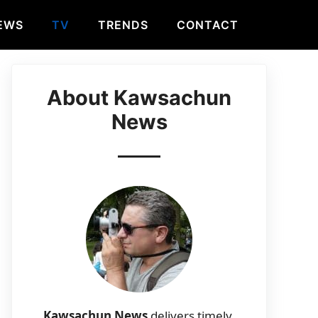
EWS
TV
TRENDS
CONTACT
About Kawsachun
News
Kawsachun News
delivers timely,