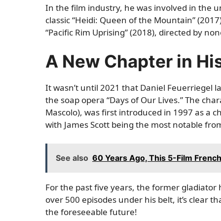
In the film industry, he was involved in the u
classic “Heidi: Queen of the Mountain” (201
“Pacific Rim Uprising” (2018), directed by no
A New Chapter in Hi
It wasn’t until 2021 that Daniel Feuerriegel l
the soap opera “Days of Our Lives.” The char
Mascolo), was first introduced in 1997 as a c
with James Scott being the most notable fro
See also
60 Years Ago, This 5-Film Frenc
For the past five years, the former gladiator
over 500 episodes under his belt, it’s clear t
the foreseeable future!