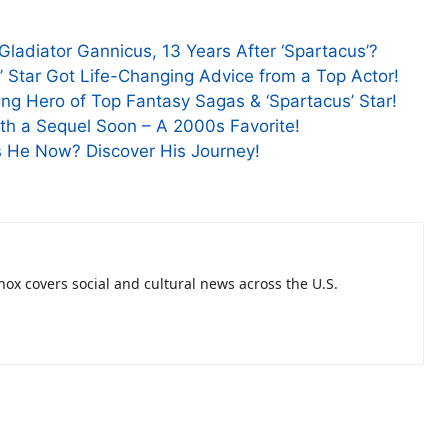
ladiator Gannicus, 13 Years After ‘Spartacus’?
e’ Star Got Life-Changing Advice from a Top Actor!
g Hero of Top Fantasy Sagas & ‘Spartacus’ Star!
ith a Sequel Soon – A 2000s Favorite!
Is He Now? Discover His Journey!
nnox covers social and cultural news across the U.S.