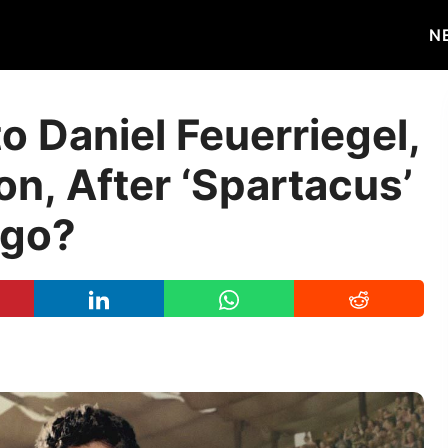
N
 Daniel Feuerriegel,
on, After ‘Spartacus’
Ago?