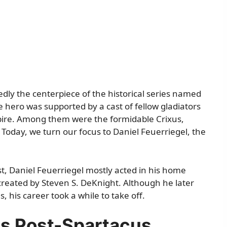
ly the centerpiece of the historical series named
e hero was supported by a cast of fellow gladiators
pire. Among them were the formidable Crixus,
. Today, we turn our focus to Daniel Feuerriegel, the
st, Daniel Feuerriegel mostly acted in his home
 created by Steven S. DeKnight. Although he later
 his career took a while to take off.
es Post-Spartacus