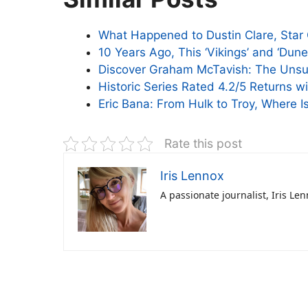
What Happened to Dustin Clare, Star G
10 Years Ago, This ‘Vikings’ and ‘Dun
Discover Graham McTavish: The Unsun
Historic Series Rated 4.2/5 Returns w
Eric Bana: From Hulk to Troy, Where 
Rate this post
Iris Lennox
A passionate journalist, Iris Le