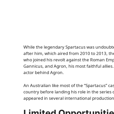
While the legendary Spartacus was undoubted
after him, which aired from 2010 to 2013, th
who joined his revolt against the Roman Em
Gannicus, and Agron, his most faithful allies
actor behind Agron.
An Australian like most of the “Spartacus” ca
country before landing his role in the series
appeared in several international productions,
Limited Opportuniti