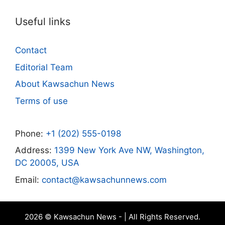
Useful links
Contact
Editorial Team
About Kawsachun News
Terms of use
Phone:
+1 (202) 555-0198
Address:
1399 New York Ave NW, Washington,
DC 20005, USA
Email:
contact@kawsachunnews.com
2026 © Kawsachun News - | All Rights Reserved.