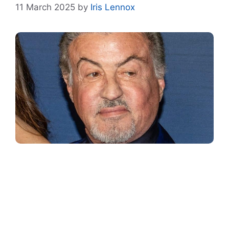
11 March 2025
by
Iris Lennox