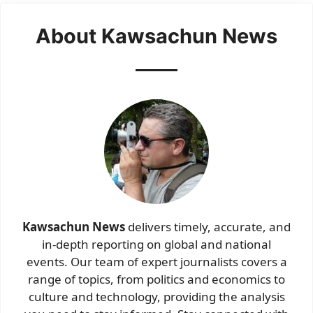
About Kawsachun News
Kawsachun News
delivers timely, accurate, and
in-depth reporting on global and national
events. Our team of expert journalists covers a
range of topics, from politics and economics to
culture and technology, providing the analysis