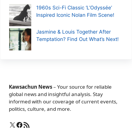
1960s Sci-Fi Classic ‘L’Odyssée’
Inspired Iconic Nolan Film Scene!
Jasmine & Louis Together After
Temptation? Find Out What’s Next!
Kawsachun News
– Your source for reliable
global news and insightful analysis. Stay
informed with our coverage of current events,
politics, culture, and more.
X
Facebook
RSS Feed