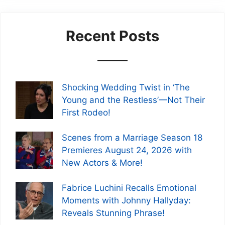
Recent Posts
Shocking Wedding Twist in ‘The
Young and the Restless’—Not Their
First Rodeo!
Scenes from a Marriage Season 18
Premieres August 24, 2026 with
New Actors & More!
Fabrice Luchini Recalls Emotional
Moments with Johnny Hallyday:
Reveals Stunning Phrase!