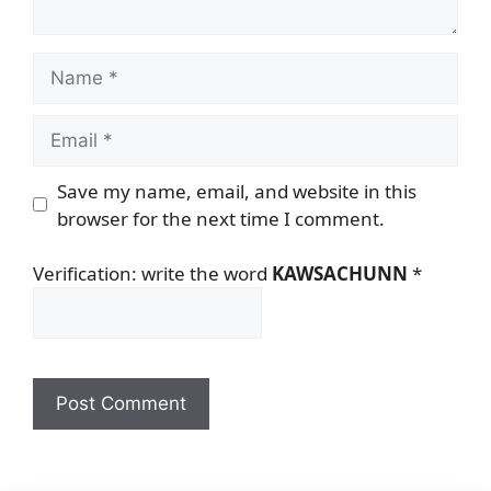
Name
Email
Save my name, email, and website in this
browser for the next time I comment.
Verification: write the word
KAWSACHUNN
*