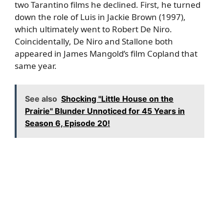
two Tarantino films he declined. First, he turned
down the role of Luis in Jackie Brown (1997),
which ultimately went to
Robert De Niro
.
Coincidentally, De Niro and Stallone both
appeared in James Mangold’s film Copland that
same year.
See also
Shocking "Little House on the
Prairie" Blunder Unnoticed for 45 Years in
Season 6, Episode 20!