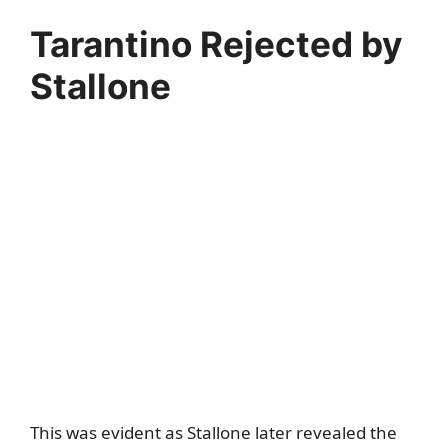
Tarantino Rejected by
Stallone
This was evident as Stallone later revealed the