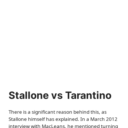
Stallone vs Tarantino
There is a significant reason behind this, as
Stallone himself has explained. In a March 2012
interview with
MacLeans
, he mentioned turning