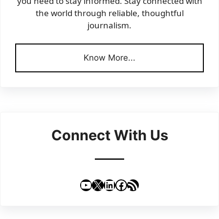
you need to stay informed. Stay connected with
the world through reliable, thoughtful
journalism.
Know More...
Connect With Us
YouTube
X
LinkedIn
Facebook
RSS Feed