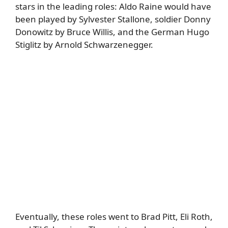
stars in the leading roles: Aldo Raine would have
been played by Sylvester Stallone, soldier Donny
Donowitz by Bruce Willis, and the German Hugo
Stiglitz by Arnold Schwarzenegger.
Eventually, these roles went to
Brad Pitt
, Eli Roth,