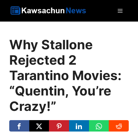
Skip
MEN
to
content
Why Stallone
Rejected 2
Tarantino Movies:
“Quentin, You’re
Crazy!”