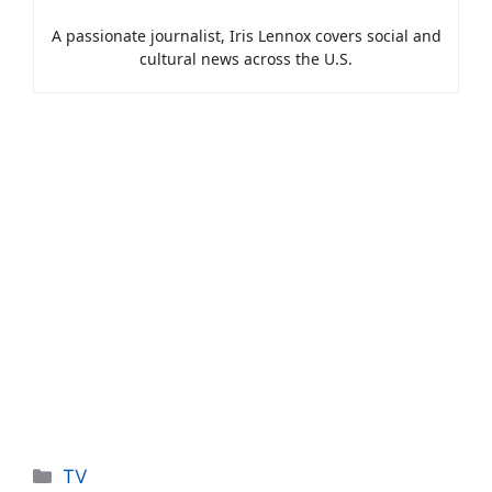
A passionate journalist, Iris Lennox covers social and
cultural news across the U.S.
Categories
TV