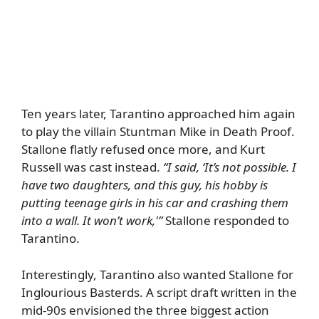
Ten years later, Tarantino approached him again
to play the villain Stuntman Mike in Death Proof.
Stallone flatly refused once more, and Kurt
Russell was cast instead.
“I said, ‘It’s not possible. I
have two daughters, and this guy, his hobby is
putting teenage girls in his car and crashing them
into a wall. It won’t work,'”
Stallone responded to
Tarantino.
Interestingly, Tarantino also wanted Stallone for
Inglourious Basterds. A script draft written in the
mid-90s envisioned the three biggest action