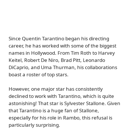
Since Quentin Tarantino began his directing
career, he has worked with some of the biggest
names in Hollywood. From Tim Roth to Harvey
Keitel, Robert De Niro, Brad Pitt, Leonardo
DiCaprio, and Uma Thurman, his collaborations
boast a roster of top stars.
However, one major star has consistently
declined to work with Tarantino, which is quite
astonishing! That star is Sylvester Stallone. Given
that Tarantino is a huge fan of Stallone,
especially for his role in Rambo, this refusal is
particularly surprising.