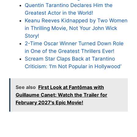
Quentin Tarantino Declares Him the
Greatest Actor in the World!
Keanu Reeves Kidnapped by Two Women
in Thrilling Movie, Not Your John Wick
Story!
2-Time Oscar Winner Turned Down Role
in One of the Greatest Thrillers Ever!
Scream Star Claps Back at Tarantino
Criticism: ‘I’m Not Popular in Hollywood’
See also
First Look at Fantômas with
Guillaume Canet: Watch the Trailer for
February 2027's Epic Movie!