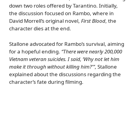
down two roles offered by Tarantino. Initially,
the discussion focused on Rambo, where in
David Morrell’s original novel,
First Blood
, the
character dies at the end.
Stallone advocated for Rambo’s survival, aiming
for a hopeful ending.
“There were nearly 200,000
Vietnam veteran suicides. I said, ‘Why not let him
make it through without killing him?'”
, Stallone
explained about the discussions regarding the
character’s fate during filming.