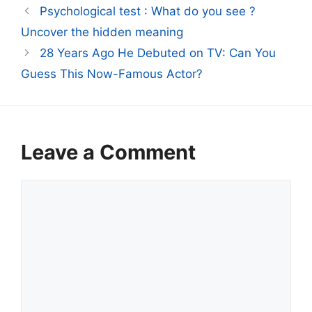
Psychological test : What do you see ?
Uncover the hidden meaning
28 Years Ago He Debuted on TV: Can You
Guess This Now-Famous Actor?
Leave a Comment
Comment