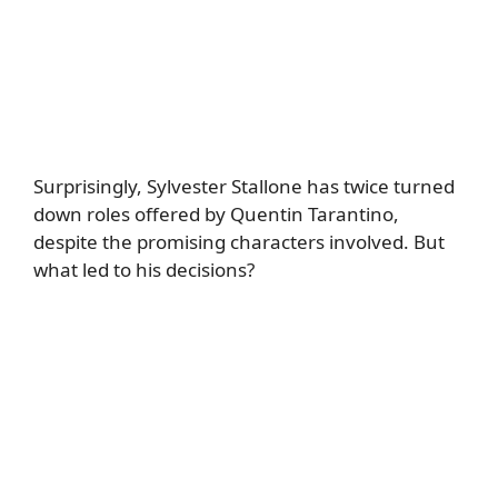
Surprisingly, Sylvester Stallone has twice turned
down roles offered by Quentin Tarantino,
despite the promising characters involved. But
what led to his decisions?