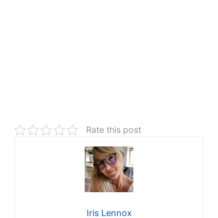
Rate this post
Iris Lennox