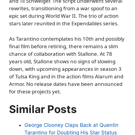
and Til Schweiger. The script underwent several
rewrites, transitioning from a war spoof to an
epic set during World War II. The trio of action
stars later reunited in the Expendables series.
As Tarantino contemplates his 10th and possibly
final film before retiring, there remains a slim
chance of collaboration with Stallone. At 78
years old, Stallone shows no signs of slowing
down, with upcoming appearances in season 3
of Tulsa King and in the action films Alarum and
Armor. No release dates have been announced
for these projects yet.
Similar Posts
George Clooney Claps Back at Quentin
Tarantino for Doubting His Star Status