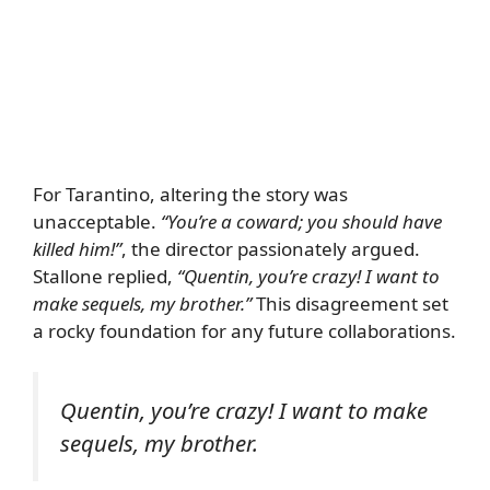
For Tarantino, altering the story was
unacceptable.
“You’re a coward; you should have
killed him!”
, the director passionately argued.
Stallone replied,
“Quentin, you’re crazy! I want to
make sequels, my brother.”
This disagreement set
a rocky foundation for any future collaborations.
Quentin, you’re crazy! I want to make
sequels, my brother.