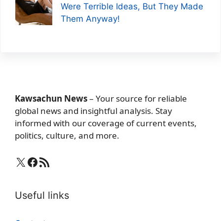
Were Terrible Ideas, But They Made
Them Anyway!
Kawsachun News
– Your source for reliable
global news and insightful analysis. Stay
informed with our coverage of current events,
politics, culture, and more.
X
Facebook
RSS Feed
Useful links