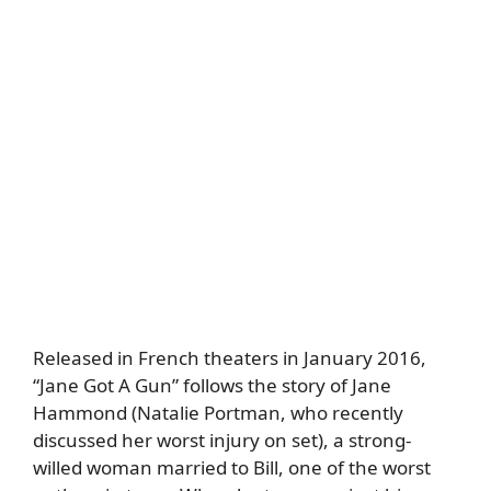
Released in French theaters in January 2016,
“Jane Got A Gun” follows the story of Jane
Hammond (Natalie Portman, who recently
discussed her worst injury on set), a strong-
willed woman married to Bill, one of the worst