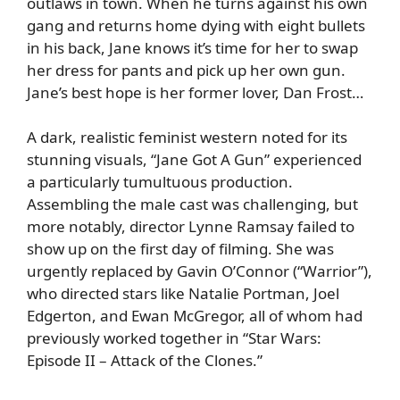
outlaws in town. When he turns against his own
gang and returns home dying with eight bullets
in his back, Jane knows it’s time for her to swap
her dress for pants and pick up her own gun.
Jane’s best hope is her former lover, Dan Frost…
A dark, realistic feminist western noted for its
stunning visuals, “Jane Got A Gun” experienced
a particularly tumultuous production.
Assembling the male cast was challenging, but
more notably, director Lynne Ramsay failed to
show up on the first day of filming. She was
urgently replaced by Gavin O’Connor (“Warrior”),
who directed stars like Natalie Portman, Joel
Edgerton, and Ewan McGregor, all of whom had
previously worked together in “Star Wars:
Episode II – Attack of the Clones.”