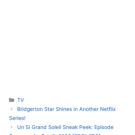
Categories
TV
Bridgerton Star Shines in Another Netflix
Series!
Un Si Grand Soleil Sneak Peek: Episode