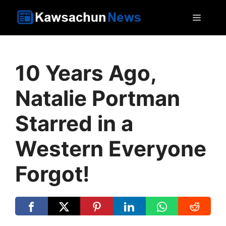
Skip
MEN
to
content
10 Years Ago,
Natalie Portman
Starred in a
Western Everyone
Forgot!