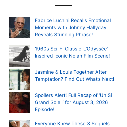
Fabrice Luchini Recalls Emotional
Moments with Johnny Hallyday:
Reveals Stunning Phrase!
1960s Sci-Fi Classic ‘L’Odyssée’
Inspired Iconic Nolan Film Scene!
Jasmine & Louis Together After
Temptation? Find Out What’s Next!
Spoilers Alert! Full Recap of ‘Un Si
Grand Soleil’ for August 3, 2026
Episode!
Everyone Knew These 3 Sequels