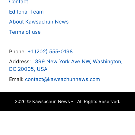
Contact
Editorial Team
About Kawsachun News
Terms of use
Phone:
+1 (202) 555-0198
Address:
1399 New York Ave NW, Washington,
DC 20005, USA
Email:
contact@kawsachunnews.com
2026 © Kawsachun News - | All Rights Reserved.