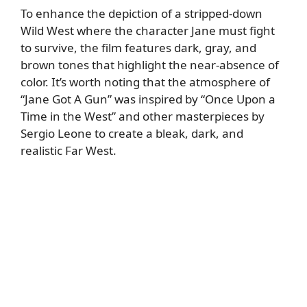
To enhance the depiction of a stripped-down
Wild West where the character Jane must fight
to survive, the film features dark, gray, and
brown tones that highlight the near-absence of
color. It’s worth noting that the atmosphere of
“Jane Got A Gun” was inspired by “Once Upon a
Time in the West” and other masterpieces by
Sergio Leone to create a bleak, dark, and
realistic Far West.