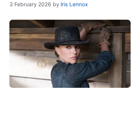
3 February 2026
by
Iris Lennox