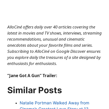
AlloCiné offers daily over 40 articles covering the
latest in movies and TV shows, interviews, streaming
recommendations, unusual and cinematic
anecdotes about your favorite films and series.
Subscribing to AlloCiné on Google Discover
ensures
you explore daily the treasures of a site designed by
enthusiasts for enthusiasts.
“Jane Got A Gun” Trailer:
Similar Posts
Natalie Portman Walked Away from
Cinema’s Greatest Love Story at 13