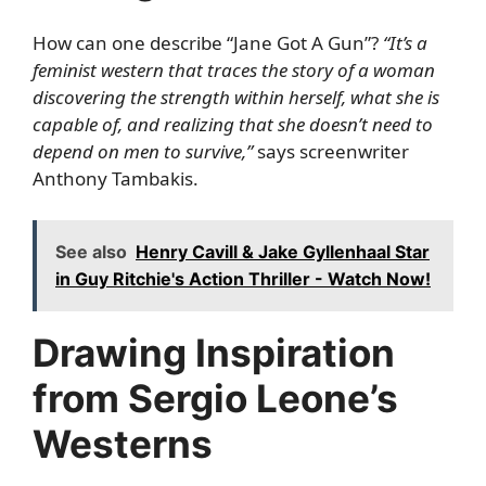
How can one describe “Jane Got A Gun”?
“It’s a
feminist western that traces the story of a woman
discovering the strength within herself, what she is
capable of, and realizing that she doesn’t need to
depend on men to survive,”
says screenwriter
Anthony Tambakis.
See also
Henry Cavill & Jake Gyllenhaal Star
in Guy Ritchie's Action Thriller - Watch Now!
Drawing Inspiration
from Sergio Leone’s
Westerns