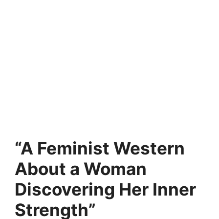
“A Feminist Western
About a Woman
Discovering Her Inner
Strength”