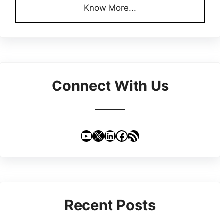
Know More...
Connect With Us
YouTube
X
LinkedIn
Facebook
RSS Feed
Recent Posts