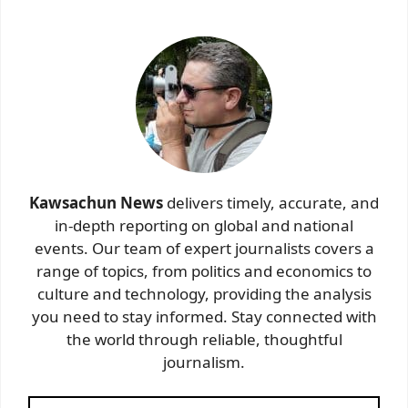
Kawsachun News
delivers timely, accurate, and
in-depth reporting on global and national
events. Our team of expert journalists covers a
range of topics, from politics and economics to
culture and technology, providing the analysis
you need to stay informed. Stay connected with
the world through reliable, thoughtful
journalism.