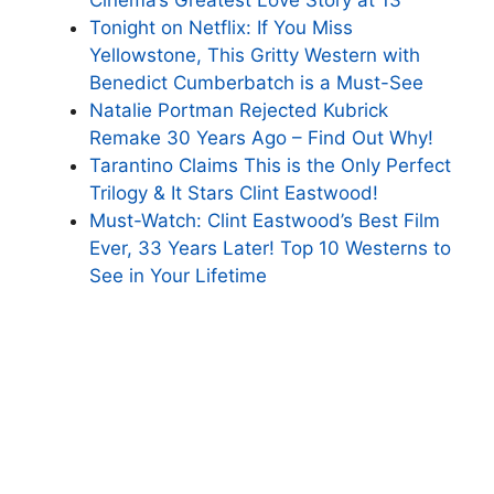
Tonight on Netflix: If You Miss
Yellowstone, This Gritty Western with
Benedict Cumberbatch is a Must-See
Natalie Portman Rejected Kubrick
Remake 30 Years Ago – Find Out Why!
Tarantino Claims This is the Only Perfect
Trilogy & It Stars Clint Eastwood!
Must-Watch: Clint Eastwood’s Best Film
Ever, 33 Years Later! Top 10 Westerns to
See in Your Lifetime