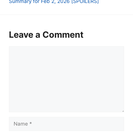
Summary for Feb 2, 2026 [SPOILERS]
Leave a Comment
Comment
Name