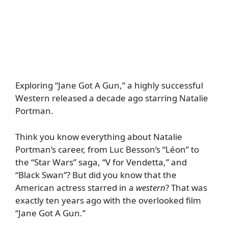
Exploring “Jane Got A Gun,” a highly successful
Western released a decade ago starring Natalie
Portman.
Think you know everything about Natalie
Portman’s career, from Luc Besson’s “Léon” to
the “Star Wars” saga, “V for Vendetta,” and
“Black Swan”? But did you know that the
American actress starred in a
western
? That was
exactly ten years ago with the overlooked film
“Jane Got A Gun.”