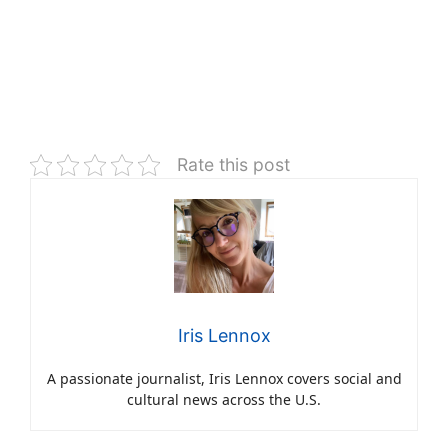
Rate this post
Iris Lennox
A passionate journalist, Iris Lennox covers social and
cultural news across the U.S.