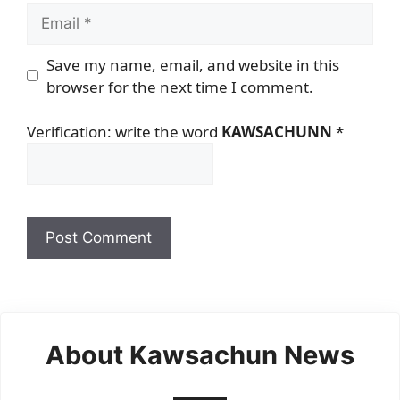
Email
Save my name, email, and website in this
browser for the next time I comment.
Verification: write the word
KAWSACHUNN
*
About Kawsachun News