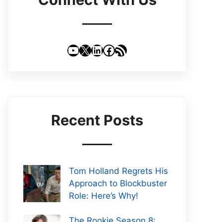
YouTube
X
LinkedIn
Facebook
RSS Feed
Recent Posts
Tom Holland Regrets His
Approach to Blockbuster
Role: Here’s Why!
The Rookie Season 8: