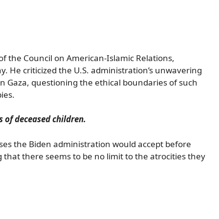
of the Council on American-Islamic Relations,
y. He criticized the U.S. administration’s unwavering
in Gaza, questioning the ethical boundaries of such
ies.
 of deceased children.
ses the Biden administration would accept before
 that there seems to be no limit to the atrocities they