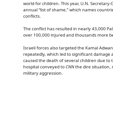
world for children. This year, U.N. Secretary
annual “list of shame,” which names countrie
conflicts.
The conflict has resulted in nearly 43,000 P
over 100,000 injured and thousands more bel
Israeli forces also targeted the Kamal Adwan H
repeatedly, which led to significant damage 
caused the death of several children due to 
hospital conveyed to
CNN
the dire situation,
military aggression.