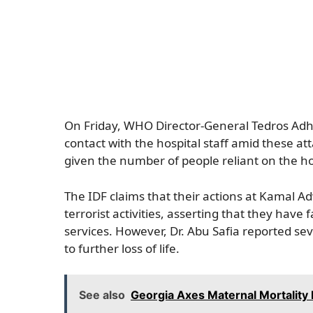
On Friday, WHO Director-General Tedros Ad
contact with the hospital staff amid these att
given the number of people reliant on the ho
The IDF claims that their actions at Kamal A
terrorist activities, asserting that they hav
services. However, Dr. Abu Safia reported sev
to further loss of life.
See also
Georgia Axes Maternal Mortality 