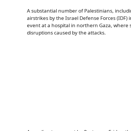
A substantial number of Palestinians, includin
airstrikes by the Israel Defense Forces (IDF) 
event at a hospital in northern Gaza, where 
disruptions caused by the attacks.