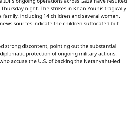
e IDF’s ongoing operations across Gaza have resulted
e Thursday night. The strikes in Khan Younis tragically
a family, including 14 children and several women.
 news sources indicate the children suffocated but
ed strong discontent, pointing out the substantial
s diplomatic protection of ongoing military actions.
 who accuse the U.S. of backing the Netanyahu-led