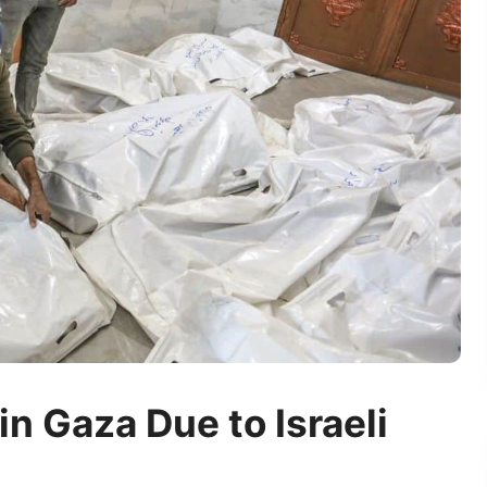
in Gaza Due to Israeli