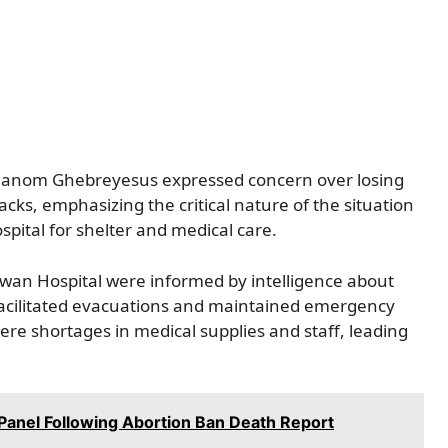
hanom Ghebreyesus expressed concern over losing
acks, emphasizing the critical nature of the situation
spital for shelter and medical care.
dwan Hospital were informed by intelligence about
e facilitated evacuations and maintained emergency
ere shortages in medical supplies and staff, leading
Panel Following Abortion Ban Death Report