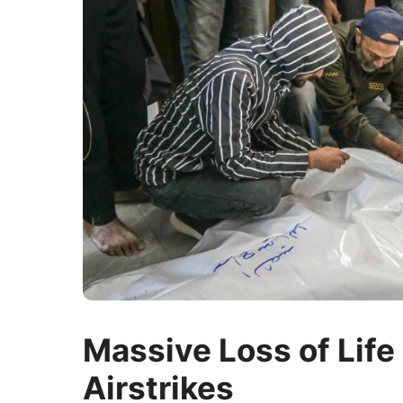
Massive Loss of Life 
Airstrikes