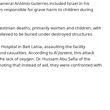
-General António Guterres included Israel in his
s responsible for grave harm to children during
alestinian deaths, primarily women and children, with
ieved to be buried under destroyed structures.
ospital in Beit Lahia, assaulting the facility
and casualties. According to
Al Jazeera
, this attack
the lack of oxygen. Dr. Hussam Abu Safia of the
 noting that instead of aid, they were confronted with