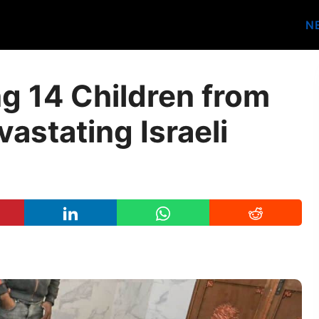
N
ng 14 Children from
vastating Israeli