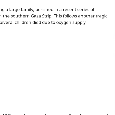
g a large family, perished in a recent series of
in the southern Gaza Strip. This follows another tragic
several children died due to oxygen supply