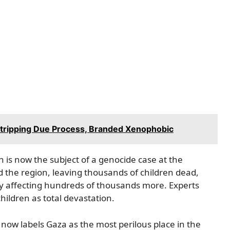
 Stripping Due Process, Branded Xenophobic
is now the subject of a genocide case at the
d the region, leaving thousands of children dead,
ely affecting hundreds of thousands more. Experts
hildren as total devastation.
now labels Gaza as the most perilous place in the