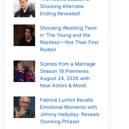
Shocking Alternate
Ending Revealed!
Shocking Wedding Twist
in ‘The Young and the
Restless’—Not Their First
Rodeo!
Scenes from a Marriage
Season 18 Premieres
August 24, 2026 with
New Actors & More!
Fabrice Luchini Recalls
Emotional Moments with
Johnny Hallyday: Reveals
Stunning Phrase!