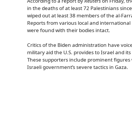
According to a report by
Reuters
on Friday, th
in the deaths of at least 72 Palestinians sinc
wiped out at least 38 members of the al-Farr
Reports from various local and international
were found with their bodies intact.
Critics of the Biden administration have voic
military aid the U.S. provides to Israel and it
These supporters include prominent figures
Israeli government’s severe tactics in Gaza.