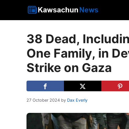
Skip
to
content
38 Dead, Includi
One Family, in De
Strike on Gaza
27 October 2024
by
Dax Everly