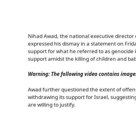
Nihad Awad, the national executive director 
expressed his dismay in a statement on Frida
support for what he referred to as genocide 
support amidst the killing of children and bab
Warning: The following video contains images
Awad further questioned the extent of offen
withdrawing its support for Israel, suggesting
are willing to justify.