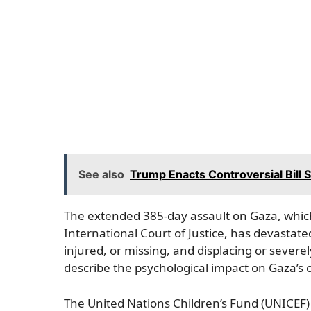
See also
Trump Enacts Controversial Bill
The extended 385-day assault on Gaza, which 
International Court of Justice, has devastate
injured, or missing, and displacing or sever
describe the psychological impact on Gaza’s c
The United Nations Children’s Fund (UNICEF) 