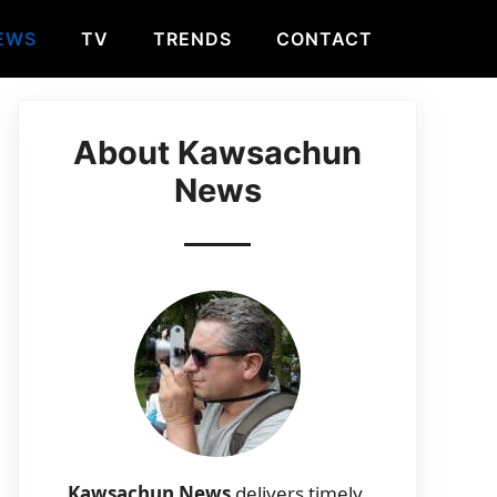
EWS
TV
TRENDS
CONTACT
About Kawsachun
News
Kawsachun News
delivers timely,