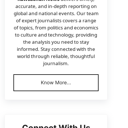
accurate, and in-depth reporting on
global and national events. Our team
of expert journalists covers a range
of topics, from politics and economics
to culture and technology, providing
the analysis you need to stay
informed. Stay connected with the
world through reliable, thoughtful
journalism.
Know More...
Connect With Us