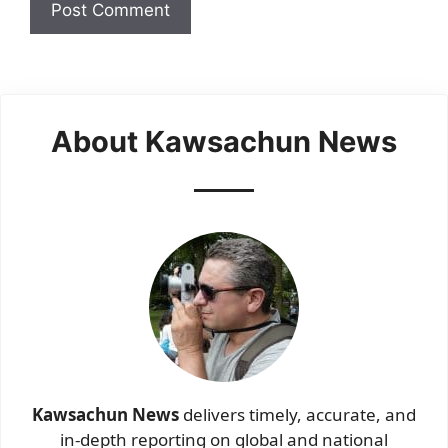
About Kawsachun News
Kawsachun News
delivers timely, accurate, and
in-depth reporting on global and national