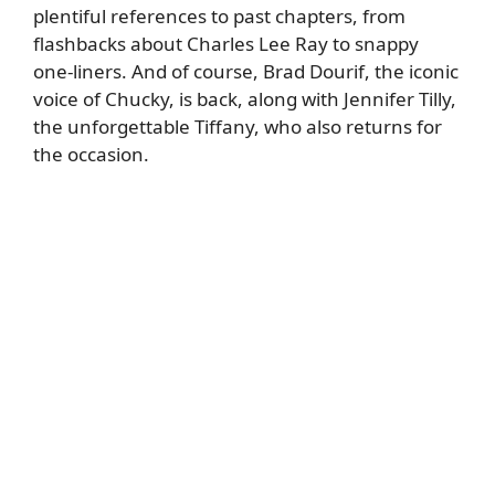
plentiful references to past chapters, from
flashbacks about Charles Lee Ray to snappy
one-liners. And of course, Brad Dourif, the iconic
voice of Chucky, is back, along with Jennifer Tilly,
the unforgettable Tiffany, who also returns for
the occasion.