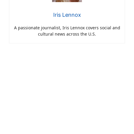
Iris Lennox
A passionate journalist, Iris Lennox covers social and
cultural news across the U.S.