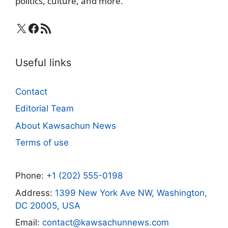
politics, culture, and more.
X
Facebook
RSS Feed
Useful links
Contact
Editorial Team
About Kawsachun News
Terms of use
Phone:
+1 (202) 555-0198
Address:
1399 New York Ave NW, Washington,
DC 20005, USA
Email:
contact@kawsachunnews.com