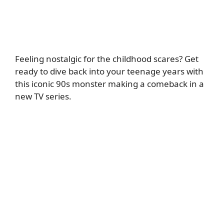
Feeling nostalgic for the childhood scares? Get
ready to dive back into your teenage years with
this iconic 90s monster making a comeback in a
new TV series.