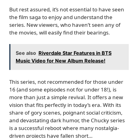
But rest assured, it’s not essential to have seen
the film saga to enjoy and understand the
series. New viewers, who haven’t seen any of
the movies, will easily find their bearings.
See also
Riverdale Star Features in BTS
Music Video for New Album Release!
This series, not recommended for those under
16 (and some episodes not for under 18!), is
more than just a simple revival. It offers a new
vision that fits perfectly in today’s era. With its
share of gory scenes, poignant social criticism,
and devastating dark humor, the Chucky series
is a successful reboot where many nostalgia-
driven projects have fallen short…