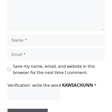
Name
Email
Save my name, email, and website in this
browser for the next time I comment.
Verification: write the word
KAWSACHUNN
*