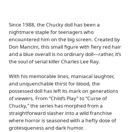
Since 1988, the Chucky doll has been a
nightmare staple for teenagers who
encountered him on the big screen. Created by
Don Mancini, this small figure with fiery red hair
and a blue overall is no ordinary doll—rather, it’s
the soul of serial killer Charles Lee Ray.
With his memorable lines, maniacal laughter,
and unquenchable thirst for blood, the
possessed doll has left its mark on generations
of viewers. From “Child’s Play” to “Curse of
Chucky,” the series has morphed from a
straightforward slasher into a wild franchise
where horror is seasoned with a hefty dose of
grotesqueness and dark humor.