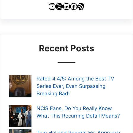
YouTube
X
LinkedIn
Facebook
RSS Feed
Recent Posts
Rated 4.4/5: Among the Best TV
Series Ever, Even Surpassing
Breaking Bad!
NCIS Fans, Do You Really Know
What This Recurring Detail Means?
Tom Holland Regrets His Approach