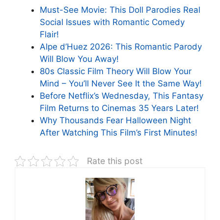
Must-See Movie: This Doll Parodies Real
Social Issues with Romantic Comedy
Flair!
Alpe d’Huez 2026: This Romantic Parody
Will Blow You Away!
80s Classic Film Theory Will Blow Your
Mind – You’ll Never See It the Same Way!
Before Netflix’s Wednesday, This Fantasy
Film Returns to Cinemas 35 Years Later!
Why Thousands Fear Halloween Night
After Watching This Film’s First Minutes!
Rate this post