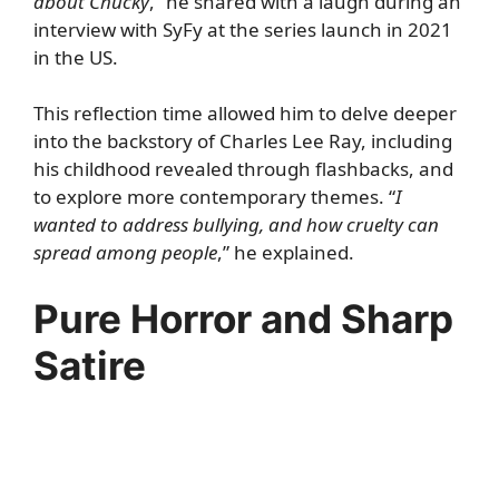
about Chucky
,” he shared with a laugh during an
interview with
SyFy
at the series launch in 2021
in the US.
This reflection time allowed him to delve deeper
into the backstory of Charles Lee Ray, including
his childhood revealed through flashbacks, and
to explore more contemporary themes. “
I
wanted to address bullying, and how cruelty can
spread among people
,” he explained.
Pure Horror and Sharp
Satire