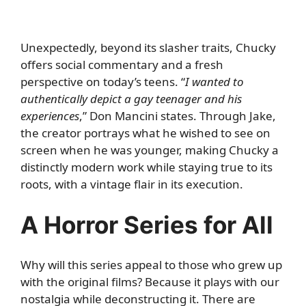
Unexpectedly, beyond its slasher traits, Chucky
offers social commentary and a fresh
perspective on today’s teens. “
I wanted to
authentically depict a gay teenager and his
experiences
,” Don Mancini states. Through Jake,
the creator portrays what he wished to see on
screen when he was younger, making Chucky a
distinctly modern work while staying true to its
roots, with a vintage flair in its execution.
A Horror Series for All
Why will this series appeal to those who grew up
with the original films? Because it plays with our
nostalgia while deconstructing it. There are