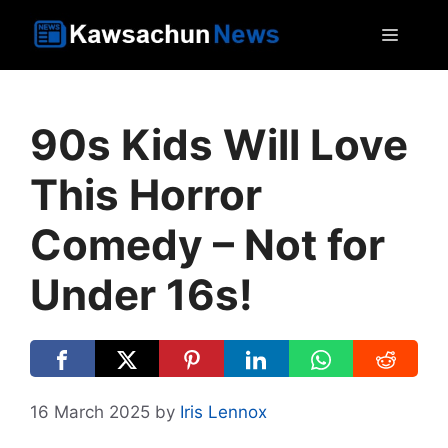
Skip
MEN
to
content
90s Kids Will Love
This Horror
Comedy – Not for
Under 16s!
16 March 2025
by
Iris Lennox