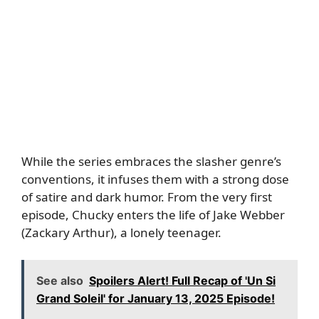
While the series embraces the slasher genre’s
conventions, it infuses them with a strong dose
of satire and dark humor. From the very first
episode, Chucky enters the life of Jake Webber
(Zackary Arthur), a lonely teenager.
See also
Spoilers Alert! Full Recap of 'Un Si
Grand Soleil' for January 13, 2025 Episode!