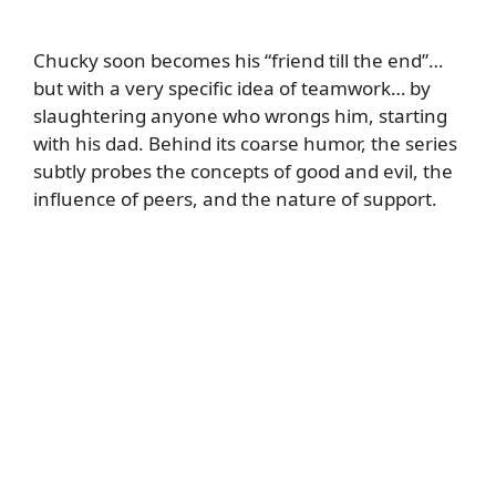
Chucky soon becomes his “friend till the end”…
but with a very specific idea of teamwork… by
slaughtering anyone who wrongs him, starting
with his dad. Behind its coarse humor, the series
subtly probes the concepts of good and evil, the
influence of peers, and the nature of support.