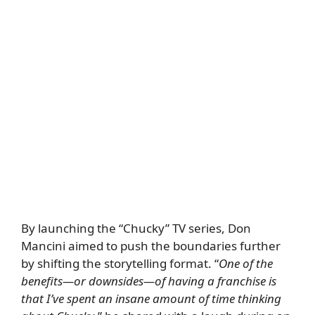
By launching the “Chucky” TV series, Don
Mancini aimed to push the boundaries further
by shifting the storytelling format. “
One of the
benefits—or downsides—of having a franchise is
that I’ve spent an insane amount of time thinking