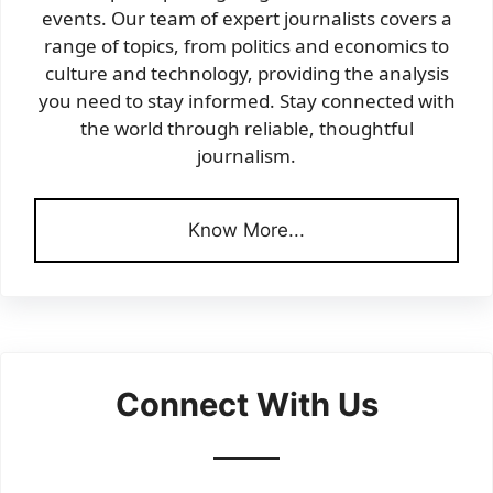
events. Our team of expert journalists covers a
range of topics, from politics and economics to
culture and technology, providing the analysis
you need to stay informed. Stay connected with
the world through reliable, thoughtful
journalism.
Know More...
Connect With Us