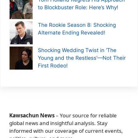
to Blockbuster Role: Here’s Why!
The Rookie Season 8: Shocking
Alternate Ending Revealed!
Shocking Wedding Twist in ‘The
Young and the Restless’—Not Their
First Rodeo!
Kawsachun News
– Your source for reliable
global news and insightful analysis. Stay
informed with our coverage of current events,