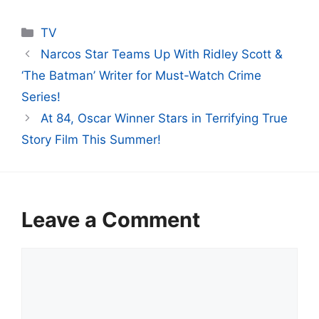
Categories
TV
Narcos Star Teams Up With Ridley Scott &
‘The Batman’ Writer for Must-Watch Crime
Series!
At 84, Oscar Winner Stars in Terrifying True
Story Film This Summer!
Leave a Comment
Comment