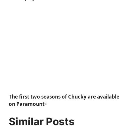
The first two seasons of Chucky are available
on Paramount+
Similar Posts