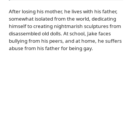
After losing his mother, he lives with his father,
somewhat isolated from the world, dedicating
himself to creating nightmarish sculptures from
disassembled old dolls. At school, Jake faces
bullying from his peers, and at home, he suffers
abuse from his father for being gay.