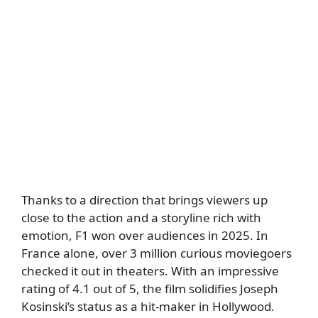
Thanks to a direction that brings viewers up
close to the action and a storyline rich with
emotion, F1 won over audiences in 2025. In
France alone, over 3 million curious moviegoers
checked it out in theaters. With an impressive
rating of 4.1 out of 5, the film solidifies Joseph
Kosinski’s status as a hit-maker in Hollywood.