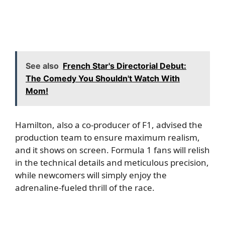
See also
French Star's Directorial Debut:
The Comedy You Shouldn't Watch With
Mom!
Hamilton, also a co-producer of F1, advised the
production team to ensure maximum realism,
and it shows on screen. Formula 1 fans will relish
in the technical details and meticulous precision,
while newcomers will simply enjoy the
adrenaline-fueled thrill of the race.