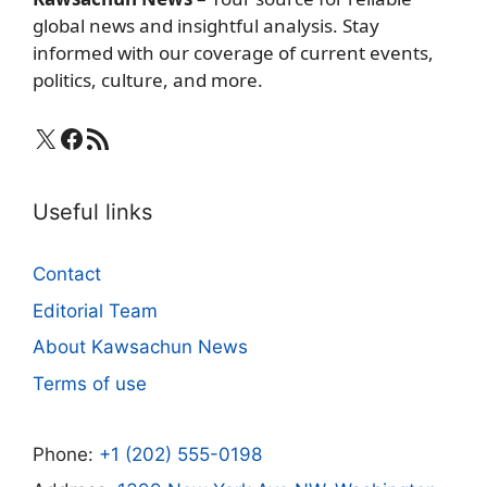
global news and insightful analysis. Stay
informed with our coverage of current events,
politics, culture, and more.
X
Facebook
RSS Feed
Useful links
Contact
Editorial Team
About Kawsachun News
Terms of use
Phone:
+1 (202) 555-0198