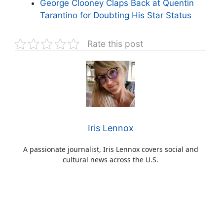
George Clooney Claps Back at Quentin
Tarantino for Doubting His Star Status
Rate this post
Iris Lennox
A passionate journalist, Iris Lennox covers social and
cultural news across the U.S.