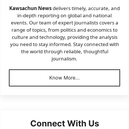
Kawsachun News
delivers timely, accurate, and
in-depth reporting on global and national
events. Our team of expert journalists covers a
range of topics, from politics and economics to
culture and technology, providing the analysis
you need to stay informed. Stay connected with
the world through reliable, thoughtful
journalism.
Know More...
Connect With Us