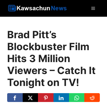
Skip
MEN
to
content
Brad Pitt’s
Blockbuster Film
Hits 3 Million
Viewers – Catch It
Tonight on TV!