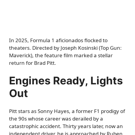
In 2025, Formula 1 aficionados flocked to
theaters. Directed by Joseph Kosinski (Top Gun:
Maverick), the feature film marked a stellar
return for Brad Pitt.
Engines Ready, Lights
Out
Pitt stars as Sonny Hayes, a former F1 prodigy of
the 90s whose career was derailed by a
catastrophic accident. Thirty years later, now an
independent driver, he is approached by Ruben