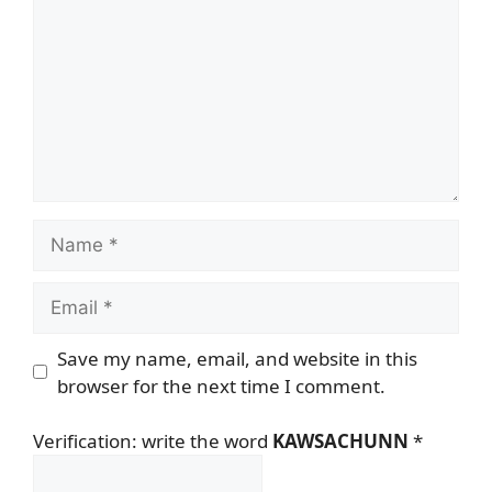
Name
Email
Save my name, email, and website in this
browser for the next time I comment.
Verification: write the word
KAWSACHUNN
*