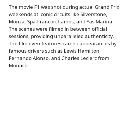
The movie F1 was shot during actual Grand Prix
weekends at iconic circuits like Silverstone,
Monza, Spa-Francorchamps, and Yas Marina.
The scenes were filmed in between official
sessions, providing unparalleled authenticity.
The film even features cameo appearances by
famous drivers such as Lewis Hamilton,
Fernando Alonso, and Charles Leclerc from
Monaco.