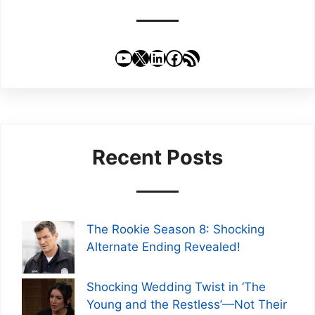
YouTube
X
LinkedIn
Facebook
RSS Feed
Recent Posts
The Rookie Season 8: Shocking
Alternate Ending Revealed!
Shocking Wedding Twist in ‘The
Young and the Restless’—Not Their