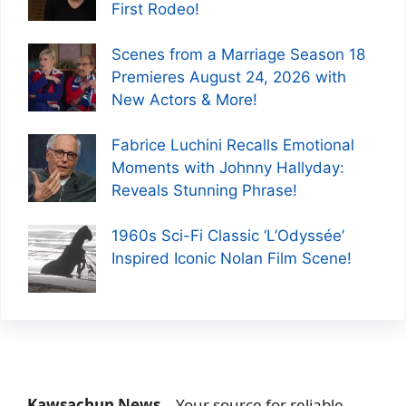
First Rodeo!
Scenes from a Marriage Season 18
Premieres August 24, 2026 with
New Actors & More!
Fabrice Luchini Recalls Emotional
Moments with Johnny Hallyday:
Reveals Stunning Phrase!
1960s Sci-Fi Classic ‘L’Odyssée’
Inspired Iconic Nolan Film Scene!
Kawsachun News
– Your source for reliable