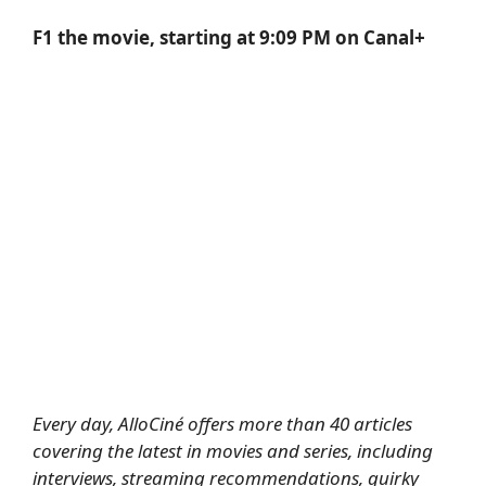
F1 the movie, starting at 9:09 PM on Canal+
Every day, AlloCiné offers more than 40 articles
covering the latest in movies and series, including
interviews, streaming recommendations, quirky