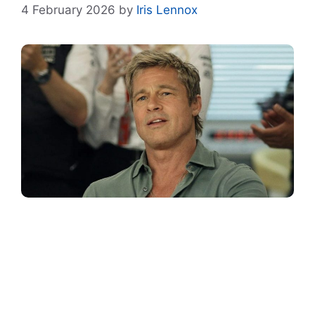
4 February 2026
by
Iris Lennox