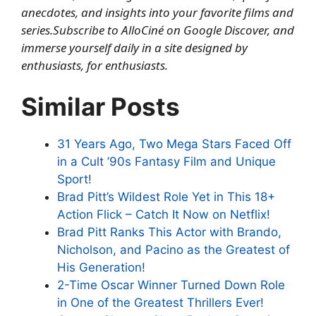
anecdotes, and insights into your favorite films and
series.
Subscribe to AlloCiné on Google Discover
, and
immerse yourself daily in a site designed by
enthusiasts, for enthusiasts.
Similar Posts
31 Years Ago, Two Mega Stars Faced Off
in a Cult ’90s Fantasy Film and Unique
Sport!
Brad Pitt’s Wildest Role Yet in This 18+
Action Flick – Catch It Now on Netflix!
Brad Pitt Ranks This Actor with Brando,
Nicholson, and Pacino as the Greatest of
His Generation!
2-Time Oscar Winner Turned Down Role
in One of the Greatest Thrillers Ever!