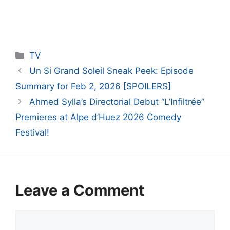
Categories
TV
Un Si Grand Soleil Sneak Peek: Episode
Summary for Feb 2, 2026 [SPOILERS]
Ahmed Sylla’s Directorial Debut “L’Infiltrée”
Premieres at Alpe d’Huez 2026 Comedy
Festival!
Leave a Comment
Comment