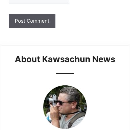
About Kawsachun News