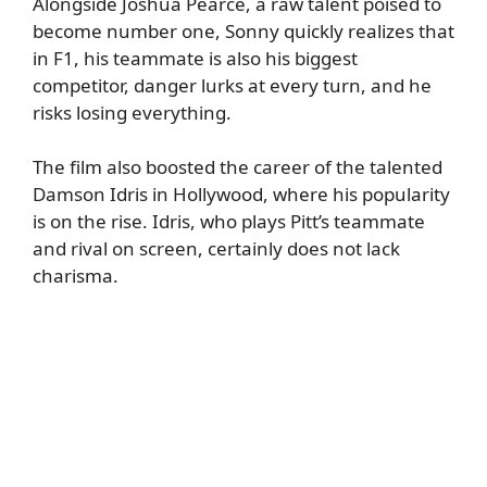
Alongside Joshua Pearce, a raw talent poised to
become number one, Sonny quickly realizes that
in F1, his teammate is also his biggest
competitor, danger lurks at every turn, and he
risks losing everything.
The film also boosted the career of the talented
Damson Idris in Hollywood, where his popularity
is on the rise. Idris, who plays Pitt’s teammate
and rival on screen, certainly does not lack
charisma.