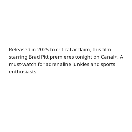
Released in 2025 to critical acclaim, this film
starring Brad Pitt premieres tonight on Canal+. A
must-watch for adrenaline junkies and sports
enthusiasts.