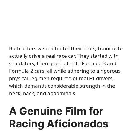
Both actors went all in for their roles, training to
actually drive a real race car. They started with
simulators, then graduated to Formula 3 and
Formula 2 cars, all while adhering to a rigorous
physical regimen required of real F1 drivers,
which demands considerable strength in the
neck, back, and abdominals.
A Genuine Film for
Racing Aficionados