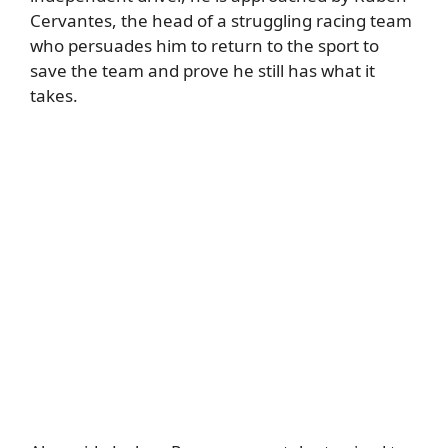
Cervantes, the head of a struggling racing team
who persuades him to return to the sport to
save the team and prove he still has what it
takes.