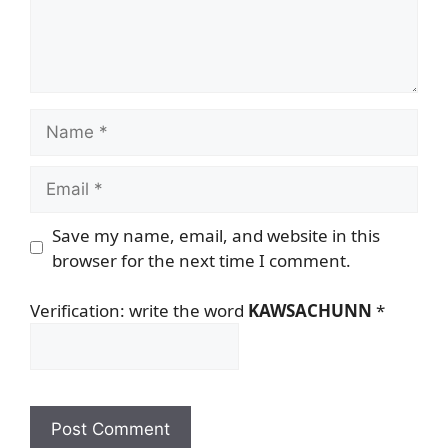
Name
Email
Save my name, email, and website in this
browser for the next time I comment.
Verification: write the word
KAWSACHUNN
*