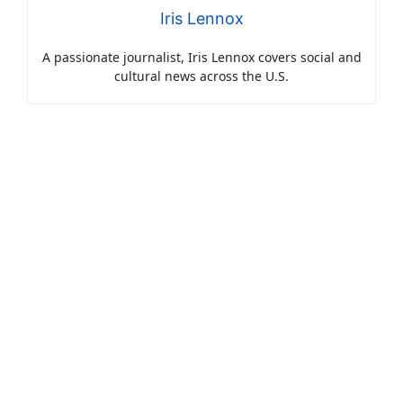
Iris Lennox
A passionate journalist, Iris Lennox covers social and
cultural news across the U.S.