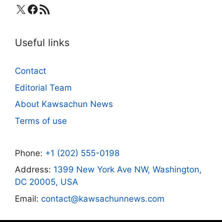
X
Facebook
RSS Feed
Useful links
Contact
Editorial Team
About Kawsachun News
Terms of use
Phone:
+1 (202) 555-0198
Address:
1399 New York Ave NW, Washington,
DC 20005, USA
Email:
contact@kawsachunnews.com