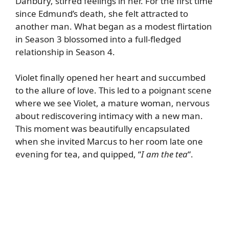
Danbury, stirred feelings in her. For the first time
since Edmund’s death, she felt attracted to
another man. What began as a modest flirtation
in Season 3 blossomed into a full-fledged
relationship in Season 4.
Violet finally opened her heart and succumbed
to the allure of love. This led to a poignant scene
where we see Violet, a mature woman, nervous
about rediscovering intimacy with a new man.
This moment was beautifully encapsulated
when she invited Marcus to her room late one
evening for tea, and quipped, “
I am the tea
“.