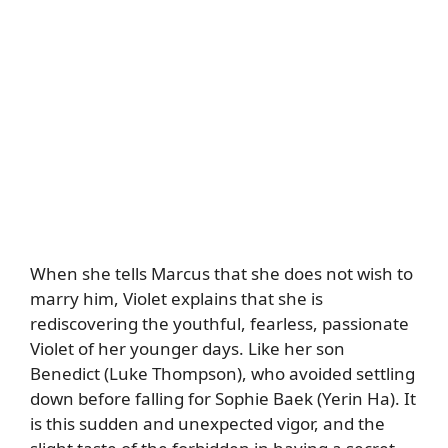
When she tells Marcus that she does not wish to
marry him, Violet explains that she is
rediscovering the youthful, fearless, passionate
Violet of her younger days. Like her son
Benedict (Luke Thompson), who avoided settling
down before falling for Sophie Baek (Yerin Ha). It
is this sudden and unexpected vigor, and the