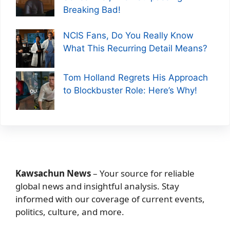
Breaking Bad!
NCIS Fans, Do You Really Know
What This Recurring Detail Means?
Tom Holland Regrets His Approach
to Blockbuster Role: Here’s Why!
Kawsachun News
– Your source for reliable
global news and insightful analysis. Stay
informed with our coverage of current events,
politics, culture, and more.