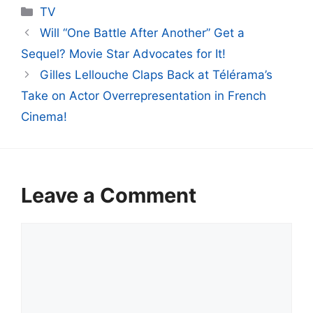
Categories
TV
Will “One Battle After Another” Get a
Sequel? Movie Star Advocates for It!
Gilles Lellouche Claps Back at Télérama’s
Take on Actor Overrepresentation in French
Cinema!
Leave a Comment
Comment