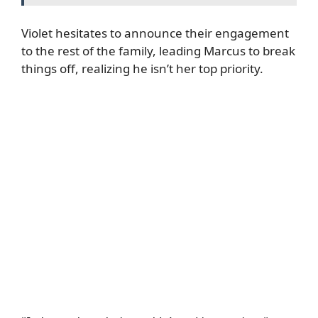
Violet hesitates to announce their engagement
to the rest of the family, leading Marcus to break
things off, realizing he isn’t her top priority.