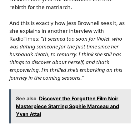
rebirth for the matriarch.
And this is exactly how Jess Brownell sees it, as
she explains in another interview with
RadioTimes
: “
It seemed too soon for Violet, who
was dating someone for the first time since her
husband’s death, to remarry. I think she still has
things to discover about herself, and that’s
empowering. I’m thrilled she’s embarking on this
journey in the coming seasons
.”
See also
Discover the Forgotten Film Noir
Masterpiece Starring Sophie Marceau and
Yvan Attal