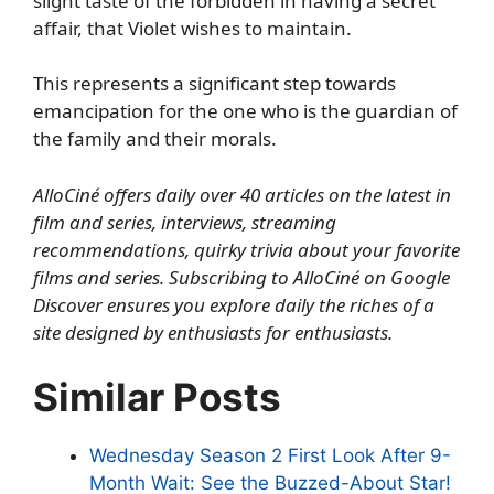
slight taste of the forbidden in having a secret
affair, that Violet wishes to maintain.
This represents a significant step towards
emancipation for the one who is the guardian of
the family and their morals.
AlloCiné offers daily over 40 articles on the latest in
film and series, interviews, streaming
recommendations, quirky trivia about your favorite
films and series.
Subscribing to AlloCiné on Google
Discover
ensures you explore daily the riches of a
site designed by enthusiasts for enthusiasts.
Similar Posts
Wednesday Season 2 First Look After 9-
Month Wait: See the Buzzed-About Star!