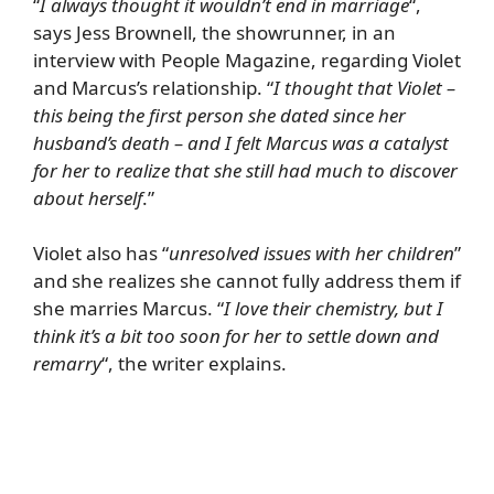
“
I always thought it wouldn’t end in marriage
“,
says Jess Brownell, the showrunner, in an
interview with
People Magazine
, regarding Violet
and Marcus’s relationship. “
I thought that Violet –
this being the first person she dated since her
husband’s death – and I felt Marcus was a catalyst
for her to realize that she still had much to discover
about herself
.”
Violet also has “
unresolved issues with her children
”
and she realizes she cannot fully address them if
she marries Marcus. “
I love their chemistry, but I
think it’s a bit too soon for her to settle down and
remarry
“, the writer explains.