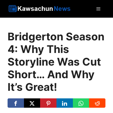
Skip
MEN
to
content
Bridgerton Season
4: Why This
Storyline Was Cut
Short… And Why
It’s Great!