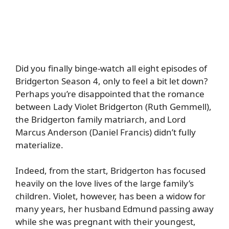
Did you finally binge-watch all eight episodes of
Bridgerton Season 4, only to feel a bit let down?
Perhaps you’re disappointed that the romance
between Lady Violet Bridgerton (Ruth Gemmell),
the Bridgerton family matriarch, and Lord
Marcus Anderson (Daniel Francis) didn’t fully
materialize.
Indeed, from the start, Bridgerton has focused
heavily on the love lives of the large family’s
children. Violet, however, has been a widow for
many years, her husband Edmund passing away
while she was pregnant with their youngest,