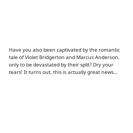
Have you also been captivated by the romantic
tale of Violet Bridgerton and Marcus Anderson,
only to be devastated by their split? Dry your
tears! It turns out, this is actually great news…