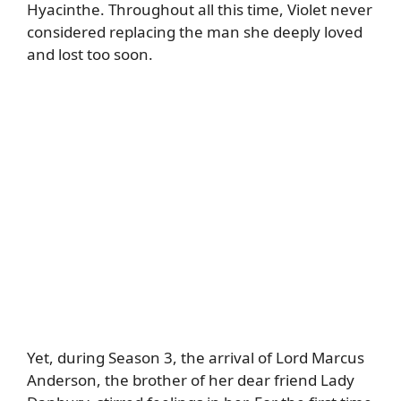
Hyacinthe. Throughout all this time, Violet never
considered replacing the man she deeply loved
and lost too soon.
Yet, during Season 3, the arrival of Lord Marcus
Anderson, the brother of her dear friend Lady