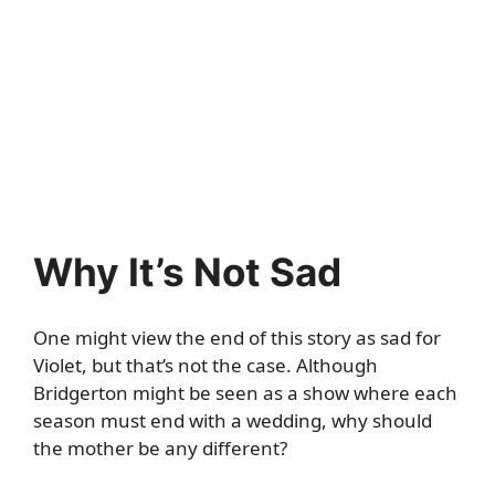
Why It’s Not Sad
One might view the end of this story as sad for
Violet, but that’s not the case. Although
Bridgerton might be seen as a show where each
season must end with a wedding, why should
the mother be any different?