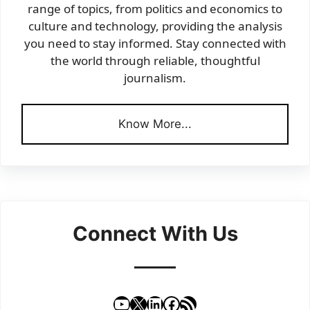
range of topics, from politics and economics to
culture and technology, providing the analysis
you need to stay informed. Stay connected with
the world through reliable, thoughtful
journalism.
Know More...
Connect With Us
YouTube
X
LinkedIn
Facebook
RSS Feed