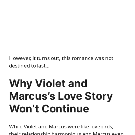
However, it turns out, this romance was not
destined to last…
Why Violet and
Marcus’s Love Story
Won’t Continue
While Violet and Marcus were like lovebirds,
their relationship harmonious and Marcus even