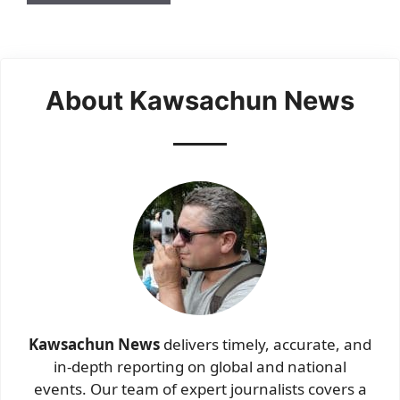
About Kawsachun News
Kawsachun News
delivers timely, accurate, and
in-depth reporting on global and national
events. Our team of expert journalists covers a