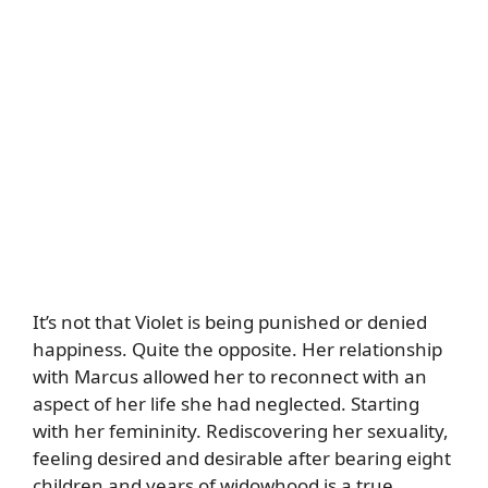
It’s not that Violet is being punished or denied
happiness. Quite the opposite. Her relationship
with Marcus allowed her to reconnect with an
aspect of her life she had neglected. Starting
with her femininity. Rediscovering her sexuality,
feeling desired and desirable after bearing eight
children and years of widowhood is a true