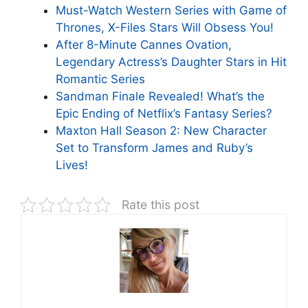
Must-Watch Western Series with Game of
Thrones, X-Files Stars Will Obsess You!
After 8-Minute Cannes Ovation,
Legendary Actress’s Daughter Stars in Hit
Romantic Series
Sandman Finale Revealed! What’s the
Epic Ending of Netflix’s Fantasy Series?
Maxton Hall Season 2: New Character
Set to Transform James and Ruby’s
Lives!
Rate this post