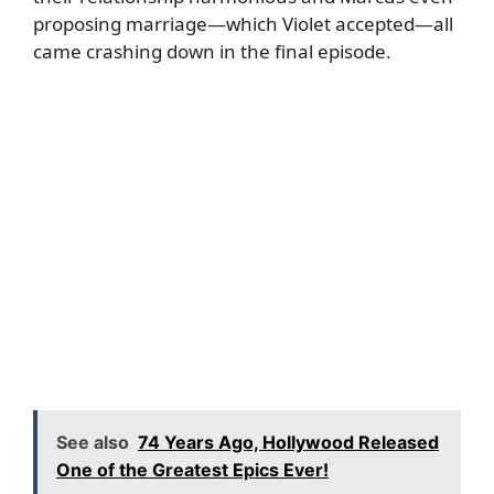
proposing marriage—which Violet accepted—all
came crashing down in the final episode.
See also
74 Years Ago, Hollywood Released
One of the Greatest Epics Ever!