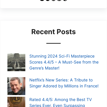
Recent Posts
Stunning 2024 Sci-Fi Masterpiece
Scores 4.4/5 – A Must-See from the
Genre’s Master!
Netflix’s New Series: A Tribute to
Singer Adored by Millions in France!
Rated 4.4/5: Among the Best TV
Series Ever, Even Surpassing