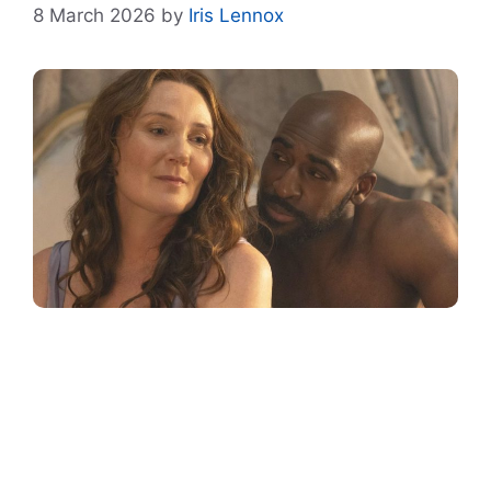
8 March 2026
by
Iris Lennox