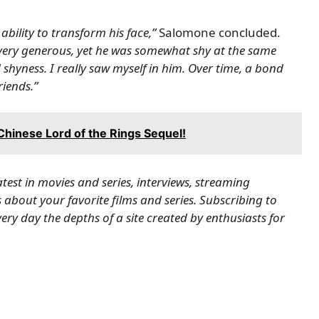
bility to transform his face,”
Salomone concluded.
 very generous, yet he was somewhat shy at the same
shyness. I really saw myself in him. Over time, a bond
iends.”
 Chinese Lord of the Rings Sequel!
latest in movies and series, interviews, streaming
about your favorite films and series.
Subscribing to
ry day the depths of a site created by enthusiasts for