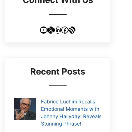
YouTube
X
LinkedIn
Facebook
RSS Feed
Recent Posts
Fabrice Luchini Recalls
Emotional Moments with
Johnny Hallyday: Reveals
Stunning Phrase!