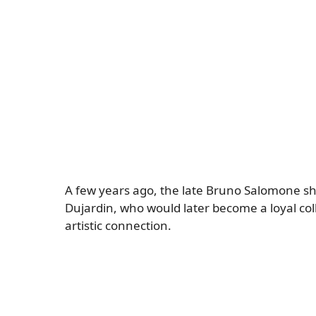
A few years ago, the late Bruno Salomone sha
Dujardin, who would later become a loyal col
artistic connection.