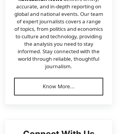
accurate, and in-depth reporting on
global and national events. Our team
of expert journalists covers a range
of topics, from politics and economics
to culture and technology, providing
the analysis you need to stay
informed. Stay connected with the
world through reliable, thoughtful
journalism.
Know More...
Connect With Us