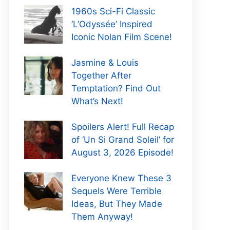
1960s Sci-Fi Classic
‘L’Odyssée’ Inspired
Iconic Nolan Film Scene!
Jasmine & Louis
Together After
Temptation? Find Out
What’s Next!
Spoilers Alert! Full Recap
of ‘Un Si Grand Soleil’ for
August 3, 2026 Episode!
Everyone Knew These 3
Sequels Were Terrible
Ideas, But They Made
Them Anyway!