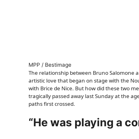
MPP / Bestimage
The relationship between Bruno Salomone an
artistic love that began on stage with the N
with Brice de Nice. But how did these two m
tragically passed away last Sunday at the age
paths first crossed.
“He was playing a co