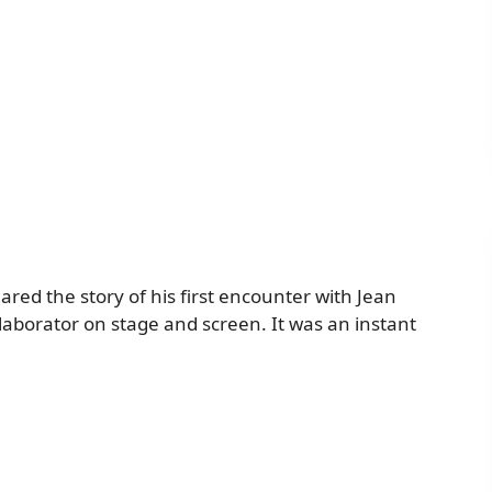
red the story of his first encounter with Jean
laborator on stage and screen. It was an instant