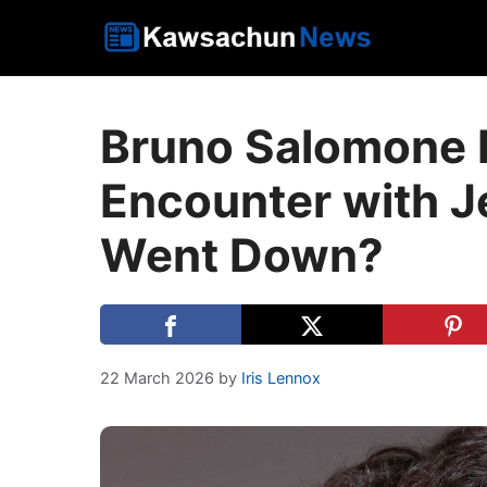
Skip
to
content
Bruno Salomone R
Encounter with J
Went Down?
22 March 2026
by
Iris Lennox