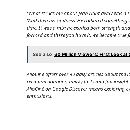
“What struck me about Jean right away was his a
“And then his kindness. He radiated something
time. It was a mix: he exuded both strength and 
formed and there you have it, we became true fr
See also
60 Million Viewers: First Look at
AlloCiné offers over 40 daily articles about the 
recommendations, quirky facts and fan insights 
AlloCiné on Google Discover
means exploring eve
enthusiasts.