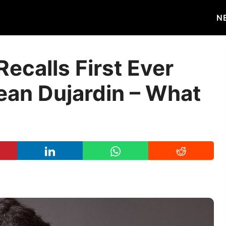
N
ecalls First Ever
ean Dujardin – What