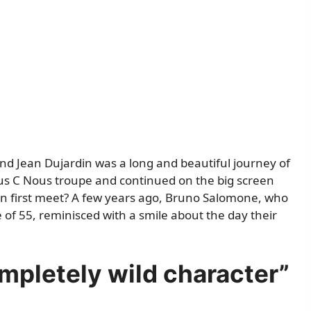
d Jean Dujardin was a long and beautiful journey of
ous C Nous troupe and continued on the big screen
en first meet? A few years ago, Bruno Salomone, who
 of 55, reminisced with a smile about the day their
mpletely wild character”