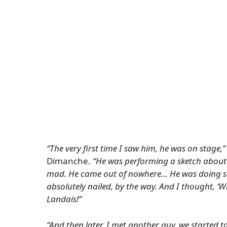
“The very first time I saw him, he was on stage,”
Dimanche
.
“He was performing a sketch about 
mad. He came out of nowhere… He was doing so
absolutely nailed, by the way. And I thought, ‘W
Landais!”
“And then later, I met another guy, we started t