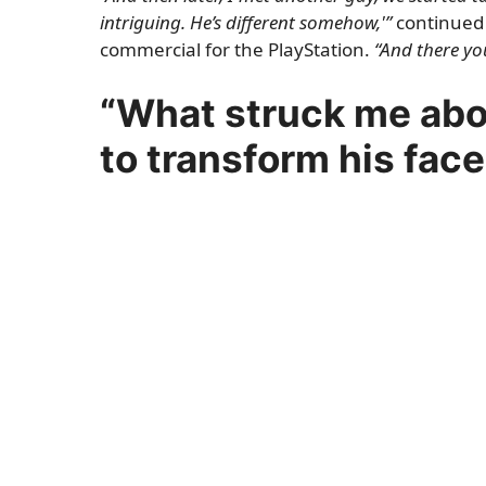
intriguing. He’s different somehow,'”
continued 
commercial for the PlayStation.
“And there you
“What struck me abou
to transform his face