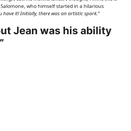
Salomone, who himself started in a hilarious
 have it! Initially, there was an artistic spark.”
t Jean was his ability
”