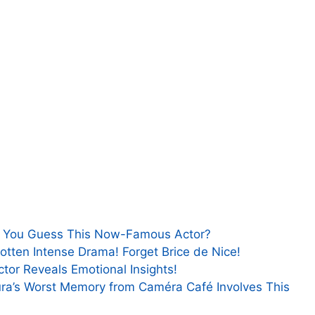
n You Guess This Now-Famous Actor?
gotten Intense Drama! Forget Brice de Nice!
ctor Reveals Emotional Insights!
ura’s Worst Memory from Caméra Café Involves This