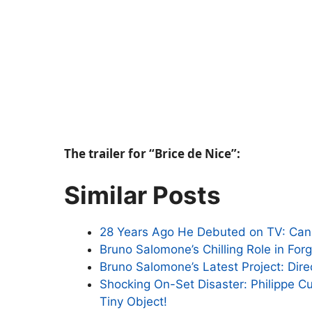
The trailer for “Brice de Nice”:
Similar Posts
28 Years Ago He Debuted on TV: Ca
Bruno Salomone’s Chilling Role in For
Bruno Salomone’s Latest Project: Dire
Shocking On-Set Disaster: Philippe C
Tiny Object!