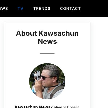
EWS
TV
TRENDS
CONTACT
About Kawsachun
News
Kawsachun News
delivers timely,