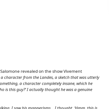
Salomone revealed
on the show Vivement
a character from the Landes, a sketch that was utterly
mething, a character completely insane, which he
ho is this guy?’ I actually thought he was a genuine
alking, I saw his mannerisms… I thought, ‘Hmm, this is