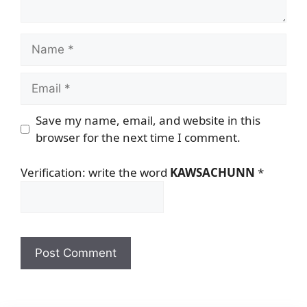
Name
Email
Save my name, email, and website in this
browser for the next time I comment.
Verification: write the word
KAWSACHUNN
*