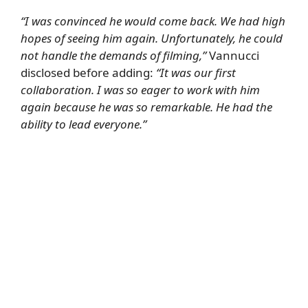
“I was convinced he would come back. We had high
hopes of seeing him again. Unfortunately, he could
not handle the demands of filming,”
Vannucci
disclosed before adding:
“It was our first
collaboration. I was so eager to work with him
again because he was so remarkable. He had the
ability to lead everyone.”