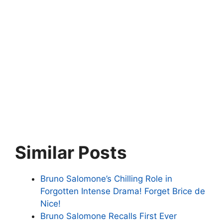
Similar Posts
Bruno Salomone’s Chilling Role in
Forgotten Intense Drama! Forget Brice de
Nice!
Bruno Salomone Recalls First Ever