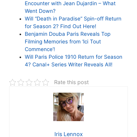
Encounter with Jean Dujardin – What
Went Down?
Will “Death in Paradise” Spin-off Return
for Season 2? Find Out Here!
Benjamin Douba Paris Reveals Top
Filming Memories from ‘Ici Tout
Commence’!
Will Paris Police 1910 Return for Season
4? Canal+ Series Writer Reveals All!
Rate this post
Iris Lennox