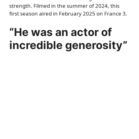
strength. Filmed in the summer of 2024, this
first season aired in February 2025 on France 3.
“He was an actor of
incredible generosity”