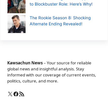
to Blockbuster Role: Here’s Why!
The Rookie Season 8: Shocking
Alternate Ending Revealed!
Kawsachun News
– Your source for reliable
global news and insightful analysis. Stay
informed with our coverage of current events,
politics, culture, and more.
X
Facebook
RSS Feed