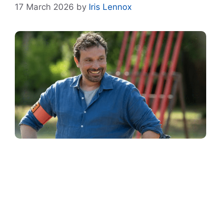
17 March 2026
by
Iris Lennox