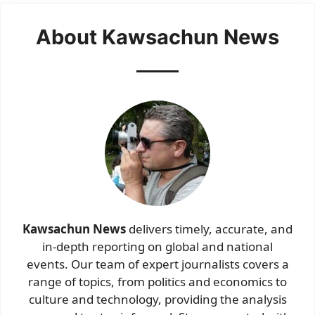
About Kawsachun News
Kawsachun News
delivers timely, accurate, and
in-depth reporting on global and national
events. Our team of expert journalists covers a
range of topics, from politics and economics to
culture and technology, providing the analysis