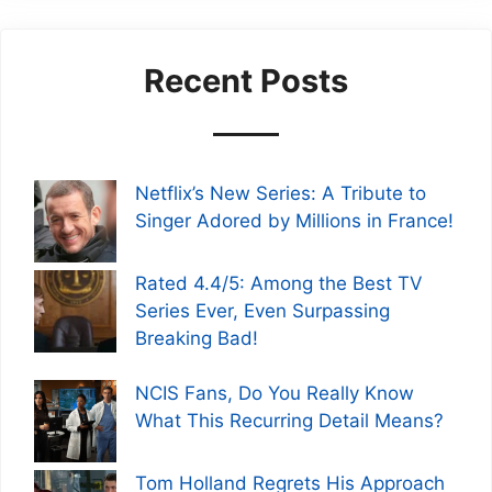
Recent Posts
Netflix’s New Series: A Tribute to
Singer Adored by Millions in France!
Rated 4.4/5: Among the Best TV
Series Ever, Even Surpassing
Breaking Bad!
NCIS Fans, Do You Really Know
What This Recurring Detail Means?
Tom Holland Regrets His Approach