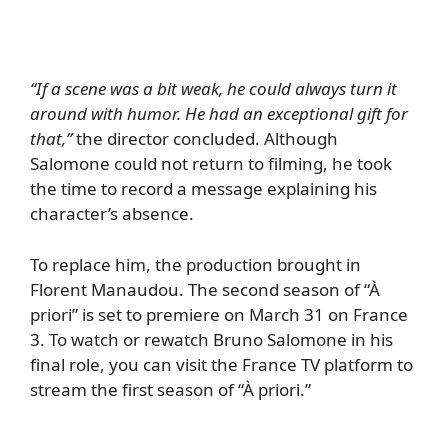
“If a scene was a bit weak, he could always turn it
around with humor. He had an exceptional gift for
that,”
the director concluded. Although
Salomone could not return to filming, he took
the time to record a message explaining his
character’s absence.
To replace him, the production brought in
Florent Manaudou. The second season of “À
priori” is set to premiere on March 31 on France
3. To watch or rewatch Bruno Salomone in his
final role, you can visit the France TV platform to
stream the first season of “À priori.”