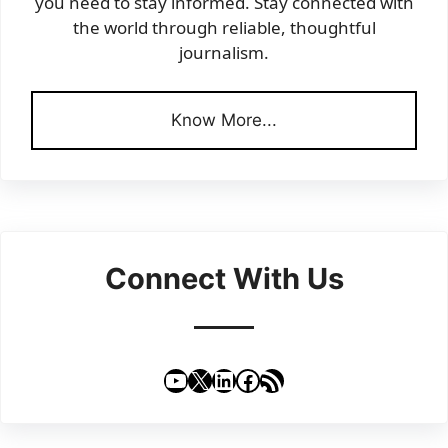
you need to stay informed. Stay connected with
the world through reliable, thoughtful
journalism.
Know More...
Connect With Us
YouTube
X
LinkedIn
Facebook
RSS Feed