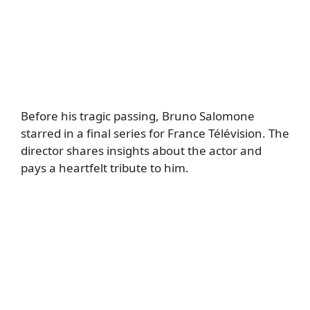
Before his tragic passing, Bruno Salomone
starred in a final series for France Télévision. The
director shares insights about the actor and
pays a heartfelt tribute to him.