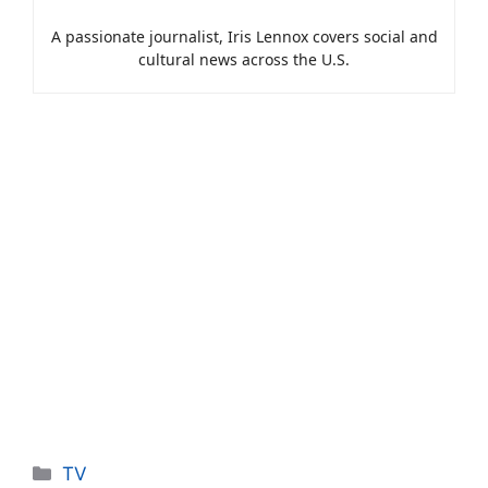
A passionate journalist, Iris Lennox covers social and
cultural news across the U.S.
Categories
TV