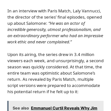
In an interview with
Paris Match
, Laly Vannucci,
the director of the series’ final episodes, opened
up about Salomone:
“He was an actor of
incredible generosity, utmost professionalism, and
an extraordinary performer who had an impressive
work ethic and never complained.”
Upon its airing, the series drew in 3.4 million
viewers each week, and unsurprisingly, a second
season was quickly considered. At that time, the
entire team was optimistic about Salomone’s
return. As revealed by Paris Match, multiple
script versions were prepared to accommodate
his potential return if he felt up to it:
See also
Emmanuel Curtil Reveals Why Jim