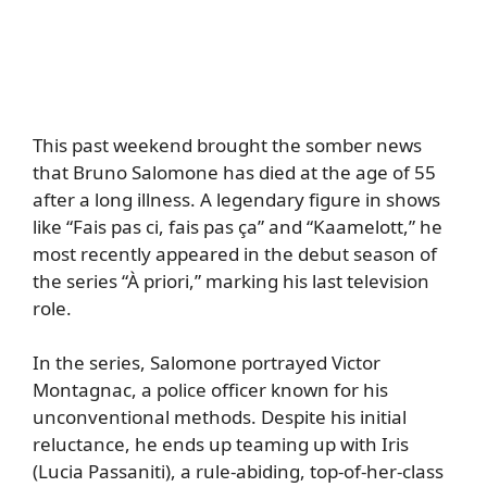
This past weekend brought the somber news
that Bruno Salomone has died at the age of 55
after a long illness. A legendary figure in shows
like “Fais pas ci, fais pas ça” and “Kaamelott,” he
most recently appeared in the debut season of
the series “À priori,” marking his last television
role.
In the series, Salomone portrayed Victor
Montagnac, a police officer known for his
unconventional methods. Despite his initial
reluctance, he ends up teaming up with Iris
(Lucia Passaniti), a rule-abiding, top-of-her-class