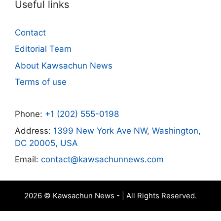
Useful links
Contact
Editorial Team
About Kawsachun News
Terms of use
Phone:
+1 (202) 555-0198
Address:
1399 New York Ave NW, Washington,
DC 20005, USA
Email:
contact@kawsachunnews.com
2026 © Kawsachun News - | All Rights Reserved.