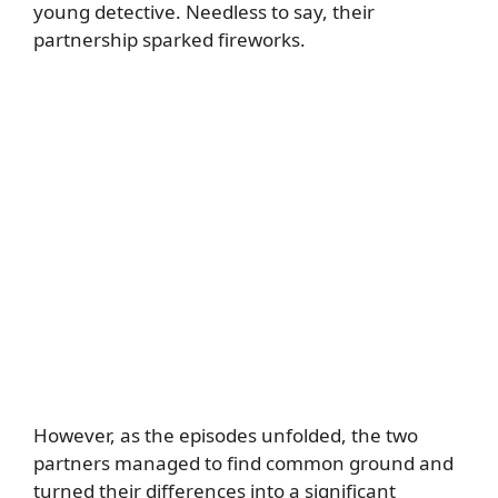
young detective. Needless to say, their
partnership sparked fireworks.
However, as the episodes unfolded, the two
partners managed to find common ground and
turned their differences into a significant