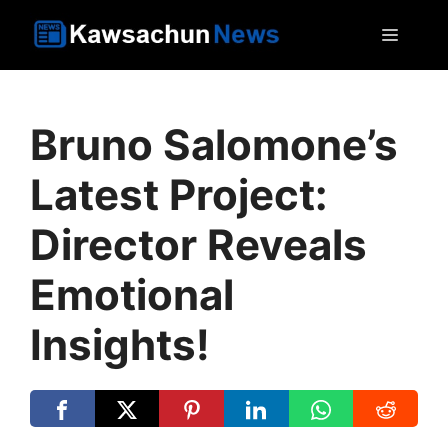
Skip
MEN
to
content
Bruno Salomone’s
Latest Project:
Director Reveals
Emotional
Insights!