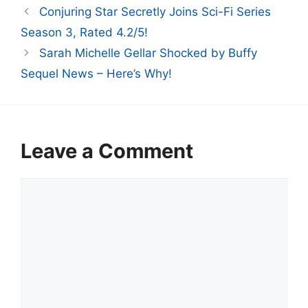
Conjuring Star Secretly Joins Sci-Fi Series
Season 3, Rated 4.2/5!
Sarah Michelle Gellar Shocked by Buffy
Sequel News – Here’s Why!
Leave a Comment
Comment