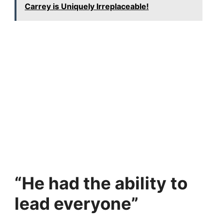
Carrey is Uniquely Irreplaceable!
“He had the ability to
lead everyone”