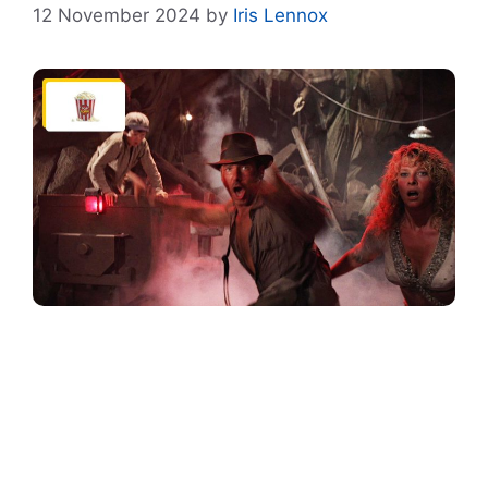
12 November 2024
by
Iris Lennox