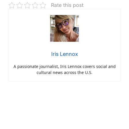
Rate this post
Iris Lennox
A passionate journalist, Iris Lennox covers social and
cultural news across the U.S.