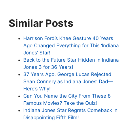
Similar Posts
Harrison Ford’s Knee Gesture 40 Years
Ago Changed Everything for This ‘Indiana
Jones’ Star!
Back to the Future Star Hidden in Indiana
Jones 3 for 36 Years!
37 Years Ago, George Lucas Rejected
Sean Connery as Indiana Jones’ Dad—
Here’s Why!
Can You Name the City From These 8
Famous Movies? Take the Quiz!
Indiana Jones Star Regrets Comeback in
Disappointing Fifth Film!