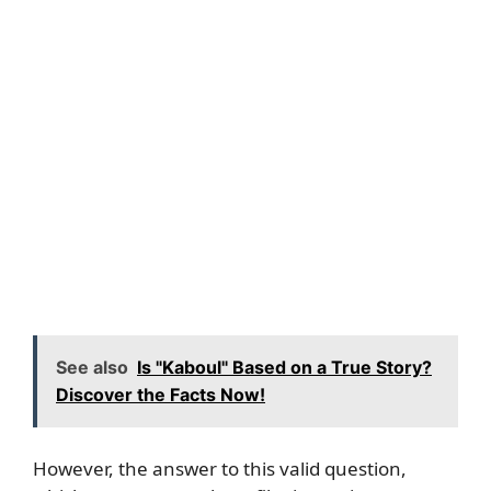
See also
Is "Kaboul" Based on a True Story?
Discover the Facts Now!
However, the answer to this valid question,