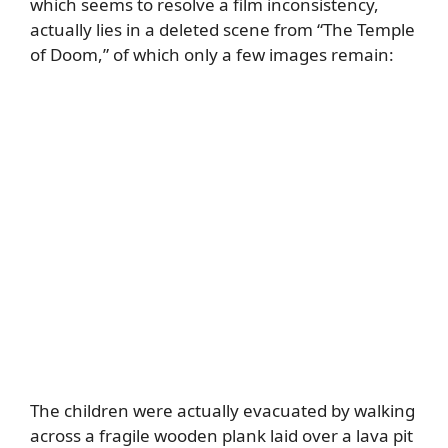
which seems to resolve a film inconsistency,
actually lies in a deleted scene from “The Temple
of Doom,” of which only a few images remain:
The children were actually evacuated by walking
across a fragile wooden plank laid over a lava pit