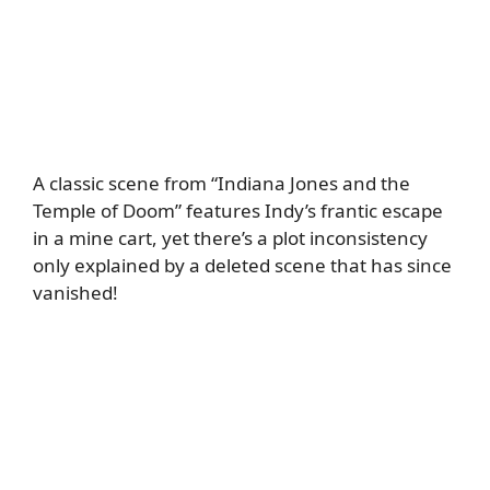
A classic scene from “Indiana Jones and the
Temple of Doom” features Indy’s frantic escape
in a mine cart, yet there’s a plot inconsistency
only explained by a deleted scene that has since
vanished!