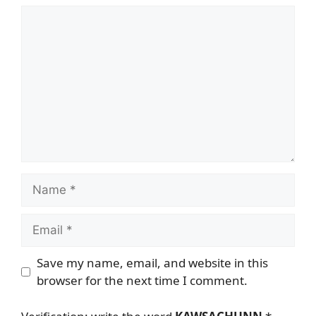
Comment
Name
Email
Save my name, email, and website in this
browser for the next time I comment.