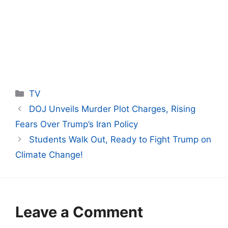
Categories
TV
DOJ Unveils Murder Plot Charges, Rising
Fears Over Trump’s Iran Policy
Students Walk Out, Ready to Fight Trump on
Climate Change!
Leave a Comment