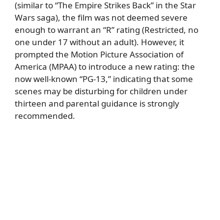
(similar to “The Empire Strikes Back” in the Star
Wars saga), the film was not deemed severe
enough to warrant an “R” rating (Restricted, no
one under 17 without an adult). However, it
prompted the Motion Picture Association of
America (MPAA) to introduce a new rating: the
now well-known “PG-13,” indicating that some
scenes may be disturbing for children under
thirteen and parental guidance is strongly
recommended.