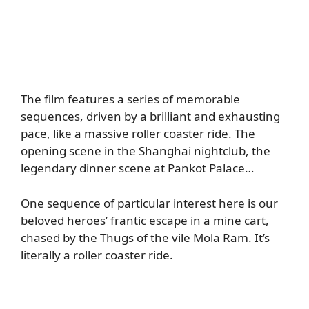
The film features a series of memorable
sequences, driven by a brilliant and exhausting
pace, like a massive roller coaster ride. The
opening scene in the Shanghai nightclub, the
legendary dinner scene at Pankot Palace…
One sequence of particular interest here is our
beloved heroes’ frantic escape in a mine cart,
chased by the Thugs of the vile Mola Ram. It’s
literally a roller coaster ride.