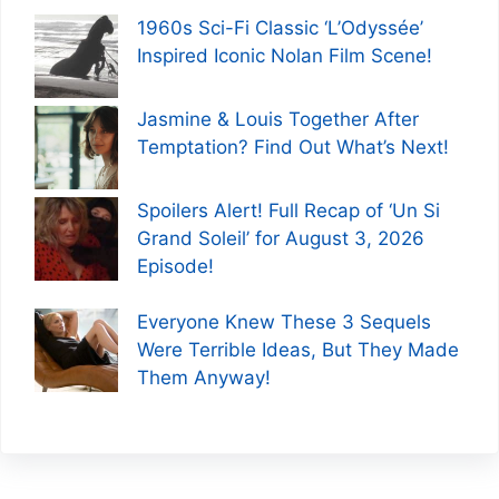
1960s Sci-Fi Classic ‘L’Odyssée’
Inspired Iconic Nolan Film Scene!
Jasmine & Louis Together After
Temptation? Find Out What’s Next!
Spoilers Alert! Full Recap of ‘Un Si
Grand Soleil’ for August 3, 2026
Episode!
Everyone Knew These 3 Sequels
Were Terrible Ideas, But They Made
Them Anyway!