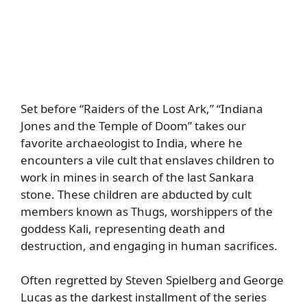
Set before “Raiders of the Lost Ark,” “Indiana
Jones and the Temple of Doom” takes our
favorite archaeologist to India, where he
encounters a vile cult that enslaves children to
work in mines in search of the last Sankara
stone. These children are abducted by cult
members known as Thugs, worshippers of the
goddess Kali, representing death and
destruction, and engaging in human sacrifices.
Often regretted by Steven Spielberg and George
Lucas as the darkest installment of the series