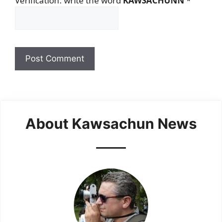
Verification: write the word
KAWSACHUNN
*
About Kawsachun News