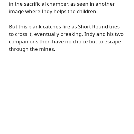
in the sacrificial chamber, as seen in another
image where Indy helps the children.
But this plank catches fire as Short Round tries
to cross it, eventually breaking. Indy and his two
companions then have no choice but to escape
through the mines.