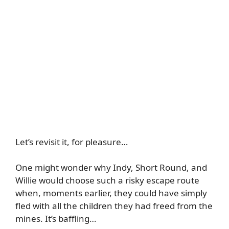
Let’s revisit it, for pleasure…
One might wonder why Indy, Short Round, and
Willie would choose such a risky escape route
when, moments earlier, they could have simply
fled with all the children they had freed from the
mines. It’s baffling…