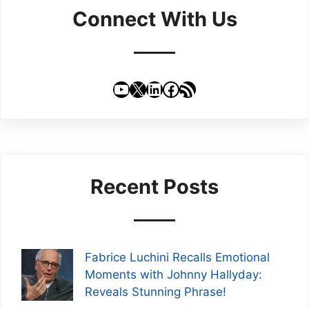
Connect With Us
YouTube
X
LinkedIn
Facebook
RSS Feed
Recent Posts
Fabrice Luchini Recalls Emotional
Moments with Johnny Hallyday:
Reveals Stunning Phrase!