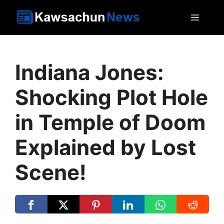
Skip
MEN
to
content
Indiana Jones:
Shocking Plot Hole
in Temple of Doom
Explained by Lost
Scene!