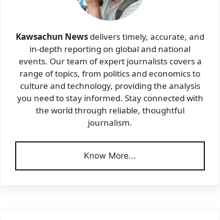
Kawsachun News
delivers timely, accurate, and
in-depth reporting on global and national
events. Our team of expert journalists covers a
range of topics, from politics and economics to
culture and technology, providing the analysis
you need to stay informed. Stay connected with
the world through reliable, thoughtful
journalism.
Know More...