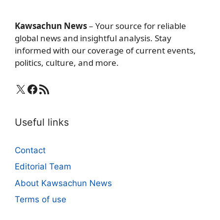
Kawsachun News
– Your source for reliable
global news and insightful analysis. Stay
informed with our coverage of current events,
politics, culture, and more.
X
Facebook
RSS Feed
Useful links
Contact
Editorial Team
About Kawsachun News
Terms of use